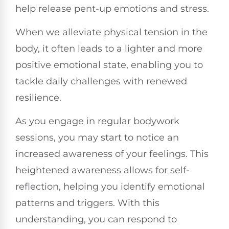
help release pent-up emotions and stress.
When we alleviate physical tension in the
body, it often leads to a lighter and more
positive emotional state, enabling you to
tackle daily challenges with renewed
resilience.
As you engage in regular bodywork
sessions, you may start to notice an
increased awareness of your feelings. This
heightened awareness allows for self-
reflection, helping you identify emotional
patterns and triggers. With this
understanding, you can respond to