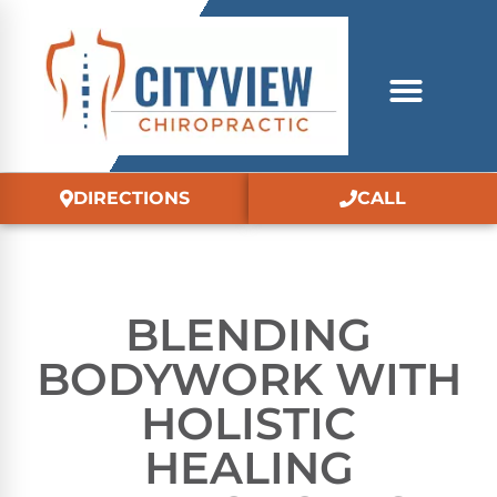
DIRECTIONS
CALL
BLENDING
BODYWORK WITH
HOLISTIC
HEALING