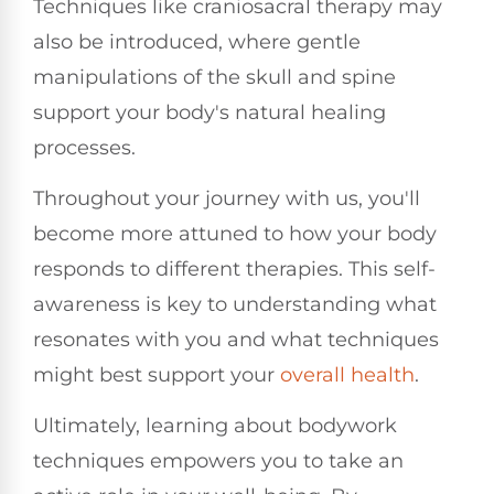
Techniques like craniosacral therapy may
also be introduced, where gentle
manipulations of the skull and spine
support your body's natural healing
processes.
Throughout your journey with us, you'll
become more attuned to how your body
responds to different therapies. This self-
awareness is key to understanding what
resonates with you and what techniques
might best support your
overall health
.
Ultimately, learning about bodywork
techniques empowers you to take an