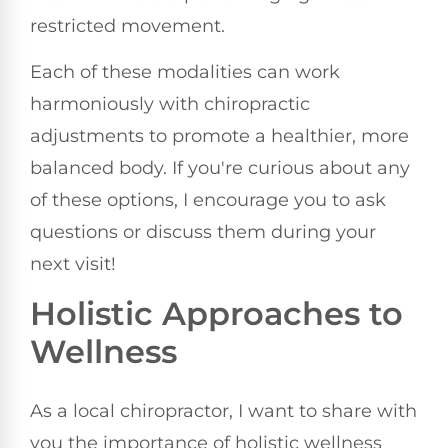
restricted movement.
Each of these modalities can work
harmoniously with chiropractic
adjustments to promote a healthier, more
balanced body. If you're curious about any
of these options, I encourage you to ask
questions or discuss them during your
next visit!
Holistic Approaches to
Wellness
As a local chiropractor, I want to share with
you the importance of holistic wellness