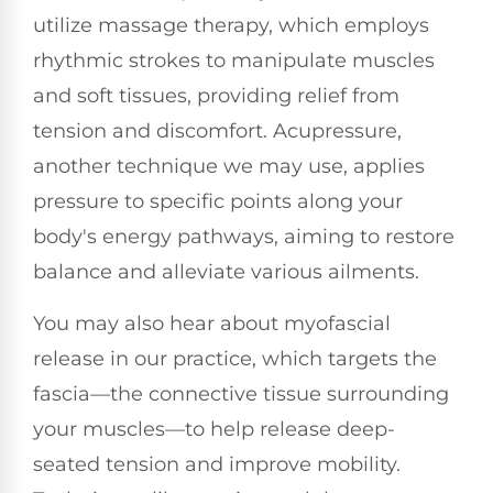
utilize massage therapy, which employs
rhythmic strokes to manipulate muscles
and soft tissues, providing relief from
tension and discomfort. Acupressure,
another technique we may use, applies
pressure to specific points along your
body's energy pathways, aiming to restore
balance and alleviate various ailments.
You may also hear about myofascial
release in our practice, which targets the
fascia—the connective tissue surrounding
your muscles—to help release deep-
seated tension and improve mobility.