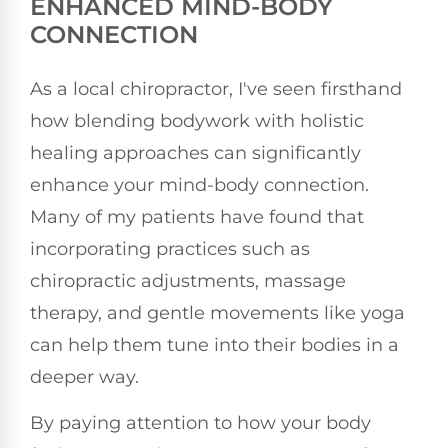
ENHANCED MIND-BODY
CONNECTION
As a local chiropractor, I've seen firsthand
how blending bodywork with holistic
healing approaches can significantly
enhance your mind-body connection.
Many of my patients have found that
incorporating practices such as
chiropractic adjustments, massage
therapy, and gentle movements like yoga
can help them tune into their bodies in a
deeper way.
By paying attention to how your body