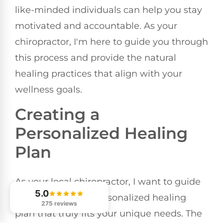
like-minded individuals can help you stay
motivated and accountable. As your
chiropractor, I'm here to guide you through
this process and provide the natural
healing practices that align with your
wellness goals.
Creating a
Personalized Healing
Plan
As your local chiropractor, I want to guide
5.0
you in creating a personalized healing
275 reviews
plan that truly fits your unique needs. The