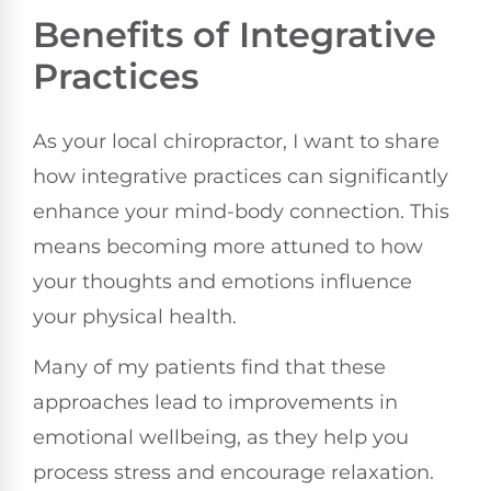
Benefits of Integrative
Practices
As your local chiropractor, I want to share
how integrative practices can significantly
enhance your mind-body connection. This
means becoming more attuned to how
your thoughts and emotions influence
your physical health.
Many of my patients find that these
approaches lead to improvements in
emotional wellbeing, as they help you
process stress and encourage relaxation.