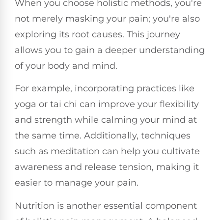
When you choose holistic methods, you're
not merely masking your pain; you're also
exploring its root causes. This journey
allows you to gain a deeper understanding
of your body and mind.
For example, incorporating practices like
yoga or tai chi can improve your flexibility
and strength while calming your mind at
the same time. Additionally, techniques
such as meditation can help you cultivate
awareness and release tension, making it
easier to manage your pain.
Nutrition is another essential component