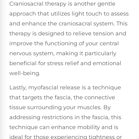
Craniosacral therapy is another gentle
approach that utilizes light touch to assess
and enhance the craniosacral system. This
therapy is designed to relieve tension and
improve the functioning of your central
nervous system, making it particularly
beneficial for stress relief and emotional
well-being.
Lastly, myofascial release is a technique
that targets the fascia, the connective
tissue surrounding your muscles. By
addressing restrictions in the fascia, this
technique can enhance mobility and is
ideal for those experiencing tightness or