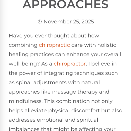
APPROACHES
November 25, 2025
Have you ever thought about how
combining
chiropractic
care with holistic
healing practices can enhance your overall
well-being? As a
chiropractor
, I believe in
the power of integrating techniques such
as spinal adjustments with natural
approaches like massage therapy and
mindfulness. This combination not only
helps alleviate physical discomfort but also
addresses emotional and spiritual
imbalances that might be affecting your