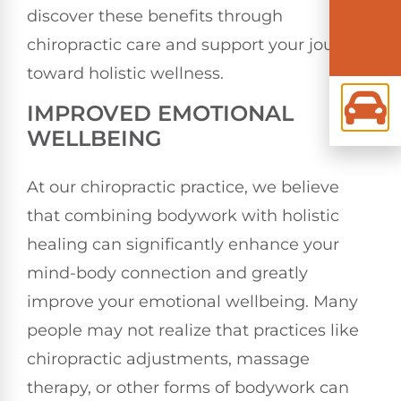
discover these benefits through
chiropractic care and support your journey
toward holistic wellness.
IMPROVED EMOTIONAL
WELLBEING
At our chiropractic practice, we believe
that combining bodywork with holistic
healing can significantly enhance your
mind-body connection and greatly
improve your emotional wellbeing. Many
people may not realize that practices like
chiropractic adjustments, massage
therapy, or other forms of bodywork can