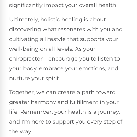
significantly impact your overall health.
Ultimately, holistic healing is about
discovering what resonates with you and
cultivating a lifestyle that supports your
well-being on all levels. As your
chiropractor, I encourage you to listen to
your body, embrace your emotions, and
nurture your spirit.
Together, we can create a path toward
greater harmony and fulfillment in your
life. Remember, your health is a journey,
and I'm here to support you every step of
the way.