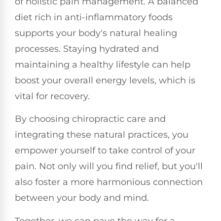
of holistic pain management. A balanced
diet rich in anti-inflammatory foods
supports your body's natural healing
processes. Staying hydrated and
maintaining a healthy lifestyle can help
boost your overall energy levels, which is
vital for recovery.
By choosing chiropractic care and
integrating these natural practices, you
empower yourself to take control of your
pain. Not only will you find relief, but you'll
also foster a more harmonious connection
between your body and mind.
Together, we can pave the way for a