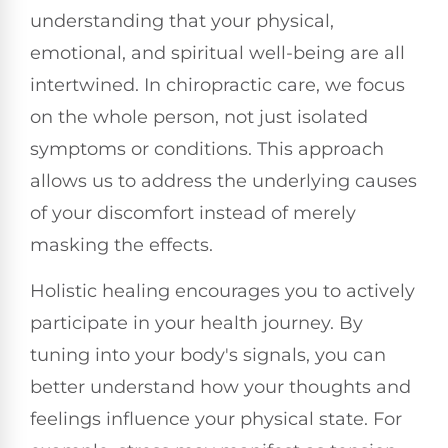
understanding that your physical,
emotional, and spiritual well-being are all
intertwined. In chiropractic care, we focus
on the whole person, not just isolated
symptoms or conditions. This approach
allows us to address the underlying causes
of your discomfort instead of merely
masking the effects.
Holistic healing encourages you to actively
participate in your health journey. By
tuning into your body's signals, you can
better understand how your thoughts and
feelings influence your physical state. For