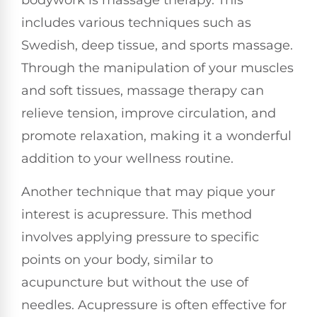
bodywork is massage therapy. This
includes various techniques such as
Swedish, deep tissue, and sports massage.
Through the manipulation of your muscles
and soft tissues, massage therapy can
relieve tension, improve circulation, and
promote relaxation, making it a wonderful
addition to your wellness routine.
Another technique that may pique your
interest is acupressure. This method
involves applying pressure to specific
points on your body, similar to
acupuncture but without the use of
needles. Acupressure is often effective for