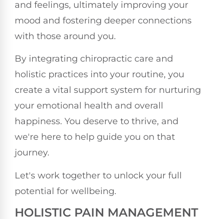
and feelings, ultimately improving your
mood and fostering deeper connections
with those around you.
By integrating chiropractic care and
holistic practices into your routine, you
create a vital support system for nurturing
your emotional health and overall
happiness. You deserve to thrive, and
we're here to help guide you on that
journey.
Let's work together to unlock your full
potential for wellbeing.
HOLISTIC PAIN MANAGEMENT