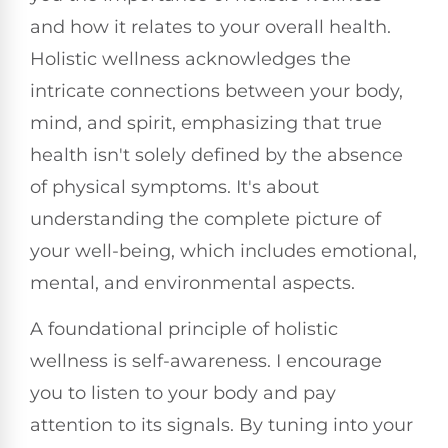
and how it relates to your overall health.
Holistic wellness acknowledges the
intricate connections between your body,
mind, and spirit, emphasizing that true
health isn't solely defined by the absence
of physical symptoms. It's about
understanding the complete picture of
your well-being, which includes emotional,
mental, and environmental aspects.
A foundational principle of holistic
wellness is self-awareness. I encourage
you to listen to your body and pay
attention to its signals. By tuning into your