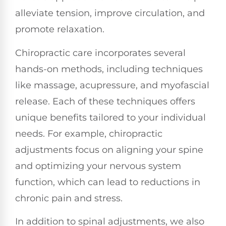
alleviate tension, improve circulation, and
promote relaxation.
Chiropractic care incorporates several
hands-on methods, including techniques
like massage, acupressure, and myofascial
release. Each of these techniques offers
unique benefits tailored to your individual
needs. For example, chiropractic
adjustments focus on aligning your spine
and optimizing your nervous system
function, which can lead to reductions in
chronic pain and stress.
In addition to spinal adjustments, we also