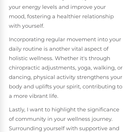
your energy levels and improve your
mood, fostering a healthier relationship
with yourself.
Incorporating regular movement into your
daily routine is another vital aspect of
holistic wellness. Whether it's through
chiropractic adjustments, yoga, walking, or
dancing, physical activity strengthens your
body and uplifts your spirit, contributing to
a more vibrant life.
Lastly, I want to highlight the significance
of community in your wellness journey.
Surrounding yourself with supportive and