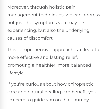
Moreover, through holistic pain
management techniques, we can address
not just the symptoms you may be
experiencing, but also the underlying
causes of discomfort.
This comprehensive approach can lead to
more effective and lasting relief,
promoting a healthier, more balanced
lifestyle.
If you're curious about how chiropractic
care and natural healing can benefit you,
I'm here to guide you on that journey.