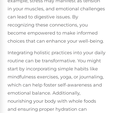
example, stress may manifest as tension
in your muscles, and emotional challenges
can lead to digestive issues. By
recognizing these connections, you
become empowered to make informed
choices that can enhance your well-being.
Integrating holistic practices into your daily
routine can be transformative. You might
start by incorporating simple habits like
mindfulness exercises, yoga, or journaling,
which can help foster self-awareness and
emotional balance. Additionally,
nourishing your body with whole foods
and ensuring proper hydration can