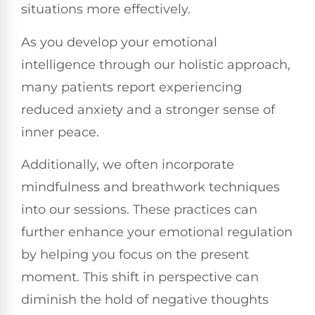
situations more effectively.
As you develop your emotional
intelligence through our holistic approach,
many patients report experiencing
reduced anxiety and a stronger sense of
inner peace.
Additionally, we often incorporate
mindfulness and breathwork techniques
into our sessions. These practices can
further enhance your emotional regulation
by helping you focus on the present
moment. This shift in perspective can
diminish the hold of negative thoughts