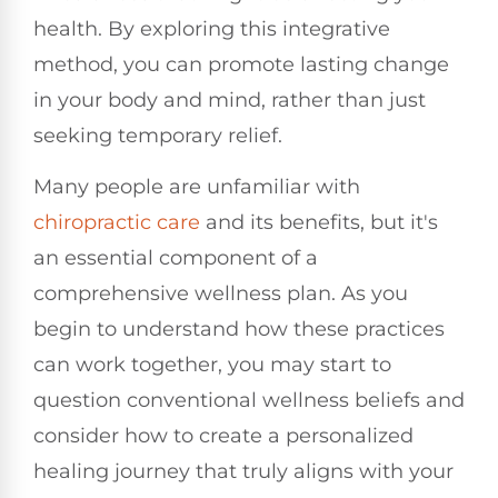
health. By exploring this integrative
method, you can promote lasting change
in your body and mind, rather than just
seeking temporary relief.
Many people are unfamiliar with
chiropractic care
and its benefits, but it's
an essential component of a
comprehensive wellness plan. As you
begin to understand how these practices
can work together, you may start to
question conventional wellness beliefs and
consider how to create a personalized
healing journey that truly aligns with your