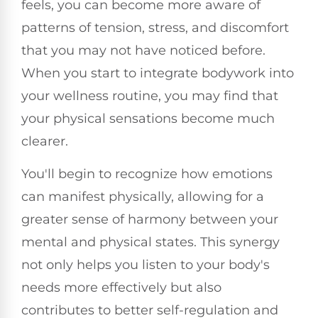
feels, you can become more aware of
patterns of tension, stress, and discomfort
that you may not have noticed before.
When you start to integrate bodywork into
your wellness routine, you may find that
your physical sensations become much
clearer.
You'll begin to recognize how emotions
can manifest physically, allowing for a
greater sense of harmony between your
mental and physical states. This synergy
not only helps you listen to your body's
needs more effectively but also
contributes to better self-regulation and