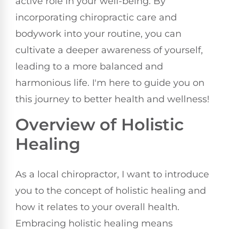
active role in your well-being. By
incorporating chiropractic care and
bodywork into your routine, you can
cultivate a deeper awareness of yourself,
leading to a more balanced and
harmonious life. I'm here to guide you on
this journey to better health and wellness!
Overview of Holistic
Healing
As a local chiropractor, I want to introduce
you to the concept of holistic healing and
how it relates to your overall health.
Embracing holistic healing means