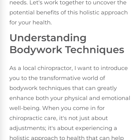
needs. Let's work together to uncover the
potential benefits of this holistic approach
for your health.
Understanding
Bodywork Techniques
As a local chiropractor, I want to introduce
you to the transformative world of
bodywork techniques that can greatly
enhance both your physical and emotional
well-being. When you come in for
chiropractic care, it's not just about
adjustments; it's about experiencing a
holistic approach to health that can help