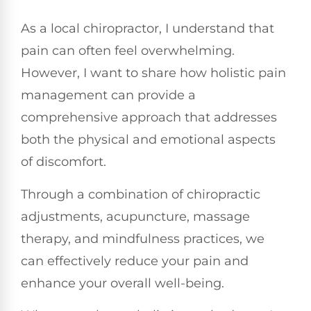
As a local chiropractor, I understand that
pain can often feel overwhelming.
However, I want to share how holistic pain
management can provide a
comprehensive approach that addresses
both the physical and emotional aspects
of discomfort.
Through a combination of chiropractic
adjustments, acupuncture, massage
therapy, and mindfulness practices, we
can effectively reduce your pain and
enhance your overall well-being.