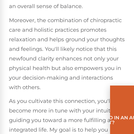
an overall sense of balance.
Moreover, the combination of chiropractic
care and holistic practices promotes
relaxation and helps ground your thoughts
and feelings. You'll likely notice that this
newfound clarity enhances not only your
physical health but also empowers you in
your decision-making and interactions
with others.
As you cultivate this connection, you'll
become more in tune with your intuition,
INVOLVED IN AN 
guiding you toward a more fulfilling and
ACCIDENT?
integrated life. My goal is to help you