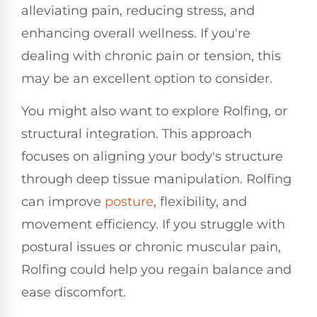
alleviating pain, reducing stress, and
enhancing overall wellness. If you're
dealing with chronic pain or tension, this
may be an excellent option to consider.
You might also want to explore Rolfing, or
structural integration. This approach
focuses on aligning your body's structure
through deep tissue manipulation. Rolfing
can improve
posture
, flexibility, and
movement efficiency. If you struggle with
postural issues or chronic muscular pain,
Rolfing could help you regain balance and
ease discomfort.