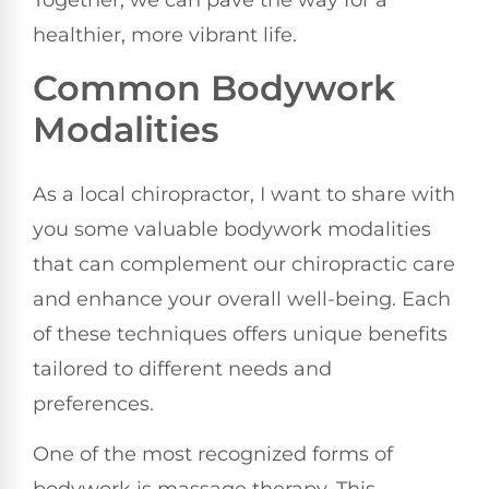
healthier, more vibrant life.
Common Bodywork
Modalities
As a local chiropractor, I want to share with
you some valuable bodywork modalities
that can complement our chiropractic care
and enhance your overall well-being. Each
of these techniques offers unique benefits
tailored to different needs and
preferences.
One of the most recognized forms of