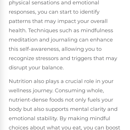
physical sensations and emotional
responses, you can start to identify
patterns that may impact your overall
health. Techniques such as mindfulness
meditation and journaling can enhance
this self-awareness, allowing you to
recognize stressors and triggers that may
disrupt your balance.
Nutrition also plays a crucial role in your
wellness journey. Consuming whole,
nutrient-dense foods not only fuels your
body but also supports mental clarity and
emotional stability. By making mindful
choices about what you eat, you can boost