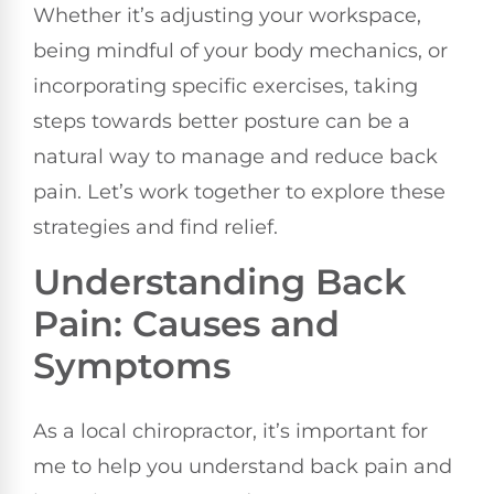
Whether it’s adjusting your workspace,
being mindful of your body mechanics, or
incorporating specific exercises, taking
steps towards better posture can be a
natural way to manage and reduce back
pain. Let’s work together to explore these
strategies and find relief.
Understanding Back
Pain: Causes and
Symptoms
As a local chiropractor, it’s important for
me to help you understand back pain and