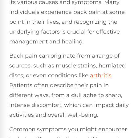
its various causes and symptoms. Many
individuals experience back pain at some
point in their lives, and recognizing the
underlying factors is crucial for effective
management and healing.
Back pain can originate from a range of
sources, such as muscle strains, herniated
discs, or even conditions like
arthritis
.
Patients often describe their pain in
different ways, from a dull ache to sharp,
intense discomfort, which can impact daily
activities and overall well-being.
Common symptoms you might encounter