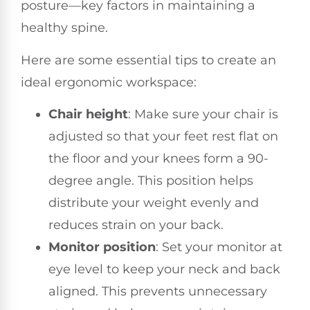
posture—key factors in maintaining a
healthy spine.
Here are some essential tips to create an
ideal ergonomic workspace:
Chair height
: Make sure your chair is
adjusted so that your feet rest flat on
the floor and your knees form a 90-
degree angle. This position helps
distribute your weight evenly and
reduces strain on your back.
Monitor position
: Set your monitor at
eye level to keep your neck and back
aligned. This prevents unnecessary