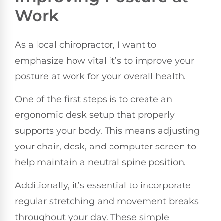
Work
As a local chiropractor, I want to
emphasize how vital it’s to improve your
posture at work for your overall health.
One of the first steps is to create an
ergonomic desk setup that properly
supports your body. This means adjusting
your chair, desk, and computer screen to
help maintain a neutral spine position.
Additionally, it’s essential to incorporate
regular stretching and movement breaks
throughout your day. These simple