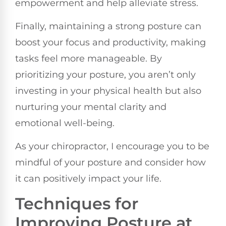
empowerment and help alleviate stress.
Finally, maintaining a strong posture can
boost your focus and productivity, making
tasks feel more manageable. By
prioritizing your posture, you aren’t only
investing in your physical health but also
nurturing your mental clarity and
emotional well-being.
As your chiropractor, I encourage you to be
mindful of your posture and consider how
it can positively impact your life.
Techniques for
Improving Posture at