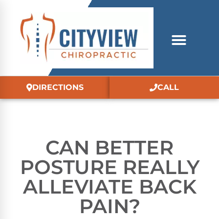
DIRECTIONS
CALL
CAN BETTER
POSTURE REALLY
ALLEVIATE BACK
PAIN?