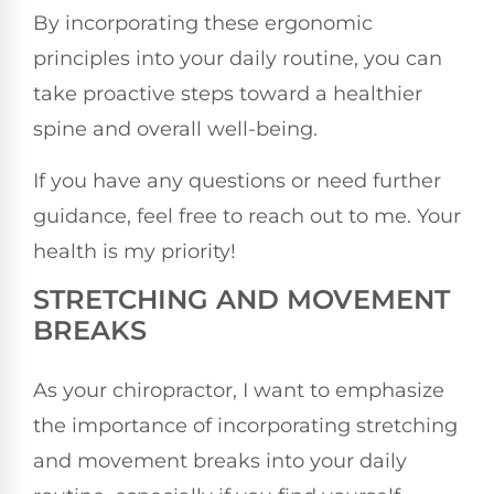
By incorporating these ergonomic
principles into your daily routine, you can
take proactive steps toward a healthier
spine and overall well-being.
If you have any questions or need further
guidance, feel free to reach out to me. Your
health is my priority!
STRETCHING AND MOVEMENT
BREAKS
As your chiropractor, I want to emphasize
the importance of incorporating stretching
and movement breaks into your daily