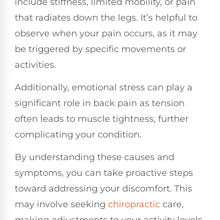
include stiffness, limited mobility, or pain
that radiates down the legs. It’s helpful to
observe when your pain occurs, as it may
be triggered by specific movements or
activities.
Additionally, emotional stress can play a
significant role in back pain as tension
often leads to muscle tightness, further
complicating your condition.
By understanding these causes and
symptoms, you can take proactive steps
toward addressing your discomfort. This
may involve seeking
chiropractic
care,