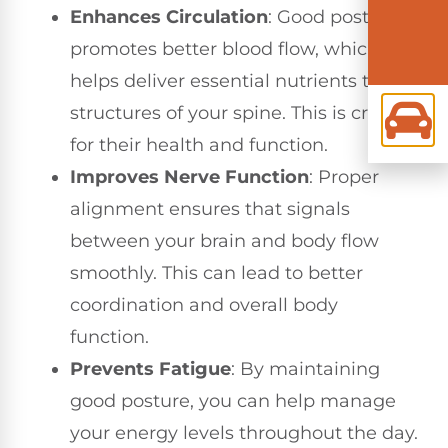
Enhances Circulation
: Good posture
promotes better blood flow, which
helps deliver essential nutrients to the
structures of your spine. This is crucial
for their health and function.
Improves Nerve Function
: Proper
alignment ensures that signals
between your brain and body flow
smoothly. This can lead to better
coordination and overall body
function.
Prevents Fatigue
: By maintaining
good posture, you can help manage
your energy levels throughout the day.