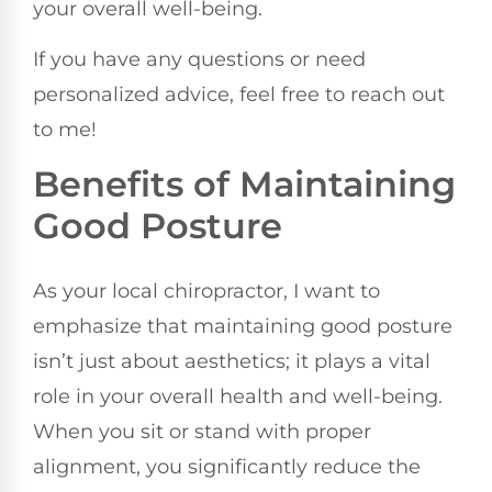
your overall well-being.
If you have any questions or need
personalized advice, feel free to reach out
to me!
Benefits of Maintaining
Good Posture
As your local chiropractor, I want to
emphasize that maintaining good posture
isn’t just about aesthetics; it plays a vital
role in your overall health and well-being.
When you sit or stand with proper
alignment, you significantly reduce the