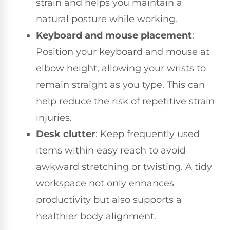
strain and helps you maintain a
natural posture while working.
Keyboard and mouse placement
:
Position your keyboard and mouse at
elbow height, allowing your wrists to
remain straight as you type. This can
help reduce the risk of repetitive strain
injuries.
Desk clutter
: Keep frequently used
items within easy reach to avoid
awkward stretching or twisting. A tidy
workspace not only enhances
productivity but also supports a
healthier body alignment.