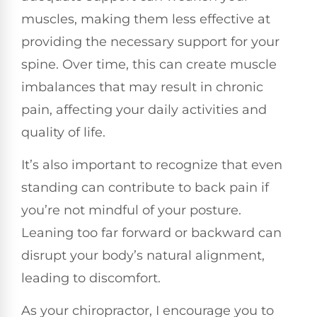
muscles, making them less effective at
providing the necessary support for your
spine. Over time, this can create muscle
imbalances that may result in chronic
pain, affecting your daily activities and
quality of life.
It’s also important to recognize that even
standing can contribute to back pain if
you’re not mindful of your posture.
Leaning too far forward or backward can
disrupt your body’s natural alignment,
leading to discomfort.
As your chiropractor, I encourage you to