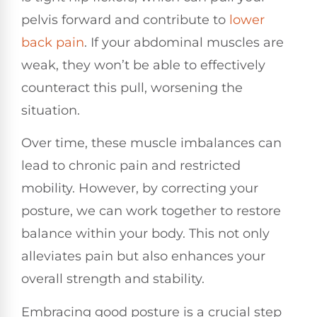
pelvis forward and contribute to
lower
back pain
. If your abdominal muscles are
weak, they won’t be able to effectively
counteract this pull, worsening the
situation.
Over time, these muscle imbalances can
lead to chronic pain and restricted
mobility. However, by correcting your
posture, we can work together to restore
balance within your body. This not only
alleviates pain but also enhances your
overall strength and stability.
Embracing good posture is a crucial step