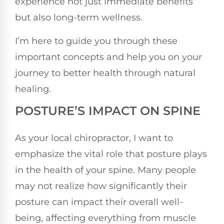
experience not just immediate benefits
but also long-term wellness.
I’m here to guide you through these
important concepts and help you on your
journey to better health through natural
healing.
POSTURE’S IMPACT ON SPINE
As your local chiropractor, I want to
emphasize the vital role that posture plays
in the health of your spine. Many people
may not realize how significantly their
posture can impact their overall well-
being, affecting everything from muscle