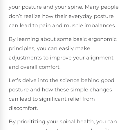
your posture and your spine. Many people
don’t realize how their everyday posture
can lead to pain and muscle imbalances.
By learning about some basic ergonomic
principles, you can easily make
adjustments to improve your alignment
and overall comfort.
Let’s delve into the science behind good
posture and how these simple changes
can lead to significant relief from
discomfort.
By prioritizing your spinal health, you can