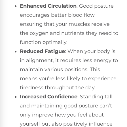
Enhanced Circulation
: Good posture
encourages better blood flow,
ensuring that your muscles receive
the oxygen and nutrients they need to
function optimally.
Reduced Fatigue
: When your body is
in alignment, it requires less energy to
maintain various positions. This
means you’re less likely to experience
tiredness throughout the day.
Increased Confidence
: Standing tall
and maintaining good posture can’t
only improve how you feel about
yourself but also positively influence