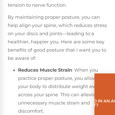
tension to nerve function.
By maintaining proper posture, you can
help align your spine, which reduces stress
on your discs and joints—leading to a
healthier, happier you. Here are some key
benefits of good posture that I want you to
be aware of:
Reduces Muscle Strain
: When you
practice proper posture, you allow
your body to distribute weight evenly
across your spine. This can alleviate
INVOLVED IN AN 
unnecessary muscle strain and
ACCIDENT?
discomfort.