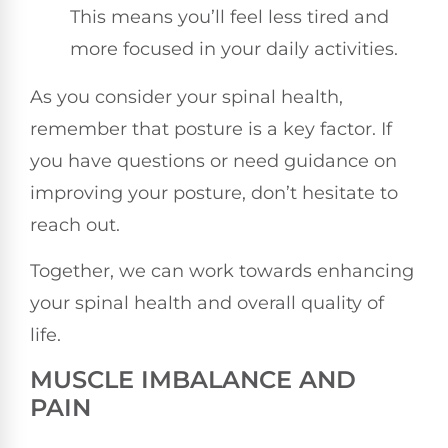
This means you’ll feel less tired and
more focused in your daily activities.
As you consider your spinal health,
remember that posture is a key factor. If
you have questions or need guidance on
improving your posture, don’t hesitate to
reach out.
Together, we can work towards enhancing
your spinal health and overall quality of
life.
MUSCLE IMBALANCE AND
PAIN