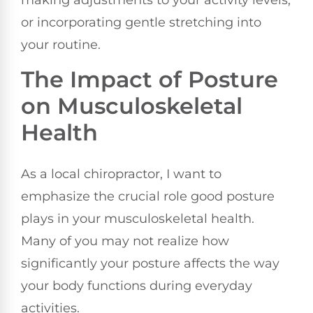
making adjustments to your activity levels,
or incorporating gentle stretching into
your routine.
The Impact of Posture
on Musculoskeletal
Health
As a local chiropractor, I want to
emphasize the crucial role good posture
plays in your musculoskeletal health.
Many of you may not realize how
significantly your posture affects the way
your body functions during everyday
activities.