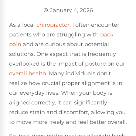
January 4, 2026
As a local
chiropractor
, I often encounter
patients who are struggling with
back
pain
and are curious about potential
solutions. One aspect that is frequently
overlooked is the impact of
posture
on our
overall health
. Many individuals don’t
realize how crucial proper alignment is in
our everyday lives. When your body is
aligned correctly, it can significantly
reduce strain and discomfort, allowing you
to move more freely and feel better overall.
So, how does better posture alleviate back