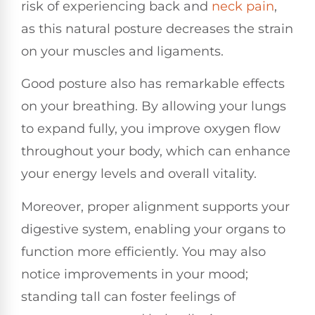
risk of experiencing back and
neck pain
,
as this natural posture decreases the strain
on your muscles and ligaments.
Good posture also has remarkable effects
on your breathing. By allowing your lungs
to expand fully, you improve oxygen flow
throughout your body, which can enhance
your energy levels and overall vitality.
Moreover, proper alignment supports your
digestive system, enabling your organs to
function more efficiently. You may also
notice improvements in your mood;
standing tall can foster feelings of