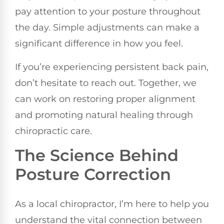
pay attention to your posture throughout
the day. Simple adjustments can make a
significant difference in how you feel.
If you’re experiencing persistent back pain,
don’t hesitate to reach out. Together, we
can work on restoring proper alignment
and promoting natural healing through
chiropractic care.
The Science Behind
Posture Correction
As a local chiropractor, I’m here to help you
understand the vital connection between