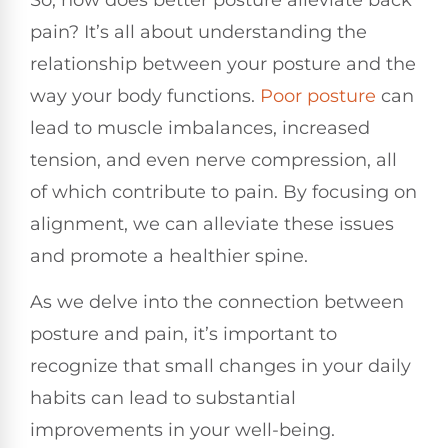
pain? It’s all about understanding the
relationship between your posture and the
way your body functions.
Poor posture
can
lead to muscle imbalances, increased
tension, and even nerve compression, all
of which contribute to pain. By focusing on
alignment, we can alleviate these issues
and promote a healthier spine.
As we delve into the connection between
posture and pain, it’s important to
recognize that small changes in your daily
habits can lead to substantial
improvements in your well-being.