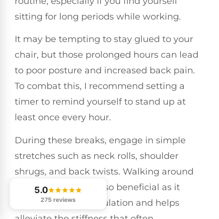
routine, especially if you find yourself
sitting for long periods while working.
It may be tempting to stay glued to your
chair, but those prolonged hours can lead
to poor posture and increased back pain.
To combat this, I recommend setting a
timer to remind yourself to stand up at
least once every hour.
During these breaks, engage in simple
stretches such as neck rolls, shoulder
shrugs, and back twists. Walking around
your workspace is also beneficial as it
5.0
275 reviews
promotes blood circulation and helps
alleviate the stiffness that often