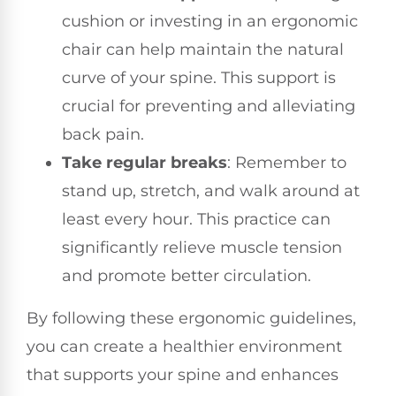
cushion or investing in an ergonomic
chair can help maintain the natural
curve of your spine. This support is
crucial for preventing and alleviating
back pain.
Take regular breaks
: Remember to
stand up, stretch, and walk around at
least every hour. This practice can
significantly relieve muscle tension
and promote better circulation.
By following these ergonomic guidelines,
you can create a healthier environment
that supports your spine and enhances