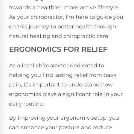
towards a healthier, more active lifestyle.
As your chiropractor, I’m here to guide you
on this journey to better health through
natural healing and chiropractic care.
ERGONOMICS FOR RELIEF
As a local chiropractor dedicated to
helping you find lasting relief from back
pain, it’s important to understand how
ergonomics plays a significant role in your
daily routine.
By improving your ergonomic setup, you
can enhance your posture and reduce