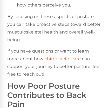
how others perceive you.
By focusing on these aspects of posture,
you can take proactive steps toward better
musculoskeletal health and overall well-
being.
If you have questions or want to learn
more about how
chiropractic care
can
support your journey to better posture, feel
free to reach out!
How Poor Posture
Contributes to Back
Pain