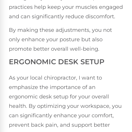
practices help keep your muscles engaged
and can significantly reduce discomfort.
By making these adjustments, you not
only enhance your posture but also
promote better overall well-being.
ERGONOMIC DESK SETUP
As your local chiropractor, I want to
emphasize the importance of an
ergonomic desk setup for your overall
health. By optimizing your workspace, you
can significantly enhance your comfort,
prevent back pain, and support better