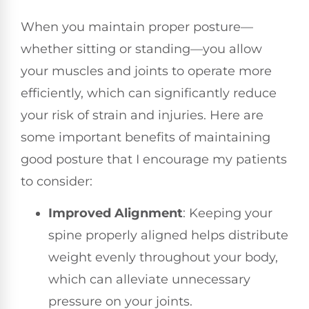
When you maintain proper posture—
whether sitting or standing—you allow
your muscles and joints to operate more
efficiently, which can significantly reduce
your risk of strain and injuries. Here are
some important benefits of maintaining
good posture that I encourage my patients
to consider:
Improved Alignment
: Keeping your
spine properly aligned helps distribute
weight evenly throughout your body,
which can alleviate unnecessary
pressure on your joints.