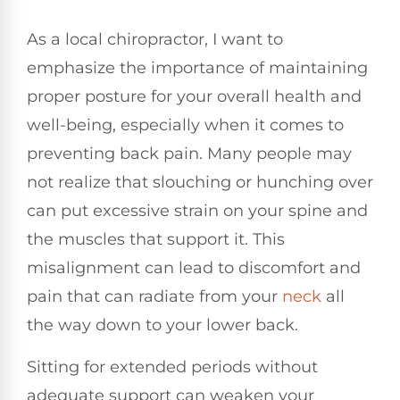
As a local chiropractor, I want to
emphasize the importance of maintaining
proper posture for your overall health and
well-being, especially when it comes to
preventing back pain. Many people may
not realize that slouching or hunching over
can put excessive strain on your spine and
the muscles that support it. This
misalignment can lead to discomfort and
pain that can radiate from your
neck
all
the way down to your lower back.
Sitting for extended periods without
adequate support can weaken your