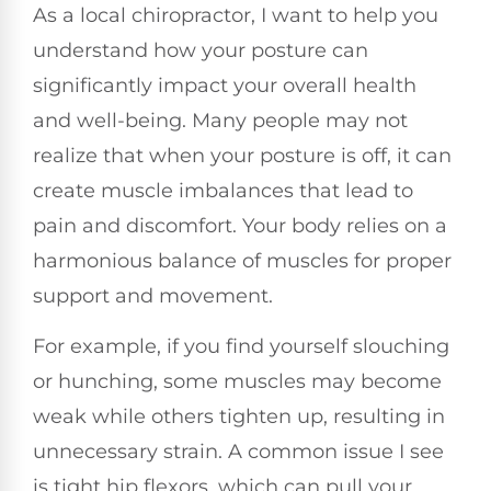
As a local chiropractor, I want to help you
understand how your posture can
significantly impact your overall health
and well-being. Many people may not
realize that when your posture is off, it can
create muscle imbalances that lead to
pain and discomfort. Your body relies on a
harmonious balance of muscles for proper
support and movement.
For example, if you find yourself slouching
or hunching, some muscles may become
weak while others tighten up, resulting in
unnecessary strain. A common issue I see
is tight hip flexors, which can pull your