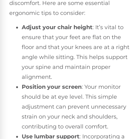
discomfort. Here are some essential
ergonomic tips to consider:
Adjust your chair height
: It’s vital to
ensure that your feet are flat on the
floor and that your knees are at a right
angle while sitting. This helps support
your spine and maintain proper
alignment.
Position your screen
: Your monitor
should be at eye level. This simple
adjustment can prevent unnecessary
strain on your neck and shoulders,
contributing to overall comfort.
Use lumbar support
: Incorporating a