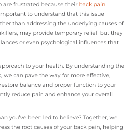
ho are frustrated because their
back pain
s important to understand that this issue
rather than addressing the underlying causes of
killers, may provide temporary relief, but they
alances or even psychological influences that
ic approach to your health. By understanding the
, we can pave the way for more effective,
restore balance and proper function to your
ntly reduce pain and enhance your overall
an you’ve been led to believe? Together, we
ess the root causes of your back pain, helping