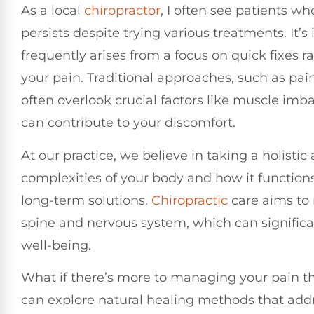
As a local
chiropractor
, I often see patients w
persists despite trying various treatments. It’
frequently arises from a focus on quick fixes 
your pain. Traditional approaches, such as pain
often overlook crucial factors like muscle imb
can contribute to your discomfort.
At our practice, we believe in taking a holist
complexities of your body and how it functions
long-term solutions.
Chiropractic
care aims to 
spine and nervous system, which can significa
well-being.
What if there’s more to managing your pain th
can explore natural healing methods that addr