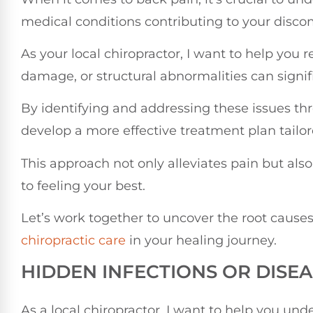
medical conditions contributing to your discom
As your local chiropractor, I want to help you 
damage, or structural abnormalities can signif
By identifying and addressing these issues t
develop a more effective treatment plan tailor
This approach not only alleviates pain but als
to feeling your best.
Let’s work together to uncover the root causes
chiropractic care
in your healing journey.
HIDDEN INFECTIONS OR DISEA
As a local chiropractor, I want to help you und