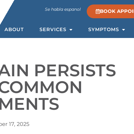
Se habla espanol
BOOK APPO
ABOUT
SERVICES
SYMPTOMS
AIN PERSISTS
E COMMON
TMENTS
r 17, 2025