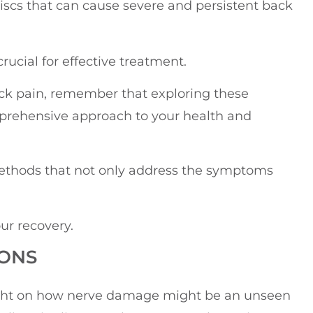
l discs that can cause severe and persistent back
rucial for effective treatment.
ck pain, remember that exploring these
prehensive approach to your health and
 methods that not only address the symptoms
our recovery.
IONS
 light on how nerve damage might be an unseen