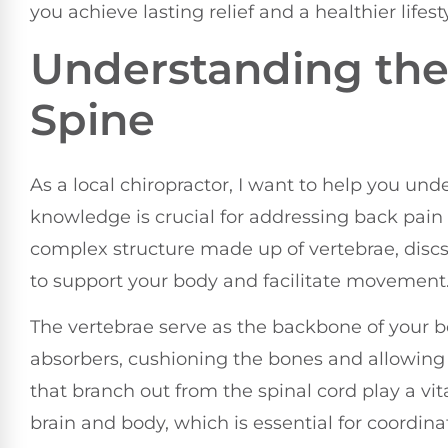
you achieve lasting relief and a healthier lifesty
Understanding the
Spine
As a local chiropractor, I want to help you und
knowledge is crucial for addressing back pai
complex structure made up of vertebrae, discs
to support your body and facilitate movement
The vertebrae serve as the backbone of your bo
absorbers, cushioning the bones and allowing f
that branch out from the spinal cord play a vit
brain and body, which is essential for coordin