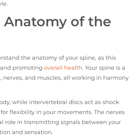
le.
 Anatomy of the
erstand the anatomy of your spine, as this
n and promoting
overall health
. Your spine is a
, nerves, and muscles, all working in harmony
.
dy, while intervertebral discs act as shock
or flexibility in your movements. The nerves
al role in transmitting signals between your
ation and sensation.