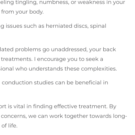
feeling tingling, numbness, or weakness in your
 from your body.
g issues such as herniated discs, spinal
-related problems go unaddressed, your back
 treatments. I encourage you to seek a
sional who understands these complexities.
 conduction studies can be beneficial in
 is vital in finding effective treatment. By
 concerns, we can work together towards long-
f life.