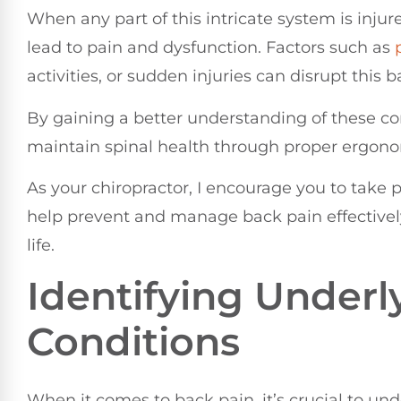
When any part of this intricate system is injure
lead to pain and dysfunction. Factors such as
activities, or sudden injuries can disrupt this 
By gaining a better understanding of these co
maintain spinal health through proper ergonom
As your chiropractor, I encourage you to take p
help prevent and manage back pain effectively,
life.
Identifying Underl
Conditions
When it comes to back pain, it’s crucial to un