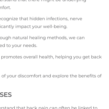
fort.
recognize that hidden infections, nerve
icantly impact your well-being.
hrough natural healing methods, we can
ed to your needs.
o promotes overall health, helping you get back
 of your discomfort and explore the benefits of
SES
erstand that back pain can often be linked to