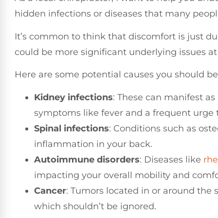
hidden infections or diseases that many peop
It’s common to think that discomfort is just du
could be more significant underlying issues at 
Here are some potential causes you should be
Kidney infections
: These can manifest as
symptoms like fever and a frequent urge t
Spinal infections
: Conditions such as ost
inflammation in your back.
Autoimmune disorders
: Diseases like
rh
impacting your overall mobility and comfo
Cancer
: Tumors located in or around the 
which shouldn’t be ignored.