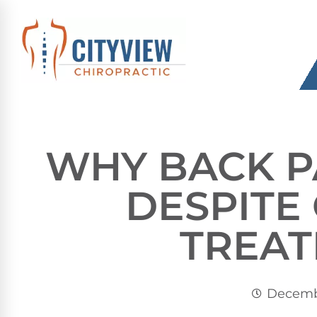
WHY BACK P
DESPIT
TREA
Decembe