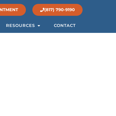
INTMENT
(817) 790-9190
RESOURCES
CONTACT