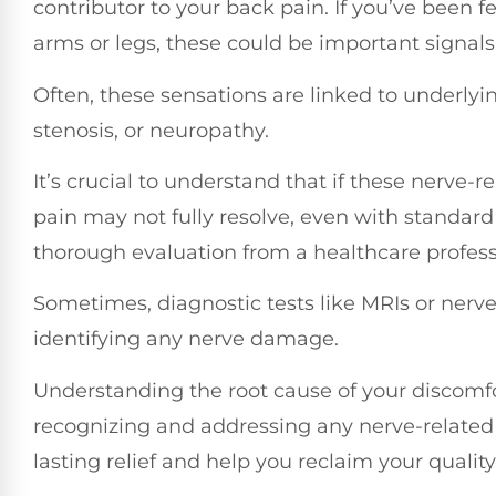
contributor to your back pain. If you’ve been 
arms or legs, these could be important signals
Often, these sensations are linked to underlyin
stenosis, or neuropathy.
It’s crucial to understand that if these nerve
pain may not fully resolve, even with standard
thorough evaluation from a healthcare profes
Sometimes, diagnostic tests like MRIs or nerve
identifying any nerve damage.
Understanding the root cause of your discomfort
recognizing and addressing any nerve-related
lasting relief and help you reclaim your quality o