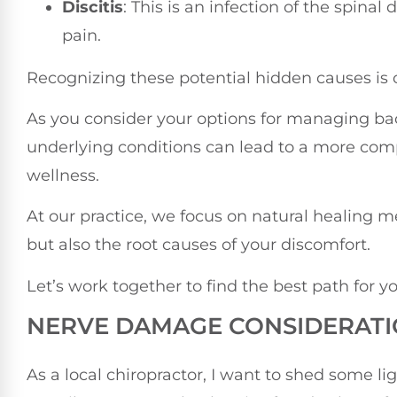
Discitis
: This is an infection of the spina
pain.
Recognizing these potential hidden causes is c
As you consider your options for managing ba
underlying conditions can lead to a more com
wellness.
At our practice, we focus on natural healing
but also the root causes of your discomfort.
Let’s work together to find the best path for y
NERVE DAMAGE CONSIDERAT
As a local chiropractor, I want to shed some