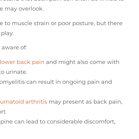
le may overlook.
e to muscle strain or poor posture, but there
play.
 aware of:
lower back pain
and might also come with
o urinate.
eomyelitis can result in ongoing pain and
eumatoid
arthritis
may present as back pain,
rt.
spine can lead to considerable discomfort,