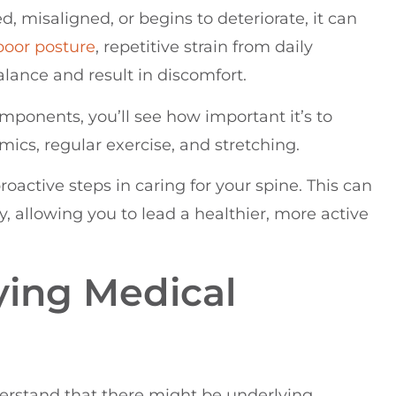
d, misaligned, or begins to deteriorate, it can
poor
posture
, repetitive strain from daily
balance and result in discomfort.
mponents, you’ll see how important it’s to
ics, regular exercise, and stretching.
roactive steps in caring for your spine. This can
 allowing you to lead a healthier, more active
ying Medical
derstand that there might be underlying