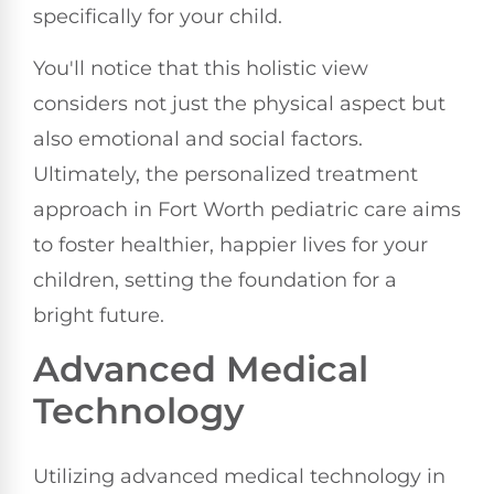
specifically for your child.
You'll notice that this holistic view
considers not just the physical aspect but
also emotional and social factors.
Ultimately, the personalized treatment
approach in Fort Worth pediatric care aims
to foster healthier, happier lives for your
children, setting the foundation for a
bright future.
Advanced Medical
Technology
Utilizing advanced medical technology in