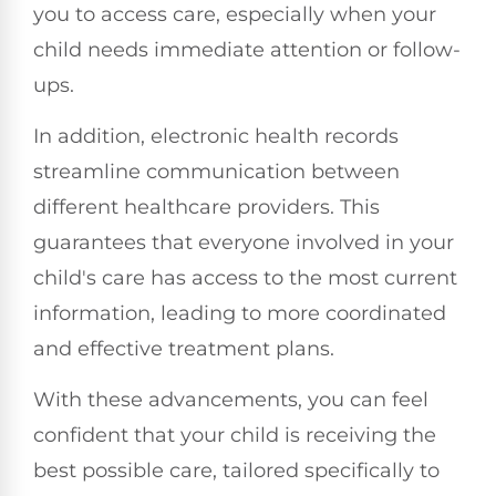
you to access care, especially when your
child needs immediate attention or follow-
ups.
In addition, electronic health records
streamline communication between
different healthcare providers. This
guarantees that everyone involved in your
child's care has access to the most current
information, leading to more coordinated
and effective treatment plans.
With these advancements, you can feel
confident that your child is receiving the
best possible care, tailored specifically to