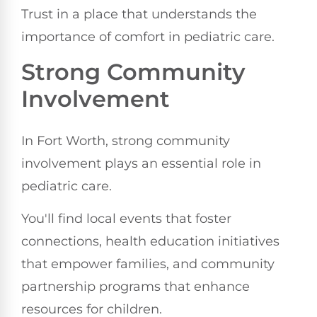
Trust in a place that understands the
importance of comfort in pediatric care.
Strong Community
Involvement
In Fort Worth, strong community
involvement plays an essential role in
pediatric care.
You'll find local events that foster
connections, health education initiatives
that empower families, and community
partnership programs that enhance
resources for children.