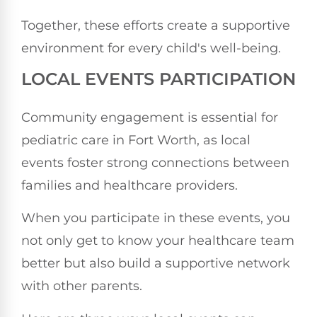
Together, these efforts create a supportive
environment for every child's well-being.
LOCAL EVENTS PARTICIPATION
Community engagement is essential for
pediatric care in Fort Worth, as local
events foster strong connections between
families and healthcare providers.
When you participate in these events, you
not only get to know your healthcare team
better but also build a supportive network
with other parents.