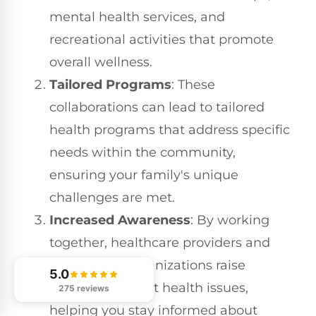
mental health services, and
recreational activities that promote
overall wellness.
Tailored Programs
: These
collaborations can lead to tailored
health programs that address specific
needs within the community,
ensuring your family's unique
challenges are met.
Increased Awareness
: By working
together, healthcare providers and
community organizations raise
5.0
awareness about health issues,
275 reviews
helping you stay informed about