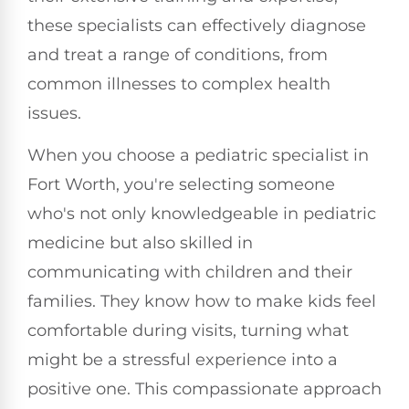
these specialists can effectively diagnose
and treat a range of conditions, from
common illnesses to complex health
issues.
When you choose a pediatric specialist in
Fort Worth, you're selecting someone
who's not only knowledgeable in pediatric
medicine but also skilled in
communicating with children and their
families. They know how to make kids feel
comfortable during visits, turning what
might be a stressful experience into a
positive one. This compassionate approach