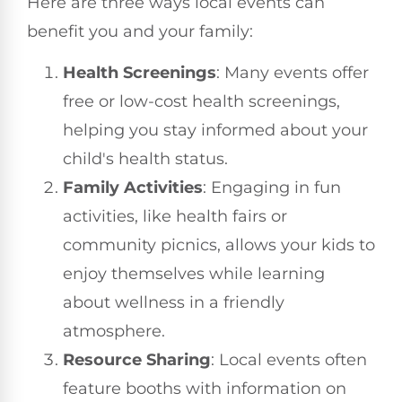
Here are three ways local events can
benefit you and your family:
Health Screenings
: Many events offer
free or low-cost health screenings,
helping you stay informed about your
child's health status.
Family Activities
: Engaging in fun
activities, like health fairs or
community picnics, allows your kids to
enjoy themselves while learning
about wellness in a friendly
atmosphere.
Resource Sharing
: Local events often
feature booths with information on