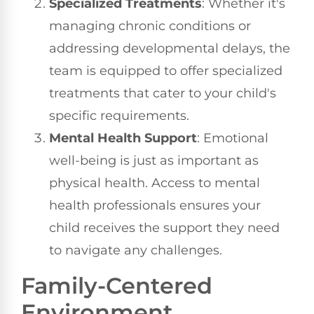
Specialized Treatments
: Whether it's
managing chronic conditions or
addressing developmental delays, the
team is equipped to offer specialized
treatments that cater to your child's
specific requirements.
Mental Health Support
: Emotional
well-being is just as important as
physical health. Access to mental
health professionals ensures your
child receives the support they need
to navigate any challenges.
Family-Centered
Environment