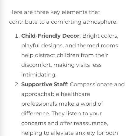
Here are three key elements that
contribute to a comforting atmosphere:
Child-Friendly Decor
: Bright colors,
playful designs, and themed rooms
help distract children from their
discomfort, making visits less
intimidating.
Supportive Staff
: Compassionate and
approachable healthcare
professionals make a world of
difference. They listen to your
concerns and offer reassurance,
helping to alleviate anxiety for both