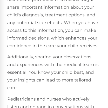
share important information about your
child's diagnosis, treatment options, and
any potential side effects. When you have
access to this information, you can make
informed decisions, which enhances your
confidence in the care your child receives.
Additionally, sharing your observations
and experiences with the medical team is
essential. You know your child best, and
your insights can lead to more tailored
care.
Pediatricians and nurses who actively
listen and engage in conversations with