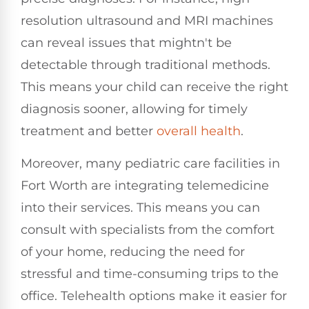
resolution ultrasound and MRI machines
can reveal issues that mightn't be
detectable through traditional methods.
This means your child can receive the right
diagnosis sooner, allowing for timely
treatment and better
overall health
.
Moreover, many pediatric care facilities in
Fort Worth are integrating telemedicine
into their services. This means you can
consult with specialists from the comfort
of your home, reducing the need for
stressful and time-consuming trips to the
office. Telehealth options make it easier for