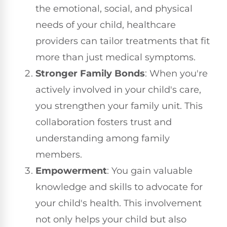
the emotional, social, and physical
needs of your child, healthcare
providers can tailor treatments that fit
more than just medical symptoms.
Stronger Family Bonds
: When you're
actively involved in your child's care,
you strengthen your family unit. This
collaboration fosters trust and
understanding among family
members.
Empowerment
: You gain valuable
knowledge and skills to advocate for
your child's health. This involvement
not only helps your child but also