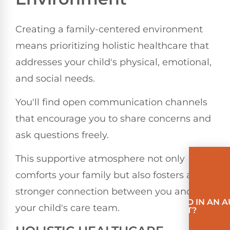
Creating a family-centered environment
means prioritizing holistic healthcare that
addresses your child's physical, emotional,
and social needs.
You'll find open communication channels
that encourage you to share concerns and
ask questions freely.
This supportive atmosphere not only
comforts your family but also fosters a
stronger connection between you and
INVOLVED IN AN 
your child's care team.
ACCIDENT?