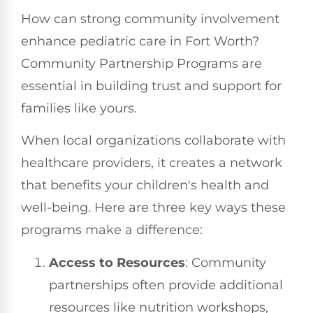
How can strong community involvement
enhance pediatric care in Fort Worth?
Community Partnership Programs are
essential in building trust and support for
families like yours.
When local organizations collaborate with
healthcare providers, it creates a network
that benefits your children's health and
well-being. Here are three key ways these
programs make a difference:
Access to Resources
: Community
partnerships often provide additional
resources like nutrition workshops,