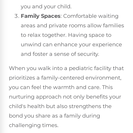
you and your child.
Family Spaces
: Comfortable waiting
areas and private rooms allow families
to relax together. Having space to
unwind can enhance your experience
and foster a sense of security.
When you walk into a pediatric facility that
prioritizes a family-centered environment,
you can feel the warmth and care. This
nurturing approach not only benefits your
child's health but also strengthens the
bond you share as a family during
challenging times.