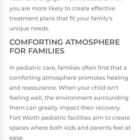
you are more likely to create effective
treatment plans that fit your family's
unique needs.
COMFORTING ATMOSPHERE
FOR FAMILIES
In pediatric care, families often find that a
comforting atmosphere promotes healing
and reassurance. When your child isn't
feeling well, the environment surrounding
them can greatly impact their recovery.
Fort Worth pediatric facilities aim to create
spaces where both kids and parents feel at
ease.