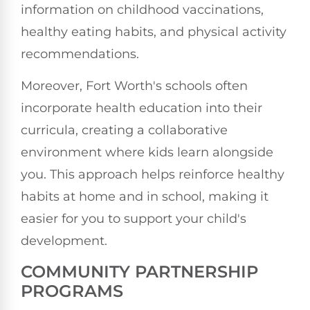
information on childhood vaccinations,
healthy eating habits, and physical activity
recommendations.
Moreover, Fort Worth's schools often
incorporate health education into their
curricula, creating a collaborative
environment where kids learn alongside
you. This approach helps reinforce healthy
habits at home and in school, making it
easier for you to support your child's
development.
COMMUNITY PARTNERSHIP
PROGRAMS