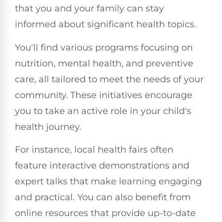
that you and your family can stay
informed about significant health topics.
You'll find various programs focusing on
nutrition, mental health, and preventive
care, all tailored to meet the needs of your
community. These initiatives encourage
you to take an active role in your child's
health journey.
For instance, local health fairs often
feature interactive demonstrations and
expert talks that make learning engaging
and practical. You can also benefit from
online resources that provide up-to-date