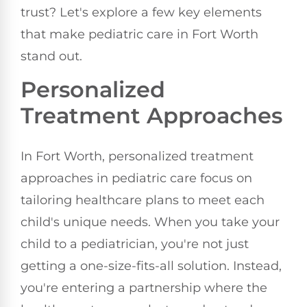
trust? Let's explore a few key elements
that make pediatric care in Fort Worth
stand out.
Personalized
Treatment Approaches
In Fort Worth, personalized treatment
approaches in pediatric care focus on
tailoring healthcare plans to meet each
child's unique needs. When you take your
child to a pediatrician, you're not just
getting a one-size-fits-all solution. Instead,
you're entering a partnership where the