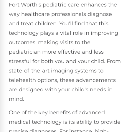
Fort Worth's pediatric care enhances the
way healthcare professionals diagnose
and treat children. You'll find that this
technology plays a vital role in improving
outcomes, making visits to the
pediatrician more effective and less
stressful for both you and your child. From
state-of-the-art imaging systems to
telehealth options, these advancements
are designed with your child's needs in
mind.
One of the key benefits of advanced
medical technology is its ability to provide
precise diagnoses. For instance, high-