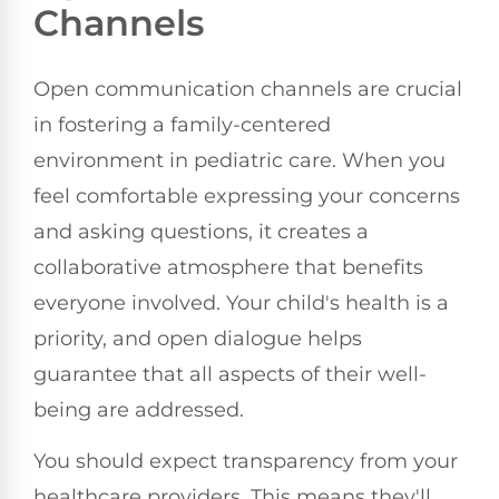
Channels
Open communication channels are crucial
in fostering a family-centered
environment in pediatric care. When you
feel comfortable expressing your concerns
and asking questions, it creates a
collaborative atmosphere that benefits
everyone involved. Your child's health is a
priority, and open dialogue helps
guarantee that all aspects of their well-
being are addressed.
You should expect transparency from your
healthcare providers. This means they'll