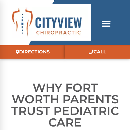
DIRECTIONS
CALL
WHY FORT
WORTH PARENTS
TRUST PEDIATRIC
CARE