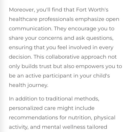
Moreover, you'll find that Fort Worth's
healthcare professionals emphasize open
communication. They encourage you to
share your concerns and ask questions,
ensuring that you feel involved in every
decision. This collaborative approach not
only builds trust but also empowers you to
be an active participant in your child's
health journey.
In addition to traditional methods,
personalized care might include
recommendations for nutrition, physical
activity, and mental wellness tailored