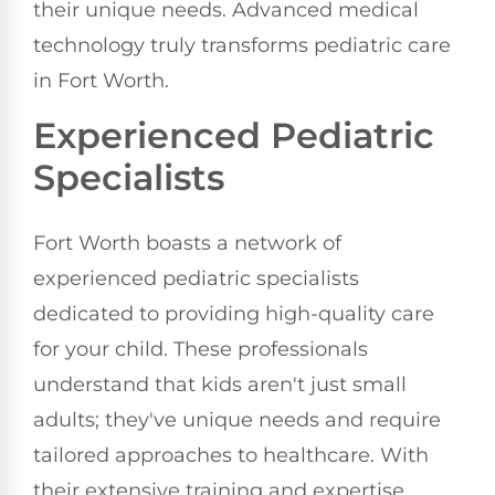
their unique needs. Advanced medical
technology truly transforms pediatric care
in Fort Worth.
Experienced Pediatric
Specialists
Fort Worth boasts a network of
experienced pediatric specialists
dedicated to providing high-quality care
for your child. These professionals
understand that kids aren't just small
adults; they've unique needs and require
tailored approaches to healthcare. With
their extensive training and expertise,