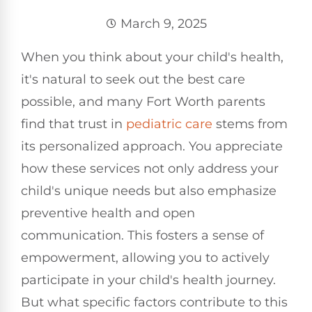
March 9, 2025
When you think about your child's health,
it's natural to seek out the best care
possible, and many Fort Worth parents
find that trust in
pediatric care
stems from
its personalized approach. You appreciate
how these services not only address your
child's unique needs but also emphasize
preventive health and open
communication. This fosters a sense of
empowerment, allowing you to actively
participate in your child's health journey.
But what specific factors contribute to this