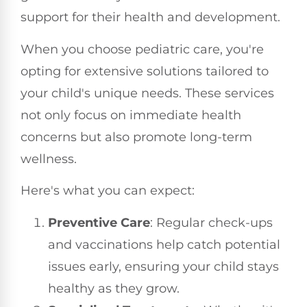
support for their health and development.
When you choose pediatric care, you're
opting for extensive solutions tailored to
your child's unique needs. These services
not only focus on immediate health
concerns but also promote long-term
wellness.
Here's what you can expect:
Preventive Care
: Regular check-ups
and vaccinations help catch potential
issues early, ensuring your child stays
healthy as they grow.