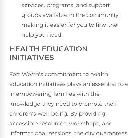
services, programs, and support
groups available in the community,
making it easier for you to find the
help you need.
HEALTH EDUCATION
INITIATIVES
Fort Worth's commitment to health
education initiatives plays an essential role
in empowering families with the
knowledge they need to promote their
children's well-being. By providing
accessible resources, workshops, and
informational sessions, the city guarantees