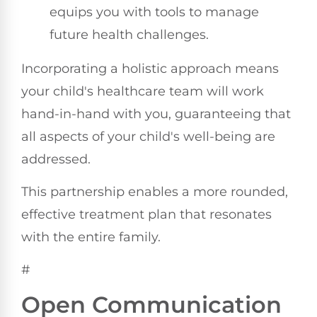
equips you with tools to manage
future health challenges.
Incorporating a holistic approach means
your child's healthcare team will work
hand-in-hand with you, guaranteeing that
all aspects of your child's well-being are
addressed.
This partnership enables a more rounded,
effective treatment plan that resonates
with the entire family.
#
Open Communication