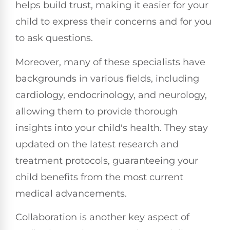
helps build trust, making it easier for your
child to express their concerns and for you
to ask questions.
Moreover, many of these specialists have
backgrounds in various fields, including
cardiology, endocrinology, and neurology,
allowing them to provide thorough
insights into your child's health. They stay
updated on the latest research and
treatment protocols, guaranteeing your
child benefits from the most current
medical advancements.
Collaboration is another key aspect of