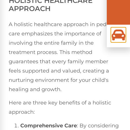
HOLISTIC HEALTHCARE
APPROACH
A holistic healthcare approach in pediatric
care emphasizes the importance of
involving the entire family in the
treatment process. This method
guarantees that every family member
feels supported and valued, creating a
nurturing environment for your child's
healing and growth.
Here are three key benefits of a holistic
approach:
Comprehensive Care
: By considering