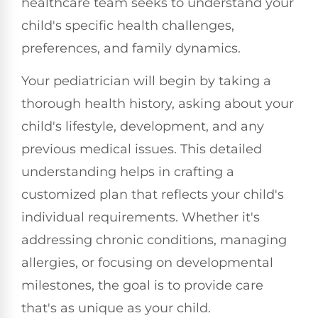
healthcare team seeks to understand your
child's specific health challenges,
preferences, and family dynamics.
Your pediatrician will begin by taking a
thorough health history, asking about your
child's lifestyle, development, and any
previous medical issues. This detailed
understanding helps in crafting a
customized plan that reflects your child's
individual requirements. Whether it's
addressing chronic conditions, managing
allergies, or focusing on developmental
milestones, the goal is to provide care
that's as unique as your child.