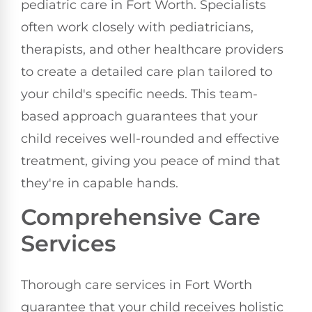
pediatric care in Fort Worth. Specialists
often work closely with pediatricians,
therapists, and other healthcare providers
to create a detailed care plan tailored to
your child's specific needs. This team-
based approach guarantees that your
child receives well-rounded and effective
treatment, giving you peace of mind that
they're in capable hands.
Comprehensive Care
Services
Thorough care services in Fort Worth
guarantee that your child receives holistic