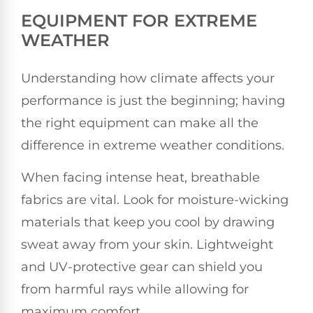
EQUIPMENT FOR EXTREME
WEATHER
Understanding how climate affects your
performance is just the beginning; having
the right equipment can make all the
difference in extreme weather conditions.
When facing intense heat, breathable
fabrics are vital. Look for moisture-wicking
materials that keep you cool by drawing
sweat away from your skin. Lightweight
and UV-protective gear can shield you
from harmful rays while allowing for
maximum comfort.