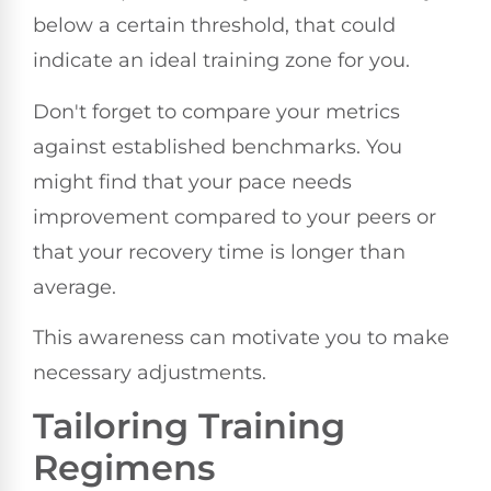
below a certain threshold, that could
indicate an ideal training zone for you.
Don't forget to compare your metrics
against established benchmarks. You
might find that your pace needs
improvement compared to your peers or
that your recovery time is longer than
average.
This awareness can motivate you to make
necessary adjustments.
Tailoring Training
Regimens