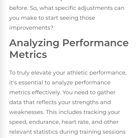
before. So, what specific adjustments can
you make to start seeing those
improvements?
Analyzing Performance
Metrics
To truly elevate your athletic performance,
it's essential to analyze performance
metrics effectively. You need to gather
data that reflects your strengths and
weaknesses. This includes tracking your
speed, endurance, heart rate, and other
relevant statistics during training sessions