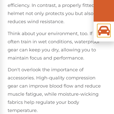
efficiency. In contrast, a properly fitted
helmet not only protects you but also
reduces wind resistance.
Think about your environment, too. If you
often train in wet conditions, waterproof
gear can keep you dry, allowing you to
maintain focus and performance.
Don't overlook the importance of
accessories. High-quality compression
gear can improve blood flow and reduce
muscle fatigue, while moisture-wicking
fabrics help regulate your body
temperature.