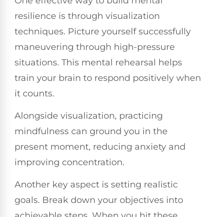
One effective way to build mental
resilience is through visualization
techniques. Picture yourself successfully
maneuvering through high-pressure
situations. This mental rehearsal helps
train your brain to respond positively when
it counts.
Alongside visualization, practicing
mindfulness can ground you in the
present moment, reducing anxiety and
improving concentration.
Another key aspect is setting realistic
goals. Break down your objectives into
achievable steps. When you hit these