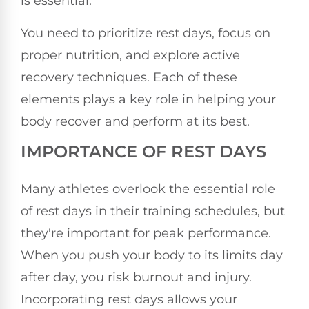
is essential.
You need to prioritize rest days, focus on
proper nutrition, and explore active
recovery techniques. Each of these
elements plays a key role in helping your
body recover and perform at its best.
IMPORTANCE OF REST DAYS
Many athletes overlook the essential role
of rest days in their training schedules, but
they're important for peak performance.
When you push your body to its limits day
after day, you risk burnout and injury.
Incorporating rest days allows your