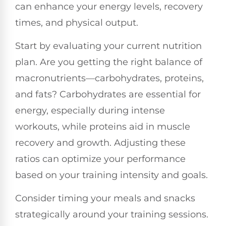
can enhance your energy levels, recovery
times, and physical output.
Start by evaluating your current nutrition
plan. Are you getting the right balance of
macronutrients—carbohydrates, proteins,
and fats? Carbohydrates are essential for
energy, especially during intense
workouts, while proteins aid in muscle
recovery and growth. Adjusting these
ratios can optimize your performance
based on your training intensity and goals.
Consider timing your meals and snacks
strategically around your training sessions.