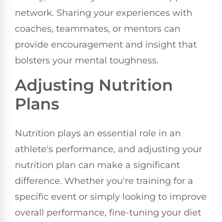
network. Sharing your experiences with
coaches, teammates, or mentors can
provide encouragement and insight that
bolsters your mental toughness.
Adjusting Nutrition
Plans
Nutrition plays an essential role in an
athlete's performance, and adjusting your
nutrition plan can make a significant
difference. Whether you're training for a
specific event or simply looking to improve
overall performance, fine-tuning your diet