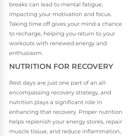
breaks can lead to mental fatigue,
impacting your motivation and focus.
Taking time off gives your mind a chance
to recharge, helping you return to your
workouts with renewed energy and
enthusiasm.
NUTRITION FOR RECOVERY
Rest days are just one part of an all-
encompassing recovery strategy, and
nutrition plays a significant role in
enhancing that recovery. Proper nutrition
helps replenish your energy stores, repair
muscle tissue, and reduce inflammation,