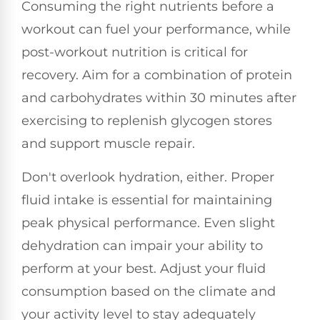
Consuming the right nutrients before a
workout can fuel your performance, while
post-workout nutrition is critical for
recovery. Aim for a combination of protein
and carbohydrates within 30 minutes after
exercising to replenish glycogen stores
and support muscle repair.
Don't overlook hydration, either. Proper
fluid intake is essential for maintaining
peak physical performance. Even slight
dehydration can impair your ability to
perform at your best. Adjust your fluid
consumption based on the climate and
your activity level to stay adequately