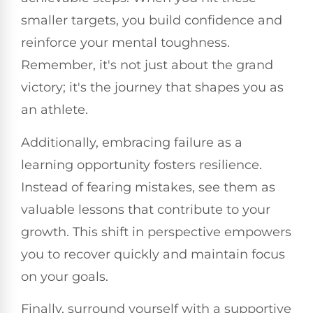
smaller targets, you build confidence and
reinforce your mental toughness.
Remember, it's not just about the grand
victory; it's the journey that shapes you as
an athlete.
Additionally, embracing failure as a
learning opportunity fosters resilience.
Instead of fearing mistakes, see them as
valuable lessons that contribute to your
growth. This shift in perspective empowers
you to recover quickly and maintain focus
on your goals.
Finally, surround yourself with a supportive