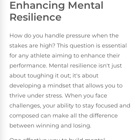
Enhancing Mental
Resilience
How do you handle pressure when the
stakes are high? This question is essential
for any athlete aiming to enhance their
performance. Mental resilience isn't just
about toughing it out; it's about
developing a mindset that allows you to
thrive under stress. When you face
challenges, your ability to stay focused and
composed can make all the difference
between winning and losing.