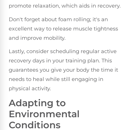
promote relaxation, which aids in recovery.
Don't forget about foam rolling; it's an
excellent way to release muscle tightness
and improve mobility.
Lastly, consider scheduling regular active
recovery days in your training plan. This
guarantees you give your body the time it
needs to heal while still engaging in
physical activity.
Adapting to
Environmental
Conditions