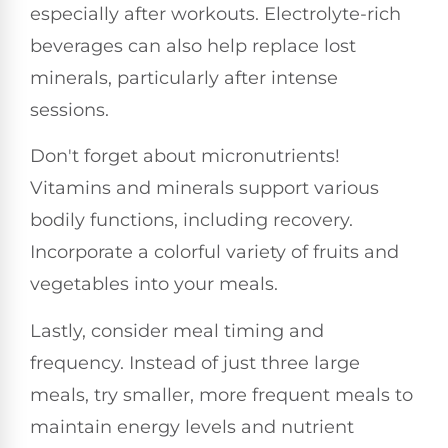
especially after workouts. Electrolyte-rich
beverages can also help replace lost
minerals, particularly after intense
sessions.
Don't forget about micronutrients!
Vitamins and minerals support various
bodily functions, including recovery.
Incorporate a colorful variety of fruits and
vegetables into your meals.
Lastly, consider meal timing and
frequency. Instead of just three large
meals, try smaller, more frequent meals to
maintain energy levels and nutrient