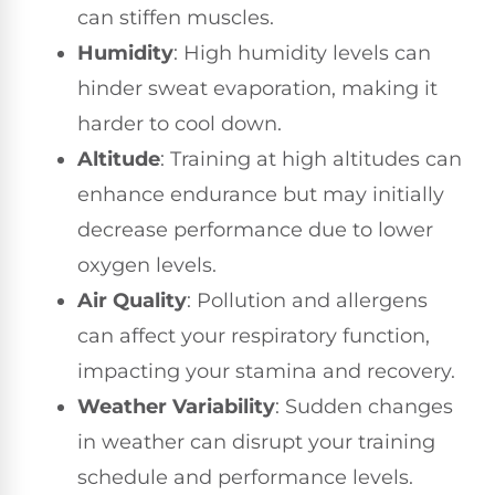
can stiffen muscles.
Humidity
: High humidity levels can
hinder sweat evaporation, making it
harder to cool down.
Altitude
: Training at high altitudes can
enhance endurance but may initially
decrease performance due to lower
oxygen levels.
Air Quality
: Pollution and allergens
can affect your respiratory function,
impacting your stamina and recovery.
Weather Variability
: Sudden changes
in weather can disrupt your training
schedule and performance levels.