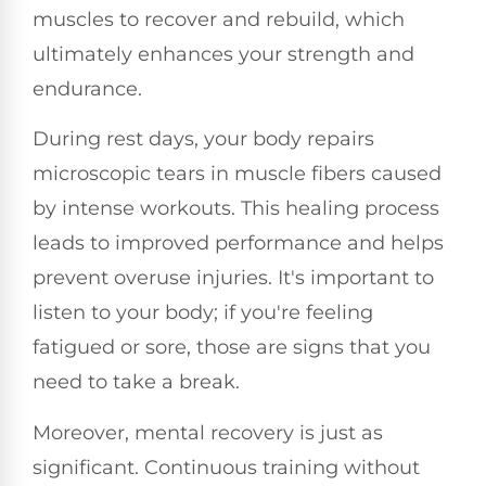
muscles to recover and rebuild, which
ultimately enhances your strength and
endurance.
During rest days, your body repairs
microscopic tears in muscle fibers caused
by intense workouts. This healing process
leads to improved performance and helps
prevent overuse injuries. It's important to
listen to your body; if you're feeling
fatigued or sore, those are signs that you
need to take a break.
Moreover, mental recovery is just as
significant. Continuous training without