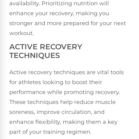
availability. Prioritizing nutrition will
enhance your recovery, making you
stronger and more prepared for your next
workout.
ACTIVE RECOVERY
TECHNIQUES
Active recovery techniques are vital tools
for athletes looking to boost their
performance while promoting recovery.
These techniques help reduce muscle
soreness, improve circulation, and
enhance flexibility, making them a key
part of your training regimen.