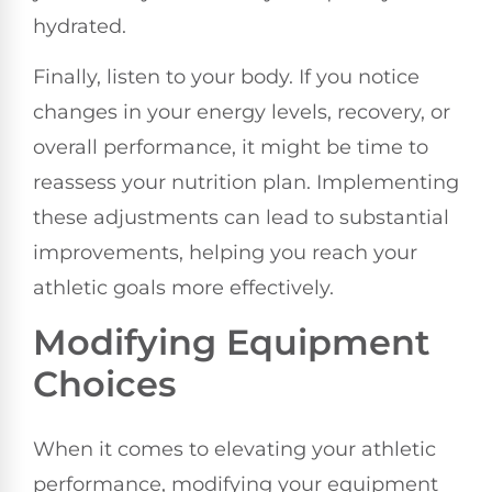
hydrated.
Finally, listen to your body. If you notice
changes in your energy levels, recovery, or
overall performance, it might be time to
reassess your nutrition plan. Implementing
these adjustments can lead to substantial
improvements, helping you reach your
athletic goals more effectively.
Modifying Equipment
Choices
When it comes to elevating your athletic
performance, modifying your equipment