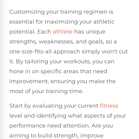
Customizing your training regimen is
essential for maximizing your athletic
potential. Each
athlete
has unique
strengths, weaknesses, and goals, so a
one-size-fits-all approach simply won't cut
it. By tailoring your workouts, you can
hone in on specific areas that need
improvement, ensuring you make the
most of your training time.
Start by evaluating your current
fitness
level and identifying what aspects of your
performance need attention. Are you
aiming to build strength, improve