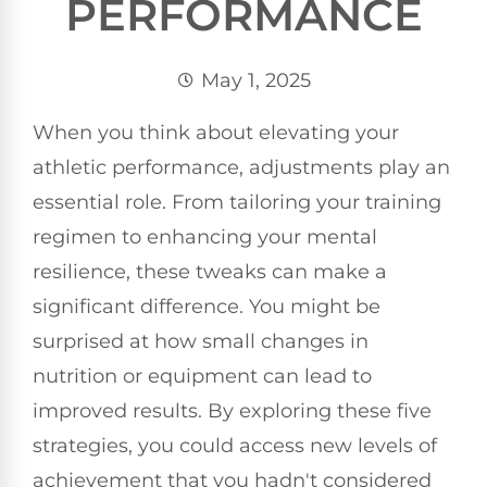
PERFORMANCE
May 1, 2025
When you think about elevating your
athletic performance, adjustments play an
essential role. From tailoring your training
regimen to enhancing your mental
resilience, these tweaks can make a
significant difference. You might be
surprised at how small changes in
nutrition or equipment can lead to
improved results. By exploring these five
strategies, you could access new levels of
achievement that you hadn't considered