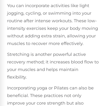
You can incorporate activities like light
jogging, cycling, or swimming into your
routine after intense workouts. These low-
intensity exercises keep your body moving
without adding extra strain, allowing your
muscles to recover more effectively.
Stretching is another powerful active
recovery method; it increases blood flow to
your muscles and helps maintain
flexibility.
Incorporating yoga or Pilates can also be
beneficial. These practices not only
improve your core strength but also