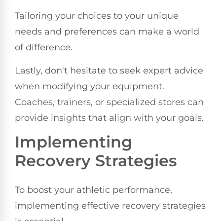
Tailoring your choices to your unique
needs and preferences can make a world
of difference.
Lastly, don't hesitate to seek expert advice
when modifying your equipment.
Coaches, trainers, or specialized stores can
provide insights that align with your goals.
Implementing
Recovery Strategies
To boost your athletic performance,
implementing effective recovery strategies