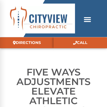
DIRECTIONS
CALL
FIVE WAYS
ADJUSTMENTS
ELEVATE
ATHLETIC