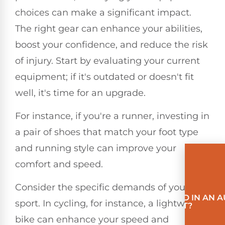
choices can make a significant impact.
The right gear can enhance your abilities,
boost your confidence, and reduce the risk
of injury. Start by evaluating your current
equipment; if it's outdated or doesn't fit
well, it's time for an upgrade.
For instance, if you're a runner, investing in
a pair of shoes that match your foot type
and running style can improve your
comfort and speed.
Consider the specific demands of your
INVOLVED IN AN 
sport. In cycling, for instance, a lightweight
ACCIDENT?
bike can enhance your speed and