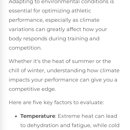
Adapting to environmental conditions is
essential for optimizing athletic
performance, especially as climate
variations can greatly affect how your
body responds during training and
competition.
Whether it's the heat of summer or the
chill of winter, understanding how climate
impacts your performance can give you a
competitive edge.
Here are five key factors to evaluate:
Temperature
: Extreme heat can lead
to dehydration and fatigue, while cold