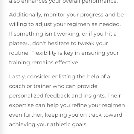
also enhances your overall performance.
Additionally, monitor your progress and be
willing to adjust your regimen as needed.
If something isn't working, or if you hit a
plateau, don't hesitate to tweak your
routine. Flexibility is key in ensuring your
training remains effective.
Lastly, consider enlisting the help of a
coach or trainer who can provide
personalized feedback and insights. Their
expertise can help you refine your regimen
even further, keeping you on track toward
achieving your athletic goals.