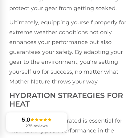
protect your gear from getting soaked.
Ultimately, equipping yourself properly for
extreme weather conditions not only
enhances your performance but also
guarantees your safety. By adapting your
gear to the environment, you're setting
yourself up for success, no matter what
Mother Nature throws your way.
HYDRATION STRATEGIES FOR
HEAT
5.0
Staying properly hydrated is essential for
275 reviews
maintaining peak performance in the