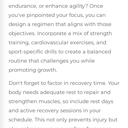
endurance, or enhance agility? Once
you've pinpointed your focus, you can
design a regimen that aligns with those
objectives. Incorporate a mix of strength
training, cardiovascular exercises, and
sport-specific drills to create a balanced
routine that challenges you while
promoting growth.
Don't forget to factor in recovery time. Your
body needs adequate rest to repair and
strengthen muscles, so include rest days
and active recovery sessions in your
schedule. This not only prevents injury but