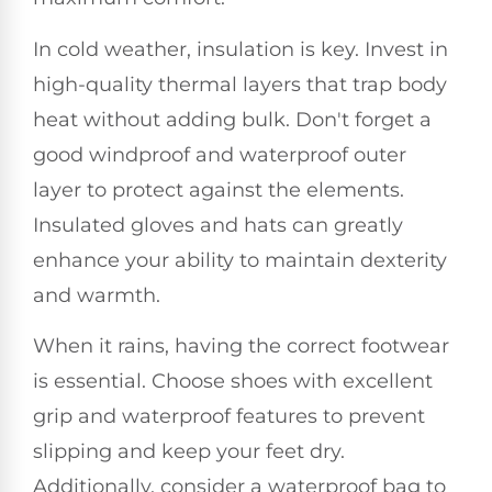
In cold weather, insulation is key. Invest in
high-quality thermal layers that trap body
heat without adding bulk. Don't forget a
good windproof and waterproof outer
layer to protect against the elements.
Insulated gloves and hats can greatly
enhance your ability to maintain dexterity
and warmth.
When it rains, having the correct footwear
is essential. Choose shoes with excellent
grip and waterproof features to prevent
slipping and keep your feet dry.
Additionally, consider a waterproof bag to