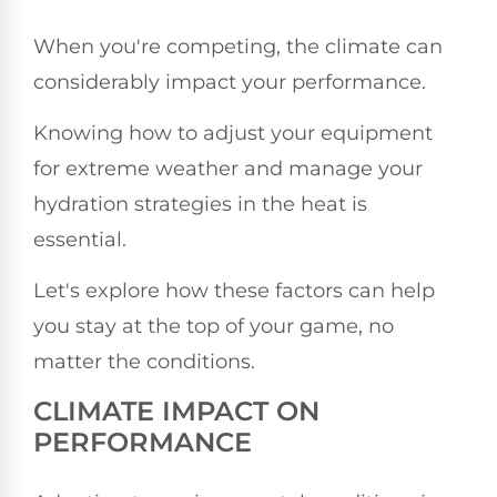
When you're competing, the climate can
considerably impact your performance.
Knowing how to adjust your equipment
for extreme weather and manage your
hydration strategies in the heat is
essential.
Let's explore how these factors can help
you stay at the top of your game, no
matter the conditions.
CLIMATE IMPACT ON
PERFORMANCE