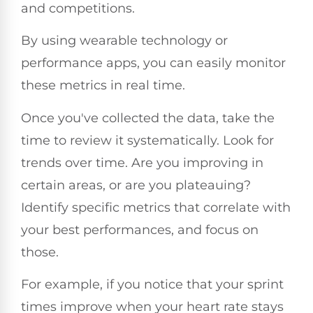
and competitions.
By using wearable technology or
performance apps, you can easily monitor
these metrics in real time.
Once you've collected the data, take the
time to review it systematically. Look for
trends over time. Are you improving in
certain areas, or are you plateauing?
Identify specific metrics that correlate with
your best performances, and focus on
those.
For example, if you notice that your sprint
times improve when your heart rate stays