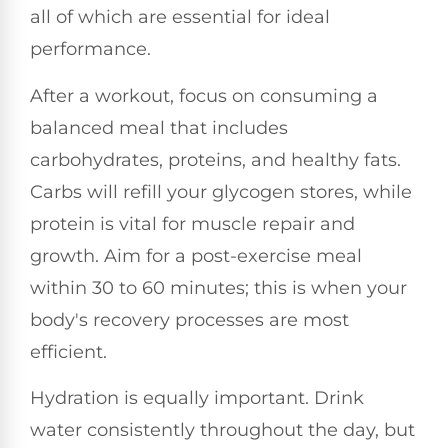
all of which are essential for ideal
performance.
After a workout, focus on consuming a
balanced meal that includes
carbohydrates, proteins, and healthy fats.
Carbs will refill your glycogen stores, while
protein is vital for muscle repair and
growth. Aim for a post-exercise meal
within 30 to 60 minutes; this is when your
body's recovery processes are most
efficient.
Hydration is equally important. Drink
water consistently throughout the day, but