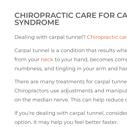
CHIROPRACTIC
CARE FOR C
SYNDROME
Dealing with carpal tunnel?
Chiropractic ca
Carpal tunnel is a condition that results w
from your
neck
to your hand, becomes compr
numbness, and tingling in your arm and ha
There are many treatments for carpal tunnel,
Chiropractors use adjustments and manipula
on the median nerve. This can help reduce 
If you’re dealing with carpal tunnel, conside
option. It may help you feel better faster.