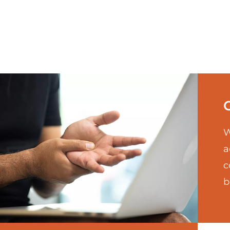
W
a
c
b