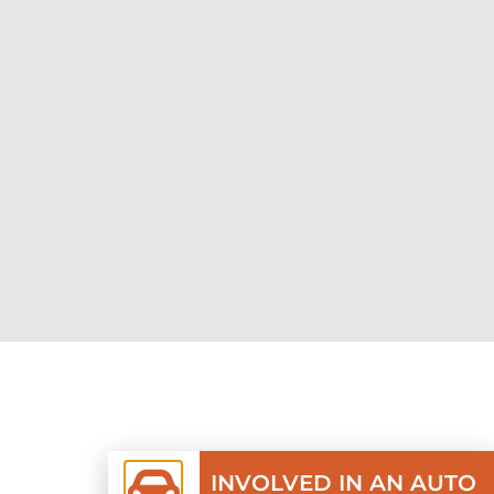
INVOLVED IN AN AUTO