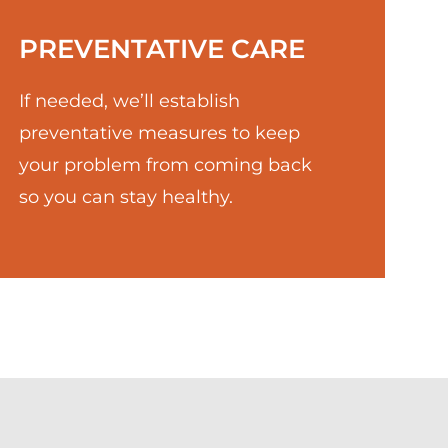
PREVENTATIVE CARE
If needed, we’ll establish
preventative measures to keep
your problem from coming back
so you can stay healthy.