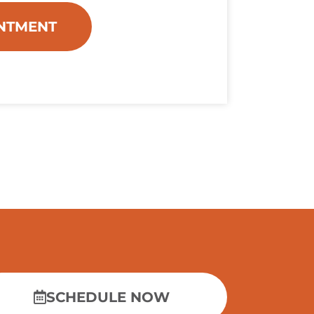
NTMENT
SCHEDULE NOW