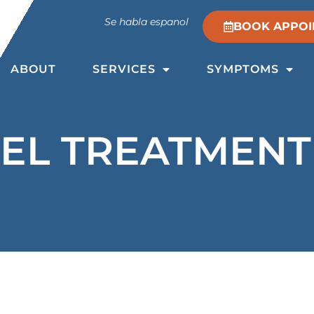
Se habla espanol
BOOK APPOI
ABOUT
SERVICES
SYMPTOMS
EL TREATMENT 