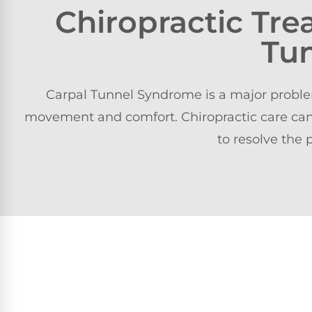
Chiropractic Tr
Tu
Carpal Tunnel Syndrome is a major problem 
movement and comfort. Chiropractic care can
to resolve the 