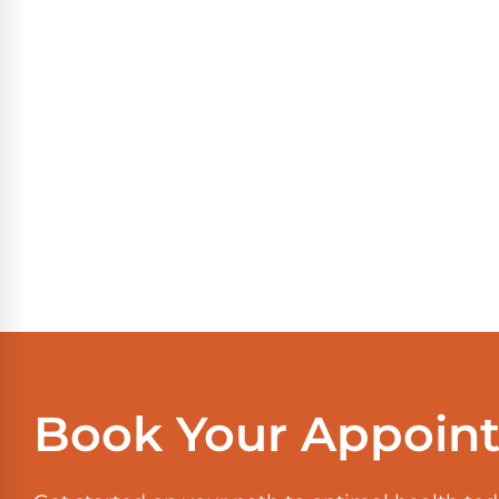
Book Your Appoin