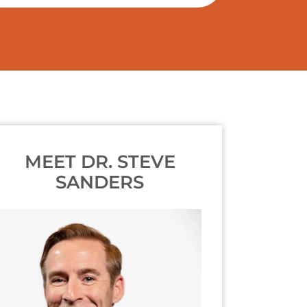
MEET DR. STEVE
SANDERS