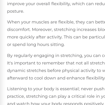
improve your overall flexibility, which can re
posture.
When your muscles are flexible, they can bett
discomfort. Moreover, stretching increases bl
more quickly after activity. This can be particul
or spend long hours sitting.
By regularly engaging in stretching, you can co
It's important to remember that not all stretc
dynamic stretches before physical activity to 
afterward to cool down and enhance flexibility
Listening to your body is essential; never pu
practice, stretching can play a critical role in 
and watch how your body responds positively 