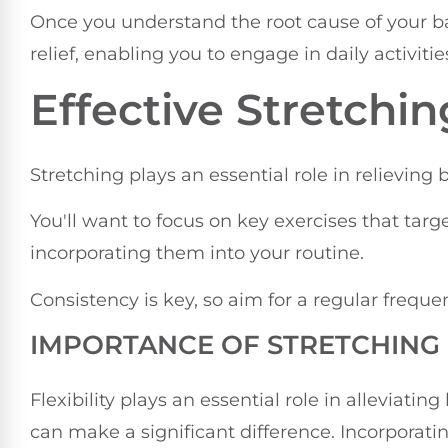
Once you understand the root cause of your b
relief, enabling you to engage in daily activiti
Effective Stretchi
Stretching plays an essential role in relieving 
You'll want to focus on key exercises that tar
incorporating them into your routine.
Consistency is key, so aim for a regular freque
IMPORTANCE OF STRETCHING
Flexibility plays an essential role in alleviati
can make a significant difference. Incorporatin