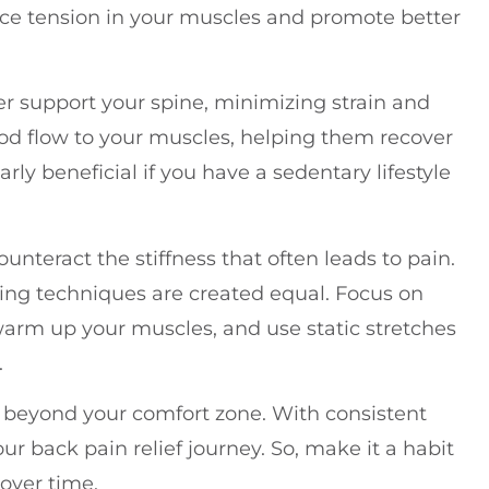
duce tension in your muscles and promote better
er support your spine, minimizing strain and
ood flow to your muscles, helping them recover
arly beneficial if you have a sedentary lifestyle
unteract the stiffness that often leads to pain.
hing techniques are created equal. Focus on
warm up your muscles, and use static stretches
.
sh beyond your comfort zone. With consistent
your back pain relief journey. So, make it a habit
over time.