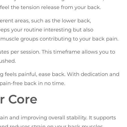
feel the tension release from your back.
ferent areas, such as the lower back,
eeps your routine interesting but also
 muscle groups contributing to your back pain.
nutes per session. This timeframe allows you to
rushed.
 feels painful, ease back. With dedication and
 pain-free back in no time.
r Core
ain and improving overall stability. It supports
and reduces strain on your back muscles.