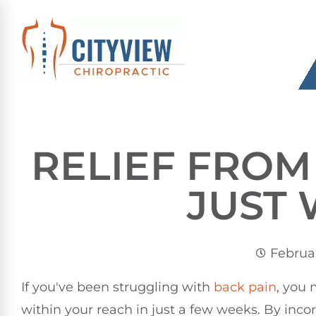
RELIEF FROM
JUST
Februar
If you've been struggling with
back pain
, you 
within your reach in just a few weeks. By inco