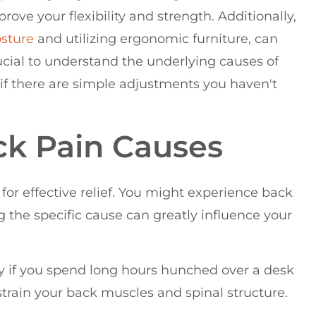
rove your flexibility and strength. Additionally,
sture
and utilizing ergonomic furniture, can
ucial to understand the underlying causes of
t if there are simple adjustments you haven't
k Pain Causes
for effective relief. You might experience back
ng the specific cause can greatly influence your
ly if you spend long hours hunched over a desk
strain your back muscles and spinal structure.