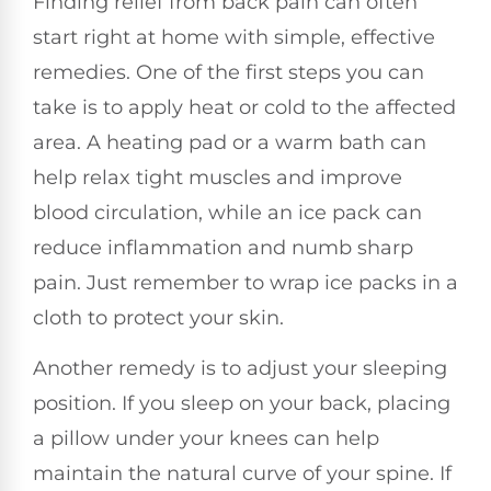
Finding relief from back pain can often
start right at home with simple, effective
remedies. One of the first steps you can
take is to apply heat or cold to the affected
area. A heating pad or a warm bath can
help relax tight muscles and improve
blood circulation, while an ice pack can
reduce inflammation and numb sharp
pain. Just remember to wrap ice packs in a
cloth to protect your skin.
Another remedy is to adjust your sleeping
position. If you sleep on your back, placing
a pillow under your knees can help
maintain the natural curve of your spine. If