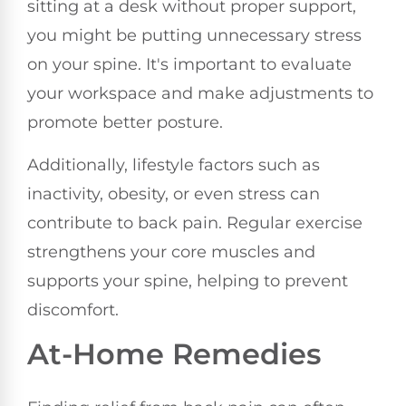
sitting at a desk without proper support,
you might be putting unnecessary stress
on your spine. It's important to evaluate
your workspace and make adjustments to
promote better posture.
Additionally, lifestyle factors such as
inactivity, obesity, or even stress can
contribute to back pain. Regular exercise
strengthens your core muscles and
supports your spine, helping to prevent
discomfort.
At-Home Remedies