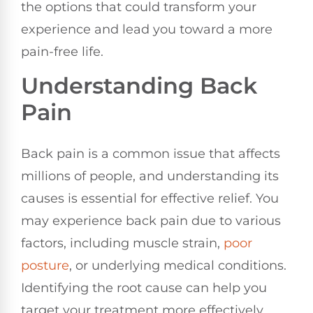
the options that could transform your
experience and lead you toward a more
pain-free life.
Understanding Back
Pain
Back pain is a common issue that affects
millions of people, and understanding its
causes is essential for effective relief. You
may experience back pain due to various
factors, including muscle strain,
poor
posture
, or underlying medical conditions.
Identifying the root cause can help you
target your treatment more effectively.