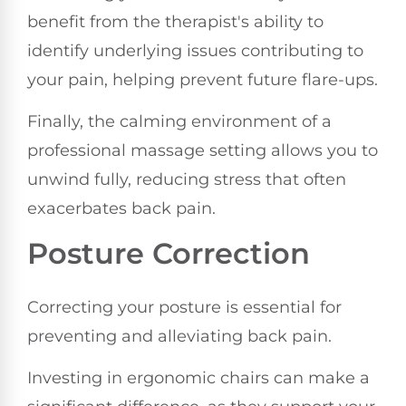
benefit from the therapist's ability to
identify underlying issues contributing to
your pain, helping prevent future flare-ups.
Finally, the calming environment of a
professional massage setting allows you to
unwind fully, reducing stress that often
exacerbates back pain.
Posture Correction
Correcting your posture is essential for
preventing and alleviating back pain.
Investing in ergonomic chairs can make a