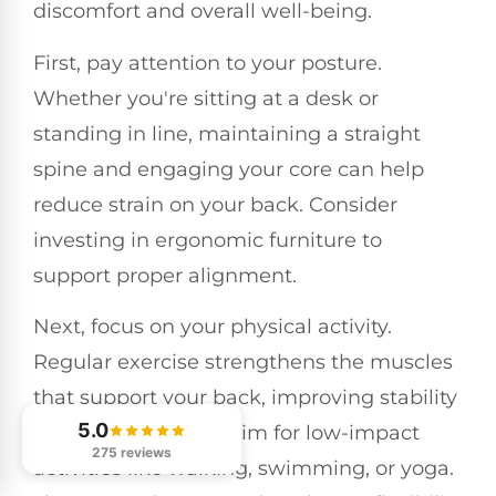
discomfort and overall well-being.
First, pay attention to your posture.
Whether you're sitting at a desk or
standing in line, maintaining a straight
spine and engaging your core can help
reduce strain on your back. Consider
investing in ergonomic furniture to
support proper alignment.
Next, focus on your physical activity.
Regular exercise strengthens the muscles
that support your back, improving stability
5.0
and reducing pain. Aim for low-impact
275 reviews
activities like walking, swimming, or yoga.