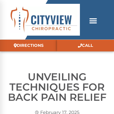
DIRECTIONS
CALL
UNVEILING
TECHNIQUES FOR
BACK PAIN RELIEF
February 17, 2025