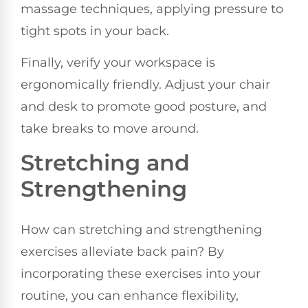
massage techniques, applying pressure to
tight spots in your back.
Finally, verify your workspace is
ergonomically friendly. Adjust your chair
and desk to promote good posture, and
take breaks to move around.
Stretching and
Strengthening
How can stretching and strengthening
exercises alleviate back pain? By
incorporating these exercises into your
routine, you can enhance flexibility,