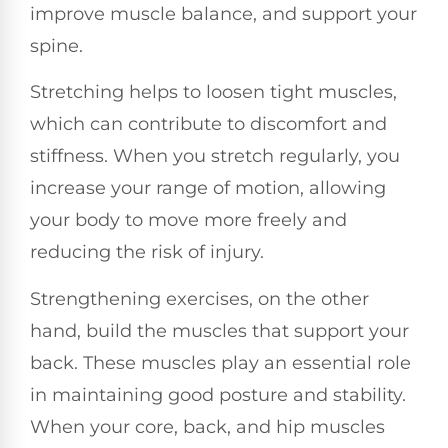
improve muscle balance, and support your
spine.
Stretching helps to loosen tight muscles,
which can contribute to discomfort and
stiffness. When you stretch regularly, you
increase your range of motion, allowing
your body to move more freely and
reducing the risk of injury.
Strengthening exercises, on the other
hand, build the muscles that support your
back. These muscles play an essential role
in maintaining good posture and stability.
When your core, back, and hip muscles