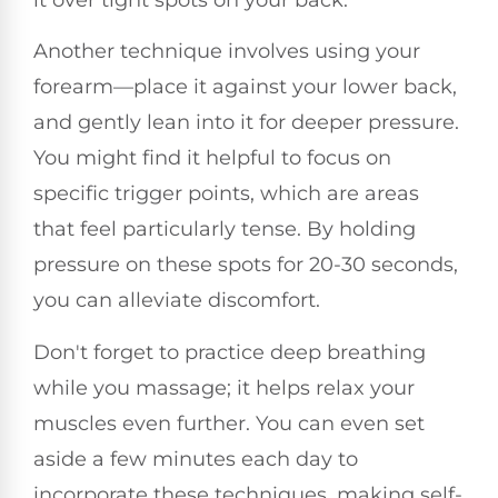
it over tight spots on your back.
Another technique involves using your
forearm—place it against your lower back,
and gently lean into it for deeper pressure.
You might find it helpful to focus on
specific trigger points, which are areas
that feel particularly tense. By holding
pressure on these spots for 20-30 seconds,
you can alleviate discomfort.
Don't forget to practice deep breathing
while you massage; it helps relax your
muscles even further. You can even set
aside a few minutes each day to
incorporate these techniques, making self-