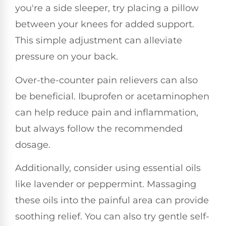
you're a side sleeper, try placing a pillow
between your knees for added support.
This simple adjustment can alleviate
pressure on your back.
Over-the-counter pain relievers can also
be beneficial. Ibuprofen or acetaminophen
can help reduce pain and inflammation,
but always follow the recommended
dosage.
Additionally, consider using essential oils
like lavender or peppermint. Massaging
these oils into the painful area can provide
soothing relief. You can also try gentle self-