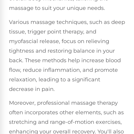
massage to suit your unique needs.
Various massage techniques, such as deep
tissue, trigger point therapy, and
myofascial release, focus on relieving
tightness and restoring balance in your
back. These methods help increase blood
flow, reduce inflammation, and promote
relaxation, leading to a significant
decrease in pain.
Moreover, professional massage therapy
often incorporates other elements, such as
stretching and range-of-motion exercises,
enhancing your overall recovery. You'll also