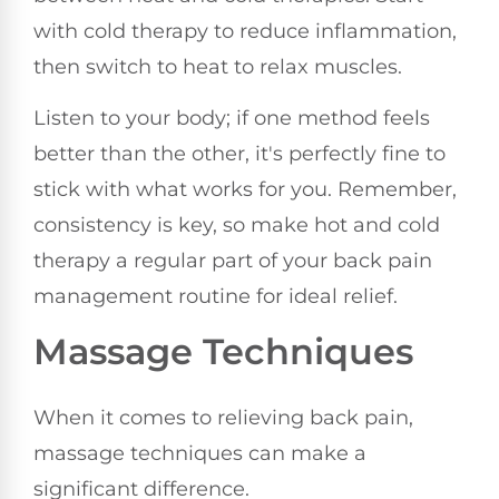
with cold therapy to reduce inflammation,
then switch to heat to relax muscles.
Listen to your body; if one method feels
better than the other, it's perfectly fine to
stick with what works for you. Remember,
consistency is key, so make hot and cold
therapy a regular part of your back pain
management routine for ideal relief.
Massage Techniques
When it comes to relieving back pain,
massage techniques can make a
significant difference.