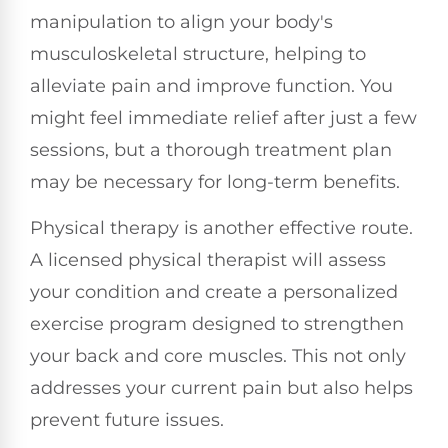
manipulation to align your body's
musculoskeletal structure, helping to
alleviate pain and improve function. You
might feel immediate relief after just a few
sessions, but a thorough treatment plan
may be necessary for long-term benefits.
Physical therapy is another effective route.
A licensed physical therapist will assess
your condition and create a personalized
exercise program designed to strengthen
your back and core muscles. This not only
addresses your current pain but also helps
prevent future issues.