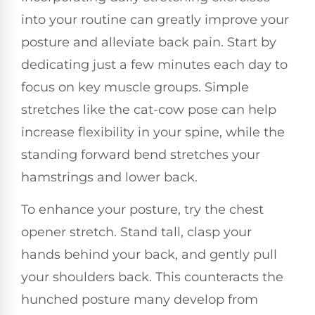
into your routine can greatly improve your
posture and alleviate back pain. Start by
dedicating just a few minutes each day to
focus on key muscle groups. Simple
stretches like the cat-cow pose can help
increase flexibility in your spine, while the
standing forward bend stretches your
hamstrings and lower back.
To enhance your posture, try the chest
opener stretch. Stand tall, clasp your
hands behind your back, and gently pull
your shoulders back. This counteracts the
hunched posture many develop from