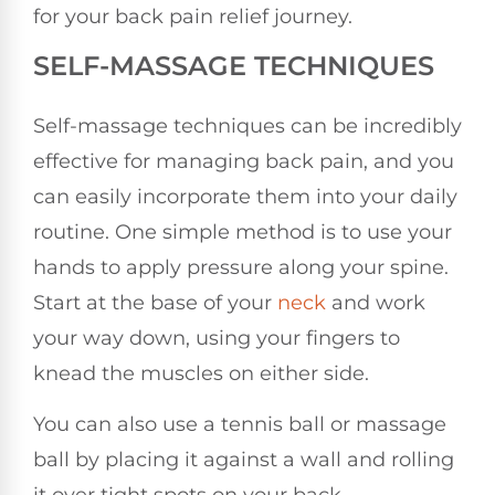
for your back pain relief journey.
SELF-MASSAGE TECHNIQUES
Self-massage techniques can be incredibly
effective for managing back pain, and you
can easily incorporate them into your daily
routine. One simple method is to use your
hands to apply pressure along your spine.
Start at the base of your
neck
and work
your way down, using your fingers to
knead the muscles on either side.
You can also use a tennis ball or massage
ball by placing it against a wall and rolling