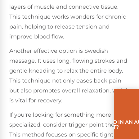
layers of muscle and connective tissue.
This technique works wonders for chronic
pain, helping to release tension and
improve blood flow.
Another effective option is Swedish
massage. It uses long, flowing strokes and
gentle kneading to relax the entire body.
This technique not only eases back pain
but also promotes overall relaxation, which
is vital for recovery.
If you're looking for something more
INVOLVED IN AN 
specialized, consider trigger point therapy.
ACCIDENT?
This method focuses on specific tight