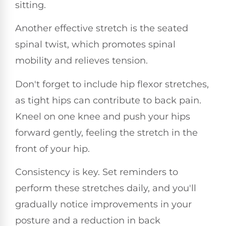
sitting.
Another effective stretch is the seated
spinal twist, which promotes spinal
mobility and relieves tension.
Don't forget to include hip flexor stretches,
as tight hips can contribute to back pain.
Kneel on one knee and push your hips
forward gently, feeling the stretch in the
front of your hip.
Consistency is key. Set reminders to
perform these stretches daily, and you'll
gradually notice improvements in your
posture and a reduction in back