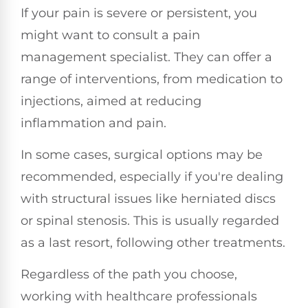
If your pain is severe or persistent, you
might want to consult a pain
management specialist. They can offer a
range of interventions, from medication to
injections, aimed at reducing
inflammation and pain.
In some cases, surgical options may be
recommended, especially if you're dealing
with structural issues like herniated discs
or spinal stenosis. This is usually regarded
as a last resort, following other treatments.
Regardless of the path you choose,
working with healthcare professionals