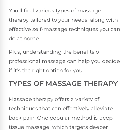
You'll find various types of massage
therapy tailored to your needs, along with
effective self-massage techniques you can
do at home.
Plus, understanding the benefits of
professional massage can help you decide
if it's the right option for you.
TYPES OF MASSAGE THERAPY
Massage therapy offers a variety of
techniques that can effectively alleviate
back pain. One popular method is deep
tissue massage, which targets deeper