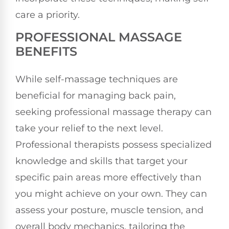
care a priority.
PROFESSIONAL MASSAGE
BENEFITS
While self-massage techniques are
beneficial for managing back pain,
seeking professional massage therapy can
take your relief to the next level.
Professional therapists possess specialized
knowledge and skills that target your
specific pain areas more effectively than
you might achieve on your own. They can
assess your posture, muscle tension, and
overall body mechanics, tailoring the