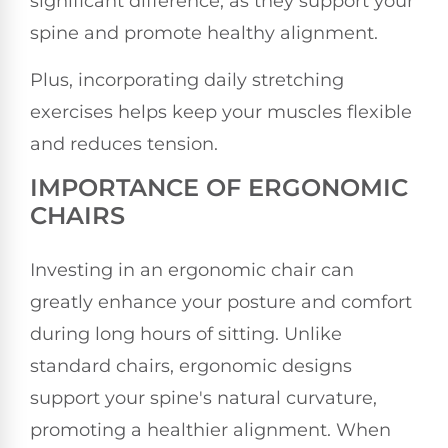
significant difference, as they support your
spine and promote healthy alignment.
Plus, incorporating daily stretching
exercises helps keep your muscles flexible
and reduces tension.
IMPORTANCE OF ERGONOMIC
CHAIRS
Investing in an ergonomic chair can
greatly enhance your posture and comfort
during long hours of sitting. Unlike
standard chairs, ergonomic designs
support your spine's natural curvature,
promoting a healthier alignment. When