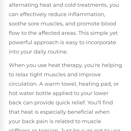
alternating heat and cold treatments, you
can effectively reduce inflammation,
soothe sore muscles, and promote blood
flow to the affected areas. This simple yet
powerful approach is easy to incorporate
into your daily routine.
When you use heat therapy, you're helping
to relax tight muscles and improve
circulation. A warm towel, heating pad, or
hot water bottle applied to your lower
back can provide quick relief. You'll find
that heat is especially beneficial when
your back pain is related to muscle
stiffness or tension. Just be sure not to use