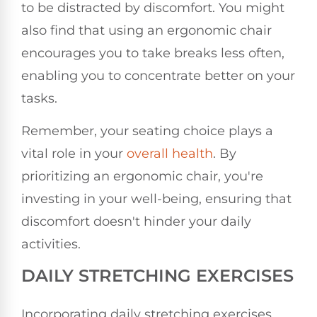
to be distracted by discomfort. You might
also find that using an ergonomic chair
encourages you to take breaks less often,
enabling you to concentrate better on your
tasks.
Remember, your seating choice plays a
vital role in your
overall health
. By
prioritizing an ergonomic chair, you're
investing in your well-being, ensuring that
discomfort doesn't hinder your daily
activities.
DAILY STRETCHING EXERCISES
Incorporating daily stretching exercises