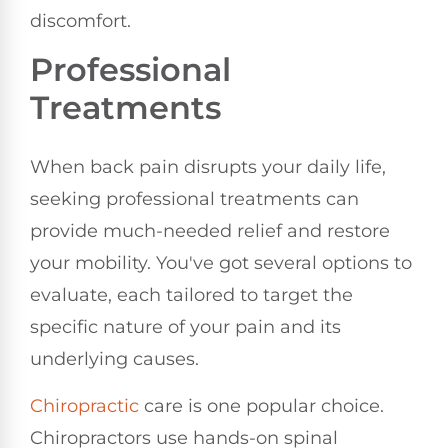
discomfort.
Professional
Treatments
When back pain disrupts your daily life,
seeking professional treatments can
provide much-needed relief and restore
your mobility. You've got several options to
evaluate, each tailored to target the
specific nature of your pain and its
underlying causes.
Chiropractic
care is one popular choice.
Chiropractors use hands-on spinal