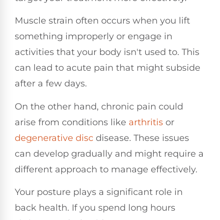
Muscle strain often occurs when you lift
something improperly or engage in
activities that your body isn't used to. This
can lead to acute pain that might subside
after a few days.
On the other hand, chronic pain could
arise from conditions like
arthritis
or
degenerative disc
disease. These issues
can develop gradually and might require a
different approach to manage effectively.
Your posture plays a significant role in
back health. If you spend long hours