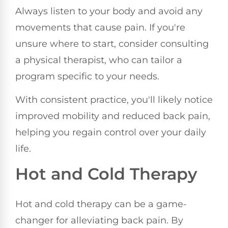
Always listen to your body and avoid any
movements that cause pain. If you're
unsure where to start, consider consulting
a physical therapist, who can tailor a
program specific to your needs.
With consistent practice, you'll likely notice
improved mobility and reduced back pain,
helping you regain control over your daily
life.
Hot and Cold Therapy
Hot and cold therapy can be a game-
changer for alleviating back pain. By