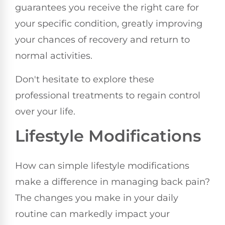
guarantees you receive the right care for
your specific condition, greatly improving
your chances of recovery and return to
normal activities.
Don't hesitate to explore these
professional treatments to regain control
over your life.
Lifestyle Modifications
How can simple lifestyle modifications
make a difference in managing back pain?
The changes you make in your daily
routine can markedly impact your