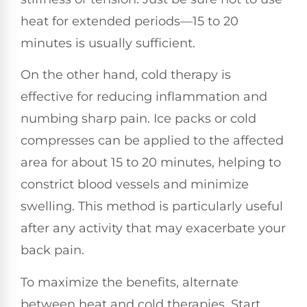
heat for extended periods—15 to 20
minutes is usually sufficient.
On the other hand, cold therapy is
effective for reducing inflammation and
numbing sharp pain. Ice packs or cold
compresses can be applied to the affected
area for about 15 to 20 minutes, helping to
constrict blood vessels and minimize
swelling. This method is particularly useful
after any activity that may exacerbate your
back pain.
To maximize the benefits, alternate
between heat and cold therapies. Start