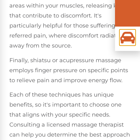
areas within your muscles, releasing knots
that contribute to discomfort. It's
particularly helpful for those suffering from
referred pain, where discomfort radiates
away from the source.
Finally, shiatsu or acupressure massage
employs finger pressure on specific points
to relieve pain and improve energy flow.
Each of these techniques has unique
benefits, so it's important to choose one
that aligns with your specific needs.
Consulting a licensed massage therapist
can help you determine the best approach