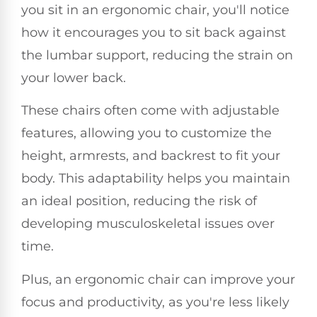
you sit in an ergonomic chair, you'll notice
how it encourages you to sit back against
the lumbar support, reducing the strain on
your lower back.
These chairs often come with adjustable
features, allowing you to customize the
height, armrests, and backrest to fit your
body. This adaptability helps you maintain
an ideal position, reducing the risk of
developing musculoskeletal issues over
time.
Plus, an ergonomic chair can improve your
focus and productivity, as you're less likely