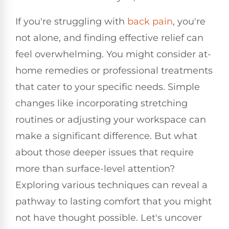
If you're struggling with
back pain
, you're
not alone, and finding effective relief can
feel overwhelming. You might consider at-
home remedies or professional treatments
that cater to your specific needs. Simple
changes like incorporating stretching
routines or adjusting your workspace can
make a significant difference. But what
about those deeper issues that require
more than surface-level attention?
Exploring various techniques can reveal a
pathway to lasting comfort that you might
not have thought possible. Let's uncover