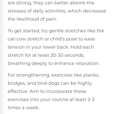
are strong, they can better absorb the
stresses of daily activities, which decreases
the likelihood of pain.
To get started, try gentle stretches like the
cat-cow stretch or child's pose to ease
tension in your lower back. Hold each
stretch for at least 20-30 seconds,
breathing deeply to enhance relaxation.
For strengthening, exercises like planks,
bridges, and bird-dogs can be highly
effective. Aim to incorporate these
exercises into your routine at least 2-3
times a week.