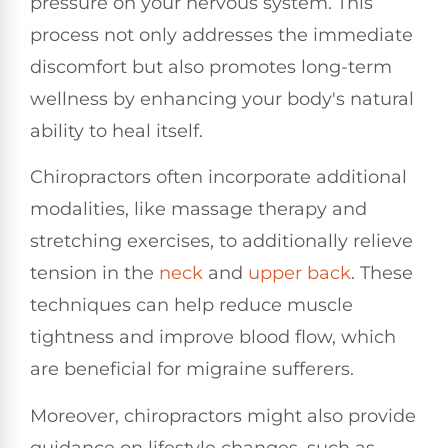
pressure on your nervous system. This
process not only addresses the immediate
discomfort but also promotes long-term
wellness by enhancing your body's natural
ability to heal itself.
Chiropractors often incorporate additional
modalities, like massage therapy and
stretching exercises, to additionally relieve
tension in the
neck
and
upper back
. These
techniques can help reduce muscle
tightness and improve blood flow, which
are beneficial for migraine sufferers.
Moreover, chiropractors might also provide
guidance on lifestyle changes, such as