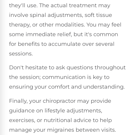
they'll use. The actual treatment may
involve spinal adjustments, soft tissue
therapy, or other modalities. You may feel
some immediate relief, but it's common
for benefits to accumulate over several
sessions.
Don't hesitate to ask questions throughout
the session; communication is key to
ensuring your comfort and understanding.
Finally, your chiropractor may provide
guidance on lifestyle adjustments,
exercises, or nutritional advice to help
manage your migraines between visits.