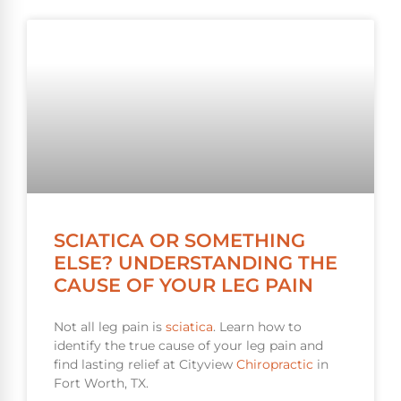
SCIATICA OR SOMETHING
ELSE? UNDERSTANDING THE
CAUSE OF YOUR LEG PAIN
Not all leg pain is
sciatica
. Learn how to
identify the true cause of your leg pain and
find lasting relief at Cityview
Chiropractic
in
Fort Worth, TX.