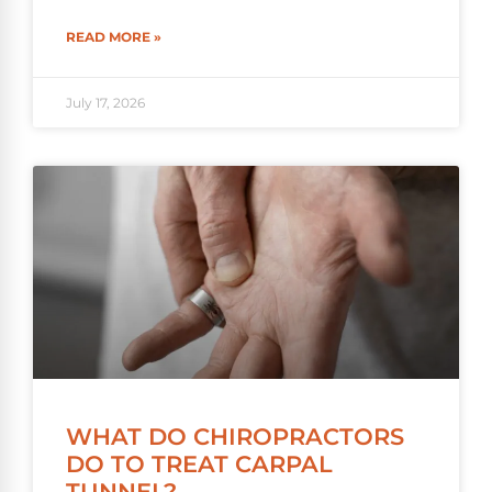
READ MORE »
July 17, 2026
WHAT DO CHIROPRACTORS
DO TO TREAT CARPAL
TUNNEL?