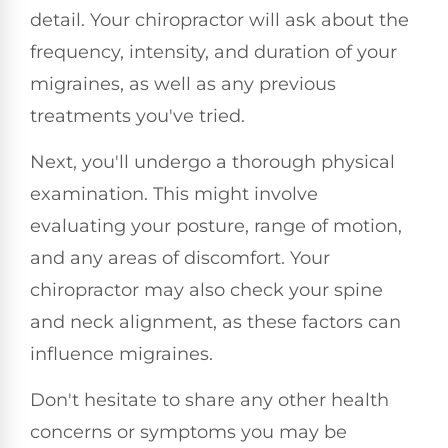
detail. Your chiropractor will ask about the
frequency, intensity, and duration of your
migraines, as well as any previous
treatments you've tried.
Next, you'll undergo a thorough physical
examination. This might involve
evaluating your posture, range of motion,
and any areas of discomfort. Your
chiropractor may also check your spine
and neck alignment, as these factors can
influence migraines.
Don't hesitate to share any other health
concerns or symptoms you may be