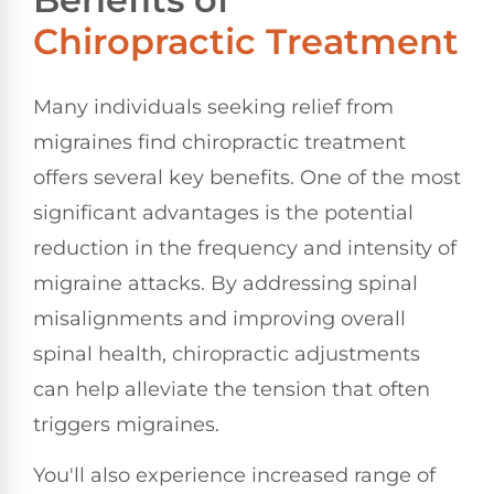
Chiropractic Treatment
Many individuals seeking relief from
migraines find chiropractic treatment
offers several key benefits. One of the most
significant advantages is the potential
reduction in the frequency and intensity of
migraine attacks. By addressing spinal
misalignments and improving overall
spinal health, chiropractic adjustments
can help alleviate the tension that often
triggers migraines.
You'll also experience increased range of