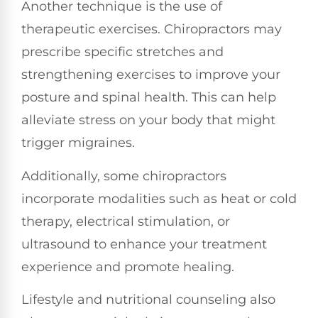
Another technique is the use of
therapeutic exercises. Chiropractors may
prescribe specific stretches and
strengthening exercises to improve your
posture and spinal health. This can help
alleviate stress on your body that might
trigger migraines.
Additionally, some chiropractors
incorporate modalities such as heat or cold
therapy, electrical stimulation, or
ultrasound to enhance your treatment
experience and promote healing.
Lifestyle and nutritional counseling also