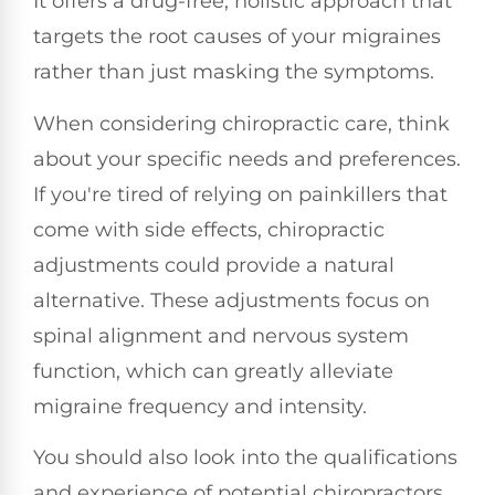
It offers a drug-free, holistic approach that
targets the root causes of your migraines
rather than just masking the symptoms.
When considering chiropractic care, think
about your specific needs and preferences.
If you're tired of relying on painkillers that
come with side effects, chiropractic
adjustments could provide a natural
alternative. These adjustments focus on
spinal alignment and nervous system
function, which can greatly alleviate
migraine frequency and intensity.
You should also look into the qualifications
and experience of potential chiropractors.