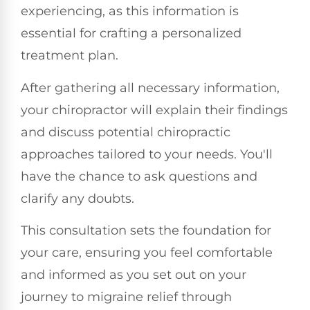
experiencing, as this information is
essential for crafting a personalized
treatment plan.
After gathering all necessary information,
your chiropractor will explain their findings
and discuss potential chiropractic
approaches tailored to your needs. You'll
have the chance to ask questions and
clarify any doubts.
This consultation sets the foundation for
your care, ensuring you feel comfortable
and informed as you set out on your
journey to migraine relief through