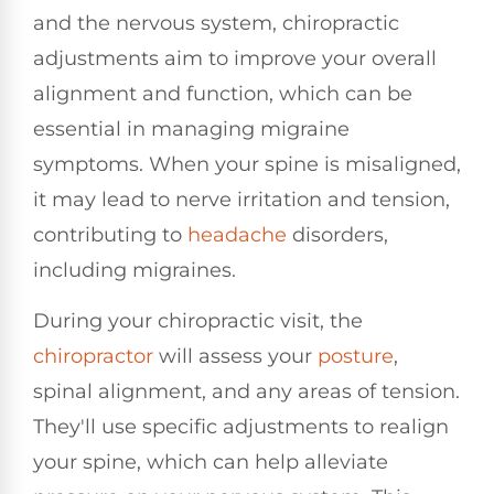
and the nervous system, chiropractic
adjustments aim to improve your overall
alignment and function, which can be
essential in managing migraine
symptoms. When your spine is misaligned,
it may lead to nerve irritation and tension,
contributing to
headache
disorders,
including migraines.
During your chiropractic visit, the
chiropractor
will assess your
posture
,
spinal alignment, and any areas of tension.
They'll use specific adjustments to realign
your spine, which can help alleviate