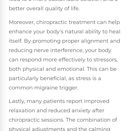
better overall quality of life.
Moreover, chiropractic treatment can help
enhance your body's natural ability to heal
itself. By promoting proper alignment and
reducing nerve interference, your body
can respond more effectively to stressors,
both physical and emotional. This can be
particularly beneficial, as stress is a
common migraine trigger.
Lastly, many patients report improved
relaxation and reduced anxiety after
chiropractic sessions. The combination of
physical adjustments and the calming