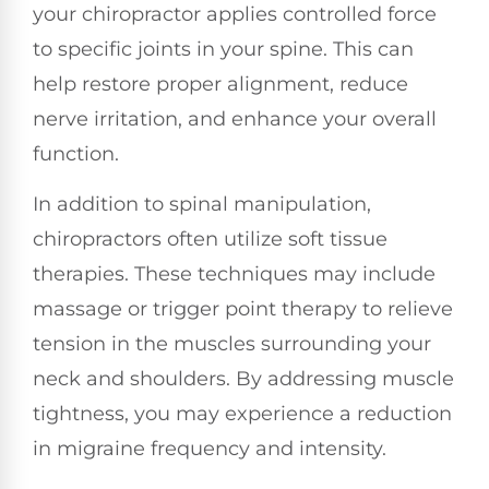
your chiropractor applies controlled force
to specific joints in your spine. This can
help restore proper alignment, reduce
nerve irritation, and enhance your overall
function.
In addition to spinal manipulation,
chiropractors often utilize soft tissue
therapies. These techniques may include
massage or trigger point therapy to relieve
tension in the muscles surrounding your
neck and shoulders. By addressing muscle
tightness, you may experience a reduction
in migraine frequency and intensity.