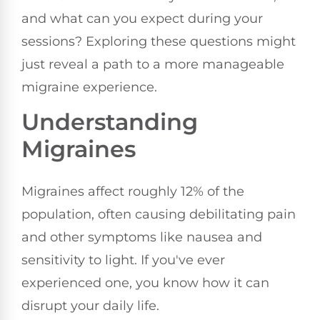
and what can you expect during your
sessions? Exploring these questions might
just reveal a path to a more manageable
migraine experience.
Understanding
Migraines
Migraines affect roughly 12% of the
population, often causing debilitating pain
and other symptoms like nausea and
sensitivity to light. If you've ever
experienced one, you know how it can
disrupt your daily life.