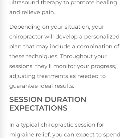
ultrasound therapy to promote healing
and relieve pain.
Depending on your situation, your
chiropractor will develop a personalized
plan that may include a combination of
these techniques. Throughout your
sessions, they'll monitor your progress,
adjusting treatments as needed to
guarantee ideal results.
SESSION DURATION
EXPECTATIONS
In a typical chiropractic session for
migraine relief, you can expect to spend