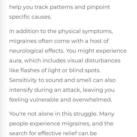
help you track patterns and pinpoint
specific causes.
In addition to the physical symptoms,
migraines often come with a host of
neurological effects. You might experience
aura, which includes visual disturbances
like flashes of light or blind spots.
Sensitivity to sound and smell can also
intensify during an attack, leaving you
feeling vulnerable and overwhelmed.
You're not alone in this struggle. Many
people experience migraines, and the
search for effective relief can be