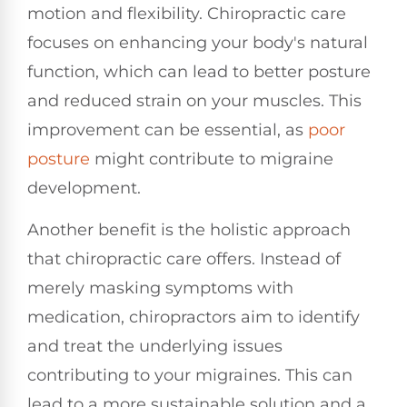
motion and flexibility. Chiropractic care
focuses on enhancing your body's natural
function, which can lead to better posture
and reduced strain on your muscles. This
improvement can be essential, as
poor
posture
might contribute to migraine
development.
Another benefit is the holistic approach
that chiropractic care offers. Instead of
merely masking symptoms with
medication, chiropractors aim to identify
and treat the underlying issues
contributing to your migraines. This can
lead to a more sustainable solution and a