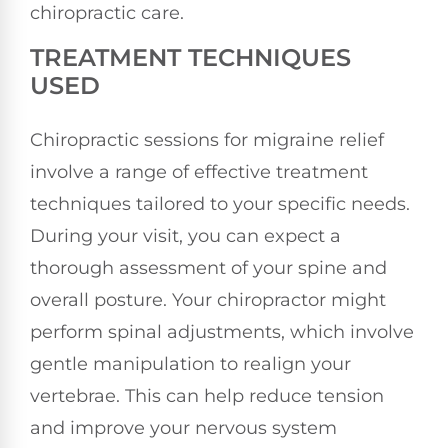
chiropractic care.
TREATMENT TECHNIQUES
USED
Chiropractic sessions for migraine relief
involve a range of effective treatment
techniques tailored to your specific needs.
During your visit, you can expect a
thorough assessment of your spine and
overall posture. Your chiropractor might
perform spinal adjustments, which involve
gentle manipulation to realign your
vertebrae. This can help reduce tension
and improve your nervous system