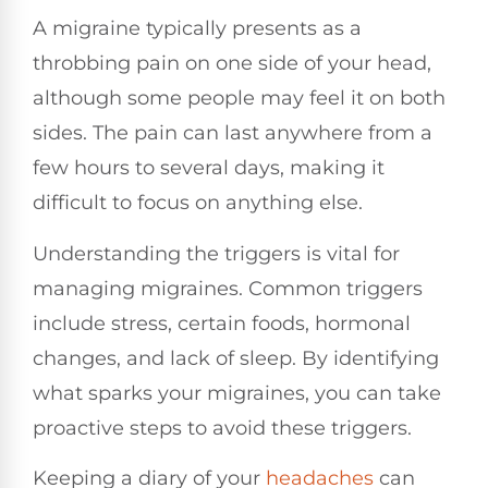
A migraine typically presents as a
throbbing pain on one side of your head,
although some people may feel it on both
sides. The pain can last anywhere from a
few hours to several days, making it
difficult to focus on anything else.
Understanding the triggers is vital for
managing migraines. Common triggers
include stress, certain foods, hormonal
changes, and lack of sleep. By identifying
what sparks your migraines, you can take
proactive steps to avoid these triggers.
Keeping a diary of your
headaches
can