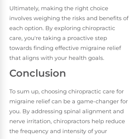
Ultimately, making the right choice
involves weighing the risks and benefits of
each option. By exploring chiropractic
care, you're taking a proactive step
towards finding effective migraine relief
that aligns with your health goals.
Conclusion
To sum up, choosing chiropractic care for
migraine relief can be a game-changer for
you. By addressing spinal alignment and
nerve irritation, chiropractors help reduce
the frequency and intensity of your