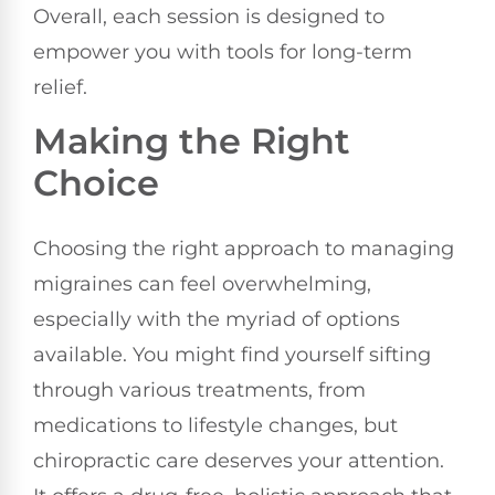
Overall, each session is designed to
empower you with tools for long-term
relief.
Making the Right
Choice
Choosing the right approach to managing
migraines can feel overwhelming,
especially with the myriad of options
available. You might find yourself sifting
through various treatments, from
medications to lifestyle changes, but
chiropractic care deserves your attention.