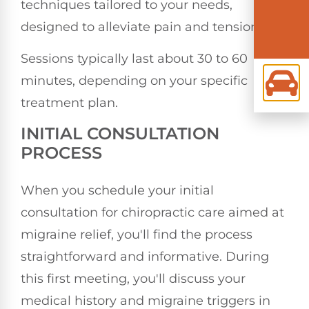
techniques tailored to your needs,
designed to alleviate pain and tension.
Sessions typically last about 30 to 60
minutes, depending on your specific
treatment plan.
INITIAL CONSULTATION
PROCESS
When you schedule your initial
consultation for chiropractic care aimed at
migraine relief, you'll find the process
straightforward and informative. During
this first meeting, you'll discuss your
medical history and migraine triggers in