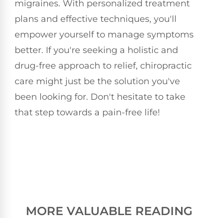
migraines. With personalized treatment
plans and effective techniques, you'll
empower yourself to manage symptoms
better. If you're seeking a holistic and
drug-free approach to relief, chiropractic
care might just be the solution you've
been looking for. Don't hesitate to take
that step towards a pain-free life!
MORE VALUABLE READING