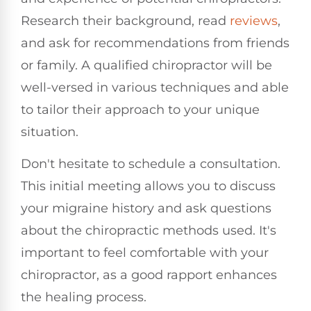
Research their background, read
reviews
,
and ask for recommendations from friends
or family. A qualified chiropractor will be
well-versed in various techniques and able
to tailor their approach to your unique
situation.
Don't hesitate to schedule a consultation.
This initial meeting allows you to discuss
your migraine history and ask questions
about the chiropractic methods used. It's
important to feel comfortable with your
chiropractor, as a good rapport enhances
the healing process.