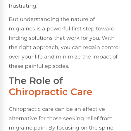
frustrating.
But understanding the nature of
migraines is a powerful first step toward
finding solutions that work for you. With
the right approach, you can regain control
over your life and minimize the impact of
these painful episodes.
The Role of
Chiropractic Care
Chiropractic care can be an effective
alternative for those seeking relief from
migraine pain. By focusing on the spine