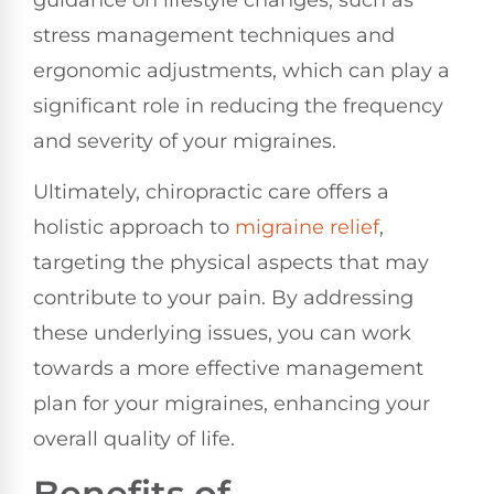
stress management techniques and
ergonomic adjustments, which can play a
significant role in reducing the frequency
and severity of your migraines.
Ultimately, chiropractic care offers a
holistic approach to
migraine relief
,
targeting the physical aspects that may
contribute to your pain. By addressing
these underlying issues, you can work
towards a more effective management
plan for your migraines, enhancing your
overall quality of life.
Benefits of