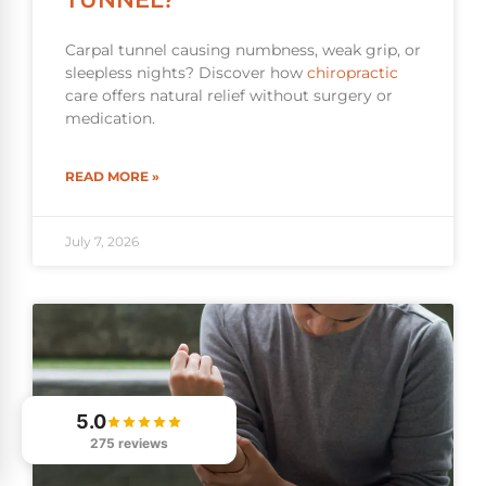
Carpal tunnel causing numbness, weak grip, or
sleepless nights? Discover how
chiropractic
care offers natural relief without surgery or
medication.
READ MORE »
July 7, 2026
5.0
275 reviews