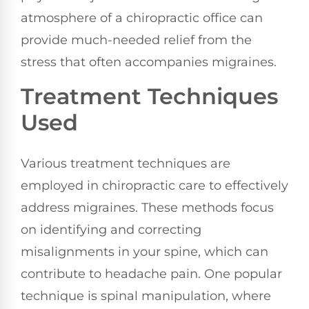
atmosphere of a chiropractic office can
provide much-needed relief from the
stress that often accompanies migraines.
Treatment Techniques
Used
Various treatment techniques are
employed in chiropractic care to effectively
address migraines. These methods focus
on identifying and correcting
misalignments in your spine, which can
contribute to headache pain. One popular
technique is spinal manipulation, where