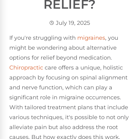
RELIEF?
July 19, 2025
If you're struggling with
migraines
, you
might be wondering about alternative
options for relief beyond medication.
Chiropractic
care offers a unique, holistic
approach by focusing on spinal alignment
and nerve function, which can play a
significant role in migraine occurrences.
With tailored treatment plans that include
various techniques, it's possible to not only
alleviate pain but also address the root
causes. But how exactly does this work,