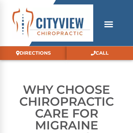
DIRECTIONS
CALL
WHY CHOOSE
CHIROPRACTIC
CARE FOR
MIGRAINE