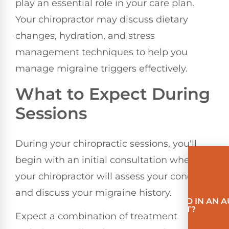
play an essential role in your care plan.
Your chiropractor may discuss dietary
changes, hydration, and stress
management techniques to help you
manage migraine triggers effectively.
What to Expect During
Sessions
During your chiropractic sessions, you'll
begin with an initial consultation where
your chiropractor will assess your condition
and discuss your migraine history.
INVOLVED IN AN 
ACCIDENT?
Expect a combination of treatment