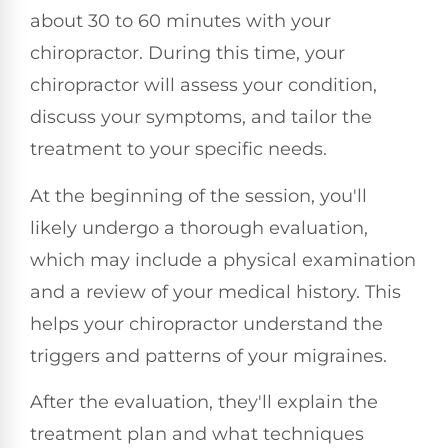
about 30 to 60 minutes with your
chiropractor. During this time, your
chiropractor will assess your condition,
discuss your symptoms, and tailor the
treatment to your specific needs.
At the beginning of the session, you'll
likely undergo a thorough evaluation,
which may include a physical examination
and a review of your medical history. This
helps your chiropractor understand the
triggers and patterns of your migraines.
After the evaluation, they'll explain the
treatment plan and what techniques