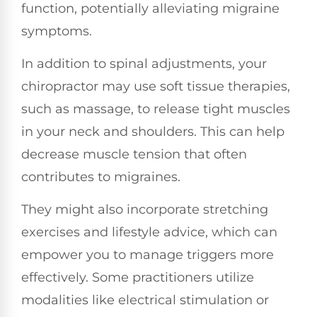
function, potentially alleviating migraine
symptoms.
In addition to spinal adjustments, your
chiropractor may use soft tissue therapies,
such as massage, to release tight muscles
in your neck and shoulders. This can help
decrease muscle tension that often
contributes to migraines.
They might also incorporate stretching
exercises and lifestyle advice, which can
empower you to manage triggers more
effectively. Some practitioners utilize
modalities like electrical stimulation or