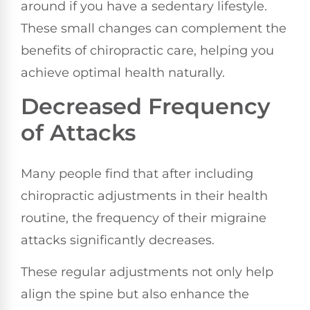
around if you have a sedentary lifestyle.
These small changes can complement the
benefits of chiropractic care, helping you
achieve optimal health naturally.
Decreased Frequency
of Attacks
Many people find that after including
chiropractic adjustments in their health
routine, the frequency of their migraine
attacks significantly decreases.
These regular adjustments not only help
align the spine but also enhance the