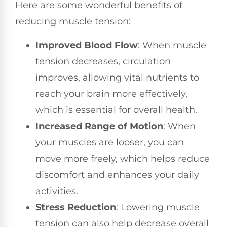
Here are some wonderful benefits of
reducing muscle tension:
Improved Blood Flow
: When muscle
tension decreases, circulation
improves, allowing vital nutrients to
reach your brain more effectively,
which is essential for overall health.
Increased Range of Motion
: When
your muscles are looser, you can
move more freely, which helps reduce
discomfort and enhances your daily
activities.
Stress Reduction
: Lowering muscle
tension can also help decrease overall