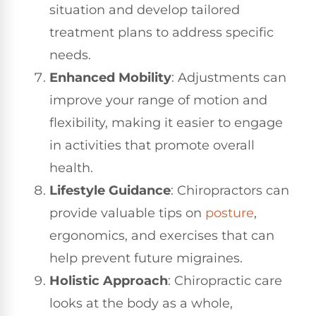
situation and develop tailored
treatment plans to address specific
needs.
Enhanced Mobility
: Adjustments can
improve your range of motion and
flexibility, making it easier to engage
in activities that promote overall
health.
Lifestyle Guidance
: Chiropractors can
provide valuable tips on
posture
,
ergonomics, and exercises that can
help prevent future migraines.
Holistic Approach
: Chiropractic care
looks at the body as a whole,