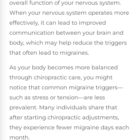
overall function of your nervous system.
When your nervous system operates more
effectively, it can lead to improved
communication between your brain and
body, which may help reduce the triggers
that often lead to migraines.
As your body becomes more balanced
through chiropractic care, you might
notice that common migraine triggers—
such as stress or tension—are less
prevalent. Many individuals share that
after starting chiropractic adjustments,
they experience fewer migraine days each
month.