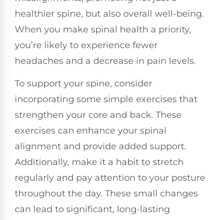
healthier spine, but also overall well-being.
When you make spinal health a priority,
you’re likely to experience fewer
headaches and a decrease in pain levels.
To support your spine, consider
incorporating some simple exercises that
strengthen your core and back. These
exercises can enhance your spinal
alignment and provide added support.
Additionally, make it a habit to stretch
regularly and pay attention to your posture
throughout the day. These small changes
can lead to significant, long-lasting