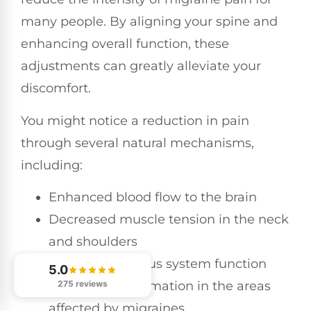
many people. By aligning your spine and
enhancing overall function, these
adjustments can greatly alleviate your
discomfort.
You might notice a reduction in pain
through several natural mechanisms,
including:
Enhanced blood flow to the brain
Decreased muscle tension in the neck
and shoulders
Improved nervous system function
5.0
275 reviews
Reduced inflammation in the areas
affected by migraines