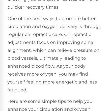
quicker recovery times.
One of the best ways to promote better
circulation and oxygen delivery is through
regular chiropractic care. Chiropractic
adjustments focus on improving spinal
alignment, which can relieve pressure on
blood vessels, ultimately leading to
enhanced blood flow. As your body
receives more oxygen, you may find
yourself feeling more energetic and less
fatigued.
Here are some simple tips to help you
enhance your circulation and oxygen