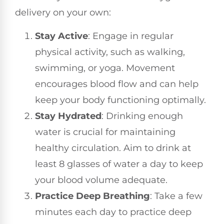
delivery on your own:
Stay Active
: Engage in regular
physical activity, such as walking,
swimming, or yoga. Movement
encourages blood flow and can help
keep your body functioning optimally.
Stay Hydrated
: Drinking enough
water is crucial for maintaining
healthy circulation. Aim to drink at
least 8 glasses of water a day to keep
your blood volume adequate.
Practice Deep Breathing
: Take a few
minutes each day to practice deep