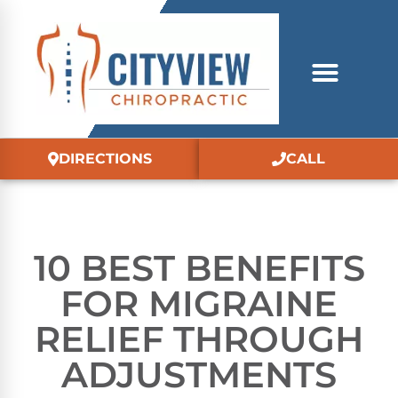
DIRECTIONS
CALL
10 BEST BENEFITS
FOR MIGRAINE
RELIEF THROUGH
ADJUSTMENTS