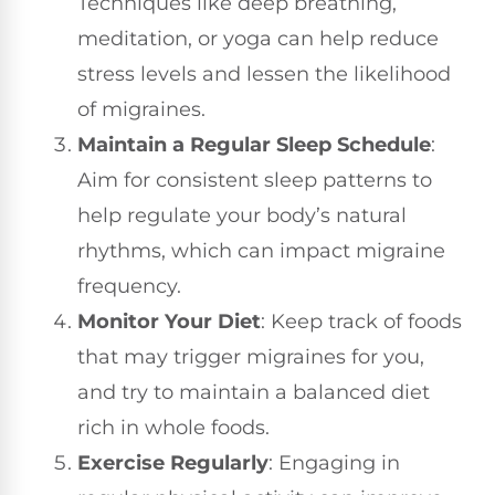
Techniques like deep breathing,
meditation, or yoga can help reduce
stress levels and lessen the likelihood
of migraines.
Maintain a Regular Sleep Schedule
:
Aim for consistent sleep patterns to
help regulate your body’s natural
rhythms, which can impact migraine
frequency.
Monitor Your Diet
: Keep track of foods
that may trigger migraines for you,
and try to maintain a balanced diet
rich in whole foods.
Exercise Regularly
: Engaging in