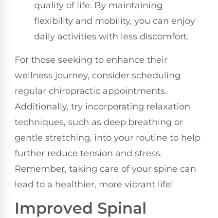
quality of life. By maintaining
flexibility and mobility, you can enjoy
daily activities with less discomfort.
For those seeking to enhance their
wellness journey, consider scheduling
regular chiropractic appointments.
Additionally, try incorporating relaxation
techniques, such as deep breathing or
gentle stretching, into your routine to help
further reduce tension and stress.
Remember, taking care of your spine can
lead to a healthier, more vibrant life!
Improved Spinal