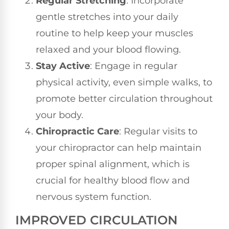
Regular Stretching
: Incorporate
gentle stretches into your daily
routine to help keep your muscles
relaxed and your blood flowing.
Stay Active
: Engage in regular
physical activity, even simple walks, to
promote better circulation throughout
your body.
Chiropractic Care
: Regular visits to
your chiropractor can help maintain
proper spinal alignment, which is
crucial for healthy blood flow and
nervous system function.
IMPROVED CIRCULATION