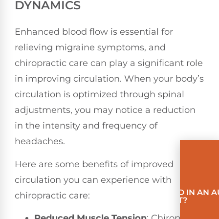
DYNAMICS
Enhanced blood flow is essential for
relieving migraine symptoms, and
chiropractic care can play a significant role
in improving circulation. When your body’s
circulation is optimized through spinal
adjustments, you may notice a reduction
in the intensity and frequency of
headaches.
Here are some benefits of improved
circulation you can experience with
INVOLVED IN AN 
chiropractic care:
ACCIDENT?
Reduced Muscle Tension
: Chiropractic