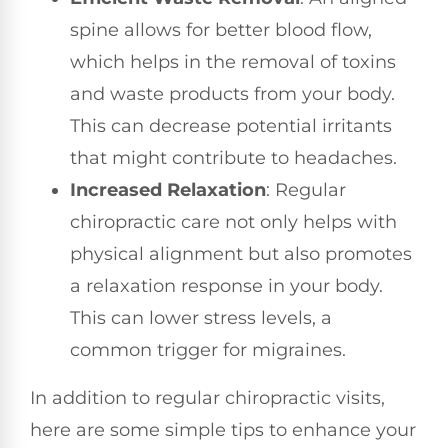
spine allows for better blood flow,
which helps in the removal of toxins
and waste products from your body.
This can decrease potential irritants
that might contribute to headaches.
Increased Relaxation
: Regular
chiropractic care not only helps with
physical alignment but also promotes
a relaxation response in your body.
This can lower stress levels, a
common trigger for migraines.
In addition to regular chiropractic visits,
here are some simple tips to enhance your