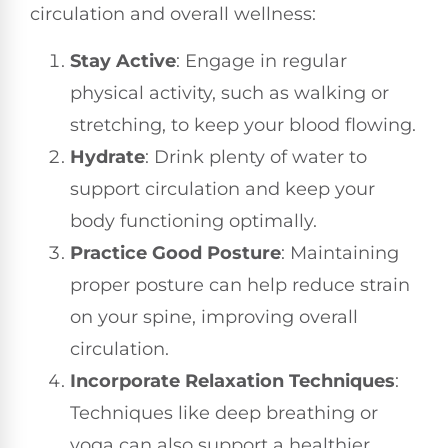
circulation and overall wellness:
Stay Active
: Engage in regular
physical activity, such as walking or
stretching, to keep your blood flowing.
Hydrate
: Drink plenty of water to
support circulation and keep your
body functioning optimally.
Practice Good Posture
: Maintaining
proper posture can help reduce strain
on your spine, improving overall
circulation.
Incorporate Relaxation Techniques
:
Techniques like deep breathing or
yoga can also support a healthier