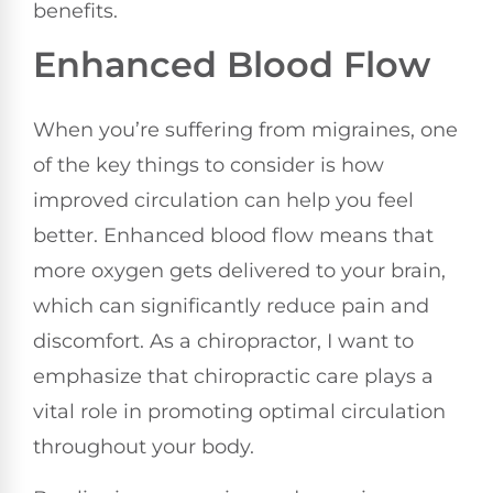
benefits.
Enhanced Blood Flow
When you’re suffering from migraines, one
of the key things to consider is how
improved circulation can help you feel
better. Enhanced blood flow means that
more oxygen gets delivered to your brain,
which can significantly reduce pain and
discomfort. As a chiropractor, I want to
emphasize that chiropractic care plays a
vital role in promoting optimal circulation
throughout your body.