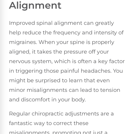
Alignment
Improved spinal alignment can greatly
help reduce the frequency and intensity of
migraines. When your spine is properly
aligned, it takes the pressure off your
nervous system, which is often a key factor
in triggering those painful headaches. You
might be surprised to learn that even
minor misalignments can lead to tension
and discomfort in your body.
Regular chiropractic adjustments are a
fantastic way to correct these
misalignments, promoting not just a