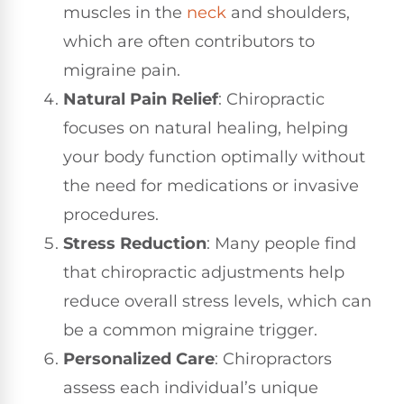
muscles in the
neck
and shoulders,
which are often contributors to
migraine pain.
Natural Pain Relief
: Chiropractic
focuses on natural healing, helping
your body function optimally without
the need for medications or invasive
procedures.
Stress Reduction
: Many people find
that chiropractic adjustments help
reduce overall stress levels, which can
be a common migraine trigger.
Personalized Care
: Chiropractors
assess each individual’s unique