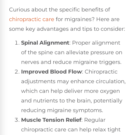
Curious about the specific benefits of
chiropractic care
for migraines? Here are
some key advantages and tips to consider:
Spinal Alignment
: Proper alignment
of the spine can alleviate pressure on
nerves and reduce migraine triggers.
Improved Blood Flow
: Chiropractic
adjustments may enhance circulation,
which can help deliver more oxygen
and nutrients to the brain, potentially
reducing migraine symptoms.
Muscle Tension Relief
: Regular
chiropractic care can help relax tight