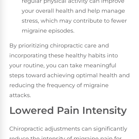
regular physical activity can improve
your overall health and help manage
stress, which may contribute to fewer
migraine episodes.
By prioritizing chiropractic care and
incorporating these healthy habits into
your routine, you can take meaningful
steps toward achieving optimal health and
reducing the frequency of migraine
attacks.
Lowered Pain Intensity
Chiropractic adjustments can significantly
reduce the intensity of migraine pain for