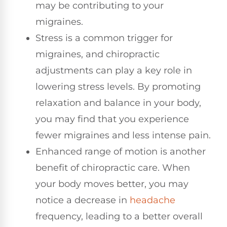
may be contributing to your
migraines.
Stress is a common trigger for
migraines, and chiropractic
adjustments can play a key role in
lowering stress levels. By promoting
relaxation and balance in your body,
you may find that you experience
fewer migraines and less intense pain.
Enhanced range of motion is another
benefit of chiropractic care. When
your body moves better, you may
notice a decrease in
headache
frequency, leading to a better overall