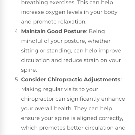
breathing exercises. This can help
increase oxygen levels in your body
and promote relaxation.
Maintain Good Posture
: Being
mindful of your posture, whether
sitting or standing, can help improve
circulation and reduce strain on your
spine.
Consider Chiropractic Adjustments
:
Making regular visits to your
chiropractor can significantly enhance
your overall health. They can help
ensure your spine is aligned correctly,
which promotes better circulation and