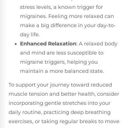
stress levels, a known trigger for
migraines. Feeling more relaxed can
make a big difference in your day-to-
day life.
Enhanced Relaxation
: A relaxed body
and mind are less susceptible to
migraine triggers, helping you
maintain a more balanced state.
To support your journey toward reduced
muscle tension and better health, consider
incorporating gentle stretches into your
daily routine, practicing deep breathing
exercises, or taking regular breaks to move