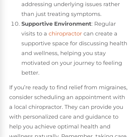
addressing underlying issues rather
than just treating symptoms.
Supportive Environment
: Regular
visits to a
chiropractor
can create a
supportive space for discussing health
and wellness, helping you stay
motivated on your journey to feeling
better.
If you’re ready to find relief from migraines,
consider scheduling an appointment with
a local chiropractor. They can provide you
with personalized care and guidance to
help you achieve optimal health and
wellness naturally. Remember, taking care