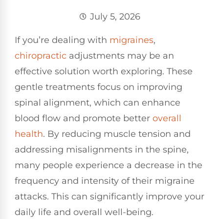
July 5, 2026
If you’re dealing with
migraines
,
chiropractic
adjustments may be an
effective solution worth exploring. These
gentle treatments focus on improving
spinal alignment, which can enhance
blood flow and promote better
overall
health
. By reducing muscle tension and
addressing misalignments in the spine,
many people experience a decrease in the
frequency and intensity of their migraine
attacks. This can significantly improve your
daily life and overall well-being.