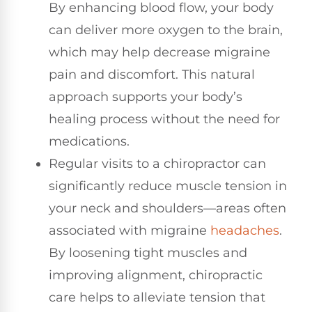
By enhancing blood flow, your body
can deliver more oxygen to the brain,
which may help decrease migraine
pain and discomfort. This natural
approach supports your body’s
healing process without the need for
medications.
Regular visits to a chiropractor can
significantly reduce muscle tension in
your neck and shoulders—areas often
associated with migraine
headaches
.
By loosening tight muscles and
improving alignment, chiropractic
care helps to alleviate tension that