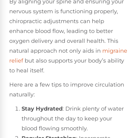
By aligning your spine and ensuring your
nervous system is functioning properly,
chiropractic adjustments can help
enhance blood flow, leading to better
oxygen delivery and overall health. This
natural approach not only aids in
migraine
relief
but also supports your body’s ability
to heal itself.
Here are a few tips to improve circulation
naturally:
Stay Hydrated
: Drink plenty of water
throughout the day to keep your
blood flowing smoothly.