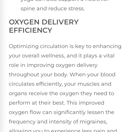
spine and reduce stress.
OXYGEN DELIVERY
EFFICIENCY
Optimizing circulation is key to enhancing
your overall wellness, and it plays a vital
role in improving oxygen delivery
throughout your body. When your blood
circulates efficiently, your muscles and
organs receive the oxygen they need to
perform at their best. This improved
oxygen flow can significantly lessen the
frequency and intensity of migraines,
allowing you to experience less pain and