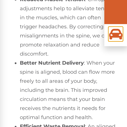
adjustments help to alleviate tension
in the muscles, which can often
trigger headaches. By correcting
misalignments in the spine, we can
promote relaxation and reduce
discomfort.
Better Nutrient Delivery
: When your
spine is aligned, blood can flow more
freely to all areas of your body,
including the brain. This improved
circulation means that your brain
receives the nutrients it needs for
optimal function and health.
Efficient Waste Removal
: An aligned