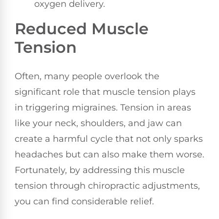
oxygen delivery.
Reduced Muscle
Tension
Often, many people overlook the
significant role that muscle tension plays
in triggering migraines. Tension in areas
like your neck, shoulders, and jaw can
create a harmful cycle that not only sparks
headaches but can also make them worse.
Fortunately, by addressing this muscle
tension through chiropractic adjustments,
you can find considerable relief.