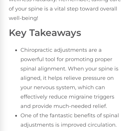
of your spine is a vital step toward overall
well-being!
Key Takeaways
Chiropractic adjustments are a
powerful tool for promoting proper
spinal alignment. When your spine is
aligned, it helps relieve pressure on
your nervous system, which can
effectively reduce migraine triggers
and provide much-needed relief.
One of the fantastic benefits of spinal
adjustments is improved circulation.