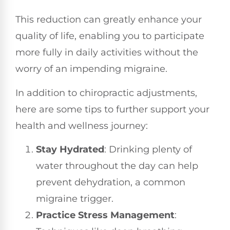
This reduction can greatly enhance your
quality of life, enabling you to participate
more fully in daily activities without the
worry of an impending migraine.
In addition to chiropractic adjustments,
here are some tips to further support your
health and wellness journey:
Stay Hydrated
: Drinking plenty of
water throughout the day can help
prevent dehydration, a common
migraine trigger.
Practice Stress Management
: