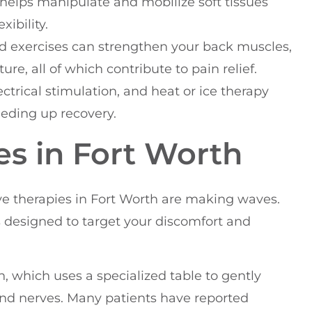
helps manipulate and mobilize soft tissues
xibility.
ted exercises can strengthen your back muscles,
re, all of which contribute to pain relief.
ectrical stimulation, and heat or ice therapy
eding up recovery.
es in Fort Worth
tive therapies in Fort Worth are making waves.
ts designed to target your discomfort and
, which uses a specialized table to gently
 and nerves. Many patients have reported