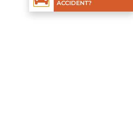
ACCIDENT?