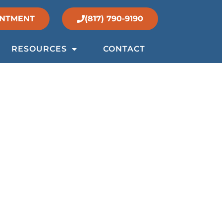
INTMENT
(817) 790-9190
RESOURCES
CONTACT