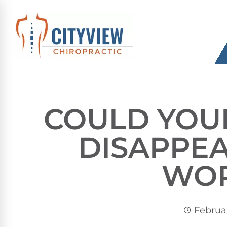
COULD YOU
DISAPPEA
WO
Februar