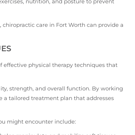
xercises, nutrition, and posture to prevent
 chiropractic care in Fort Worth can provide a
UES
f effective physical therapy techniques that
y, strength, and overall function. By working
ive a tailored treatment plan that addresses
u might encounter include: