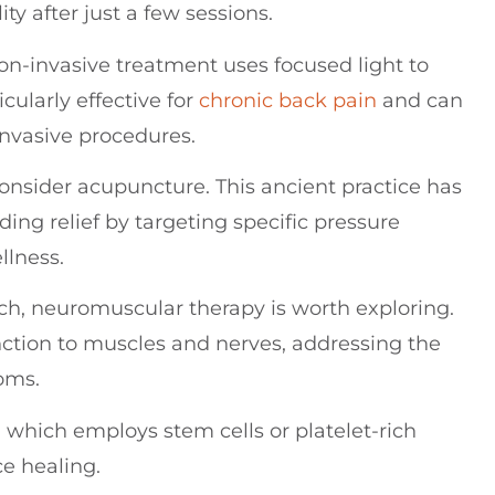
ty after just a few sessions.
non-invasive treatment uses focused light to
cularly effective for
chronic back pain
and can
invasive procedures.
consider acupuncture. This ancient practice has
ing relief by targeting specific pressure
llness.
ch, neuromuscular therapy is worth exploring.
nction to muscles and nerves, addressing the
oms.
 which employs stem cells or platelet-rich
e healing.