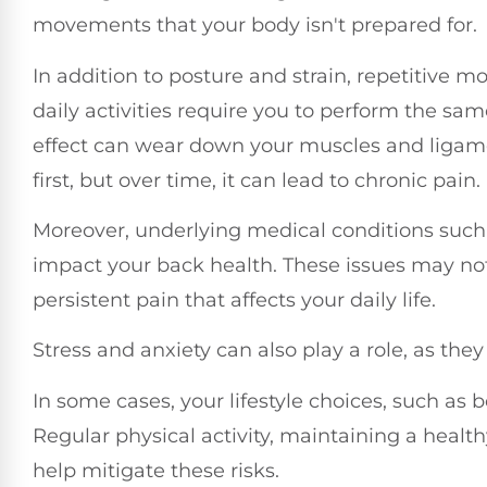
movements that your body isn't prepared for.
In addition to posture and strain, repetitive mo
daily activities require you to perform the s
effect can wear down your muscles and ligame
first, but over time, it can lead to chronic pain.
Moreover, underlying medical conditions such 
impact your back health. These issues may no
persistent pain that affects your daily life.
Stress and anxiety can also play a role, as the
In some cases, your lifestyle choices, such as
Regular physical activity, maintaining a heal
help mitigate these risks.