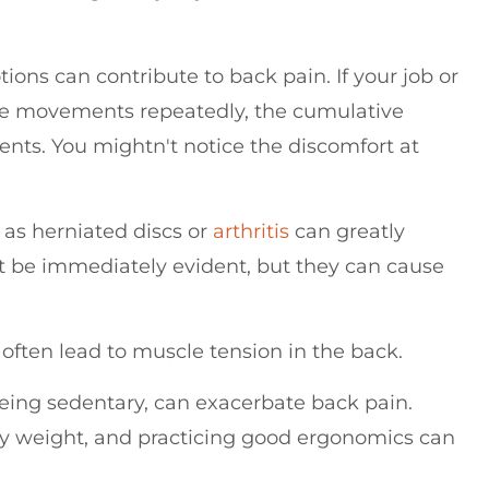
tions can contribute to back pain. If your job or
ame movements repeatedly, the cumulative
nts. You mightn't notice the discomfort at
as herniated discs or
arthritis
can greatly
t be immediately evident, but they can cause
y often lead to muscle tension in the back.
 being sedentary, can exacerbate back pain.
thy weight, and practicing good ergonomics can