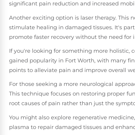
significant pain reduction and increased mobili
Another exciting option is laser therapy. This 
stimulate healing in damaged tissues. It's parti
promote faster recovery without the need for 
If you're looking for something more holistic, 
gained popularity in Fort Worth, with many find
points to alleviate pain and improve overall we
For those seeking a more neurological approa
This technique focuses on restoring proper fu
root causes of pain rather than just the sympt
You might also explore regenerative medicine,
plasma to repair damaged tissues and enhanc