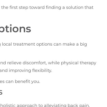
he first step toward finding a solution that
ptions
g local treatment options can make a big
nd relieve discomfort, while physical therapy
d improving flexibility.
es can benefit you.
S
 holistic approach to alleviating back pain,