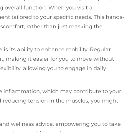
 overall function. When you visit a
ment tailored to your specific needs. This hands-
scomfort, rather than just masking the
 is its ability to enhance mobility. Regular
, making it easier for you to move without
flexibility, allowing you to engage in daily
e inflammation, which may contribute to your
d reducing tension in the muscles, you might
le and wellness advice, empowering you to take