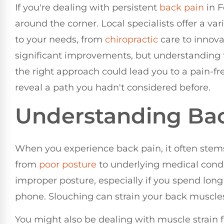
If you're dealing with persistent
back pain
in F
around the corner. Local specialists offer a var
to your needs, from
chiropractic
care to innova
significant improvements, but understanding th
the right approach could lead you to a pain-fre
reveal a path you hadn't considered before.
Understanding Bac
When you experience back pain, it often stems
from
poor
posture
to underlying medical cond
improper posture, especially if you spend long
phone. Slouching can strain your back muscles
You might also be dealing with muscle strain f