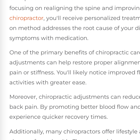
focusing on realigning the spine and improving
chiropractor
, you'll receive personalized treat
on method addresses the root cause of your di
symptoms with medication.
One of the primary benefits of chiropractic care
adjustments can help restore proper alignment
pain or stiffness. You'll likely notice improved 
activities with greater ease.
Moreover, chiropractic adjustments can reduc
back pain. By promoting better blood flow an
experience quicker recovery times.
Additionally, many chiropractors offer lifesty