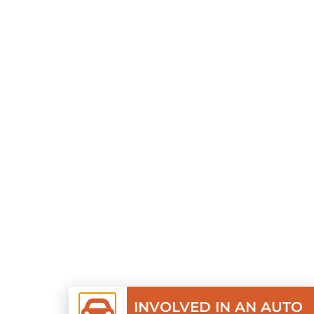
INVOLVED IN AN AUTO