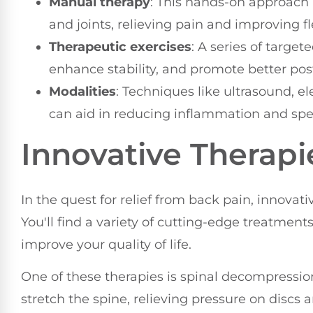
Manual therapy
: This hands-on approach 
and joints, relieving pain and improving fle
Therapeutic exercises
: A series of targe
enhance stability, and promote better postu
Modalities
: Techniques like ultrasound, el
can aid in reducing inflammation and spe
Innovative Therapi
In the quest for relief from back pain, innova
You'll find a variety of cutting-edge treatmen
improve your quality of life.
One of these therapies is spinal decompression
stretch the spine, relieving pressure on discs