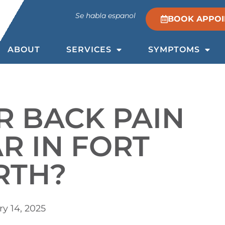
Se habla espanol
BOOK APPO
ABOUT
SERVICES
SYMPTOMS
R BACK PAIN
R IN FORT
RTH?
y 14, 2025