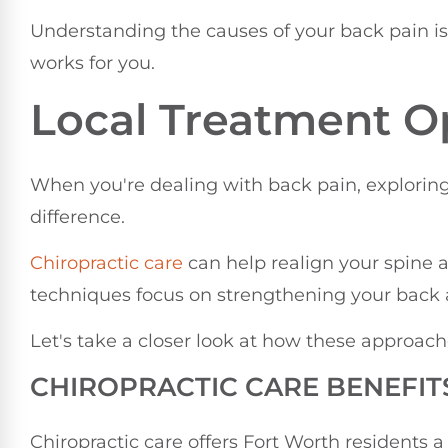
Understanding the causes of your back pain is t
works for you.
Local Treatment O
When you're dealing with back pain, explorin
difference.
Chiropractic care
can help realign your spine a
techniques focus on strengthening your back an
Let's take a closer look at how these approach
CHIROPRACTIC CARE BENEFIT
Chiropractic care offers Fort Worth residents a