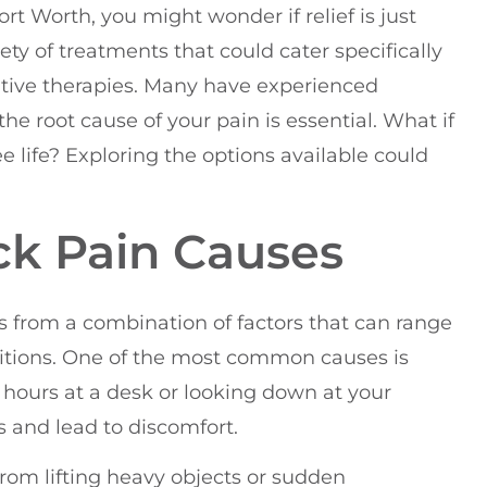
ort Worth, you might wonder if relief is just
iety of treatments that could cater specifically
tive therapies. Many have experienced
e root cause of your pain is essential. What if
e life? Exploring the options available could
k Pain Causes
 from a combination of factors that can range
itions. One of the most common causes is
 hours at a desk or looking down at your
 and lead to discomfort.
rom lifting heavy objects or sudden