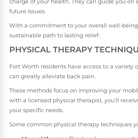
charge of your health. They can guide you on e
future issues.
With a commitment to your overall well-being,
sustainable path to lasting relief.
PHYSICAL THERAPY TECHNIQ
Fort Worth residents have access to a variety o
can greatly alleviate back pain.
These methods focus on improving your mobilit
with a licensed physical therapist, you'll rece
your specific needs.
Some common physical therapy techniques yo