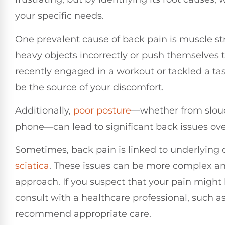
your specific needs.
One prevalent cause of back pain is muscle str
heavy objects incorrectly or push themselves to
recently engaged in a workout or tackled a tas
be the source of your discomfort.
Additionally,
poor
posture
—whether from slouc
phone—can lead to significant back issues ove
Sometimes, back pain is linked to underlying 
sciatica
. These issues can be more complex and
approach. If you suspect that your pain might be
consult with a healthcare professional, such a
recommend appropriate care.