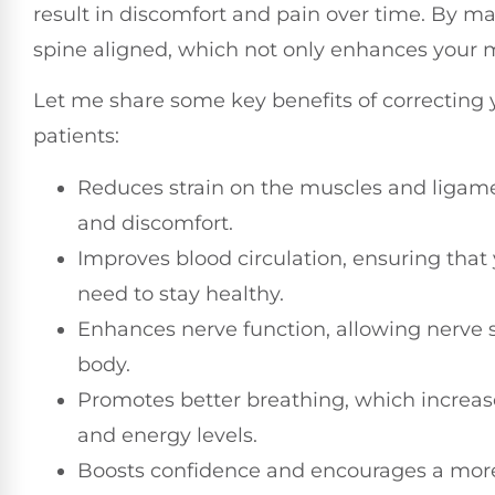
result in discomfort and pain over time. By m
spine aligned, which not only enhances your mob
Let me share some key benefits of correcting y
patients:
Reduces strain on the muscles and ligame
and discomfort.
Improves blood circulation, ensuring that 
need to stay healthy.
Enhances nerve function, allowing nerve si
body.
Promotes better breathing, which increas
and energy levels.
Boosts confidence and encourages a more 