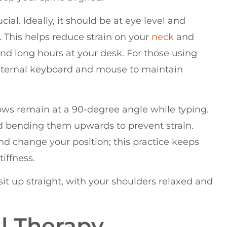
ial. Ideally, it should be at eye level and
 This helps reduce strain on your
neck
and
end long hours at your desk. For those using
external keyboard and mouse to maintain
bows remain at a 90-degree angle while typing.
id bending them upwards to prevent strain.
d change your position; this practice keeps
iffness.
to sit up straight, with your shoulders relaxed and
al Therapy