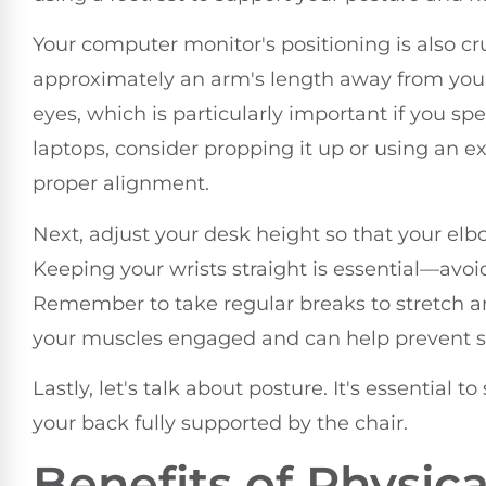
Your computer monitor's positioning is also cruc
approximately an arm's length away from you.
eyes, which is particularly important if you sp
laptops, consider propping it up or using an 
proper alignment.
Next, adjust your desk height so that your el
Keeping your wrists straight is essential—avo
Remember to take regular breaks to stretch an
your muscles engaged and can help prevent st
Lastly, let's talk about posture. It's essential 
your back fully supported by the chair.
Benefits of Physic