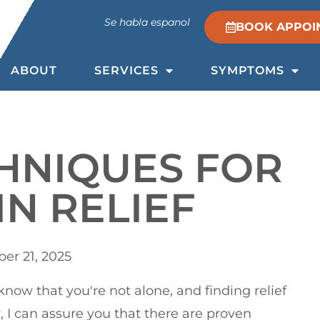
Se habla espanol
BOOK APPOI
ABOUT
SERVICES
SYMPTOMS
HNIQUES FOR
IN RELIEF
er 21, 2025
 know that you're not alone, and finding relief
r
, I can assure you that there are proven