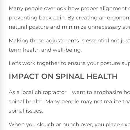
Many people overlook how proper alignment can
preventing back pain. By creating an ergonom
natural posture and minimize unnecessary stra
Making these adjustments is essential not just
term health and well-being.
Let's work together to ensure your posture supp
IMPACT ON SPINAL HEALTH
As a local chiropractor, I want to emphasize h
spinal health. Many people may not realize tha
spinal issues.
When you slouch or hunch over, you place exc