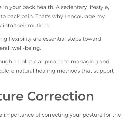
le in your back health. A sedentary lifestyle,
 to back pain. That's why I encourage my
 into their routines.
 flexibility are essential steps toward
rall well-being.
hrough a holistic approach to managing and
explore natural healing methods that support
ture Correction
he importance of correcting your posture for the