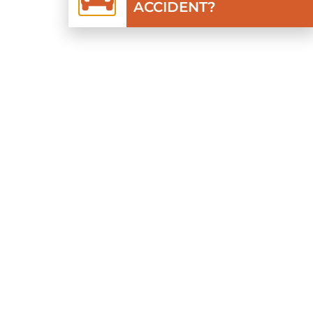
ACCIDENT?