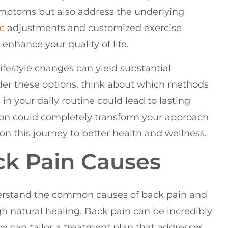
symptoms but also address the underlying
ic
adjustments and customized exercise
 enhance your quality of life.
festyle changes can yield substantial
der these options, think about which methods
n your daily routine could lead to lasting
ation could completely transform your approach
n this journey to better health and wellness.
k Pain Causes
nderstand the common causes of back pain and
h natural healing. Back pain can be incredibly
 we can tailor a treatment plan that addresses