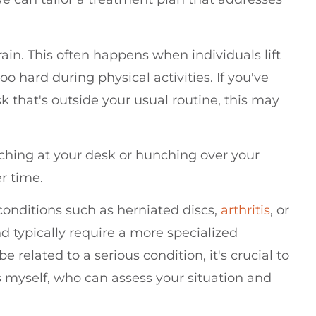
ain. This often happens when individuals lift
o hard during physical activities. If you've
k that's outside your usual routine, this may
hing at your desk or hunching over your
r time.
conditions such as herniated discs,
arthritis
, or
 typically require a more specialized
 related to a serious condition, it's crucial to
s myself, who can assess your situation and