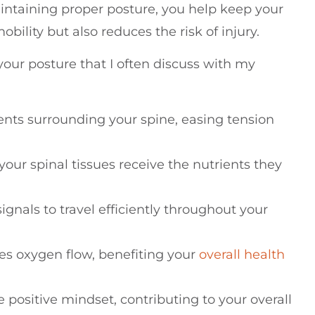
aintaining proper posture, you help keep your
ility but also reduces the risk of injury.
our posture that I often discuss with my
nts surrounding your spine, easing tension
your spinal tissues receive the nutrients they
gnals to travel efficiently throughout your
es oxygen flow, benefiting your
overall health
positive mindset, contributing to your overall