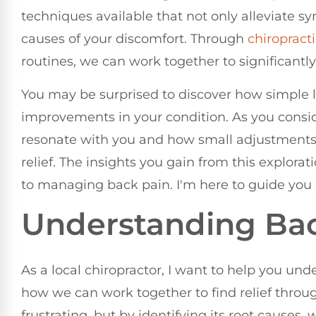
techniques available that not only alleviate 
causes of your discomfort. Through
chiropract
routines, we can work together to significantly
You may be surprised to discover how simple li
improvements in your condition. As you consi
resonate with you and how small adjustments i
relief. The insights you gain from this explor
to managing back pain. I'm here to guide you o
Understanding Bac
As a local chiropractor, I want to help you u
how we can work together to find relief throug
frustrating, but by identifying its root causes,