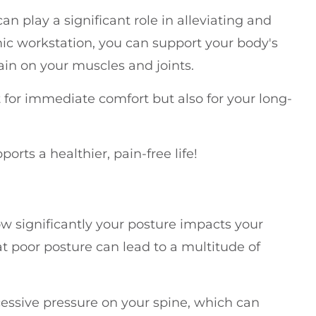
 play a significant role in alleviating and
ic workstation, you can support your body's
in on your muscles and joints.
 for immediate comfort but also for your long-
orts a healthier, pain-free life!
ow significantly your posture impacts your
t poor posture can lead to a multitude of
essive pressure on your spine, which can