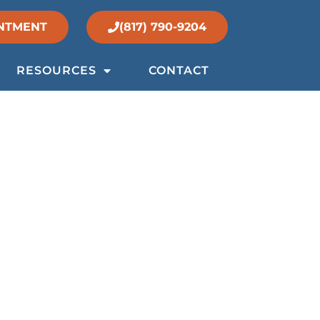
NTMENT
(817) 790-9204
RESOURCES
CONTACT