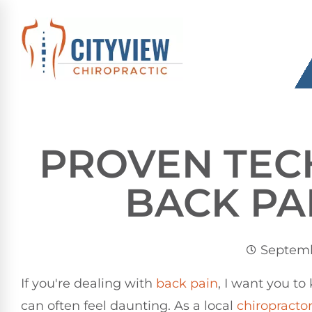
PROVEN TEC
BACK PA
Septemb
If you're dealing with
back pain
, I want you to
can often feel daunting. As a local
chiropracto