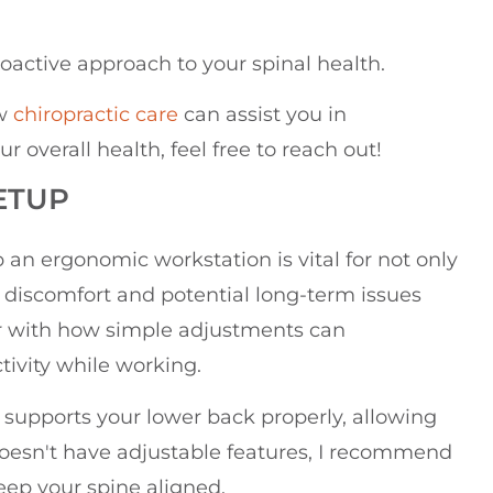
oactive approach to your spinal health.
ow
chiropractic care
can assist you in
overall health, feel free to reach out!
ETUP
up an ergonomic workstation is vital for not only
 discomfort and potential long-term issues
ar with how simple adjustments can
tivity while working.
 it supports your lower back properly, allowing
ir doesn't have adjustable features, I recommend
eep your spine aligned.