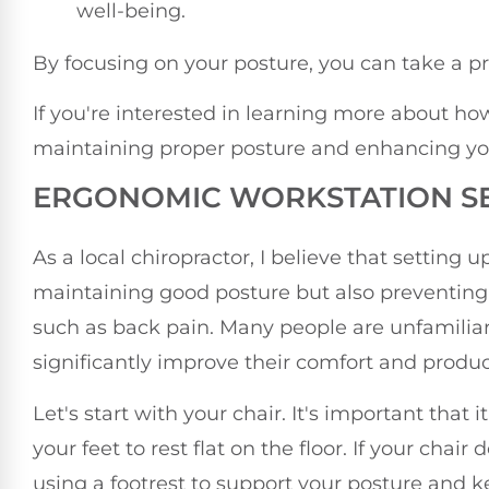
well-being.
By focusing on your posture, you can take a pr
If you're interested in learning more about h
maintaining proper posture and enhancing your 
ERGONOMIC WORKSTATION S
As a local chiropractor, I believe that setting 
maintaining good posture but also preventing
such as back pain. Many people are unfamili
significantly improve their comfort and produc
Let's start with your chair. It's important that
your feet to rest flat on the floor. If your cha
using a footrest to support your posture and k