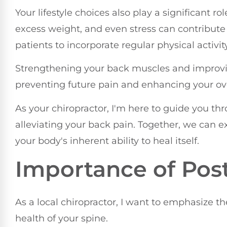
Your lifestyle choices also play a significant ro
excess weight, and even stress can contribute
patients to incorporate regular physical activity
Strengthening your back muscles and improving
preventing future pain and enhancing your ove
As your chiropractor, I'm here to guide you t
alleviating your back pain. Together, we can 
your body's inherent ability to heal itself.
Importance of Pos
As a local chiropractor, I want to emphasize t
health of your spine.