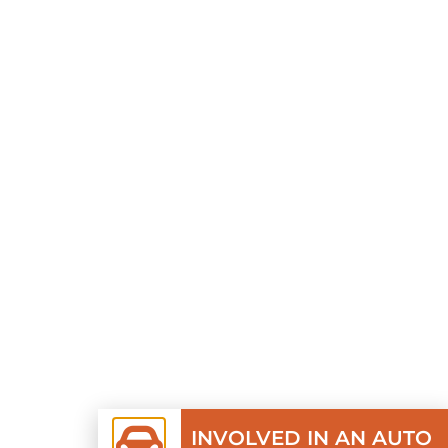
INVOLVED IN AN AUTO