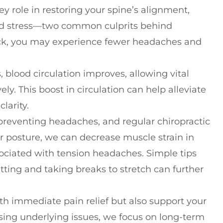
y role in restoring your spine’s alignment,
and stress—two common culprits behind
ck, you may experience fewer headaches and
blood circulation improves, allowing vital
ely. This boost in circulation can help alleviate
larity.
 preventing headaches, and regular chiropractic
r posture, we can decrease muscle strain in
ciated with tension headaches. Simple tips
itting and taking breaks to stretch can further
th immediate pain relief but also support your
ssing underlying issues, we focus on long-term