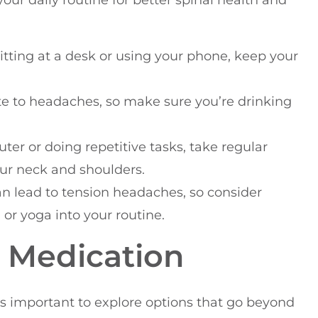
our daily routine for better spinal health and
itting at a desk or using your phone, keep your
te to headaches, so make sure you’re drinking
uter or doing repetitive tasks, take regular
our neck and shoulders.
can lead to tension headaches, so consider
or yoga into your routine.
d Medication
’s important to explore options that go beyond