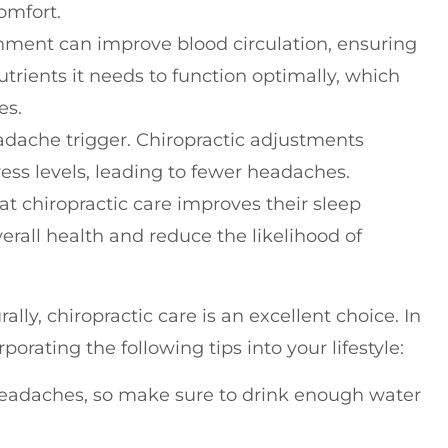
omfort.
gnment can improve blood circulation, ensuring
trients it needs to function optimally, which
es.
adache trigger. Chiropractic adjustments
ess levels, leading to fewer headaches.
at chiropractic care improves their sleep
verall health and reduce the likelihood of
lly, chiropractic care is an excellent choice. In
orating the following tips into your lifestyle:
headaches, so make sure to drink enough water