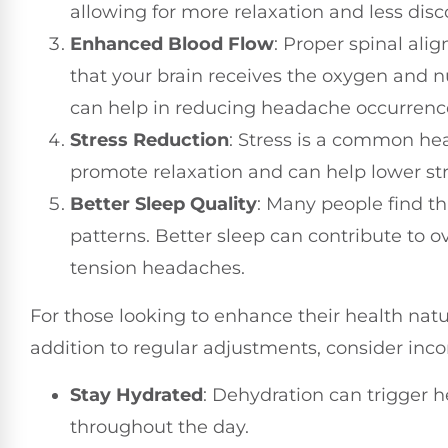
allowing for more relaxation and less disc
Enhanced Blood Flow
: Proper spinal ali
that your brain receives the oxygen and nu
can help in reducing headache occurrenc
Stress Reduction
: Stress is a common he
promote relaxation and can help lower str
Better Sleep Quality
: Many people find th
patterns. Better sleep can contribute to o
tension headaches.
For those looking to enhance their health natura
addition to regular adjustments, consider incorp
Stay Hydrated
: Dehydration can trigger 
throughout the day.