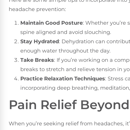
Here are some simple tips to incorporate into y
headache prevention:
Maintain Good Posture
: Whether you’re s
spine aligned and avoid slouching.
Stay Hydrated
: Dehydration can contribu
enough water throughout the day.
Take Breaks
: If you’re working on a comp
breaks to stretch and relieve tension in y
Practice Relaxation Techniques
: Stress 
incorporating deep breathing, meditation, 
Pain Relief Beyon
When you’re seeking relief from headaches, it