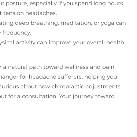
ur posture, especially if you spend long hours
nt tension headaches.
rating deep breathing, meditation, or yoga can
 frequency.
sical activity can improve your overall health
or a natural path toward wellness and pain
hanger for headache sufferers, helping you
re curious about how chiropractic adjustments
 out for a consultation. Your journey toward