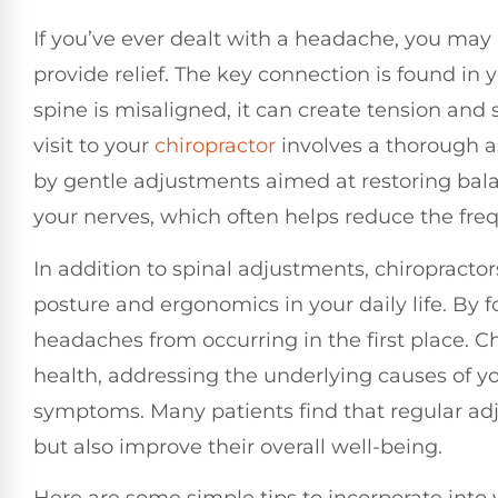
If you’ve ever dealt with a headache, you may
provide relief. The key connection is found i
spine is misaligned, it can create tension and 
visit to your
chiropractor
involves a thorough a
by gentle adjustments aimed at restoring bala
your nerves, which often helps reduce the fre
In addition to spinal adjustments, chiropract
posture and ergonomics in your daily life. By 
headaches from occurring in the first place. Ch
health, addressing the underlying causes of y
symptoms. Many patients find that regular adj
but also improve their overall well-being.