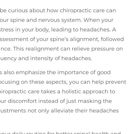
 be curious about how chiropractic care can
n your spine and nervous system. When your
stress in your body, leading to headaches. A
ssessment of your spine’s alignment, followed
nce. This realignment can relieve pressure on
quency and intensity of headaches.
ors also emphasize the importance of good
focusing on these aspects, you can help prevent
iropractic care takes a holistic approach to
our discomfort instead of just masking the
ustments not only alleviate their headaches