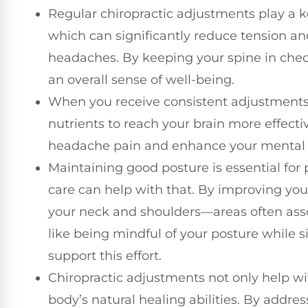
Regular chiropractic adjustments play a ke
which can significantly reduce tension 
headaches. By keeping your spine in che
an overall sense of well-being.
When you receive consistent adjustments, 
nutrients to reach your brain more effectiv
headache pain and enhance your mental c
Maintaining good posture is essential for
care can help with that. By improving you
your neck and shoulders—areas often asso
like being mindful of your posture while s
support this effort.
Chiropractic adjustments not only help wi
body’s natural healing abilities. By addre