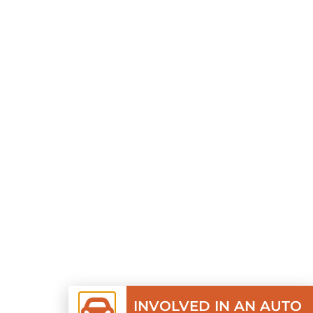
INVOLVED IN AN AUTO