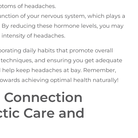
mptoms of headaches.
nction of your nervous system, which plays a
s. By reducing these hormone levels, you may
 intensity of headaches.
rporating daily habits that promote overall
on techniques, and ensuring you get adequate
and help keep headaches at bay. Remember,
 towards achieving optimal health naturally!
 Connection
tic Care and