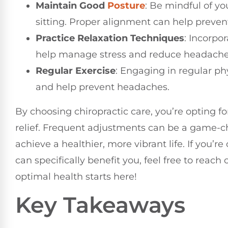
Maintain Good
Posture
: Be mindful of yo
sitting. Proper alignment can help preve
Practice Relaxation Techniques
: Incorpo
help manage stress and reduce headache
Regular Exercise
: Engaging in regular phy
and help prevent headaches.
By choosing chiropractic care, you’re opting f
relief. Frequent adjustments can be a game-c
achieve a healthier, more vibrant life. If you’
can specifically benefit you, feel free to reach
optimal health starts here!
Key Takeaways