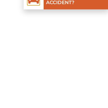
ACCIDENT?