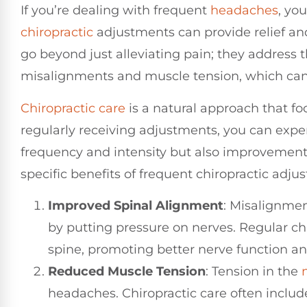
If you’re dealing with frequent
headaches
, yo
chiropractic
adjustments can provide relief a
go beyond just alleviating pain; they address t
misalignments and muscle tension, which can 
Chiropractic care
is a natural approach that foc
regularly receiving adjustments, you can expe
frequency and intensity but also improvements
specific benefits of frequent chiropractic ad
Improved Spinal Alignment
: Misalignmen
by putting pressure on nerves. Regular ch
spine, promoting better nerve function a
Reduced Muscle Tension
: Tension in the
headaches. Chiropractic care often includ