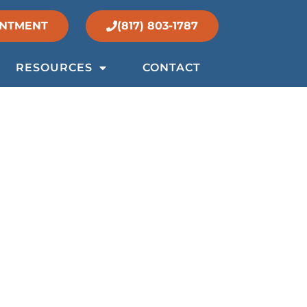
INTMENT
(817) 803-1787
RESOURCES
CONTACT