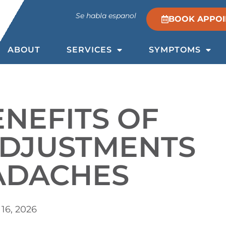
Se habla espanol
BOOK APPO
ABOUT
SERVICES
SYMPTOMS
ENEFITS OF
ADJUSTMENTS
ADACHES
16, 2026