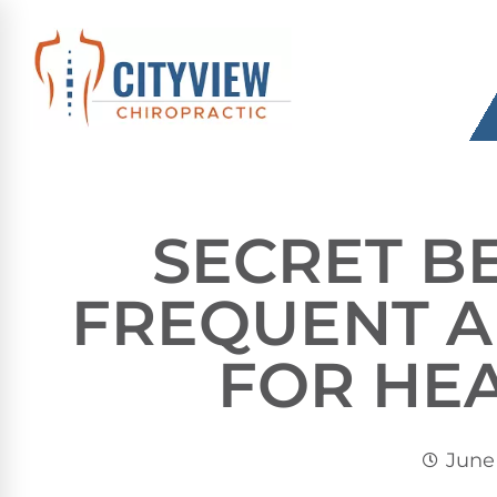
SECRET B
FREQUENT 
FOR HE
June 