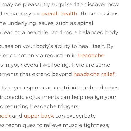
u may be pleasantly surprised to discover how
nd enhance your
overall health
. These sessions
he underlying issues, such as spinal
lead to a healthier and more balanced body.
uses on your body’s ability to heal itself. By
rience not only a reduction in
headache
 in your overall wellbeing. Here are some
justments that extend beyond
headache relief
:
ts in your spine can contribute to headaches
iropractic adjustments can help realign your
nd reducing headache triggers.
neck
and
upper back
can exacerbate
es techniques to relieve muscle tightness,