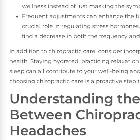
wellness instead of just masking the sy
Frequent adjustments can enhance the fu
crucial role in regulating stress hormone
find a decrease in both the frequency and
In addition to chiropractic care, consider inco
health. Staying hydrated, practicing relaxati
sleep can all contribute to your well-being 
choosing chiropractic care is a proactive step
Understanding the
Between Chiroprac
Headaches