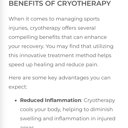
BENEFITS OF CRYOTHERAPY
When it comes to managing sports
injuries, cryotherapy offers several
compelling benefits that can enhance
your recovery. You may find that utilizing
this innovative treatment method helps
speed up healing and reduce pain.
Here are some key advantages you can
expect:
Reduced Inflammation
: Cryotherapy
cools your body, helping to diminish
swelling and inflammation in injured
areas.