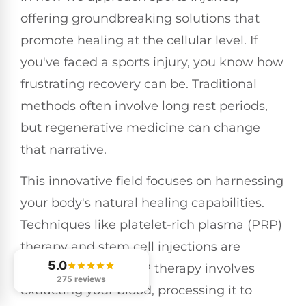
offering groundbreaking solutions that
promote healing at the cellular level. If
you've faced a sports injury, you know how
frustrating recovery can be. Traditional
methods often involve long rest periods,
but regenerative medicine can change
that narrative.
This innovative field focuses on harnessing
your body's natural healing capabilities.
Techniques like platelet-rich plasma (PRP)
therapy and stem cell injections are
5.0
gaining traction. PRP therapy involves
275 reviews
extracting your blood, processing it to