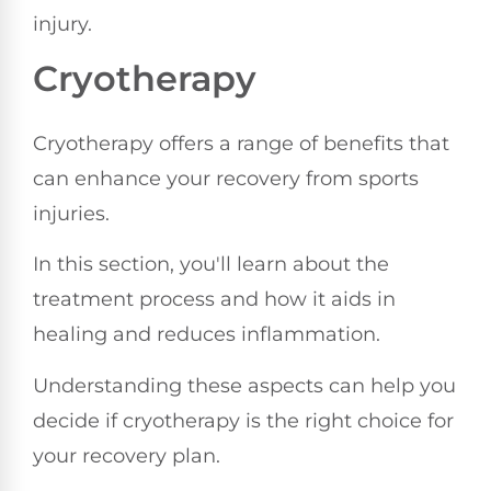
injury.
Cryotherapy
Cryotherapy offers a range of benefits that
can enhance your recovery from sports
injuries.
In this section, you'll learn about the
treatment process and how it aids in
healing and reduces inflammation.
Understanding these aspects can help you
decide if cryotherapy is the right choice for
your recovery plan.