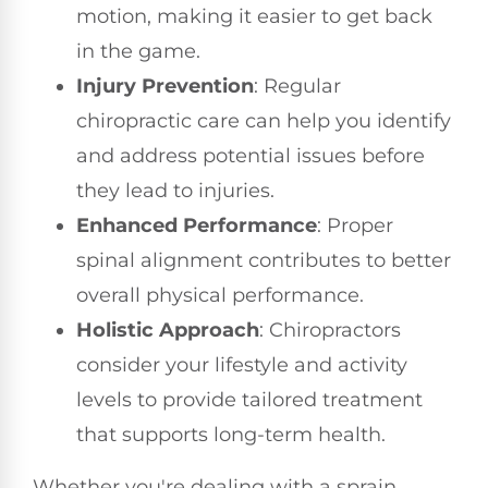
motion, making it easier to get back
in the game.
Injury Prevention
: Regular
chiropractic care can help you identify
and address potential issues before
they lead to injuries.
Enhanced Performance
: Proper
spinal alignment contributes to better
overall physical performance.
Holistic Approach
: Chiropractors
consider your lifestyle and activity
levels to provide tailored treatment
that supports long-term health.
Whether you're dealing with a sprain,