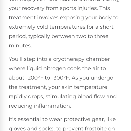
your recovery from sports injuries. This
treatment involves exposing your body to
extremely cold temperatures for a short
period, typically between two to three
minutes.
You'll step into a cryotherapy chamber
where liquid nitrogen cools the air to
about -200°F to -300°F. As you undergo
the treatment, your skin temperature
rapidly drops, stimulating blood flow and
reducing inflammation.
It's essential to wear protective gear, like
gloves and socks, to prevent frostbite on