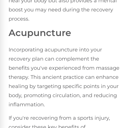
heal your body but also provides a mental
boost you may need during the recovery
process.
Acupuncture
Incorporating acupuncture into your
recovery plan can complement the
benefits you've experienced from massage
therapy. This ancient practice can enhance
healing by targeting specific points in your
body, promoting circulation, and reducing
inflammation.
If you're recovering from a sports injury,
consider these key benefits of