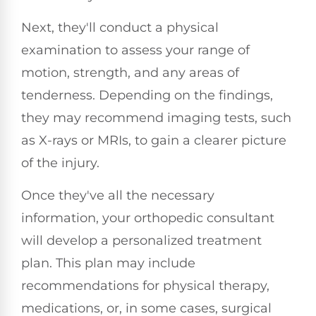
Next, they'll conduct a physical
examination to assess your range of
motion, strength, and any areas of
tenderness. Depending on the findings,
they may recommend imaging tests, such
as X-rays or MRIs, to gain a clearer picture
of the injury.
Once they've all the necessary
information, your orthopedic consultant
will develop a personalized treatment
plan. This plan may include
recommendations for physical therapy,
medications, or, in some cases, surgical