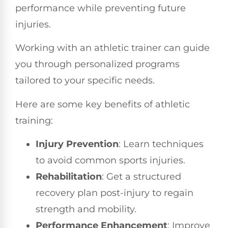
performance while preventing future
injuries.
Working with an athletic trainer can guide
you through personalized programs
tailored to your specific needs.
Here are some key benefits of athletic
training:
Injury Prevention
: Learn techniques
to avoid common sports injuries.
Rehabilitation
: Get a structured
recovery plan post-injury to regain
strength and mobility.
Performance Enhancement
: Improve