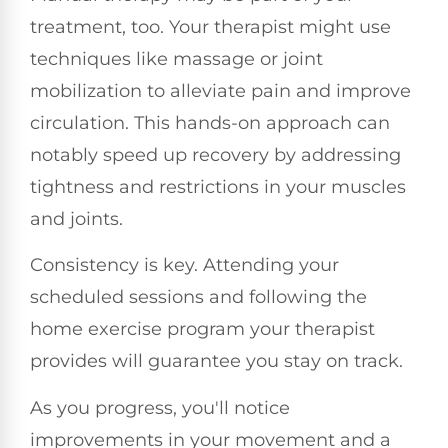
treatment, too. Your therapist might use
techniques like massage or joint
mobilization to alleviate pain and improve
circulation. This hands-on approach can
notably speed up recovery by addressing
tightness and restrictions in your muscles
and joints.
Consistency is key. Attending your
scheduled sessions and following the
home exercise program your therapist
provides will guarantee you stay on track.
As you progress, you'll notice
improvements in your movement and a