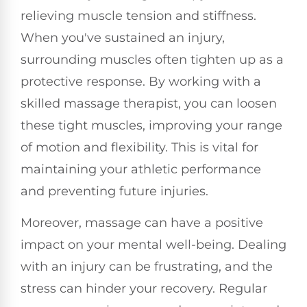
relieving muscle tension and stiffness.
When you've sustained an injury,
surrounding muscles often tighten up as a
protective response. By working with a
skilled massage therapist, you can loosen
these tight muscles, improving your range
of motion and flexibility. This is vital for
maintaining your athletic performance
and preventing future injuries.
Moreover, massage can have a positive
impact on your mental well-being. Dealing
with an injury can be frustrating, and the
stress can hinder your recovery. Regular