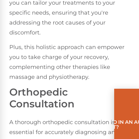
you can tailor your treatments to your
specific needs, ensuring that you're
addressing the root causes of your
discomfort.
Plus, this holistic approach can empower
you to take charge of your recovery,
complementing other therapies like
massage and physiotherapy.
Orthopedic
Consultation
A thorough orthopedic consultation is
INVOLVED IN AN 
ACCIDENT?
essential for accurately diagnosing and