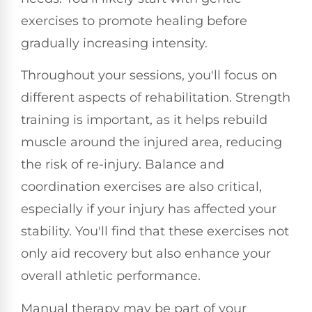
exercises to promote healing before
gradually increasing intensity.
Throughout your sessions, you'll focus on
different aspects of rehabilitation. Strength
training is important, as it helps rebuild
muscle around the injured area, reducing
the risk of re-injury. Balance and
coordination exercises are also critical,
especially if your injury has affected your
stability. You'll find that these exercises not
only aid recovery but also enhance your
overall athletic performance.
Manual therapy may be part of your