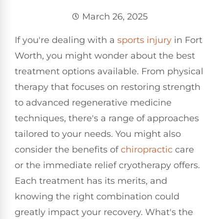
March 26, 2025
If you're dealing with a
sports injury
in Fort
Worth, you might wonder about the best
treatment options available. From physical
therapy that focuses on restoring strength
to advanced regenerative medicine
techniques, there's a range of approaches
tailored to your needs. You might also
consider the benefits of
chiropractic
care
or the immediate relief cryotherapy offers.
Each treatment has its merits, and
knowing the right combination could
greatly impact your recovery. What's the