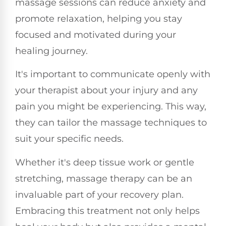
massage sessions can reduce anxiety and
promote relaxation, helping you stay
focused and motivated during your
healing journey.
It's important to communicate openly with
your therapist about your injury and any
pain you might be experiencing. This way,
they can tailor the massage techniques to
suit your specific needs.
Whether it's deep tissue work or gentle
stretching, massage therapy can be an
invaluable part of your recovery plan.
Embracing this treatment not only helps