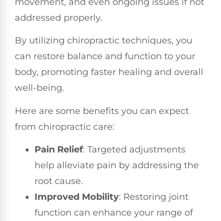
movement, and even ongoing issues if not
addressed properly.
By utilizing chiropractic techniques, you
can restore balance and function to your
body, promoting faster healing and overall
well-being.
Here are some benefits you can expect
from chiropractic care:
Pain Relief
: Targeted adjustments
help alleviate pain by addressing the
root cause.
Improved Mobility
: Restoring joint
function can enhance your range of