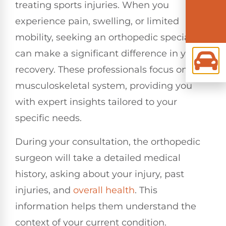
treating sports injuries. When you
experience pain, swelling, or limited
mobility, seeking an orthopedic specialist
can make a significant difference in your
recovery. These professionals focus on the
musculoskeletal system, providing you
with expert insights tailored to your
specific needs.
During your consultation, the orthopedic
surgeon will take a detailed medical
history, asking about your injury, past
injuries, and
overall health
. This
information helps them understand the
context of your current condition.