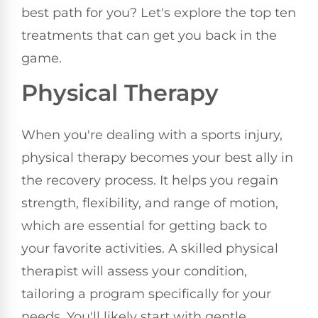
best path for you? Let's explore the top ten
treatments that can get you back in the
game.
Physical Therapy
When you're dealing with a sports injury,
physical therapy becomes your best ally in
the recovery process. It helps you regain
strength, flexibility, and range of motion,
which are essential for getting back to
your favorite activities. A skilled physical
therapist will assess your condition,
tailoring a program specifically for your
needs. You'll likely start with gentle