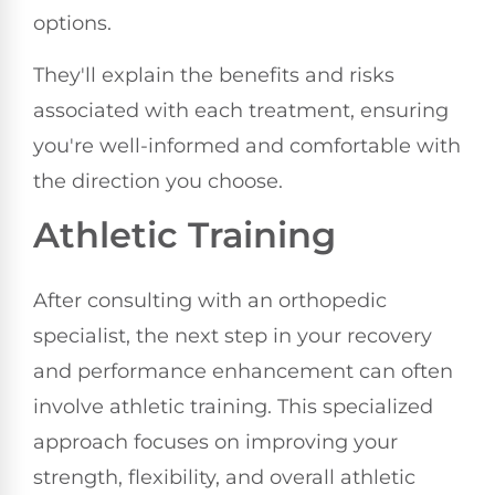
options.
They'll explain the benefits and risks
associated with each treatment, ensuring
you're well-informed and comfortable with
the direction you choose.
Athletic Training
After consulting with an orthopedic
specialist, the next step in your recovery
and performance enhancement can often
involve athletic training. This specialized
approach focuses on improving your
strength, flexibility, and overall athletic