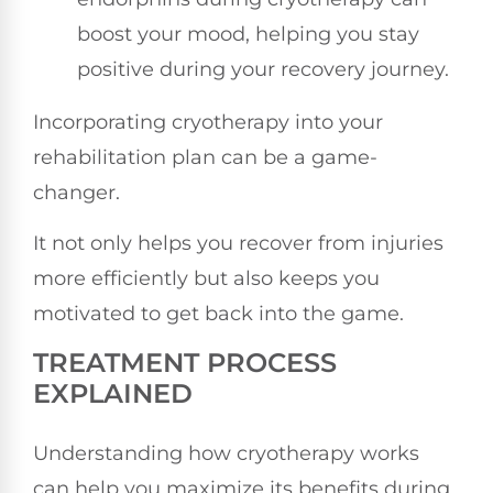
boost your mood, helping you stay
positive during your recovery journey.
Incorporating cryotherapy into your
rehabilitation plan can be a game-
changer.
It not only helps you recover from injuries
more efficiently but also keeps you
motivated to get back into the game.
TREATMENT PROCESS
EXPLAINED
Understanding how cryotherapy works
can help you maximize its benefits during