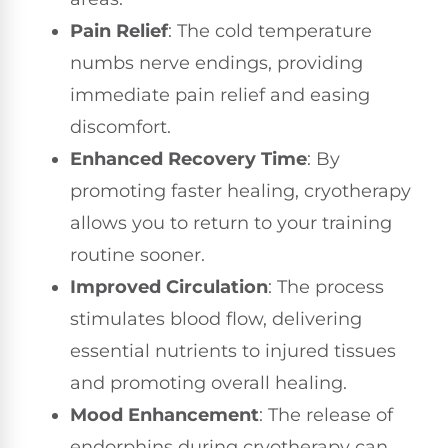
Pain Relief
: The cold temperature
numbs nerve endings, providing
immediate pain relief and easing
discomfort.
Enhanced Recovery Time
: By
promoting faster healing, cryotherapy
allows you to return to your training
routine sooner.
Improved Circulation
: The process
stimulates blood flow, delivering
essential nutrients to injured tissues
and promoting overall healing.
Mood Enhancement
: The release of
endorphins during cryotherapy can