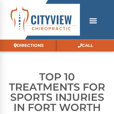
DIRECTIONS
CALL
TOP 10
TREATMENTS FOR
SPORTS INJURIES
IN FORT WORTH