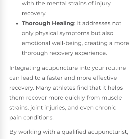
with the mental strains of injury
recovery.
Thorough Healing
: It addresses not
only physical symptoms but also
emotional well-being, creating a more
thorough recovery experience.
Integrating acupuncture into your routine
can lead to a faster and more effective
recovery. Many athletes find that it helps
them recover more quickly from muscle
strains, joint injuries, and even chronic
pain conditions.
By working with a qualified acupuncturist,