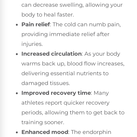
can decrease swelling, allowing your
body to heal faster.
Pain relief
: The cold can numb pain,
providing immediate relief after
injuries.
Increased circulation
: As your body
warms back up, blood flow increases,
delivering essential nutrients to
damaged tissues.
Improved recovery time
: Many
athletes report quicker recovery
periods, allowing them to get back to
training sooner.
Enhanced mood
: The endorphin