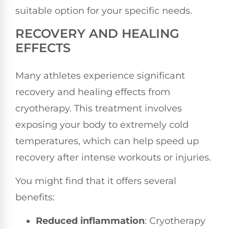
suitable option for your specific needs.
RECOVERY AND HEALING
EFFECTS
Many athletes experience significant
recovery and healing effects from
cryotherapy. This treatment involves
exposing your body to extremely cold
temperatures, which can help speed up
recovery after intense workouts or injuries.
You might find that it offers several
benefits:
Reduced inflammation
: Cryotherapy