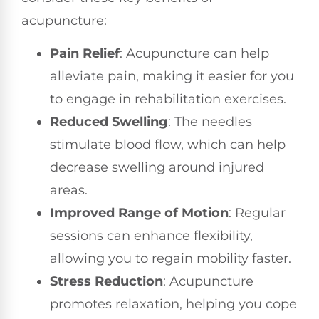
acupuncture:
Pain Relief
: Acupuncture can help
alleviate pain, making it easier for you
to engage in rehabilitation exercises.
Reduced Swelling
: The needles
stimulate blood flow, which can help
decrease swelling around injured
areas.
Improved Range of Motion
: Regular
sessions can enhance flexibility,
allowing you to regain mobility faster.
Stress Reduction
: Acupuncture
promotes relaxation, helping you cope