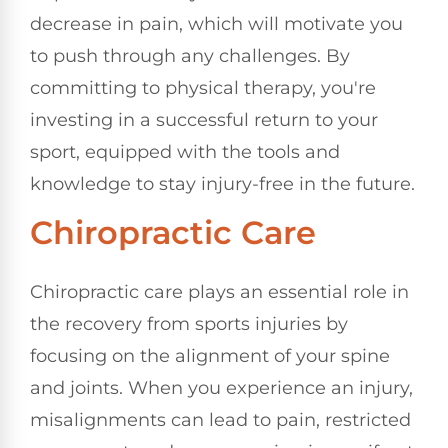
decrease in pain, which will motivate you
to push through any challenges. By
committing to physical therapy, you're
investing in a successful return to your
sport, equipped with the tools and
knowledge to stay injury-free in the future.
Chiropractic Care
Chiropractic care plays an essential role in
the recovery from sports injuries by
focusing on the alignment of your spine
and joints. When you experience an injury,
misalignments can lead to pain, restricted