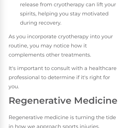
release from cryotherapy can lift your
spirits, helping you stay motivated
during recovery.
As you incorporate cryotherapy into your
routine, you may notice how it
complements other treatments.
It's important to consult with a healthcare
professional to determine if it's right for
you.
Regenerative Medicine
Regenerative medicine is turning the tide
in how we approach sports injuries,