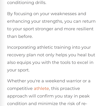
conditioning drills.
By focusing on your weaknesses and
enhancing your strengths, you can return
to your sport stronger and more resilient
than before.
Incorporating athletic training into your
recovery plan not only helps you heal but
also equips you with the tools to excel in
your sport.
Whether you're a weekend warrior or a
competitive
athlete
, this proactive
approach will confirm you stay in peak
condition and minimize the risk of re-