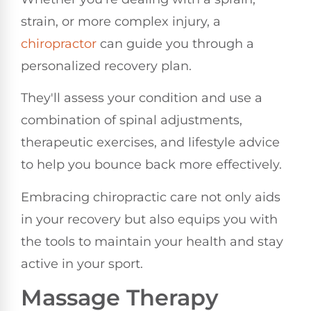
strain, or more complex injury, a
chiropractor
can guide you through a
personalized recovery plan.
They'll assess your condition and use a
combination of spinal adjustments,
therapeutic exercises, and lifestyle advice
to help you bounce back more effectively.
Embracing chiropractic care not only aids
in your recovery but also equips you with
the tools to maintain your health and stay
active in your sport.
Massage Therapy