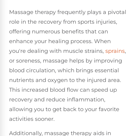
Massage therapy frequently plays a pivotal
role in the recovery from sports injuries,
offering numerous benefits that can
enhance your healing process. When
you're dealing with muscle strains,
sprains
,
or soreness, massage helps by improving
blood circulation, which brings essential
nutrients and oxygen to the injured area.
This increased blood flow can speed up
recovery and reduce inflammation,
allowing you to get back to your favorite
activities sooner.
Additionally, massage therapy aids in