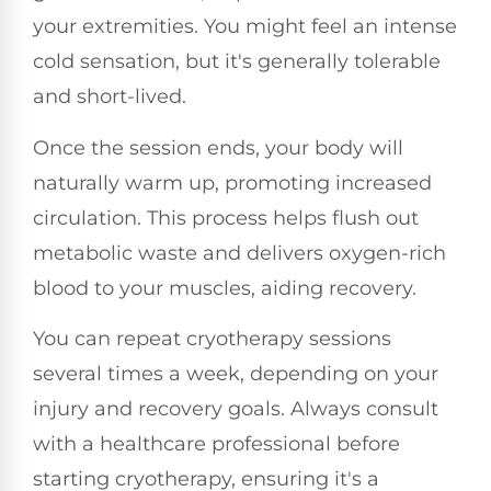
your extremities. You might feel an intense
cold sensation, but it's generally tolerable
and short-lived.
Once the session ends, your body will
naturally warm up, promoting increased
circulation. This process helps flush out
metabolic waste and delivers oxygen-rich
blood to your muscles, aiding recovery.
You can repeat cryotherapy sessions
several times a week, depending on your
injury and recovery goals. Always consult
with a healthcare professional before
starting cryotherapy, ensuring it's a