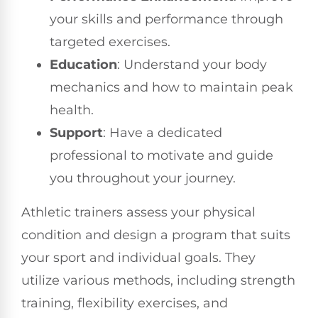
your skills and performance through
targeted exercises.
Education
: Understand your body
mechanics and how to maintain peak
health.
Support
: Have a dedicated
professional to motivate and guide
you throughout your journey.
Athletic trainers assess your physical
condition and design a program that suits
your sport and individual goals. They
utilize various methods, including strength
training, flexibility exercises, and