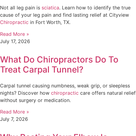
Not all leg pain is
sciatica
. Learn how to identify the true
cause of your leg pain and find lasting relief at Cityview
Chiropractic
in Fort Worth, TX.
Read More »
July 17, 2026
What Do Chiropractors Do To
Treat Carpal Tunnel?
Carpal tunnel causing numbness, weak grip, or sleepless
nights? Discover how
chiropractic
care offers natural relief
without surgery or medication.
Read More »
July 7, 2026