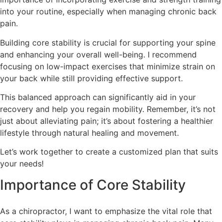
into your routine, especially when managing chronic back
pain.
Building core stability is crucial for supporting your spine
and enhancing your overall well-being. I recommend
focusing on low-impact exercises that minimize strain on
your back while still providing effective support.
This balanced approach can significantly aid in your
recovery and help you regain mobility. Remember, it’s not
just about alleviating pain; it’s about fostering a healthier
lifestyle through natural healing and movement.
Let’s work together to create a customized plan that suits
your needs!
Importance of Core Stability
As a chiropractor, I want to emphasize the vital role that