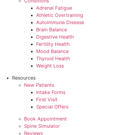
Conditions
Adrenal Fatigue
Athletic Overtraining
Autoimmune Disease
Brain Balance
Digestive Health
Fertility Health
Mood Balance
Thyroid Health
Weight Loss
Resources
New Patients
Intake Forms
First Visit
Special Offers
Book Appointment
Spine Simulator
Reviews