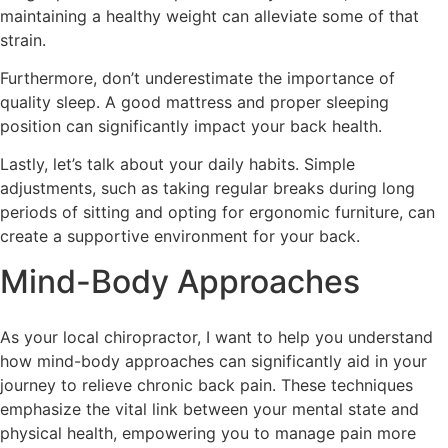
maintaining a healthy weight can alleviate some of that
strain.
Furthermore, don’t underestimate the importance of
quality sleep. A good mattress and proper sleeping
position can significantly impact your back health.
Lastly, let’s talk about your daily habits. Simple
adjustments, such as taking regular breaks during long
periods of sitting and opting for ergonomic furniture, can
create a supportive environment for your back.
Mind-Body Approaches
As your local chiropractor, I want to help you understand
how mind-body approaches can significantly aid in your
journey to relieve chronic back pain. These techniques
emphasize the vital link between your mental state and
physical health, empowering you to manage pain more