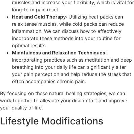
muscles and increase your flexibility, which is vital for
long-term pain relief.
Heat and Cold Therapy
: Utilizing heat packs can
relax tense muscles, while cold packs can reduce
inflammation. We can discuss how to effectively
incorporate these methods into your routine for
optimal results.
Mindfulness and Relaxation Techniques
:
Incorporating practices such as meditation and deep
breathing into your daily life can significantly alter
your pain perception and help reduce the stress that
often accompanies chronic pain.
By focusing on these natural healing strategies, we can
work together to alleviate your discomfort and improve
your quality of life.
Lifestyle Modifications