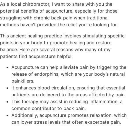
As a local chiropractor, I want to share with you the
potential benefits of acupuncture, especially for those
struggling with chronic back pain when traditional
methods haven’t provided the relief you’re looking for.
This ancient healing practice involves stimulating specific
points in your body to promote healing and restore
balance. Here are several reasons why many of my
patients find acupuncture helpful:
Acupuncture can help alleviate pain by triggering the
release of endorphins, which are your body’s natural
painkillers.
It enhances blood circulation, ensuring that essential
nutrients are delivered to the areas affected by pain.
This therapy may assist in reducing inflammation, a
common contributor to back pain.
Additionally, acupuncture promotes relaxation, which
can lower stress levels that often exacerbate pain.