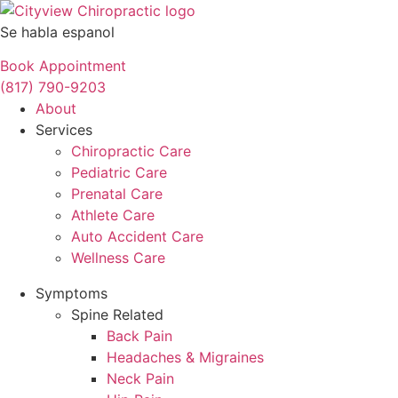
Se habla espanol
Book Appointment
(817) 790-9203
About
Services
Chiropractic Care
Pediatric Care
Prenatal Care
Athlete Care
Auto Accident Care
Wellness Care
Symptoms
Spine Related
Back Pain
Headaches & Migraines
Neck Pain