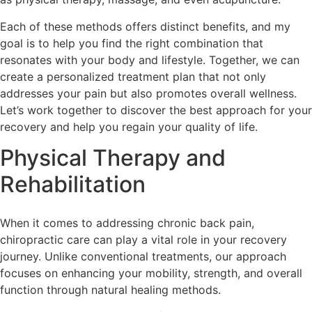
Each of these methods offers distinct benefits, and my
goal is to help you find the right combination that
resonates with your body and lifestyle. Together, we can
create a personalized treatment plan that not only
addresses your pain but also promotes overall wellness.
Let’s work together to discover the best approach for your
recovery and help you regain your quality of life.
Physical Therapy and
Rehabilitation
When it comes to addressing chronic back pain,
chiropractic care can play a vital role in your recovery
journey. Unlike conventional treatments, our approach
focuses on enhancing your mobility, strength, and overall
function through natural healing methods.