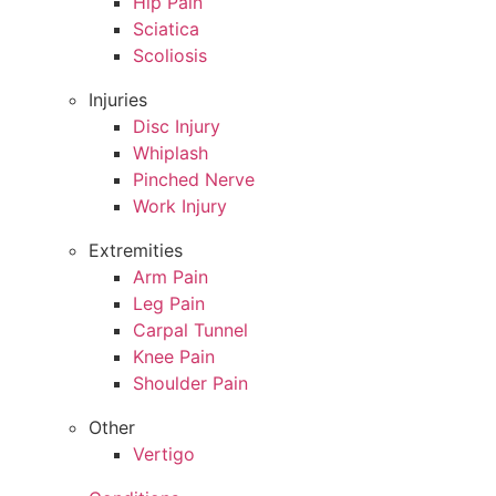
Hip Pain
Sciatica
Scoliosis
Injuries
Disc Injury
Whiplash
Pinched Nerve
Work Injury
Extremities
Arm Pain
Leg Pain
Carpal Tunnel
Knee Pain
Shoulder Pain
Other
Vertigo