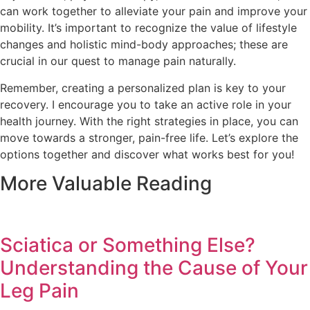
can work together to alleviate your pain and improve your
mobility. It’s important to recognize the value of lifestyle
changes and holistic mind-body approaches; these are
crucial in our quest to manage pain naturally.
Remember, creating a personalized plan is key to your
recovery. I encourage you to take an active role in your
health journey. With the right strategies in place, you can
move towards a stronger, pain-free life. Let’s explore the
options together and discover what works best for you!
More Valuable Reading
Sciatica or Something Else?
Understanding the Cause of Your
Leg Pain