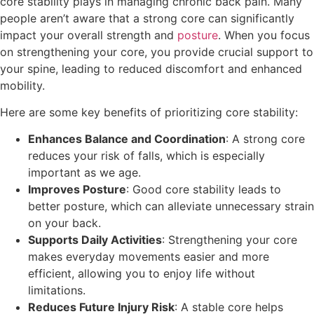
core stability plays in managing chronic back pain. Many
people aren’t aware that a strong core can significantly
impact your overall strength and
posture
. When you focus
on strengthening your core, you provide crucial support to
your spine, leading to reduced discomfort and enhanced
mobility.
Here are some key benefits of prioritizing core stability:
Enhances Balance and Coordination
: A strong core
reduces your risk of falls, which is especially
important as we age.
Improves Posture
: Good core stability leads to
better posture, which can alleviate unnecessary strain
on your back.
Supports Daily Activities
: Strengthening your core
makes everyday movements easier and more
efficient, allowing you to enjoy life without
limitations.
Reduces Future Injury Risk
: A stable core helps