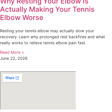
Why Resting Your Elbow Is
Actually Making Your Tennis
Elbow Worse
Resting your tennis elbow may actually slow your
recovery. Learn why prolonged rest backfires and what
really works to relieve tennis elbow pain fast.
Read More »
June 22, 2026