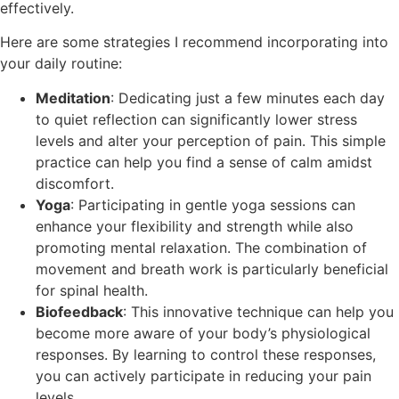
effectively.
Here are some strategies I recommend incorporating into
your daily routine:
Meditation
: Dedicating just a few minutes each day
to quiet reflection can significantly lower stress
levels and alter your perception of pain. This simple
practice can help you find a sense of calm amidst
discomfort.
Yoga
: Participating in gentle yoga sessions can
enhance your flexibility and strength while also
promoting mental relaxation. The combination of
movement and breath work is particularly beneficial
for spinal health.
Biofeedback
: This innovative technique can help you
become more aware of your body’s physiological
responses. By learning to control these responses,
you can actively participate in reducing your pain
levels.