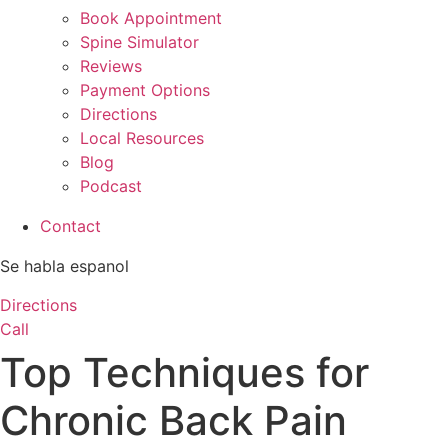
Book Appointment
Spine Simulator
Reviews
Payment Options
Directions
Local Resources
Blog
Podcast
Contact
Se habla espanol
Directions
Call
Top Techniques for
Chronic Back Pain