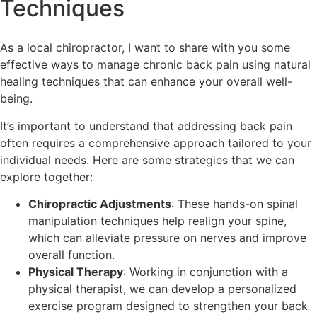
Techniques
As a local chiropractor, I want to share with you some
effective ways to manage chronic back pain using natural
healing techniques that can enhance your overall well-
being.
It’s important to understand that addressing back pain
often requires a comprehensive approach tailored to your
individual needs. Here are some strategies that we can
explore together:
Chiropractic Adjustments
: These hands-on spinal
manipulation techniques help realign your spine,
which can alleviate pressure on nerves and improve
overall function.
Physical Therapy
: Working in conjunction with a
physical therapist, we can develop a personalized
exercise program designed to strengthen your back