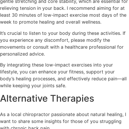
gentle stretching and core stability, which are essential for
relieving tension in your back. I recommend aiming for at
least 30 minutes of low-impact exercise most days of the
week to promote healing and overall wellness.
It’s crucial to listen to your body during these activities. If
you experience any discomfort, please modify the
movements or consult with a healthcare professional for
personalized advice.
By integrating these low-impact exercises into your
lifestyle, you can enhance your fitness, support your
body’s healing processes, and effectively reduce pain—all
while keeping your joints safe.
Alternative Therapies
As a local chiropractor passionate about natural healing, I
want to share some insights for those of you struggling
with chronic back pain.