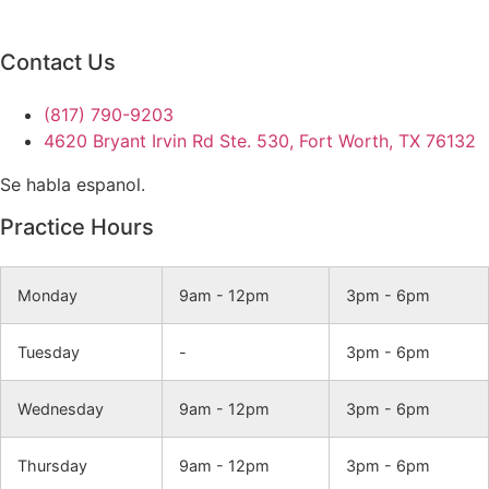
Contact Us
(817) 790-9203
4620 Bryant Irvin Rd Ste. 530, Fort Worth, TX 76132
Se habla espanol.
Practice Hours
Monday
9am - 12pm
3pm - 6pm
Tuesday
-
3pm - 6pm
Wednesday
9am - 12pm
3pm - 6pm
Thursday
9am - 12pm
3pm - 6pm