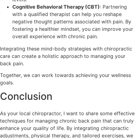
Cognitive Behavioral Therapy (CBT)
: Partnering
with a qualified therapist can help you reshape
negative thought patterns associated with pain. By
fostering a healthier mindset, you can improve your
overall experience with chronic pain.
Integrating these mind-body strategies with chiropractic
care can create a holistic approach to managing your
back pain.
Together, we can work towards achieving your wellness
goals.
Conclusion
As your local chiropractor, I want to share some effective
techniques for managing chronic back pain that can truly
enhance your quality of life. By integrating chiropractic
adjustments, physical therapy, and tailored exercises, we