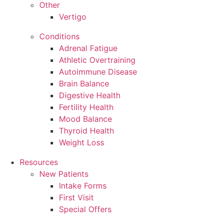
Other
Vertigo
Conditions
Adrenal Fatigue
Athletic Overtraining
Autoimmune Disease
Brain Balance
Digestive Health
Fertility Health
Mood Balance
Thyroid Health
Weight Loss
Resources
New Patients
Intake Forms
First Visit
Special Offers