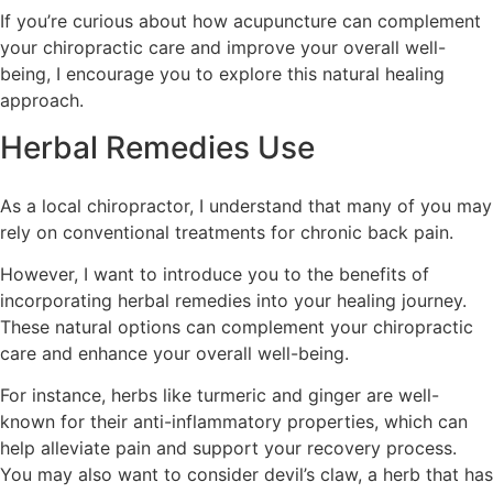
If you’re curious about how acupuncture can complement
your chiropractic care and improve your overall well-
being, I encourage you to explore this natural healing
approach.
Herbal Remedies Use
As a local chiropractor, I understand that many of you may
rely on conventional treatments for chronic back pain.
However, I want to introduce you to the benefits of
incorporating herbal remedies into your healing journey.
These natural options can complement your chiropractic
care and enhance your overall well-being.
For instance, herbs like turmeric and ginger are well-
known for their anti-inflammatory properties, which can
help alleviate pain and support your recovery process.
You may also want to consider devil’s claw, a herb that has