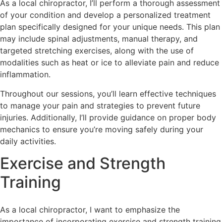
As a local chiropractor, I’ll perform a thorough assessment
of your condition and develop a personalized treatment
plan specifically designed for your unique needs. This plan
may include spinal adjustments, manual therapy, and
targeted stretching exercises, along with the use of
modalities such as heat or ice to alleviate pain and reduce
inflammation.
Throughout our sessions, you’ll learn effective techniques
to manage your pain and strategies to prevent future
injuries. Additionally, I’ll provide guidance on proper body
mechanics to ensure you’re moving safely during your
daily activities.
Exercise and Strength
Training
As a local chiropractor, I want to emphasize the
importance of incorporating exercise and strength training