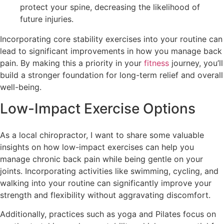
protect your spine, decreasing the likelihood of
future injuries.
Incorporating core stability exercises into your routine can
lead to significant improvements in how you manage back
pain. By making this a priority in your
fitness
journey, you’ll
build a stronger foundation for long-term relief and overall
well-being.
Low-Impact Exercise Options
As a local chiropractor, I want to share some valuable
insights on how low-impact exercises can help you
manage chronic back pain while being gentle on your
joints. Incorporating activities like swimming, cycling, and
walking into your routine can significantly improve your
strength and flexibility without aggravating discomfort.
Additionally, practices such as yoga and Pilates focus on