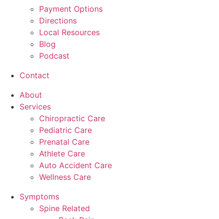
Payment Options
Directions
Local Resources
Blog
Podcast
Contact
About
Services
Chiropractic Care
Pediatric Care
Prenatal Care
Athlete Care
Auto Accident Care
Wellness Care
Symptoms
Spine Related