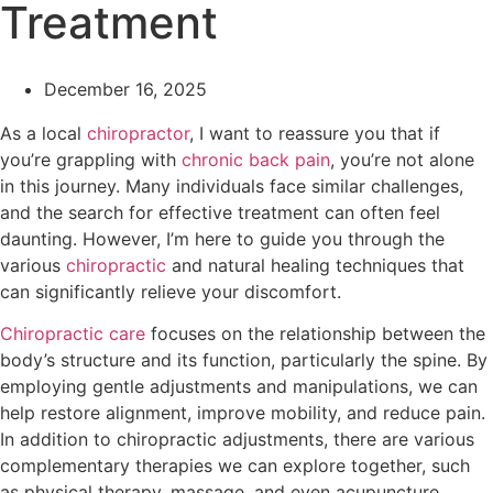
Treatment
December 16, 2025
As a local
chiropractor
, I want to reassure you that if
you’re grappling with
chronic
back pain
, you’re not alone
in this journey. Many individuals face similar challenges,
and the search for effective treatment can often feel
daunting. However, I’m here to guide you through the
various
chiropractic
and natural healing techniques that
can significantly relieve your discomfort.
Chiropractic care
focuses on the relationship between the
body’s structure and its function, particularly the spine. By
employing gentle adjustments and manipulations, we can
help restore alignment, improve mobility, and reduce pain.
In addition to chiropractic adjustments, there are various
complementary therapies we can explore together, such
as physical therapy, massage, and even acupuncture.