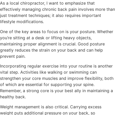
As a local chiropractor, I want to emphasize that
effectively managing chronic back pain involves more than
just treatment techniques; it also requires important
lifestyle modifications.
One of the key areas to focus on is your posture. Whether
you’re sitting at a desk or lifting heavy objects,
maintaining proper alignment is crucial. Good posture
greatly reduces the strain on your back and can help
prevent pain.
Incorporating regular exercise into your routine is another
vital step. Activities like walking or swimming can
strengthen your core muscles and improve flexibility, both
of which are essential for supporting your spine.
Remember, a strong core is your best ally in maintaining a
healthy back.
Weight management is also critical. Carrying excess
weight puts additional pressure on your back, so