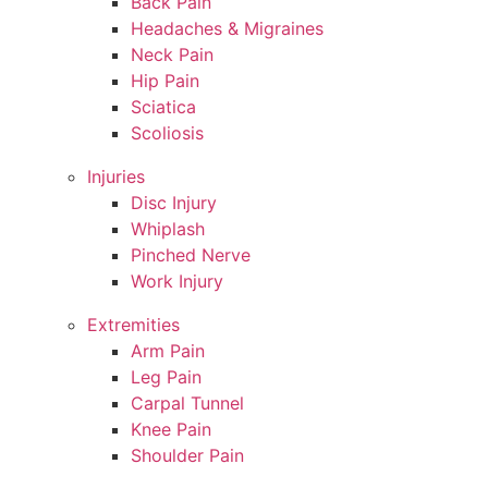
Back Pain
Headaches & Migraines
Neck Pain
Hip Pain
Sciatica
Scoliosis
Injuries
Disc Injury
Whiplash
Pinched Nerve
Work Injury
Extremities
Arm Pain
Leg Pain
Carpal Tunnel
Knee Pain
Shoulder Pain