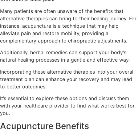
Many patients are often unaware of the benefits that
alternative therapies can bring to their healing journey. For
instance, acupuncture is a technique that may help
alleviate pain and restore mobility, providing a
complementary approach to chiropractic adjustments.
Additionally, herbal remedies can support your body’s
natural healing processes in a gentle and effective way.
Incorporating these alternative therapies into your overall
treatment plan can enhance your recovery and may lead
to better outcomes.
It’s essential to explore these options and discuss them
with your healthcare provider to find what works best for
you.
Acupuncture Benefits