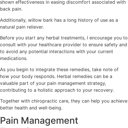
shown effectiveness in easing discomfort associated with
back pain.
Additionally, willow bark has a long history of use as a
natural pain reliever.
Before you start any herbal treatments, I encourage you to
consult with your healthcare provider to ensure safety and
to avoid any potential interactions with your current
medications.
As you begin to integrate these remedies, take note of
how your body responds. Herbal remedies can be a
valuable part of your pain management strategy,
contributing to a holistic approach to your recovery.
Together with chiropractic care, they can help you achieve
better health and well-being.
Pain Management