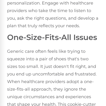
personalization. Engage with healthcare
providers who take the time to listen to
you, ask the right questions, and develop a
plan that truly reflects your needs.
One-Size-Fits-All Issues
Generic care often feels like trying to
squeeze into a pair of shoes that's two
sizes too small. It just doesn't fit right, and
you end up uncomfortable and frustrated.
When healthcare providers adopt a one-
size-fits-all approach, they ignore the
unique circumstances and experiences
that shape your health. This cookie-cutter