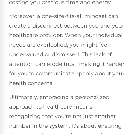
costing you precious time and energy.
Moreover, a one-size-fits-all mindset can
create a disconnect between you and your
healthcare provider. When your individual
needs are overlooked, you might feel
undervalued or dismissed. This lack of
attention can erode trust, making it harder
for you to communicate openly about your
health concerns.
Ultimately, embracing a personalized
approach to healthcare means
recognizing that you're not just another
number in the system. It's about ensuring