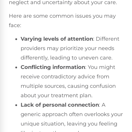
neglect and uncertainty about your care.
Here are some common issues you may
face:
Varying levels of attention
: Different
providers may prioritize your needs
differently, leading to uneven care.
Conflicting information
: You might
receive contradictory advice from
multiple sources, causing confusion
about your treatment plan.
Lack of personal connection
: A
generic approach often overlooks your
unique situation, leaving you feeling