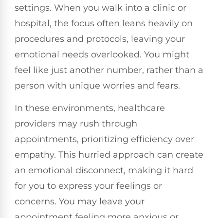
settings. When you walk into a clinic or
hospital, the focus often leans heavily on
procedures and protocols, leaving your
emotional needs overlooked. You might
feel like just another number, rather than a
person with unique worries and fears.
In these environments, healthcare
providers may rush through
appointments, prioritizing efficiency over
empathy. This hurried approach can create
an emotional disconnect, making it hard
for you to express your feelings or
concerns. You may leave your
appointment feeling more anxious or