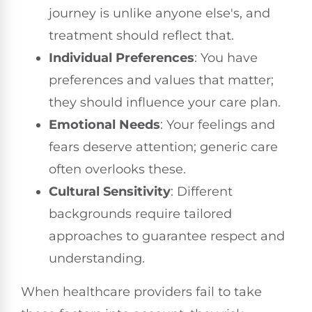
journey is unlike anyone else's, and
treatment should reflect that.
Individual Preferences
: You have
preferences and values that matter;
they should influence your care plan.
Emotional Needs
: Your feelings and
fears deserve attention; generic care
often overlooks these.
Cultural Sensitivity
: Different
backgrounds require tailored
approaches to guarantee respect and
understanding.
When healthcare providers fail to take