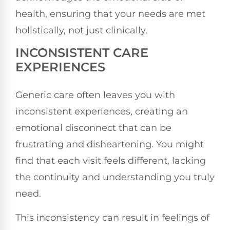
health, ensuring that your needs are met
holistically, not just clinically.
INCONSISTENT CARE
EXPERIENCES
Generic care often leaves you with
inconsistent experiences, creating an
emotional disconnect that can be
frustrating and disheartening. You might
find that each visit feels different, lacking
the continuity and understanding you truly
need.
This inconsistency can result in feelings of