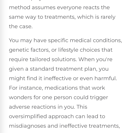
method assumes everyone reacts the
same way to treatments, which is rarely
the case.
You may have specific medical conditions,
genetic factors, or lifestyle choices that
require tailored solutions. When you're
given a standard treatment plan, you
might find it ineffective or even harmful.
For instance, medications that work
wonders for one person could trigger
adverse reactions in you. This
oversimplified approach can lead to
misdiagnoses and ineffective treatments,