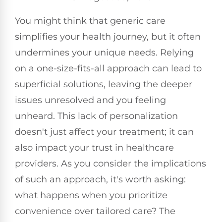
You might think that generic care
simplifies your health journey, but it often
undermines your unique needs. Relying
on a one-size-fits-all approach can lead to
superficial solutions, leaving the deeper
issues unresolved and you feeling
unheard. This lack of personalization
doesn't just affect your treatment; it can
also impact your trust in healthcare
providers. As you consider the implications
of such an approach, it's worth asking:
what happens when you prioritize
convenience over tailored care? The