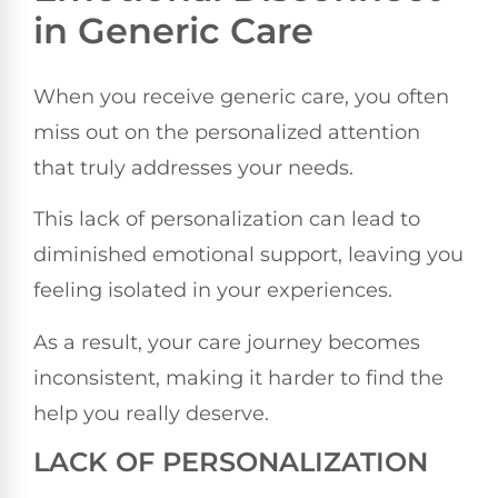
in Generic Care
When you receive generic care, you often
miss out on the personalized attention
that truly addresses your needs.
This lack of personalization can lead to
diminished emotional support, leaving you
feeling isolated in your experiences.
As a result, your care journey becomes
inconsistent, making it harder to find the
help you really deserve.
LACK OF PERSONALIZATION