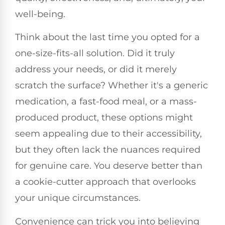
well-being.
Think about the last time you opted for a
one-size-fits-all solution. Did it truly
address your needs, or did it merely
scratch the surface? Whether it's a generic
medication, a fast-food meal, or a mass-
produced product, these options might
seem appealing due to their accessibility,
but they often lack the nuances required
for genuine care. You deserve better than
a cookie-cutter approach that overlooks
your unique circumstances.
Convenience can trick you into believing