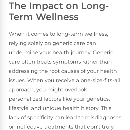
The Impact on Long-
Term Wellness
When it comes to long-term wellness,
relying solely on generic care can
undermine your health journey. Generic
care often treats symptoms rather than
addressing the root causes of your health
issues. When you receive a one-size-fits-all
approach, you might overlook
personalized factors like your genetics,
lifestyle, and unique health history. This
lack of specificity can lead to misdiagnoses
or ineffective treatments that don't truly