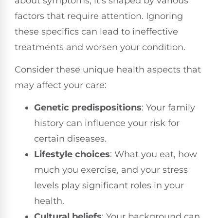
about symptoms; it's shaped by various
factors that require attention. Ignoring
these specifics can lead to ineffective
treatments and worsen your condition.
Consider these unique health aspects that
may affect your care:
Genetic predispositions
: Your family
history can influence your risk for
certain diseases.
Lifestyle choices
: What you eat, how
much you exercise, and your stress
levels play significant roles in your
health.
Cultural beliefs
: Your background can