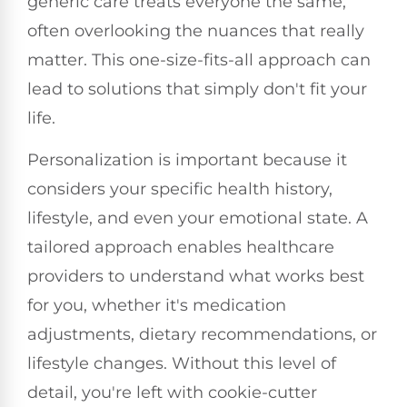
generic care treats everyone the same,
often overlooking the nuances that really
matter. This one-size-fits-all approach can
lead to solutions that simply don't fit your
life.
Personalization is important because it
considers your specific health history,
lifestyle, and even your emotional state. A
tailored approach enables healthcare
providers to understand what works best
for you, whether it's medication
adjustments, dietary recommendations, or
lifestyle changes. Without this level of
detail, you're left with cookie-cutter