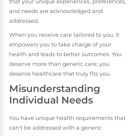
that your unique experiences, preferences,
and needs are acknowledged and
addressed.
When you receive care tailored to you, it
empowers you to take charge of your
health and leads to better outcomes. You
deserve more than generic care; you
deserve healthcare that truly fits you.
Misunderstanding
Individual Needs
You have unique health requirements that
can't be addressed with a generic