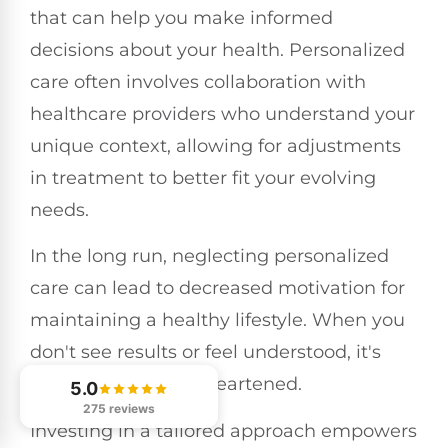
that can help you make informed
decisions about your health. Personalized
care often involves collaboration with
healthcare providers who understand your
unique context, allowing for adjustments
in treatment to better fit your evolving
needs.
In the long run, neglecting personalized
care can lead to decreased motivation for
maintaining a healthy lifestyle. When you
don't see results or feel understood, it's
easy to become disheartened.
5.0
275 reviews
Investing in a tailored approach empowers