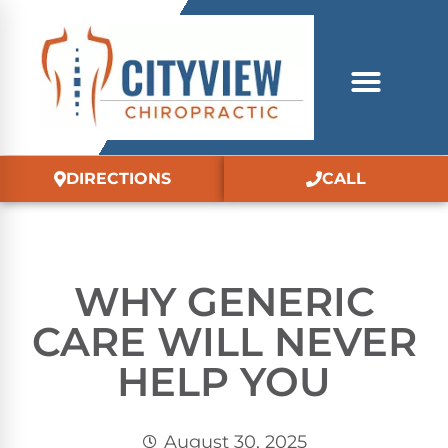
DIRECTIONS
CALL
WHY GENERIC
CARE WILL NEVER
HELP YOU
August 30, 2025