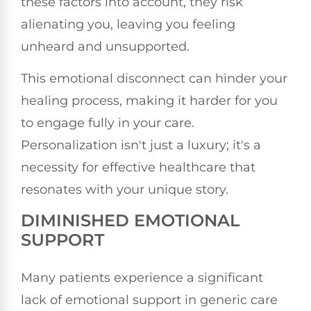
these factors into account, they risk
alienating you, leaving you feeling
unheard and unsupported.
This emotional disconnect can hinder your
healing process, making it harder for you
to engage fully in your care.
Personalization isn't just a luxury; it's a
necessity for effective healthcare that
resonates with your unique story.
DIMINISHED EMOTIONAL
SUPPORT
Many patients experience a significant
lack of emotional support in generic care