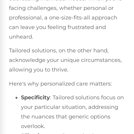
facing challenges, whether personal or
professional, a one-size-fits-all approach
can leave you feeling frustrated and
unheard.
Tailored solutions, on the other hand,
acknowledge your unique circumstances,
allowing you to thrive.
Here's why personalized care matters:
Specificity
: Tailored solutions focus on
your particular situation, addressing
the nuances that generic options
overlook.