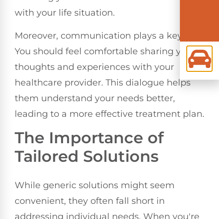
with your life situation.
Moreover, communication plays a key role.
You should feel comfortable sharing your
thoughts and experiences with your
healthcare provider. This dialogue helps
them understand your needs better,
leading to a more effective treatment plan.
The Importance of
Tailored Solutions
While generic solutions might seem
convenient, they often fall short in
addressing individual needs. When you're