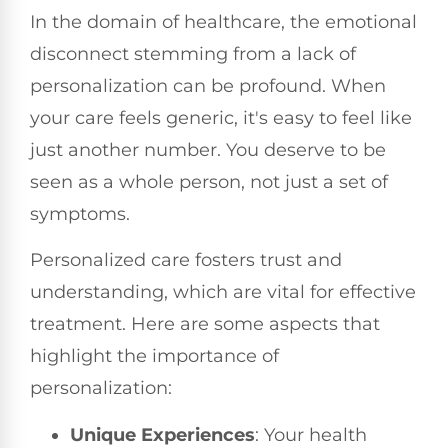
In the domain of healthcare, the emotional
disconnect stemming from a lack of
personalization can be profound. When
your care feels generic, it's easy to feel like
just another number. You deserve to be
seen as a whole person, not just a set of
symptoms.
Personalized care fosters trust and
understanding, which are vital for effective
treatment. Here are some aspects that
highlight the importance of
personalization:
Unique Experiences
: Your health