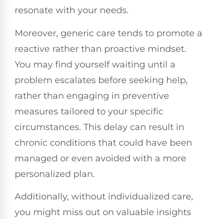
resonate with your needs.
Moreover, generic care tends to promote a
reactive rather than proactive mindset.
You may find yourself waiting until a
problem escalates before seeking help,
rather than engaging in preventive
measures tailored to your specific
circumstances. This delay can result in
chronic conditions that could have been
managed or even avoided with a more
personalized plan.
Additionally, without individualized care,
you might miss out on valuable insights