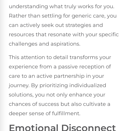
understanding what truly works for you.
Rather than settling for generic care, you
can actively seek out strategies and
resources that resonate with your specific
challenges and aspirations.
This attention to detail transforms your
experience from a passive reception of
care to an active partnership in your
journey. By prioritizing individualized
solutions, you not only enhance your
chances of success but also cultivate a
deeper sense of fulfillment.
Emotional Disconnect