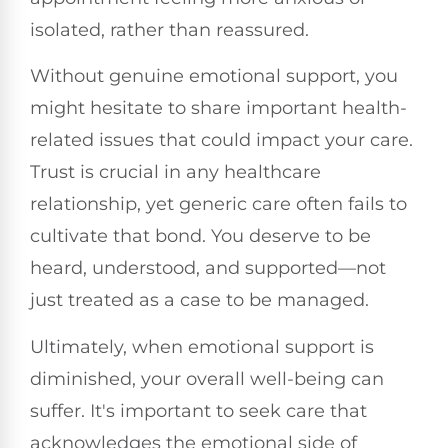
isolated, rather than reassured.
Without genuine emotional support, you
might hesitate to share important health-
related issues that could impact your care.
Trust is crucial in any healthcare
relationship, yet generic care often fails to
cultivate that bond. You deserve to be
heard, understood, and supported—not
just treated as a case to be managed.
Ultimately, when emotional support is
diminished, your overall well-being can
suffer. It's important to seek care that
acknowledges the emotional side of