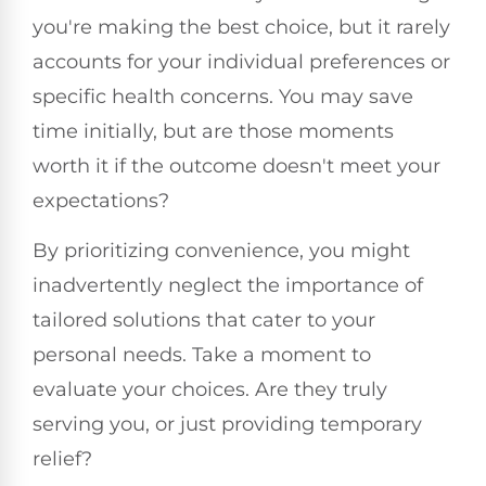
you're making the best choice, but it rarely
accounts for your individual preferences or
specific health concerns. You may save
time initially, but are those moments
worth it if the outcome doesn't meet your
expectations?
By prioritizing convenience, you might
inadvertently neglect the importance of
tailored solutions that cater to your
personal needs. Take a moment to
evaluate your choices. Are they truly
serving you, or just providing temporary
relief?