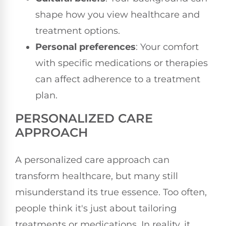
shape how you view healthcare and
treatment options.
Personal preferences
: Your comfort
with specific medications or therapies
can affect adherence to a treatment
plan.
PERSONALIZED CARE
APPROACH
A personalized care approach can
transform healthcare, but many still
misunderstand its true essence. Too often,
people think it's just about tailoring
treatments or medications. In reality, it