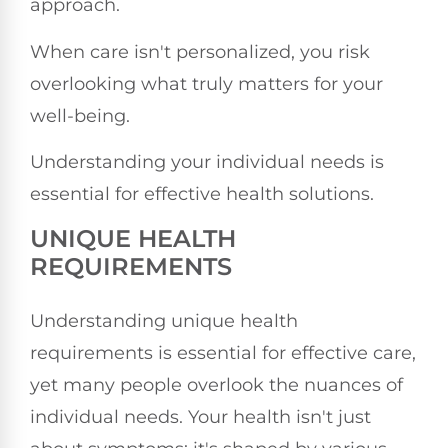
approach.
When care isn't personalized, you risk
overlooking what truly matters for your
well-being.
Understanding your individual needs is
essential for effective health solutions.
UNIQUE HEALTH
REQUIREMENTS
Understanding unique health
requirements is essential for effective care,
yet many people overlook the nuances of
individual needs. Your health isn't just