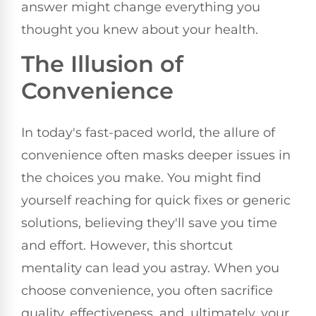
answer might change everything you
thought you knew about your health.
The Illusion of
Convenience
In today's fast-paced world, the allure of
convenience often masks deeper issues in
the choices you make. You might find
yourself reaching for quick fixes or generic
solutions, believing they'll save you time
and effort. However, this shortcut
mentality can lead you astray. When you
choose convenience, you often sacrifice
quality, effectiveness, and, ultimately, your