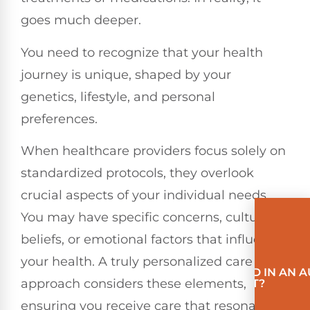
goes much deeper.
You need to recognize that your health
journey is unique, shaped by your
genetics, lifestyle, and personal
preferences.
When healthcare providers focus solely on
standardized protocols, they overlook
crucial aspects of your individual needs.
You may have specific concerns, cultural
beliefs, or emotional factors that influence
your health. A truly personalized care
INVOLVED IN AN 
approach considers these elements,
ACCIDENT?
ensuring you receive care that resonates