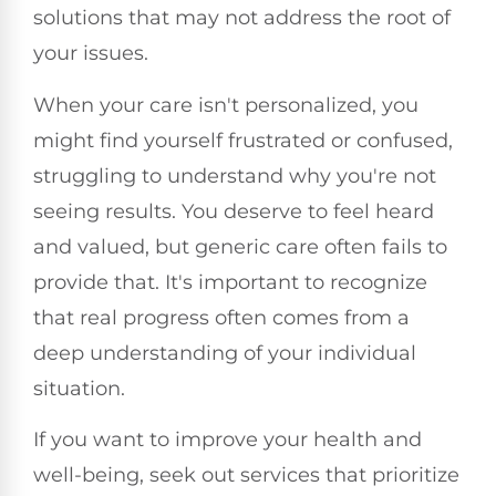
solutions that may not address the root of
your issues.
When your care isn't personalized, you
might find yourself frustrated or confused,
struggling to understand why you're not
seeing results. You deserve to feel heard
and valued, but generic care often fails to
provide that. It's important to recognize
that real progress often comes from a
deep understanding of your individual
situation.
If you want to improve your health and
well-being, seek out services that prioritize