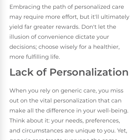
Embracing the path of personalized care
may require more effort, but it'll ultimately
yield far greater rewards. Don't let the
illusion of convenience dictate your
decisions; choose wisely for a healthier,
more fulfilling life.
Lack of Personalization
When you rely on generic care, you miss
out on the vital personalization that can
make all the difference in your well-being.
Think about it: your needs, preferences,
and circumstances are unique to you. Yet,