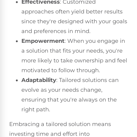
Effectiveness
: Customized
approaches often yield better results
since they're designed with your goals
and preferences in mind.
Empowerment
: When you engage in
a solution that fits your needs, you're
more likely to take ownership and feel
motivated to follow through.
Adaptability
: Tailored solutions can
evolve as your needs change,
ensuring that you're always on the
right path.
Embracing a tailored solution means
investing time and effort into