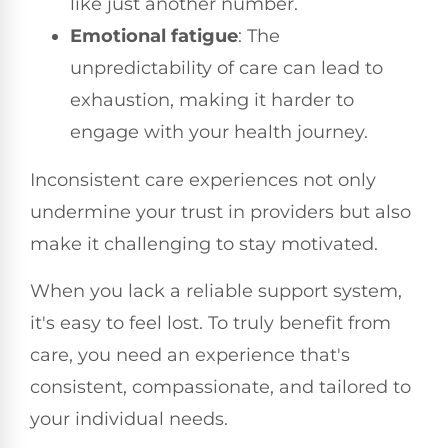
like just another number.
Emotional fatigue
: The
unpredictability of care can lead to
exhaustion, making it harder to
engage with your health journey.
Inconsistent care experiences not only
undermine your trust in providers but also
make it challenging to stay motivated.
When you lack a reliable support system,
it's easy to feel lost. To truly benefit from
care, you need an experience that's
consistent, compassionate, and tailored to
your individual needs.