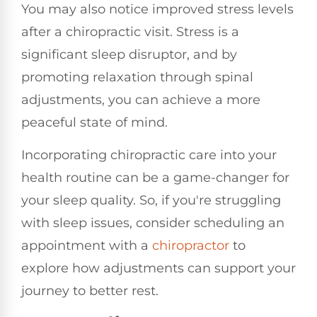
You may also notice improved stress levels
after a chiropractic visit. Stress is a
significant sleep disruptor, and by
promoting relaxation through spinal
adjustments, you can achieve a more
peaceful state of mind.
Incorporating chiropractic care into your
health routine can be a game-changer for
your sleep quality. So, if you're struggling
with sleep issues, consider scheduling an
appointment with a
chiropractor
to
explore how adjustments can support your
journey to better rest.