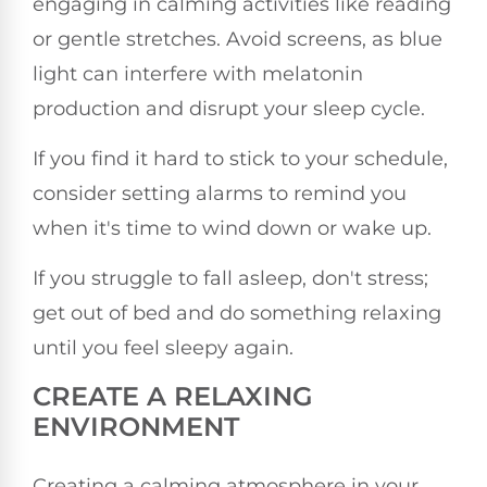
engaging in calming activities like reading
or gentle stretches. Avoid screens, as blue
light can interfere with melatonin
production and disrupt your sleep cycle.
If you find it hard to stick to your schedule,
consider setting alarms to remind you
when it's time to wind down or wake up.
If you struggle to fall asleep, don't stress;
get out of bed and do something relaxing
until you feel sleepy again.
CREATE A RELAXING
ENVIRONMENT
Creating a calming atmosphere in your