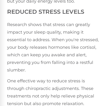
but your daily energy levels too.
REDUCED STRESS LEVELS
Research shows that stress can greatly
impact your sleep quality, making it
essential to address. When you're stressed,
your body releases hormones like cortisol,
which can keep you awake and alert,
preventing you from falling into a restful
slumber.
One effective way to reduce stress is
through chiropractic adjustments. These
treatments not only help relieve physical
tension but also promote relaxation.