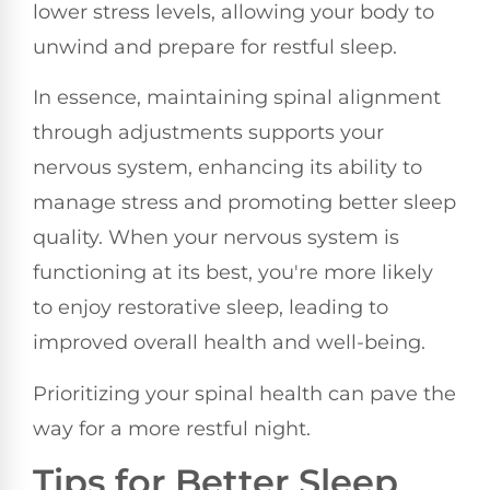
lower stress levels, allowing your body to
unwind and prepare for restful sleep.
In essence, maintaining spinal alignment
through adjustments supports your
nervous system, enhancing its ability to
manage stress and promoting better sleep
quality. When your nervous system is
functioning at its best, you're more likely
to enjoy restorative sleep, leading to
improved overall health and well-being.
Prioritizing your spinal health can pave the
way for a more restful night.
Tips for Better Sleep