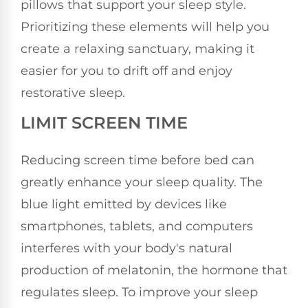
pillows that support your sleep style.
Prioritizing these elements will help you
create a relaxing sanctuary, making it
easier for you to drift off and enjoy
restorative sleep.
LIMIT SCREEN TIME
Reducing screen time before bed can
greatly enhance your sleep quality. The
blue light emitted by devices like
smartphones, tablets, and computers
interferes with your body's natural
production of melatonin, the hormone that
regulates sleep. To improve your sleep