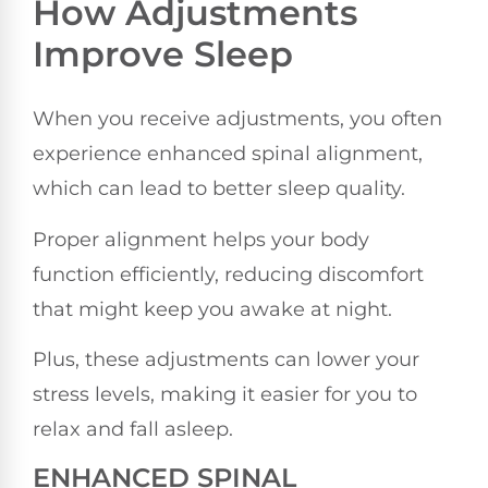
How Adjustments
Improve Sleep
When you receive adjustments, you often
experience enhanced spinal alignment,
which can lead to better sleep quality.
Proper alignment helps your body
function efficiently, reducing discomfort
that might keep you awake at night.
Plus, these adjustments can lower your
stress levels, making it easier for you to
relax and fall asleep.
ENHANCED SPINAL