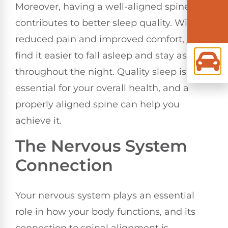
Moreover, having a well-aligned spine
contributes to better sleep quality. With
reduced pain and improved comfort, you'll
find it easier to fall asleep and stay asleep
throughout the night. Quality sleep is
essential for your overall health, and a
properly aligned spine can help you
achieve it.
The Nervous System
Connection
Your nervous system plays an essential
role in how your body functions, and its
connection to spinal alignment is