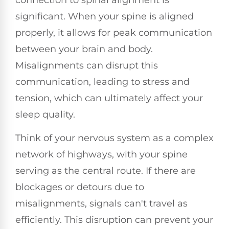
significant. When your spine is aligned
properly, it allows for peak communication
between your brain and body.
Misalignments can disrupt this
communication, leading to stress and
tension, which can ultimately affect your
sleep quality.
Think of your nervous system as a complex
network of highways, with your spine
serving as the central route. If there are
blockages or detours due to
misalignments, signals can't travel as
efficiently. This disruption can prevent your