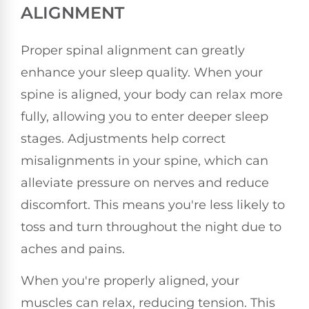
ALIGNMENT
Proper spinal alignment can greatly
enhance your sleep quality. When your
spine is aligned, your body can relax more
fully, allowing you to enter deeper sleep
stages. Adjustments help correct
misalignments in your spine, which can
alleviate pressure on nerves and reduce
discomfort. This means you're less likely to
toss and turn throughout the night due to
aches and pains.
When you're properly aligned, your
muscles can relax, reducing tension. This