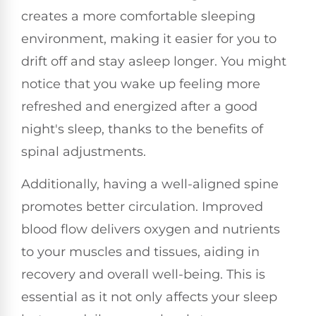
creates a more comfortable sleeping
environment, making it easier for you to
drift off and stay asleep longer. You might
notice that you wake up feeling more
refreshed and energized after a good
night's sleep, thanks to the benefits of
spinal adjustments.
Additionally, having a well-aligned spine
promotes better circulation. Improved
blood flow delivers oxygen and nutrients
to your muscles and tissues, aiding in
recovery and overall well-being. This is
essential as it not only affects your sleep