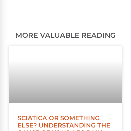
MORE VALUABLE READING
SCIATICA OR SOMETHING
ELSE? UNDERSTANDING THE