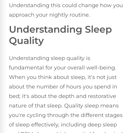
Understanding this could change how you
approach your nightly routine.
Understanding Sleep
Quality
Understanding sleep quality is
fundamental for your overall well-being.
When you think about sleep, it's not just
about the number of hours you spend in
bed; it's about the depth and restorative
nature of that sleep. Quality sleep means
you're cycling through the different stages
of sleep effectively, including deep sleep