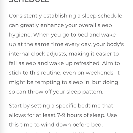
Consistently establishing a sleep schedule
can greatly enhance your overall sleep
hygiene. When you go to bed and wake
up at the same time every day, your body's
internal clock adjusts, making it easier to
fall asleep and wake up refreshed. Aim to
stick to this routine, even on weekends. It
might be tempting to sleep in, but doing
so can throw off your sleep pattern.
Start by setting a specific bedtime that
allows for at least 7-9 hours of sleep. Use
this time to wind down before bed,