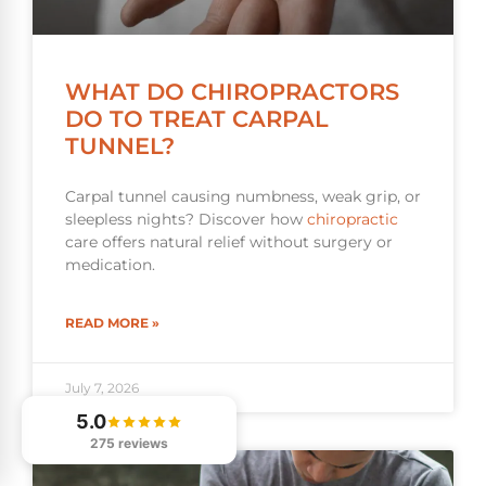
WHAT DO CHIROPRACTORS
DO TO TREAT CARPAL
TUNNEL?
Carpal tunnel causing numbness, weak grip, or
sleepless nights? Discover how
chiropractic
care offers natural relief without surgery or
medication.
READ MORE »
July 7, 2026
5.0
275 reviews