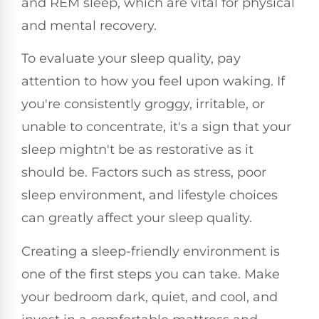
and REM sleep, which are vital for physical
and mental recovery.
To evaluate your sleep quality, pay
attention to how you feel upon waking. If
you're consistently groggy, irritable, or
unable to concentrate, it's a sign that your
sleep mightn't be as restorative as it
should be. Factors such as stress, poor
sleep environment, and lifestyle choices
can greatly affect your sleep quality.
Creating a sleep-friendly environment is
one of the first steps you can take. Make
your bedroom dark, quiet, and cool, and