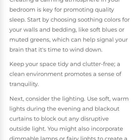
bedroom is key for promoting quality
sleep. Start by choosing soothing colors for
your walls and bedding, like soft blues or
muted greens, which can help signal your
brain that it's time to wind down.
Keep your space tidy and clutter-free; a
clean environment promotes a sense of
tranquility.
Next, consider the lighting. Use soft, warm
lights during the evening and blackout
curtains to block out any disruptive
outside light. You might also incorporate
dimmable lamps or fairy lights to create a