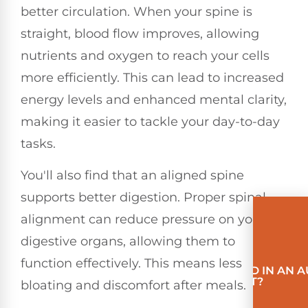
better circulation. When your spine is
straight, blood flow improves, allowing
nutrients and oxygen to reach your cells
more efficiently. This can lead to increased
energy levels and enhanced mental clarity,
making it easier to tackle your day-to-day
tasks.
You'll also find that an aligned spine
supports better digestion. Proper spinal
alignment can reduce pressure on your
digestive organs, allowing them to
function effectively. This means less
INVOLVED IN AN 
ACCIDENT?
bloating and discomfort after meals.