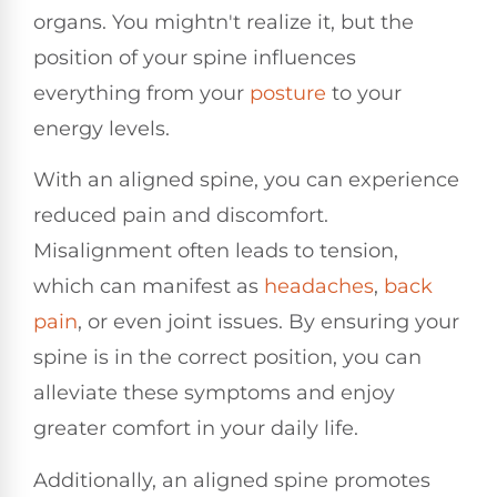
organs. You mightn't realize it, but the
position of your spine influences
everything from your
posture
to your
energy levels.
With an aligned spine, you can experience
reduced pain and discomfort.
Misalignment often leads to tension,
which can manifest as
headaches
,
back
pain
, or even joint issues. By ensuring your
spine is in the correct position, you can
alleviate these symptoms and enjoy
greater comfort in your daily life.
Additionally, an aligned spine promotes