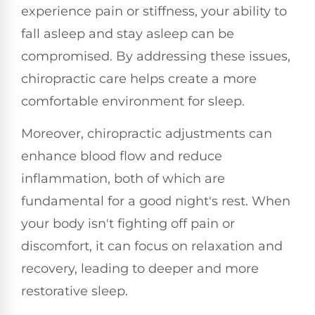
experience pain or stiffness, your ability to
fall asleep and stay asleep can be
compromised. By addressing these issues,
chiropractic care helps create a more
comfortable environment for sleep.
Moreover, chiropractic adjustments can
enhance blood flow and reduce
inflammation, both of which are
fundamental for a good night's rest. When
your body isn't fighting off pain or
discomfort, it can focus on relaxation and
recovery, leading to deeper and more
restorative sleep.