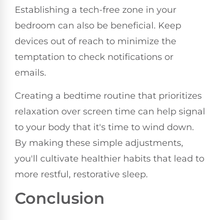
Establishing a tech-free zone in your
bedroom can also be beneficial. Keep
devices out of reach to minimize the
temptation to check notifications or
emails.
Creating a bedtime routine that prioritizes
relaxation over screen time can help signal
to your body that it's time to wind down.
By making these simple adjustments,
you'll cultivate healthier habits that lead to
more restful, restorative sleep.
Conclusion