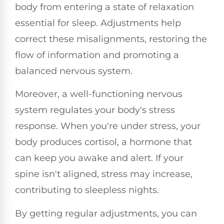
body from entering a state of relaxation
essential for sleep. Adjustments help
correct these misalignments, restoring the
flow of information and promoting a
balanced nervous system.
Moreover, a well-functioning nervous
system regulates your body's stress
response. When you're under stress, your
body produces cortisol, a hormone that
can keep you awake and alert. If your
spine isn't aligned, stress may increase,
contributing to sleepless nights.
By getting regular adjustments, you can