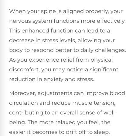
When your spine is aligned properly, your
nervous system functions more effectively.
This enhanced function can lead to a
decrease in stress levels, allowing your
body to respond better to daily challenges.
As you experience relief from physical
discomfort, you may notice a significant
reduction in anxiety and stress.
Moreover, adjustments can improve blood
circulation and reduce muscle tension,
contributing to an overall sense of well-
being. The more relaxed you feel, the
easier it becomes to drift off to sleep.