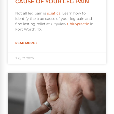
CAUSE OF YOUR LEG PAIN
Not all leg pain is
sciatica
. Learn how to
identify the true cause of your leg pain and
find lasting relief at Cityview
Chiropractic
in
Fort Worth, TX.
READ MORE »
July 17, 2026