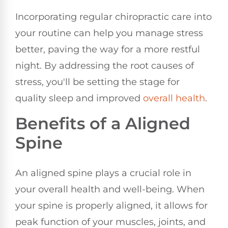
Incorporating regular chiropractic care into
your routine can help you manage stress
better, paving the way for a more restful
night. By addressing the root causes of
stress, you'll be setting the stage for
quality sleep and improved
overall health
.
Benefits of a Aligned
Spine
An aligned spine plays a crucial role in
your overall health and well-being. When
your spine is properly aligned, it allows for
peak function of your muscles, joints, and