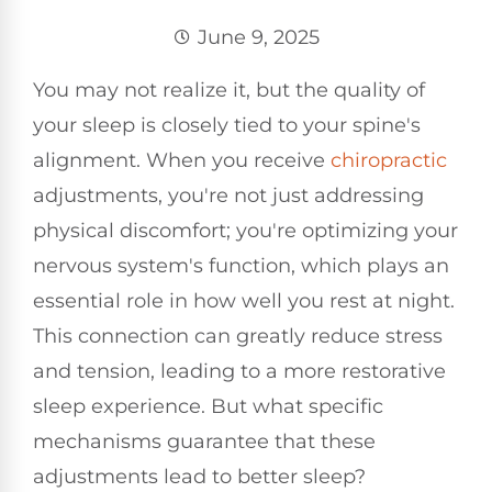
June 9, 2025
You may not realize it, but the quality of
your sleep is closely tied to your spine's
alignment. When you receive
chiropractic
adjustments, you're not just addressing
physical discomfort; you're optimizing your
nervous system's function, which plays an
essential role in how well you rest at night.
This connection can greatly reduce stress
and tension, leading to a more restorative
sleep experience. But what specific
mechanisms guarantee that these
adjustments lead to better sleep?