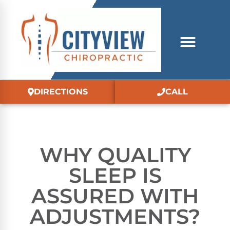
DIRECTIONS
CALL
WHY QUALITY
SLEEP IS
ASSURED WITH
ADJUSTMENTS?