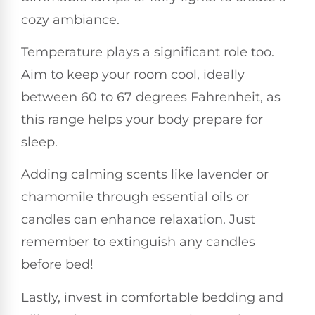
cozy ambiance.
Temperature plays a significant role too.
Aim to keep your room cool, ideally
between 60 to 67 degrees Fahrenheit, as
this range helps your body prepare for
sleep.
Adding calming scents like lavender or
chamomile through essential oils or
candles can enhance relaxation. Just
remember to extinguish any candles
before bed!
Lastly, invest in comfortable bedding and