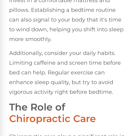
invest in a comfortable mattress and
pillows. Establishing a bedtime routine
can also signal to your body that it's time
to wind down, helping you shift into sleep
more smoothly.
Additionally, consider your daily habits.
Limiting caffeine and screen time before
bed can help. Regular exercise can
enhance sleep quality, but try to avoid
vigorous activity right before bedtime.
The Role of
Chiropractic Care