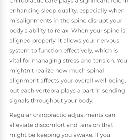
Chiropractic care plays a significant role in
enhancing sleep quality, especially when
misalignments in the spine disrupt your
body's ability to relax. When your spine is
aligned properly, it allows your nervous
system to function effectively, which is
vital for managing stress and tension. You
mightn't realize how much spinal
alignment affects your overall well-being,
but each vertebra plays a part in sending
signals throughout your body.
Regular chiropractic adjustments can
alleviate discomfort and tension that
might be keeping you awake. If you