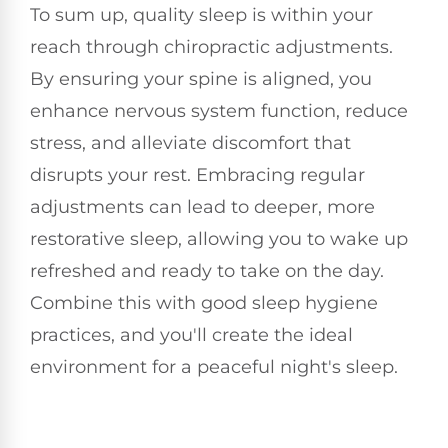
To sum up, quality sleep is within your
reach through chiropractic adjustments.
By ensuring your spine is aligned, you
enhance nervous system function, reduce
stress, and alleviate discomfort that
disrupts your rest. Embracing regular
adjustments can lead to deeper, more
restorative sleep, allowing you to wake up
refreshed and ready to take on the day.
Combine this with good sleep hygiene
practices, and you'll create the ideal
environment for a peaceful night's sleep.