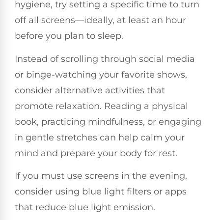
hygiene, try setting a specific time to turn
off all screens—ideally, at least an hour
before you plan to sleep.
Instead of scrolling through social media
or binge-watching your favorite shows,
consider alternative activities that
promote relaxation. Reading a physical
book, practicing mindfulness, or engaging
in gentle stretches can help calm your
mind and prepare your body for rest.
If you must use screens in the evening,
consider using blue light filters or apps
that reduce blue light emission.