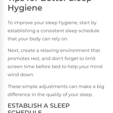
Hygiene
To improve your sleep hygiene, start by
establishing a consistent sleep schedule
that your body can rely on.
Next, create a relaxing environment that
promotes rest, and don't forget to limit
screen time before bed to help your mind
wind down.
These simple adjustments can make a big
difference in the quality of your sleep.
ESTABLISH A SLEEP
SCHEDULE