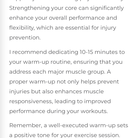
Strengthening your core can significantly
enhance your overall performance and
flexibility, which are essential for injury
prevention.
I recommend dedicating 10-15 minutes to
your warm-up routine, ensuring that you
address each major muscle group. A
proper warm-up not only helps prevent
injuries but also enhances muscle
responsiveness, leading to improved
performance during your workouts.
Remember, a well-executed warm-up sets
a positive tone for your exercise session.