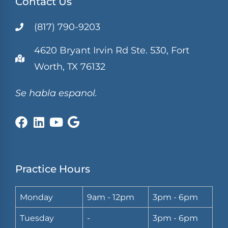
Contact Us
(817) 790-9203
4620 Bryant Irvin Rd Ste. 530, Fort
Worth, TX 76132
Se habla espanol.
Practice Hours
Monday
9am - 12pm
3pm - 6pm
Tuesday
-
3pm - 6pm