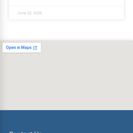
June 22, 2026