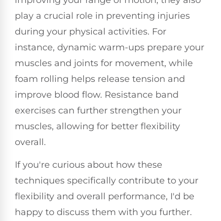
play a crucial role in preventing injuries
during your physical activities. For
instance, dynamic warm-ups prepare your
muscles and joints for movement, while
foam rolling helps release tension and
improve blood flow. Resistance band
exercises can further strengthen your
muscles, allowing for better flexibility
overall.
If you're curious about how these
techniques specifically contribute to your
flexibility and overall performance, I'd be
happy to discuss them with you further.