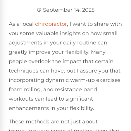
September 14, 2025
As a local
chiropractor
, I want to share with
you some valuable insights on how small
adjustments in your daily routine can
greatly improve your flexibility. Many
people overlook the impact that certain
techniques can have, but I assure you that
incorporating dynamic warm-up exercises,
foam rolling, and resistance band
workouts can lead to significant
enhancements in your flexibility.
These methods are not just about
improving your range of motion; they also