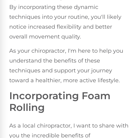
By incorporating these dynamic
techniques into your routine, you'll likely
notice increased flexibility and better
overall movement quality.
As your chiropractor, I'm here to help you
understand the benefits of these
techniques and support your journey
toward a healthier, more active lifestyle.
Incorporating Foam
Rolling
As a local chiropractor, I want to share with
you the incredible benefits of