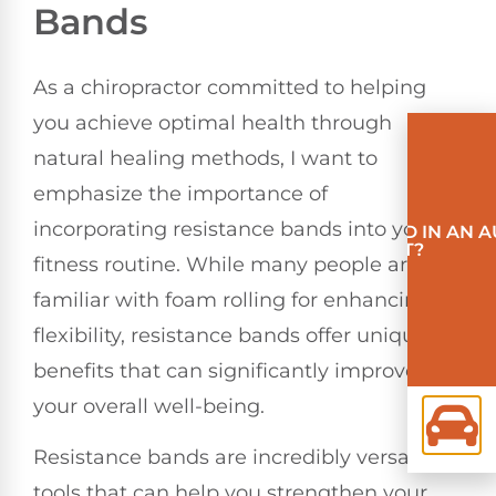
Bands
As a chiropractor committed to helping
you achieve optimal health through
natural healing methods, I want to
emphasize the importance of
incorporating resistance bands into your
INVOLVED IN AN 
ACCIDENT?
fitness routine. While many people are
familiar with foam rolling for enhancing
flexibility, resistance bands offer unique
benefits that can significantly improve
your overall well-being.
Resistance bands are incredibly versatile
tools that can help you strengthen your