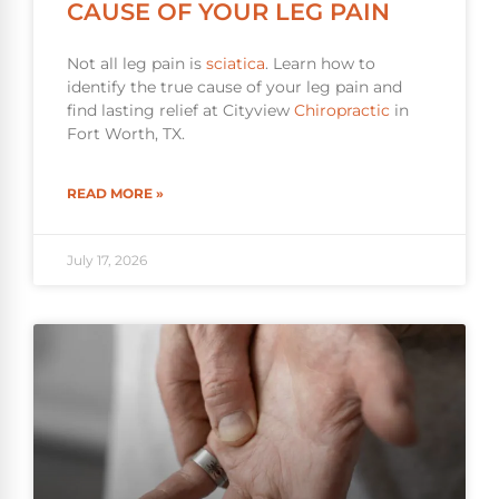
CAUSE OF YOUR LEG PAIN
Not all leg pain is
sciatica
. Learn how to
identify the true cause of your leg pain and
find lasting relief at Cityview
Chiropractic
in
Fort Worth, TX.
READ MORE »
July 17, 2026