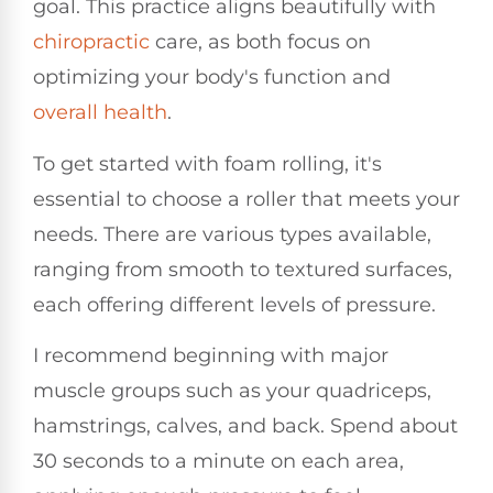
goal. This practice aligns beautifully with
chiropractic
care, as both focus on
optimizing your body's function and
overall health
.
To get started with foam rolling, it's
essential to choose a roller that meets your
needs. There are various types available,
ranging from smooth to textured surfaces,
each offering different levels of pressure.
I recommend beginning with major
muscle groups such as your quadriceps,
hamstrings, calves, and back. Spend about
30 seconds to a minute on each area,