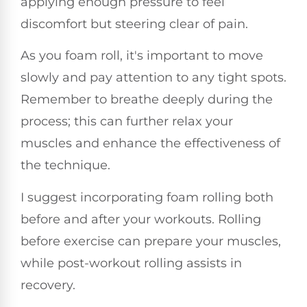
applying enough pressure to feel
discomfort but steering clear of pain.
As you foam roll, it's important to move
slowly and pay attention to any tight spots.
Remember to breathe deeply during the
process; this can further relax your
muscles and enhance the effectiveness of
the technique.
I suggest incorporating foam rolling both
before and after your workouts. Rolling
before exercise can prepare your muscles,
while post-workout rolling assists in
recovery.