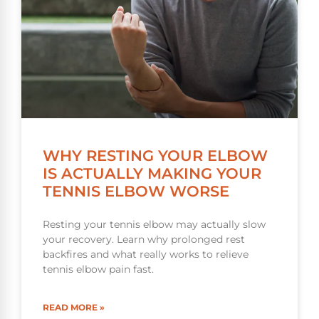
WHY RESTING YOUR ELBOW
IS ACTUALLY MAKING YOUR
TENNIS ELBOW WORSE
Resting your tennis elbow may actually slow
your recovery. Learn why prolonged rest
backfires and what really works to relieve
tennis elbow pain fast.
READ MORE »