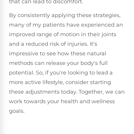
that can lead to discomfort.
By consistently applying these strategies,
many of my patients have experienced an
improved range of motion in their joints
and a reduced risk of injuries. It's
impressive to see how these natural
methods can release your body's full
potential. So, if you're looking to lead a
more active lifestyle, consider starting
these adjustments today. Together, we can
work towards your health and wellness
goals.