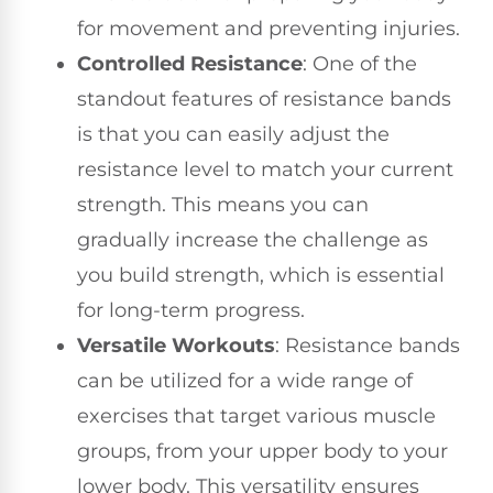
for movement and preventing injuries.
Controlled Resistance
: One of the
standout features of resistance bands
is that you can easily adjust the
resistance level to match your current
strength. This means you can
gradually increase the challenge as
you build strength, which is essential
for long-term progress.
Versatile Workouts
: Resistance bands
can be utilized for a wide range of
exercises that target various muscle
groups, from your upper body to your
lower body. This versatility ensures