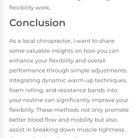
flexibility work.
Conclusion
As a local chiropractor, I want to share
some valuable insights on how you can
enhance your flexibility and overall
performance through simple adjustments.
Integrating dynamic warm-up techniques,
foam rolling, and resistance bands into
your routine can significantly improve your
flexibility. These methods not only promote
better blood flow and mobility but also
assist in breaking down muscle tightness