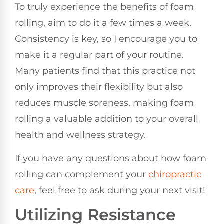
To truly experience the benefits of foam
rolling, aim to do it a few times a week.
Consistency is key, so I encourage you to
make it a regular part of your routine.
Many patients find that this practice not
only improves their flexibility but also
reduces muscle soreness, making foam
rolling a valuable addition to your overall
health and wellness strategy.
If you have any questions about how foam
rolling can complement your
chiropractic
care
, feel free to ask during your next visit!
Utilizing Resistance