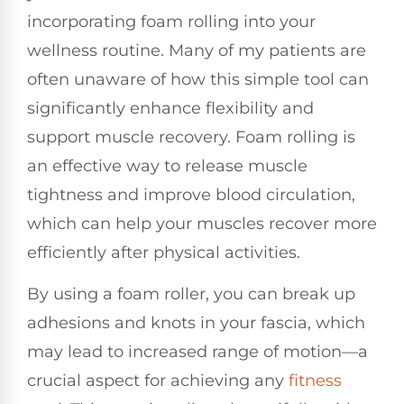
incorporating foam rolling into your
wellness routine. Many of my patients are
often unaware of how this simple tool can
significantly enhance flexibility and
support muscle recovery. Foam rolling is
an effective way to release muscle
tightness and improve blood circulation,
which can help your muscles recover more
efficiently after physical activities.
By using a foam roller, you can break up
adhesions and knots in your fascia, which
may lead to increased range of motion—a
crucial aspect for achieving any
fitness