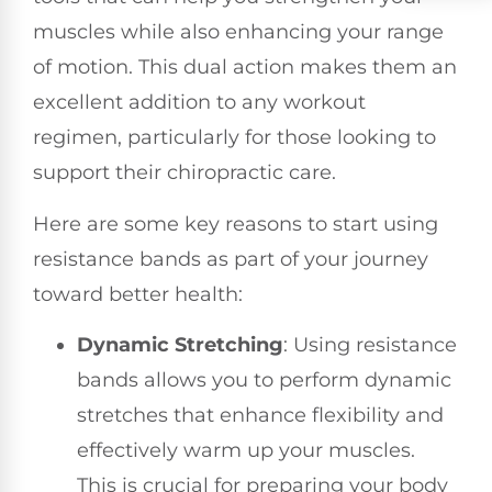
muscles while also enhancing your range
of motion. This dual action makes them an
excellent addition to any workout
regimen, particularly for those looking to
support their chiropractic care.
Here are some key reasons to start using
resistance bands as part of your journey
toward better health:
Dynamic Stretching
: Using resistance
bands allows you to perform dynamic
stretches that enhance flexibility and
effectively warm up your muscles.
This is crucial for preparing your body