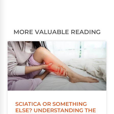
MORE VALUABLE READING
SCIATICA OR SOMETHING
ELSE? UNDERSTANDING THE