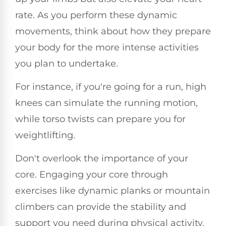
rate. As you perform these dynamic
movements, think about how they prepare
your body for the more intense activities
you plan to undertake.
For instance, if you're going for a run, high
knees can simulate the running motion,
while torso twists can prepare you for
weightlifting.
Don't overlook the importance of your
core. Engaging your core through
exercises like dynamic planks or mountain
climbers can provide the stability and
support you need during physical activity.