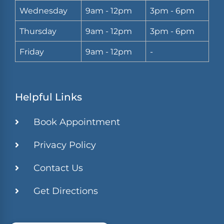
Wednesday
9am - 12pm
3pm - 6pm
Thursday
9am - 12pm
3pm - 6pm
Friday
9am - 12pm
-
Helpful Links
Book Appointment
Privacy Policy
Contact Us
Get Directions