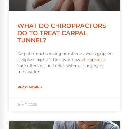
WHAT DO CHIROPRACTORS
DO TO TREAT CARPAL
TUNNEL?
Carpal tunnel causing numbness, weak grip, or
sleepless nights? Discover how
chiropractic
care offers natural relief without surgery or
medication.
READ MORE »
July 7, 2026