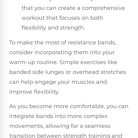
that you can create a comprehensive
workout that focuses on both
flexibility and strength.
To make the most of resistance bands,
consider incorporating them into your
warm-up routine. Simple exercises like
banded side lunges or overhead stretches
can help engage your muscles and
improve flexibility.
As you become more comfortable, you can
integrate bands into more complex
movements, allowing for a seamless
transition between strength training and