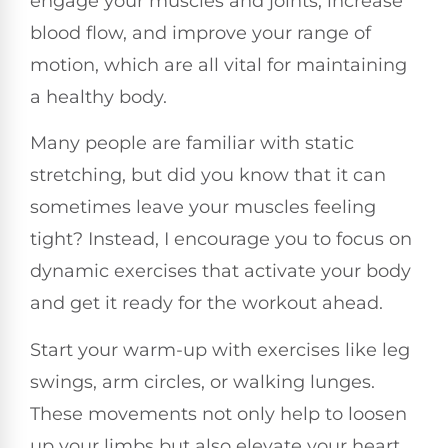
engage your muscles and joints, increase
blood flow, and improve your range of
motion, which are all vital for maintaining
a healthy body.
Many people are familiar with static
stretching, but did you know that it can
sometimes leave your muscles feeling
tight? Instead, I encourage you to focus on
dynamic exercises that activate your body
and get it ready for the workout ahead.
Start your warm-up with exercises like leg
swings, arm circles, or walking lunges.
These movements not only help to loosen
up your limbs but also elevate your heart