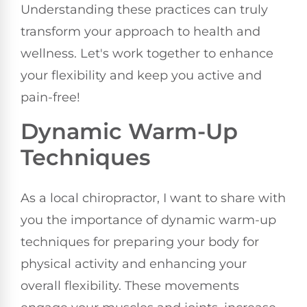
Understanding these practices can truly
transform your approach to health and
wellness. Let's work together to enhance
your flexibility and keep you active and
pain-free!
Dynamic Warm-Up
Techniques
As a local chiropractor, I want to share with
you the importance of dynamic warm-up
techniques for preparing your body for
physical activity and enhancing your
overall flexibility. These movements