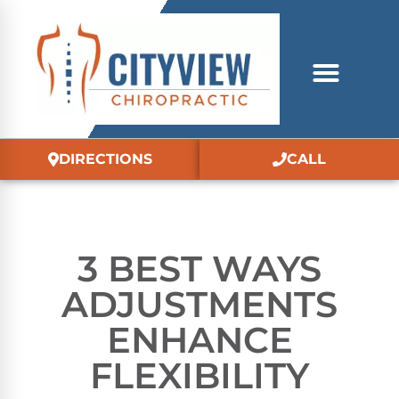
DIRECTIONS
CALL
3 BEST WAYS
ADJUSTMENTS
ENHANCE
FLEXIBILITY