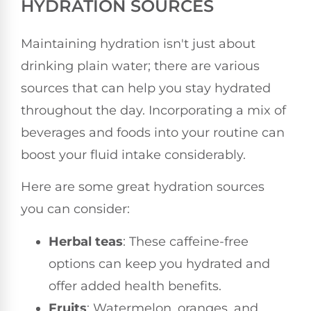
HYDRATION SOURCES
Maintaining hydration isn't just about
drinking plain water; there are various
sources that can help you stay hydrated
throughout the day. Incorporating a mix of
beverages and foods into your routine can
boost your fluid intake considerably.
Here are some great hydration sources
you can consider:
Herbal teas
: These caffeine-free
options can keep you hydrated and
offer added health benefits.
Fruits
: Watermelon, oranges, and