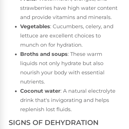
strawberries have high water content
and provide vitamins and minerals.
Vegetables
: Cucumbers, celery, and
lettuce are excellent choices to
munch on for hydration.
Broths and soups
: These warm
liquids not only hydrate but also
nourish your body with essential
nutrients.
Coconut water
: A natural electrolyte
drink that's invigorating and helps
replenish lost fluids.
SIGNS OF DEHYDRATION