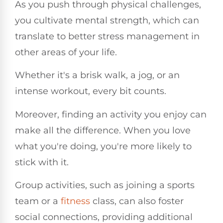
As you push through physical challenges,
you cultivate mental strength, which can
translate to better stress management in
other areas of your life.
Whether it's a brisk walk, a jog, or an
intense workout, every bit counts.
Moreover, finding an activity you enjoy can
make all the difference. When you love
what you're doing, you're more likely to
stick with it.
Group activities, such as joining a sports
team or a
fitness
class, can also foster
social connections, providing additional