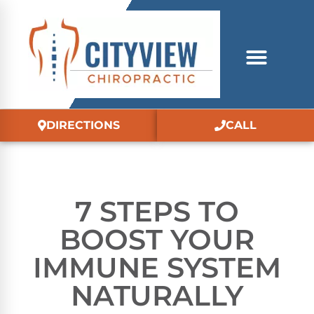
DIRECTIONS
CALL
7 STEPS TO
BOOST YOUR
IMMUNE SYSTEM
NATURALLY