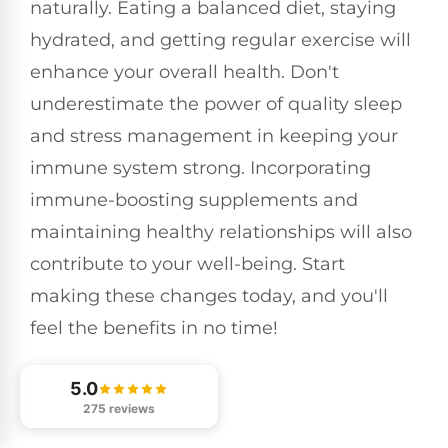
naturally. Eating a balanced diet, staying
hydrated, and getting regular exercise will
enhance your overall health. Don't
underestimate the power of quality sleep
and stress management in keeping your
immune system strong. Incorporating
immune-boosting supplements and
maintaining healthy relationships will also
contribute to your well-being. Start
making these changes today, and you'll
feel the benefits in no time!
5.0
275 reviews