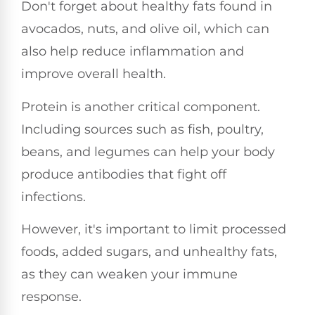
Don't forget about healthy fats found in
avocados, nuts, and olive oil, which can
also help reduce inflammation and
improve overall health.
Protein is another critical component.
Including sources such as fish, poultry,
beans, and legumes can help your body
produce antibodies that fight off
infections.
However, it's important to limit processed
foods, added sugars, and unhealthy fats,
as they can weaken your immune
response.