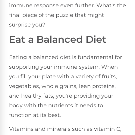
immune response even further. What's the
final piece of the puzzle that might
surprise you?
Eat a Balanced Diet
Eating a balanced diet is fundamental for
supporting your immune system. When
you fill your plate with a variety of fruits,
vegetables, whole grains, lean proteins,
and healthy fats, you're providing your
body with the nutrients it needs to
function at its best.
Vitamins and minerals such as vitamin C,