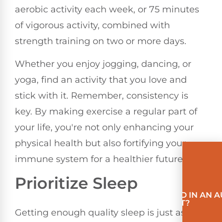
aerobic activity each week, or 75 minutes
of vigorous activity, combined with
strength training on two or more days.
Whether you enjoy jogging, dancing, or
yoga, find an activity that you love and
stick with it. Remember, consistency is
key. By making exercise a regular part of
your life, you're not only enhancing your
physical health but also fortifying your
immune system for a healthier future.
Prioritize Sleep
INVOLVED IN AN 
ACCIDENT?
Getting enough quality sleep is just as