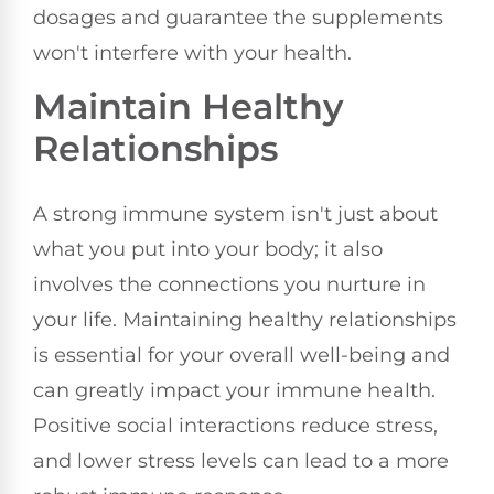
dosages and guarantee the supplements
won't interfere with your health.
Maintain Healthy
Relationships
A strong immune system isn't just about
what you put into your body; it also
involves the connections you nurture in
your life. Maintaining healthy relationships
is essential for your overall well-being and
can greatly impact your immune health.
Positive social interactions reduce stress,
and lower stress levels can lead to a more