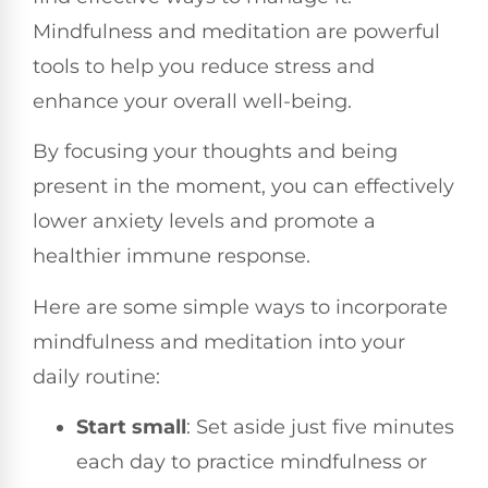
Mindfulness and meditation are powerful
tools to help you reduce stress and
enhance your overall well-being.
By focusing your thoughts and being
present in the moment, you can effectively
lower anxiety levels and promote a
healthier immune response.
Here are some simple ways to incorporate
mindfulness and meditation into your
daily routine:
Start small
: Set aside just five minutes
each day to practice mindfulness or