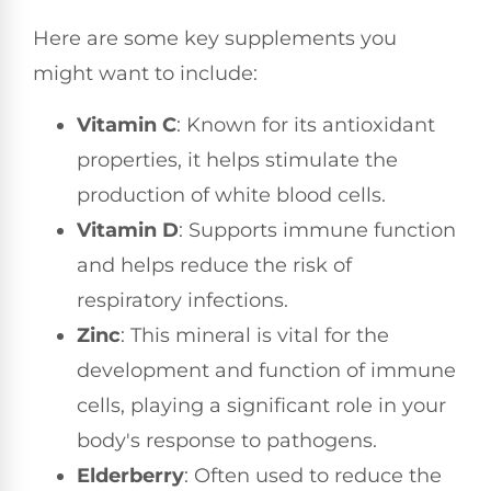
Here are some key supplements you
might want to include:
Vitamin C
: Known for its antioxidant
properties, it helps stimulate the
production of white blood cells.
Vitamin D
: Supports immune function
and helps reduce the risk of
respiratory infections.
Zinc
: This mineral is vital for the
development and function of immune
cells, playing a significant role in your
body's response to pathogens.
Elderberry
: Often used to reduce the