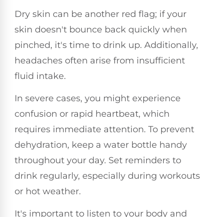
Dry skin can be another red flag; if your
skin doesn't bounce back quickly when
pinched, it's time to drink up. Additionally,
headaches often arise from insufficient
fluid intake.
In severe cases, you might experience
confusion or rapid heartbeat, which
requires immediate attention. To prevent
dehydration, keep a water bottle handy
throughout your day. Set reminders to
drink regularly, especially during workouts
or hot weather.
It's important to listen to your body and