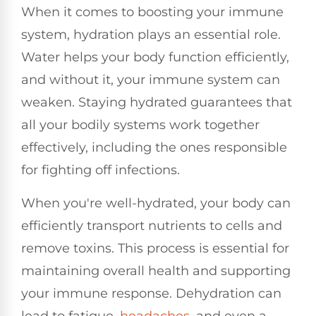
When it comes to boosting your immune
system, hydration plays an essential role.
Water helps your body function efficiently,
and without it, your immune system can
weaken. Staying hydrated guarantees that
all your bodily systems work together
effectively, including the ones responsible
for fighting off infections.
When you're well-hydrated, your body can
efficiently transport nutrients to cells and
remove toxins. This process is essential for
maintaining overall health and supporting
your immune response. Dehydration can
lead to fatigue,
headaches
, and even a