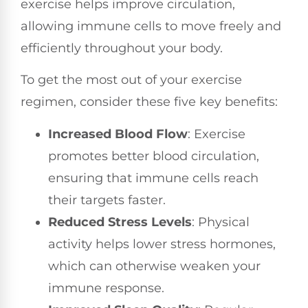
exercise helps improve circulation,
allowing immune cells to move freely and
efficiently throughout your body.
To get the most out of your exercise
regimen, consider these five key benefits:
Increased Blood Flow
: Exercise
promotes better blood circulation,
ensuring that immune cells reach
their targets faster.
Reduced Stress Levels
: Physical
activity helps lower stress hormones,
which can otherwise weaken your
immune response.