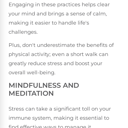
Engaging in these practices helps clear
your mind and brings a sense of calm,
making it easier to handle life's
challenges.
Plus, don't underestimate the benefits of
physical activity; even a short walk can
greatly reduce stress and boost your
overall well-being.
MINDFULNESS AND
MEDITATION
Stress can take a significant toll on your
immune system, making it essential to
find effective ways to manage it.