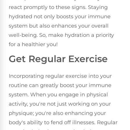
react promptly to these signs. Staying
hydrated not only boosts your immune
system but also enhances your overall
well-being. So, make hydration a priority
for a healthier you!
Get Regular Exercise
Incorporating regular exercise into your
routine can greatly boost your immune
system. When you engage in physical
activity, you're not just working on your
physique; you're also enhancing your
body's ability to fend off illnesses. Regular