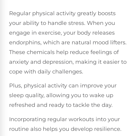
Regular physical activity greatly boosts
your ability to handle stress. When you
engage in exercise, your body releases
endorphins, which are natural mood lifters.
These chemicals help reduce feelings of
anxiety and depression, making it easier to
cope with daily challenges.
Plus, physical activity can improve your
sleep quality, allowing you to wake up
refreshed and ready to tackle the day.
Incorporating regular workouts into your
routine also helps you develop resilience.