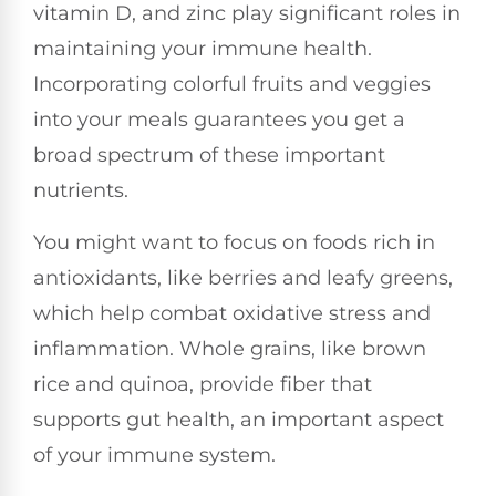
vitamin D, and zinc play significant roles in
maintaining your immune health.
Incorporating colorful fruits and veggies
into your meals guarantees you get a
broad spectrum of these important
nutrients.
You might want to focus on foods rich in
antioxidants, like berries and leafy greens,
which help combat oxidative stress and
inflammation. Whole grains, like brown
rice and quinoa, provide fiber that
supports gut health, an important aspect
of your immune system.