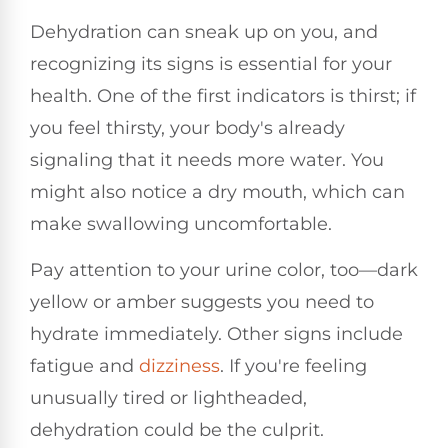
Dehydration can sneak up on you, and
recognizing its signs is essential for your
health. One of the first indicators is thirst; if
you feel thirsty, your body's already
signaling that it needs more water. You
might also notice a dry mouth, which can
make swallowing uncomfortable.
Pay attention to your urine color, too—dark
yellow or amber suggests you need to
hydrate immediately. Other signs include
fatigue and
dizziness
. If you're feeling
unusually tired or lightheaded,
dehydration could be the culprit.