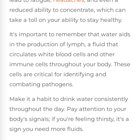
reduced ability to concentrate, which can
take a toll on your ability to stay healthy.
It's important to remember that water aids
in the production of lymph, a fluid that
circulates white blood cells and other
immune cells throughout your body. These
cells are critical for identifying and
combating pathogens.
Make it a habit to drink water consistently
throughout the day. Pay attention to your
body's signals; if you're feeling thirsty, it's a
sign you need more fluids.