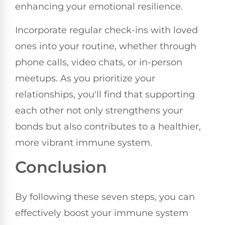
enhancing your emotional resilience.
Incorporate regular check-ins with loved
ones into your routine, whether through
phone calls, video chats, or in-person
meetups. As you prioritize your
relationships, you'll find that supporting
each other not only strengthens your
bonds but also contributes to a healthier,
more vibrant immune system.
Conclusion
By following these seven steps, you can
effectively boost your immune system