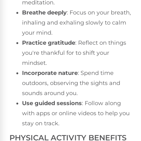
meditation.
Breathe deeply
: Focus on your breath,
inhaling and exhaling slowly to calm
your mind.
Practice gratitude
: Reflect on things
you're thankful for to shift your
mindset.
Incorporate nature
: Spend time
outdoors, observing the sights and
sounds around you.
Use guided sessions
: Follow along
with apps or online videos to help you
stay on track.
PHYSICAL ACTIVITY BENEFITS