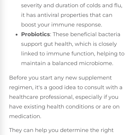
severity and duration of colds and flu,
it has antiviral properties that can
boost your immune response.
Probiotics
: These beneficial bacteria
support gut health, which is closely
linked to immune function, helping to
maintain a balanced microbiome.
Before you start any new supplement
regimen, it's a good idea to consult with a
healthcare professional, especially if you
have existing health conditions or are on
medication.
They can help you determine the right