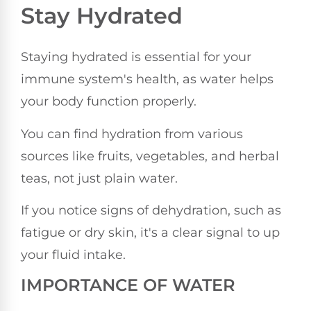
Stay Hydrated
Staying hydrated is essential for your
immune system's health, as water helps
your body function properly.
You can find hydration from various
sources like fruits, vegetables, and herbal
teas, not just plain water.
If you notice signs of dehydration, such as
fatigue or dry skin, it's a clear signal to up
your fluid intake.
IMPORTANCE OF WATER