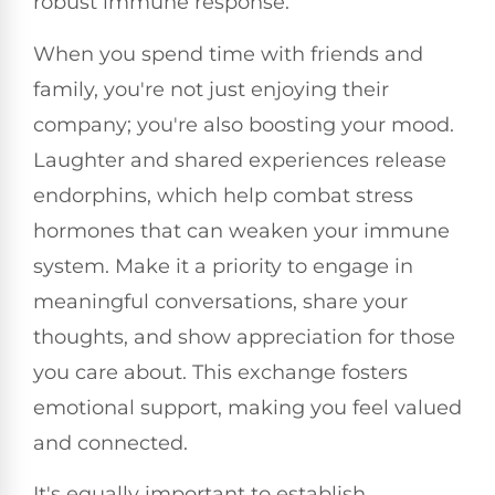
robust immune response.
When you spend time with friends and
family, you're not just enjoying their
company; you're also boosting your mood.
Laughter and shared experiences release
endorphins, which help combat stress
hormones that can weaken your immune
system. Make it a priority to engage in
meaningful conversations, share your
thoughts, and show appreciation for those
you care about. This exchange fosters
emotional support, making you feel valued
and connected.
It's equally important to establish