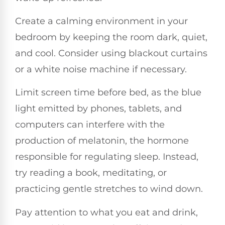
Create a calming environment in your
bedroom by keeping the room dark, quiet,
and cool. Consider using blackout curtains
or a white noise machine if necessary.
Limit screen time before bed, as the blue
light emitted by phones, tablets, and
computers can interfere with the
production of melatonin, the hormone
responsible for regulating sleep. Instead,
try reading a book, meditating, or
practicing gentle stretches to wind down.
Pay attention to what you eat and drink,