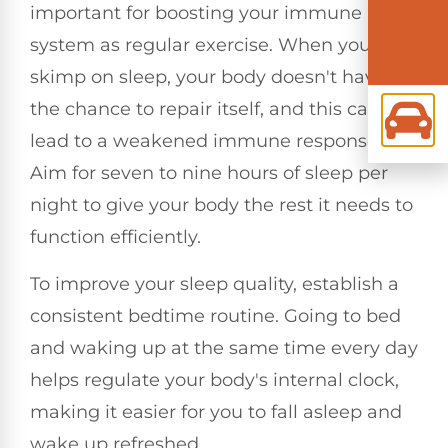
important for boosting your immune
system as regular exercise. When you
skimp on sleep, your body doesn't have
the chance to repair itself, and this can
lead to a weakened immune response.
Aim for seven to nine hours of sleep per
night to give your body the rest it needs to
function efficiently.
To improve your sleep quality, establish a
consistent bedtime routine. Going to bed
and waking up at the same time every day
helps regulate your body's internal clock,
making it easier for you to fall asleep and
wake up refreshed.