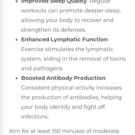
Improved Sleep Quality
: Regular
workouts can promote deeper sleep,
allowing your body to recover and
strengthen its defenses.
Enhanced Lymphatic Function
:
Exercise stimulates the lymphatic
system, aiding in the removal of toxins
and pathogens.
Boosted Antibody Production
:
Consistent physical activity increases
the production of antibodies, helping
your body identify and fight off
infections.
Aim for at least 150 minutes of moderate