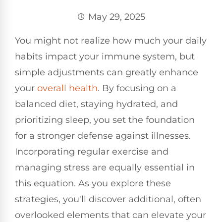
May 29, 2025
You might not realize how much your daily
habits impact your immune system, but
simple adjustments can greatly enhance
your
overall health
. By focusing on a
balanced diet, staying hydrated, and
prioritizing sleep, you set the foundation
for a stronger defense against illnesses.
Incorporating regular exercise and
managing stress are equally essential in
this equation. As you explore these
strategies, you'll discover additional, often
overlooked elements that can elevate your