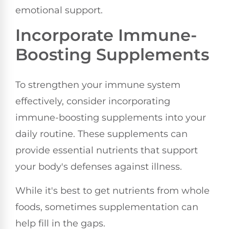
emotional support.
Incorporate Immune-
Boosting Supplements
To strengthen your immune system
effectively, consider incorporating
immune-boosting supplements into your
daily routine. These supplements can
provide essential nutrients that support
your body's defenses against illness.
While it's best to get nutrients from whole
foods, sometimes supplementation can
help fill in the gaps.