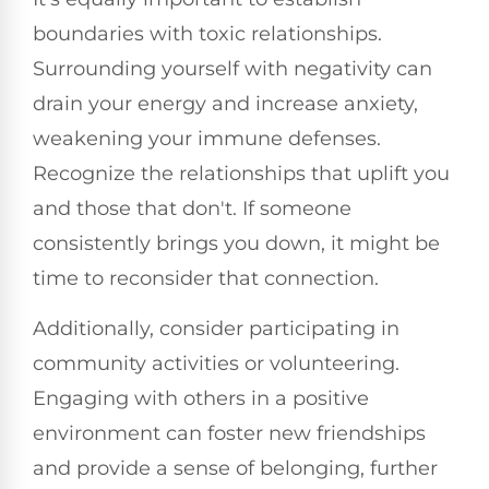
boundaries with toxic relationships.
Surrounding yourself with negativity can
drain your energy and increase anxiety,
weakening your immune defenses.
Recognize the relationships that uplift you
and those that don't. If someone
consistently brings you down, it might be
time to reconsider that connection.
Additionally, consider participating in
community activities or volunteering.
Engaging with others in a positive
environment can foster new friendships
and provide a sense of belonging, further