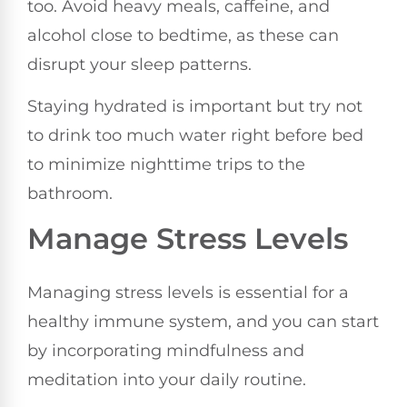
too. Avoid heavy meals, caffeine, and
alcohol close to bedtime, as these can
disrupt your sleep patterns.
Staying hydrated is important but try not
to drink too much water right before bed
to minimize nighttime trips to the
bathroom.
Manage Stress Levels
Managing stress levels is essential for a
healthy immune system, and you can start
by incorporating mindfulness and
meditation into your daily routine.