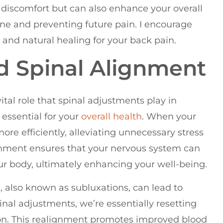
discomfort but can also enhance your overall
ine and preventing future pain. I encourage
e and natural healing for your back pain.
d Spinal Alignment
vital role that spinal adjustments play in
essential for your
overall health
. When your
ore efficiently, alleviating unnecessary stress
gnment ensures that your nervous system can
ur body, ultimately enhancing your well-being.
also known as subluxations, can lead to
inal adjustments, we’re essentially resetting
ition. This realignment promotes improved blood