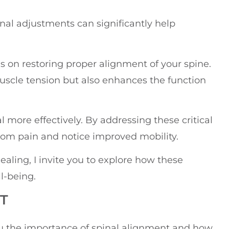
inal adjustments can significantly help
on restoring proper alignment of your spine.
muscle tension but also enhances the function
 more effectively. By addressing these critical
from pain and notice improved mobility.
healing, I invite you to explore how these
l-being.
T
you the importance of spinal alignment and how