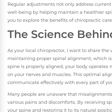
Regular adjustments not only address current 
well-being by helping maintain a healthier sp
you to explore the benefits of chiropractic car
The Science Behin
As your local chiropractor, I want to share the 
maintaining proper spinal alignment, which is 
spine is properly aligned, your body operates m
on your nerves and muscles. This optimal ali
communicate effectively with every part of yo
Many people are unaware that misalignments, 
various pains and discomforts. By receiving sp
your spine and restoring it to its natural pos