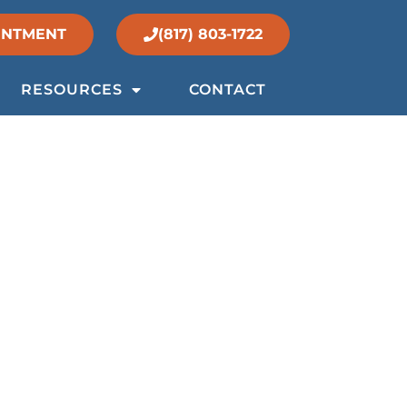
INTMENT
(817) 803-1722
RESOURCES
CONTACT