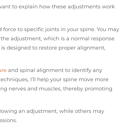
 I want to explain how these adjustments work
force to specific joints in your spine. You may
 the adjustment, which is a normal response
 is designed to restore proper alignment,
ure
and spinal alignment to identify any
techniques, I’ll help your spine move more
ding nerves and muscles, thereby promoting
llowing an adjustment, while others may
ssions.