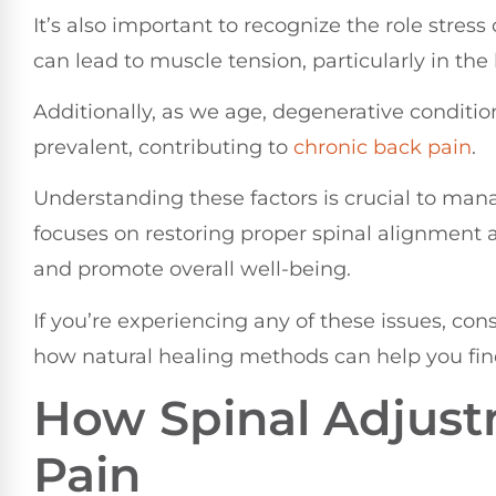
It’s also important to recognize the role stress
can lead to muscle tension, particularly in the
Additionally, as we age, degenerative conditi
prevalent, contributing to
chronic back pain
.
Understanding these factors is crucial to mana
focuses on restoring proper spinal alignment 
and promote overall well-being.
If you’re experiencing any of these issues, con
how natural healing methods can help you find
How Spinal Adjust
Pain