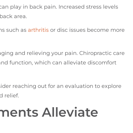
 can play in back pain. Increased stress levels
 back area.
ons such as
arthritis
or disc issues become more
ging and relieving your pain. Chiropractic care
and function, which can alleviate discomfort
sider reaching out for an evaluation to explore
 relief.
ments Alleviate