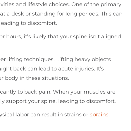
ities and lifestyle choices. One of the primary
 at a desk or standing for long periods. This can
leading to discomfort.
 hours, it’s likely that your spine isn’t aligned
r lifting techniques. Lifting heavy objects
ght back can lead to acute injuries. It’s
 body in these situations.
ificantly to back pain. When your muscles are
ly support your spine, leading to discomfort.
sical labor can result in strains or
sprains
,