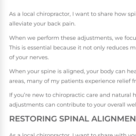
As a local chiropractor, I want to share how sp
alleviate your back pain.
When we perform these adjustments, we focus 
This is essential because it not only reduces 
of your nerves.
When your spine is aligned, your body can heal
areas, many of my patients experience relief 
If you’re new to chiropractic care and natural 
adjustments can contribute to your overall wel
RESTORING SPINAL ALIGNMEN
As a local chiropractor, I want to share with 