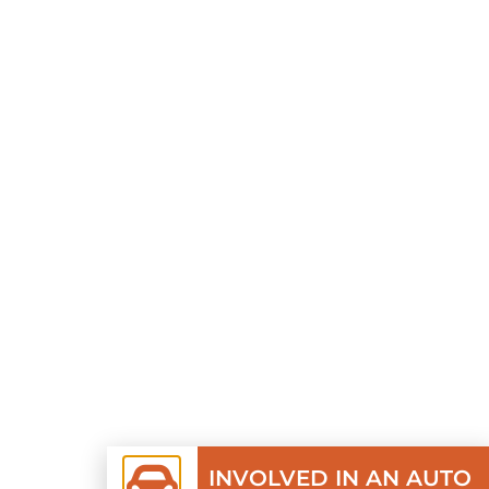
INVOLVED IN AN AUTO