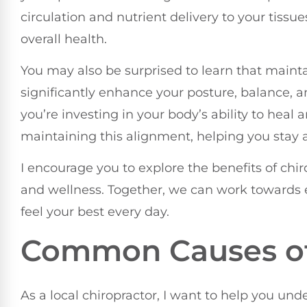
circulation and nutrient delivery to your tissue
overall health.
You may also be surprised to learn that maint
significantly enhance your posture, balance, and 
you’re investing in your body’s ability to heal
maintaining this alignment, helping you stay ac
I encourage you to explore the benefits of chir
and wellness. Together, we can work towards e
feel your best every day.
Common Causes of
As a local chiropractor, I want to help you un