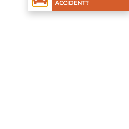
ACCIDENT?