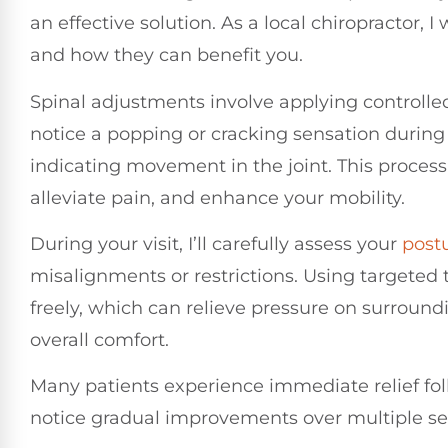
an effective solution. As a local chiropractor,
and how they can benefit you.
Spinal adjustments involve applying controlled 
notice a popping or cracking sensation during
indicating movement in the joint. This process
alleviate pain, and enhance your mobility.
During your visit, I’ll carefully assess your
post
misalignments or restrictions. Using targeted 
freely, which can relieve pressure on surroun
overall comfort.
Many patients experience immediate relief fo
notice gradual improvements over multiple se