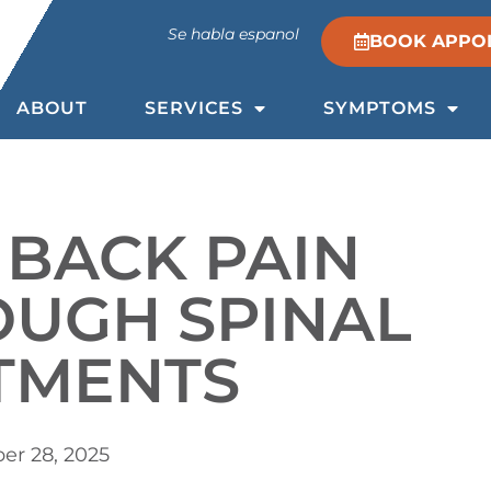
Se habla espanol
BOOK APPO
ABOUT
SERVICES
SYMPTOMS
 BACK PAIN
OUGH SPINAL
TMENTS
r 28, 2025