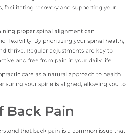
s, facilitating recovery and supporting your
aining proper spinal alignment can
flexibility. By prioritizing your spinal health,
 and thrive. Regular adjustments are key to
tive and free from pain in your daily life.
opractic care as a natural approach to health
nsuring your spine is aligned, allowing you to
 Back Pain
derstand that back pain is a common issue that