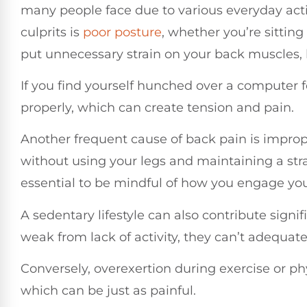
many people face due to various everyday activ
culprits is
poor posture
, whether you’re sitting
put unnecessary strain on your back muscles, 
If you find yourself hunched over a computer for
properly, which can create tension and pain.
Another frequent cause of back pain is imprope
without using your legs and maintaining a strai
essential to be mindful of how you engage your
A sedentary lifestyle can also contribute sign
weak from lack of activity, they can’t adequate
Conversely, overexertion during exercise or phy
which can be just as painful.