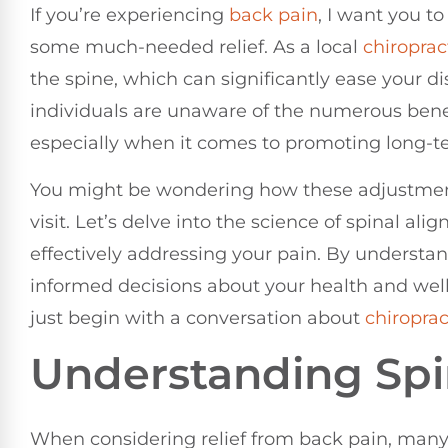
If you’re experiencing
back pain
, I want you t
some much-needed relief. As a local
chiroprac
the spine, which can significantly ease your 
individuals are unaware of the numerous bene
especially when it comes to promoting long-t
You might be wondering how these adjustmen
visit. Let’s delve into the science of spinal ali
effectively addressing your pain. By understa
informed decisions about your health and well-
just begin with a conversation about
chiroprac
Understanding Spi
When considering relief from back pain, many 