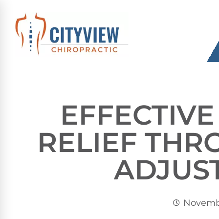
EFFECTIVE
RELIEF THR
ADJUS
Novembe