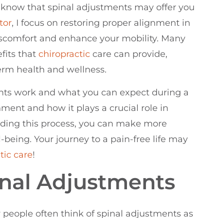
o know that spinal adjustments may offer you
tor
, I focus on restoring proper alignment in
discomfort and enhance your mobility. Many
fits that
chiropractic
care can provide,
erm health and wellness.
ts work and what you can expect during a
gnment and how it plays a crucial role in
nding this process, you can make more
being. Your journey to a pain-free life may
tic care
!
nal Adjustments
people often think of spinal adjustments as