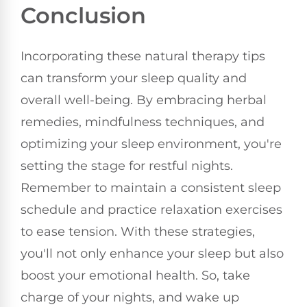
Conclusion
Incorporating these natural therapy tips
can transform your sleep quality and
overall well-being. By embracing herbal
remedies, mindfulness techniques, and
optimizing your sleep environment, you're
setting the stage for restful nights.
Remember to maintain a consistent sleep
schedule and practice relaxation exercises
to ease tension. With these strategies,
you'll not only enhance your sleep but also
boost your emotional health. So, take
charge of your nights, and wake up