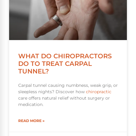
WHAT DO CHIROPRACTORS
DO TO TREAT CARPAL
TUNNEL?
Carpal tunnel causing numbness, weak grip, or
sleepless nights? Discover how
chiropractic
care offers natural relief without surgery or
medication.
READ MORE »