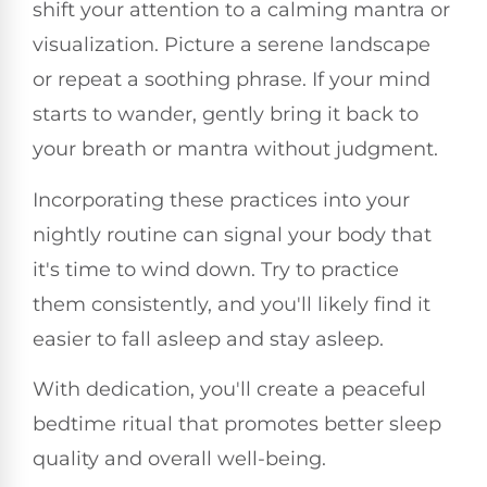
shift your attention to a calming mantra or
visualization. Picture a serene landscape
or repeat a soothing phrase. If your mind
starts to wander, gently bring it back to
your breath or mantra without judgment.
Incorporating these practices into your
nightly routine can signal your body that
it's time to wind down. Try to practice
them consistently, and you'll likely find it
easier to fall asleep and stay asleep.
With dedication, you'll create a peaceful
bedtime ritual that promotes better sleep
quality and overall well-being.