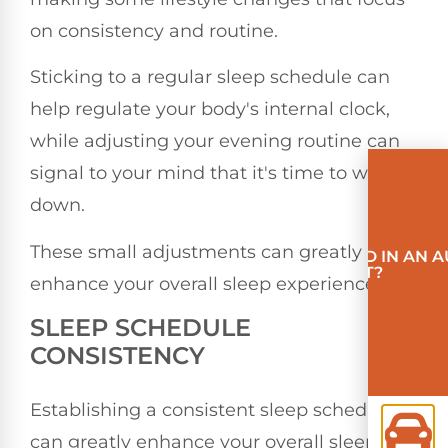
on consistency and routine.
Sticking to a regular sleep schedule can
help regulate your body's internal clock,
while adjusting your evening routine can
signal to your mind that it's time to wind
down.
These small adjustments can greatly
INVOLVED IN AN 
ACCIDENT?
enhance your overall sleep experience.
SLEEP SCHEDULE
CONSISTENCY
Establishing a consistent sleep schedule
can greatly enhance your overall sleep