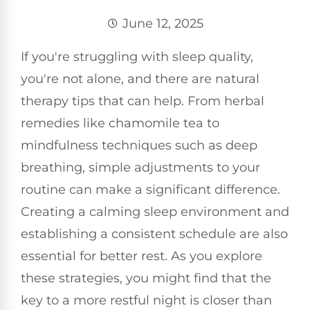
June 12, 2025
If you're struggling with sleep quality,
you're not alone, and there are natural
therapy tips that can help. From herbal
remedies like chamomile tea to
mindfulness techniques such as deep
breathing, simple adjustments to your
routine can make a significant difference.
Creating a calming sleep environment and
establishing a consistent schedule are also
essential for better rest. As you explore
these strategies, you might find that the
key to a more restful night is closer than