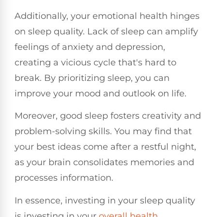
Additionally, your emotional health hinges
on sleep quality. Lack of sleep can amplify
feelings of anxiety and depression,
creating a vicious cycle that's hard to
break. By prioritizing sleep, you can
improve your mood and outlook on life.
Moreover, good sleep fosters creativity and
problem-solving skills. You may find that
your best ideas come after a restful night,
as your brain consolidates memories and
processes information.
In essence, investing in your sleep quality
is investing in your
overall health
.