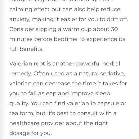
calming effect but can also help reduce
anxiety, making it easier for you to drift off.
Consider sipping a warm cup about 30
minutes before bedtime to experience its
full benefits.
Valerian root is another powerful herbal
remedy. Often used as a natural sedative,
valerian can decrease the time it takes for
you to fall asleep and improve sleep
quality. You can find valerian in capsule or
tea form, but it's best to consult with a
healthcare provider about the right
dosage for you.