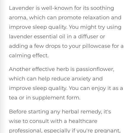
Lavender is well-known for its soothing
aroma, which can promote relaxation and
improve sleep quality. You might try using
lavender essential oil in a diffuser or
adding a few drops to your pillowcase for a
calming effect.
Another effective herb is passionflower,
which can help reduce anxiety and
improve sleep quality. You can enjoy it as a
tea or in supplement form.
Before starting any herbal remedy, it's
wise to consult with a healthcare
professional, especially if you're pregnant,