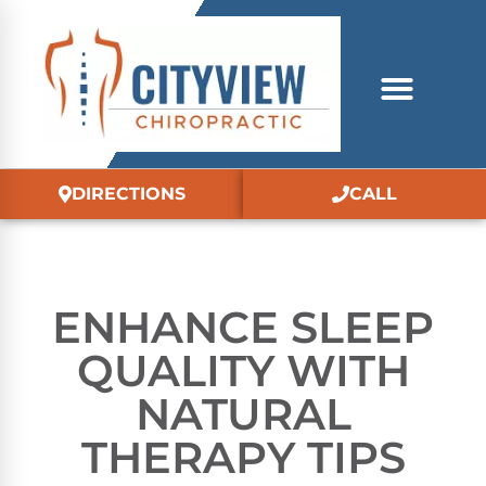
DIRECTIONS
CALL
ENHANCE SLEEP
QUALITY WITH
NATURAL
THERAPY TIPS