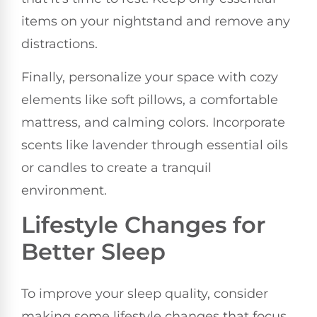
items on your nightstand and remove any
distractions.
Finally, personalize your space with cozy
elements like soft pillows, a comfortable
mattress, and calming colors. Incorporate
scents like lavender through essential oils
or candles to create a tranquil
environment.
Lifestyle Changes for
Better Sleep
To improve your sleep quality, consider
making some lifestyle changes that focus