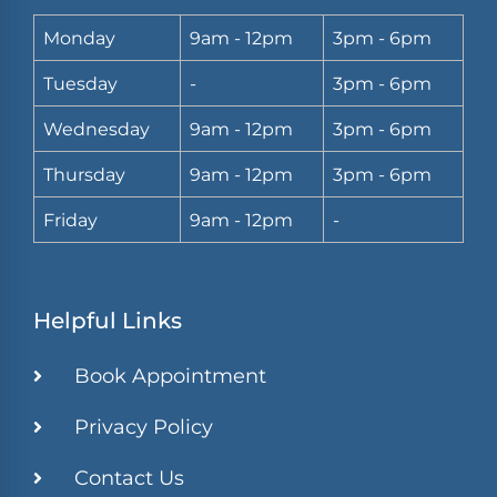
Monday
9am - 12pm
3pm - 6pm
Tuesday
-
3pm - 6pm
Wednesday
9am - 12pm
3pm - 6pm
Thursday
9am - 12pm
3pm - 6pm
Friday
9am - 12pm
-
Helpful Links
Book Appointment
Privacy Policy
Contact Us