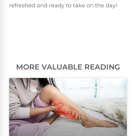
refreshed and ready to take on the day!
MORE VALUABLE READING