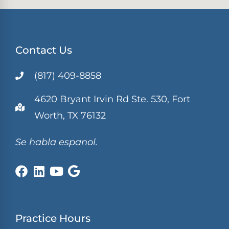
Contact Us
(817) 409-8858
4620 Bryant Irvin Rd Ste. 530, Fort
Worth, TX 76132
Se habla espanol.
Practice Hours