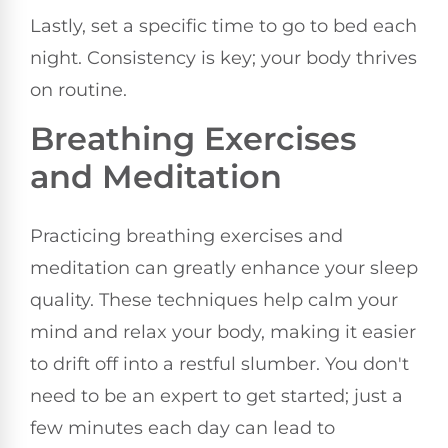
Lastly, set a specific time to go to bed each
night. Consistency is key; your body thrives
on routine.
Breathing Exercises
and Meditation
Practicing breathing exercises and
meditation can greatly enhance your sleep
quality. These techniques help calm your
mind and relax your body, making it easier
to drift off into a restful slumber. You don't
need to be an expert to get started; just a
few minutes each day can lead to