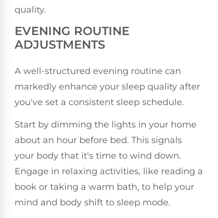
quality.
EVENING ROUTINE
ADJUSTMENTS
A well-structured evening routine can
markedly enhance your sleep quality after
you've set a consistent sleep schedule.
Start by dimming the lights in your home
about an hour before bed. This signals
your body that it's time to wind down.
Engage in relaxing activities, like reading a
book or taking a warm bath, to help your
mind and body shift to sleep mode.