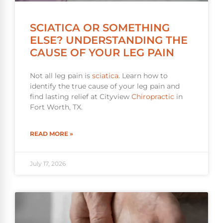
SCIATICA OR SOMETHING
ELSE? UNDERSTANDING THE
CAUSE OF YOUR LEG PAIN
Not all leg pain is
sciatica
. Learn how to
identify the true cause of your leg pain and
find lasting relief at Cityview
Chiropractic
in
Fort Worth, TX.
READ MORE »
July 17, 2026