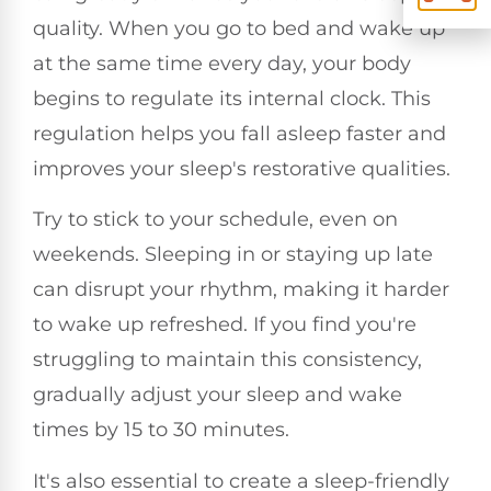
quality. When you go to bed and wake up
at the same time every day, your body
begins to regulate its internal clock. This
regulation helps you fall asleep faster and
improves your sleep's restorative qualities.
Try to stick to your schedule, even on
weekends. Sleeping in or staying up late
can disrupt your rhythm, making it harder
to wake up refreshed. If you find you're
struggling to maintain this consistency,
gradually adjust your sleep and wake
times by 15 to 30 minutes.
It's also essential to create a sleep-friendly