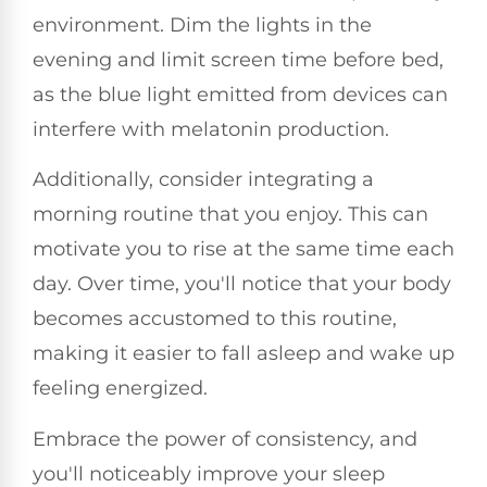
environment. Dim the lights in the
evening and limit screen time before bed,
as the blue light emitted from devices can
interfere with melatonin production.
Additionally, consider integrating a
morning routine that you enjoy. This can
motivate you to rise at the same time each
day. Over time, you'll notice that your body
becomes accustomed to this routine,
making it easier to fall asleep and wake up
feeling energized.
Embrace the power of consistency, and
you'll noticeably improve your sleep