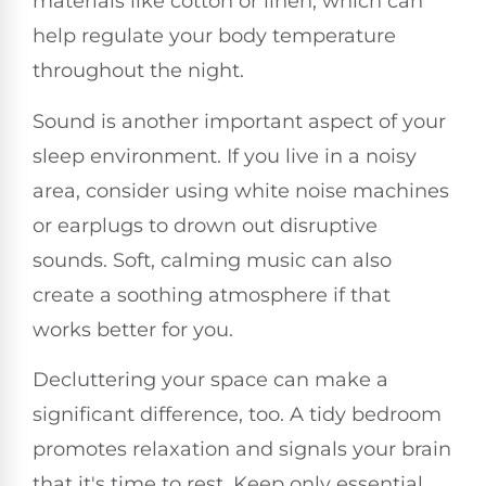
materials like cotton or linen, which can
help regulate your body temperature
throughout the night.
Sound is another important aspect of your
sleep environment. If you live in a noisy
area, consider using white noise machines
or earplugs to drown out disruptive
sounds. Soft, calming music can also
create a soothing atmosphere if that
works better for you.
Decluttering your space can make a
significant difference, too. A tidy bedroom
promotes relaxation and signals your brain
that it's time to rest. Keep only essential