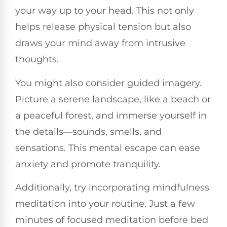
your way up to your head. This not only
helps release physical tension but also
draws your mind away from intrusive
thoughts.
You might also consider guided imagery.
Picture a serene landscape, like a beach or
a peaceful forest, and immerse yourself in
the details—sounds, smells, and
sensations. This mental escape can ease
anxiety and promote tranquility.
Additionally, try incorporating mindfulness
meditation into your routine. Just a few
minutes of focused meditation before bed