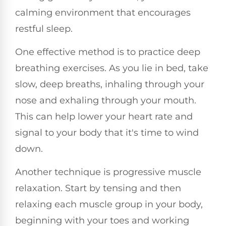
calming environment that encourages
restful sleep.
One effective method is to practice deep
breathing exercises. As you lie in bed, take
slow, deep breaths, inhaling through your
nose and exhaling through your mouth.
This can help lower your heart rate and
signal to your body that it's time to wind
down.
Another technique is progressive muscle
relaxation. Start by tensing and then
relaxing each muscle group in your body,
beginning with your toes and working