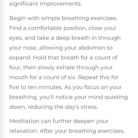
significant improvements.
Begin with simple breathing exercises.
Find a comfortable position, close your
eyes, and take a deep breath in through
your nose, allowing your abdomen to
expand. Hold that breath for a count of
four, then slowly exhale through your
mouth for a count of six. Repeat this for
five to ten minutes. As you focus on your
breathing, you'll notice your mind quieting
down, reducing the day's stress.
Meditation can further deepen your
relaxation. After your breathing exercises,