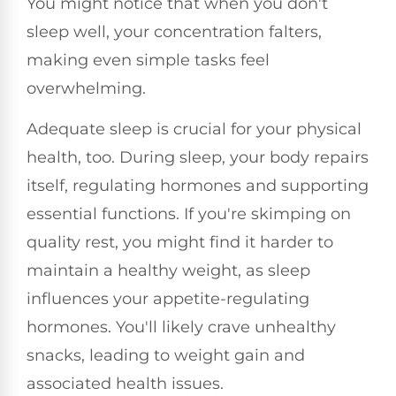
You might notice that when you don't
sleep well, your concentration falters,
making even simple tasks feel
overwhelming.
Adequate sleep is crucial for your physical
health, too. During sleep, your body repairs
itself, regulating hormones and supporting
essential functions. If you're skimping on
quality rest, you might find it harder to
maintain a healthy weight, as sleep
influences your appetite-regulating
hormones. You'll likely crave unhealthy
snacks, leading to weight gain and
associated health issues.