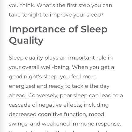
you think. What's the first step you can
take tonight to improve your sleep?
Importance of Sleep
Quality
Sleep quality plays an important role in
your overall well-being. When you get a
good night's sleep, you feel more
energized and ready to tackle the day
ahead. Conversely, poor sleep can lead to a
cascade of negative effects, including
decreased cognitive function, mood
swings, and weakened immune response.