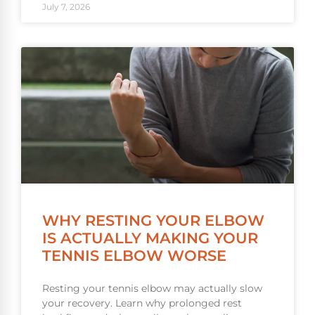
July 7, 2026
WHY RESTING YOUR ELBOW
IS ACTUALLY MAKING YOUR
TENNIS ELBOW WORSE
Resting your tennis elbow may actually slow
your recovery. Learn why prolonged rest