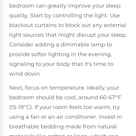
bedroom can greatly improve your sleep
quality. Start by controlling the light. Use
blackout curtains to block out any external
light sources that might disrupt your sleep.
Consider adding a dimmable lamp to
provide softer lighting in the evening,
signaling to your body that it's time to
wind down.
Next, focus on temperature. Ideally, your
bedroom should be cool, around 60-67°F
(15-19°C). If your room feels too warm, try
using a fan or an air conditioner. Invest in
breathable bedding made from natural