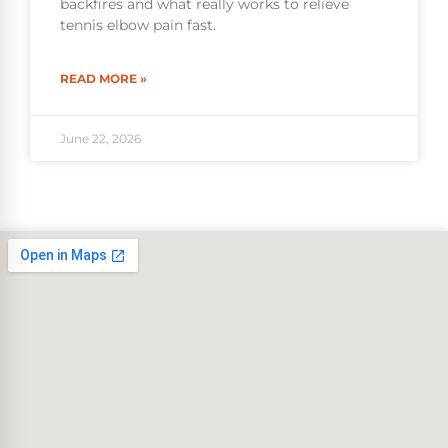
backfires and what really works to relieve
tennis elbow pain fast.
READ MORE »
June 22, 2026