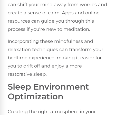
can shift your mind away from worries and
create a sense of calm. Apps and online
resources can guide you through this
process if you're new to meditation.
Incorporating these mindfulness and
relaxation techniques can transform your
bedtime experience, making it easier for
you to drift off and enjoy a more
restorative sleep.
Sleep Environment
Optimization
Creating the right atmosphere in your