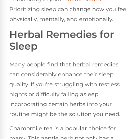
Prioritizing sleep can change how you feel
physically, mentally, and emotionally.
Herbal Remedies for
Sleep
Many people find that herbal remedies
can considerably enhance their sleep
quality. If you're struggling with restless
nights or difficulty falling asleep,
incorporating certain herbs into your
routine might be the solution you need.
Chamomile tea is a popular choice for
many. This gentle herb not only has a