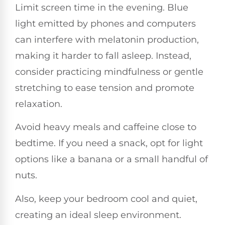
Limit screen time in the evening. Blue
light emitted by phones and computers
can interfere with melatonin production,
making it harder to fall asleep. Instead,
consider practicing mindfulness or gentle
stretching to ease tension and promote
relaxation.
Avoid heavy meals and caffeine close to
bedtime. If you need a snack, opt for light
options like a banana or a small handful of
nuts.
Also, keep your bedroom cool and quiet,
creating an ideal sleep environment.