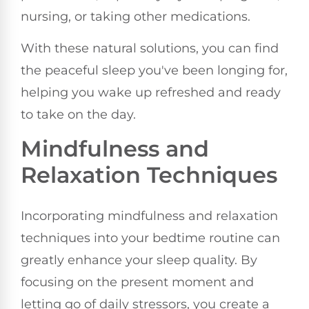
nursing, or taking other medications.
With these natural solutions, you can find
the peaceful sleep you've been longing for,
helping you wake up refreshed and ready
to take on the day.
Mindfulness and
Relaxation Techniques
Incorporating mindfulness and relaxation
techniques into your bedtime routine can
greatly enhance your sleep quality. By
focusing on the present moment and
letting go of daily stressors, you create a