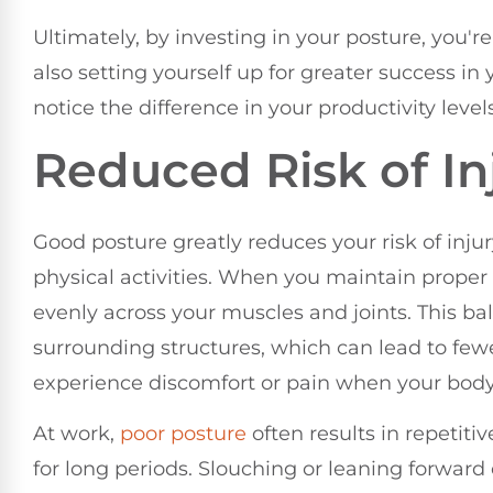
Ultimately, by investing in your posture, you'r
also setting yourself up for greater success in 
notice the difference in your productivity level
Reduced Risk of In
Good posture greatly reduces your risk of inju
physical activities. When you maintain proper
evenly across your muscles and joints. This b
surrounding structures, which can lead to few
experience discomfort or pain when your body 
At work,
poor posture
often results in repetitive
for long periods. Slouching or leaning forwar