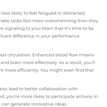
ess likely to feel fatigued or distracted.
 make tasks feel more overwhelming than they
e signaling to your brain that it's time to be
ficant difference in your performance
lood circulation. Enhanced blood flow means
d brain more effectively. As a result, you'll
k more efficiently. You might even find that
lso lead to better collaboration with
 you're more likely to participate actively in
 can generate innovative ideas.