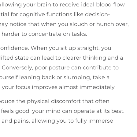
allowing your brain to receive ideal blood flow
ial for cognitive functions like decision-
may notice that when you slouch or hunch over,
harder to concentrate on tasks.
onfidence. When you sit up straight, you
ifted state can lead to clearer thinking and a
. Conversely, poor posture can contribute to
 yourself leaning back or slumping, take a
 your focus improves almost immediately.
duce the physical discomfort that often
eels good, your mind can operate at its best.
s and pains, allowing you to fully immerse