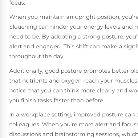
focus.
When you maintain an upright position, you're l
Slouching can hinder your energy levels and
need to be. By adopting a strong posture, you'r
alert and engaged. This shift can make a signi
throughout the day.
Additionally, good posture promotes better b
that nutrients and oxygen reach your muscles an
notice that you can think more clearly and wor
you finish tasks faster than before.
In a workplace setting, improved posture can a
colleagues. When you're more alert and focused,
discussions and brainstorming sessions, which