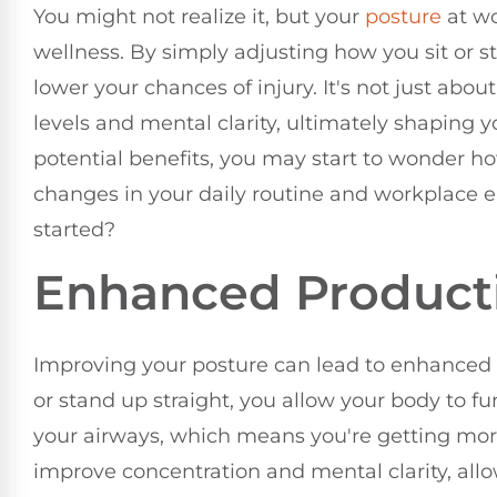
You might not realize it, but your
posture
at wo
wellness. By simply adjusting how you sit or 
lower your chances of injury. It's not just ab
levels and mental clarity, ultimately shaping 
potential benefits, you may start to wonder h
changes in your daily routine and workplace 
started?
Enhanced Producti
Improving your posture can lead to enhanced p
or stand up straight, you allow your body to f
your airways, which means you're getting more
improve concentration and mental clarity, all