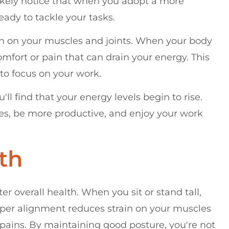
l likely notice that when you adopt a more
ady to tackle your tasks.
ain on your muscles and joints. When your body
comfort or pain that can drain your energy. This
 to focus on your work.
ll find that your energy levels begin to rise.
ges, be more productive, and enjoy your work
th
er overall health. When you sit or stand tall,
roper alignment reduces strain on your muscles
 pains. By maintaining good posture, you're not