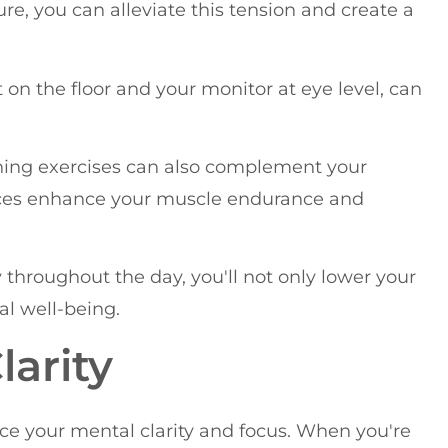
re, you can alleviate this tension and create a
 on the floor and your monitor at eye level, can
ning exercises can also complement your
tices enhance your muscle endurance and
hroughout the day, you'll not only lower your
al well-being.
arity
ce your mental clarity and focus. When you're