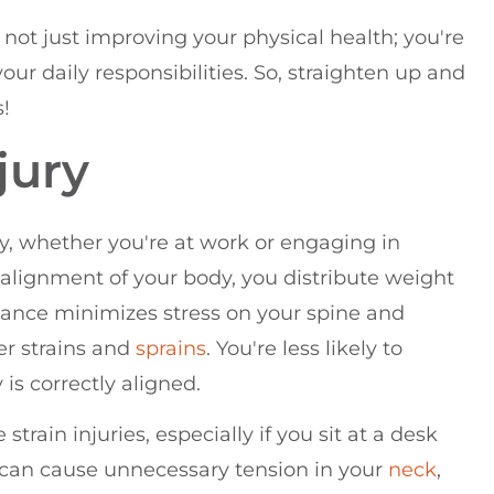
e not just improving your physical health; you're
your daily responsibilities. So, straighten up and
s!
jury
ry, whether you're at work or engaging in
 alignment of your body, you distribute weight
alance minimizes stress on your spine and
er strains and
sprains
. You're less likely to
is correctly aligned.
 strain injuries, especially if you sit at a desk
d can cause unnecessary tension in your
neck
,