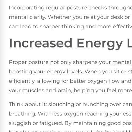
Incorporating regular posture checks through
mental clarity. Whether you're at your desk or
can lead to sharper thinking and more effect
Increased Energy 
Proper posture not only sharpens your mental cla
boosting your energy levels. When you sit or 
efficiently, allowing for better oxygen flow an
your muscles and brain, helping you feel mor
Think about it: slouching or hunching over ca
breathing. With less oxygen reaching your esse
sluggish or fatigued. By maintaining good post