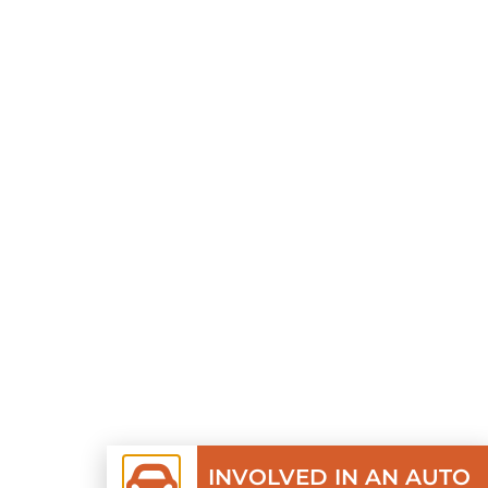
INVOLVED IN AN AUTO