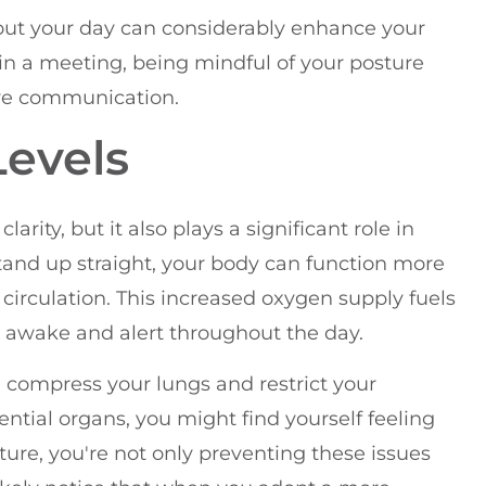
out your day can considerably enhance your
 in a meeting, being mindful of your posture
ive communication.
Levels
rity, but it also plays a significant role in
stand up straight, your body can function more
d circulation. This increased oxygen supply fuels
e awake and alert throughout the day.
n compress your lungs and restrict your
ntial organs, you might find yourself feeling
ure, you're not only preventing these issues