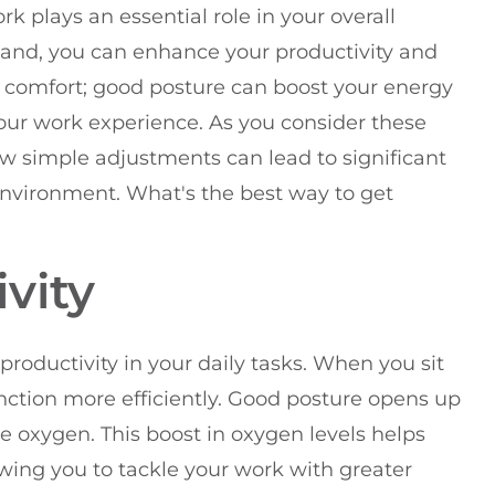
rk plays an essential role in your overall
stand, you can enhance your productivity and
out comfort; good posture can boost your energy
your work experience. As you consider these
ow simple adjustments can lead to significant
environment. What's the best way to get
vity
roductivity in your daily tasks. When you sit
unction more efficiently. Good posture opens up
 oxygen. This boost in oxygen levels helps
owing you to tackle your work with greater