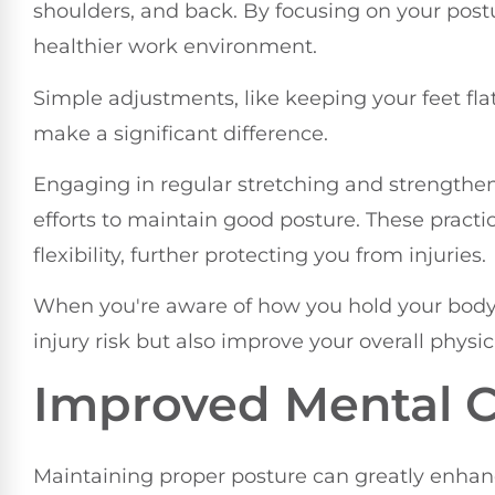
shoulders, and back. By focusing on your postu
healthier work environment.
Simple adjustments, like keeping your feet flat
make a significant difference.
Engaging in regular stretching and strengthe
efforts to maintain good posture. These prac
flexibility, further protecting you from injuries.
When you're aware of how you hold your body t
injury risk but also improve your overall physic
Improved Mental Cl
Maintaining proper posture can greatly enhan