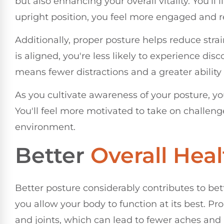
but also enhancing your overall vitality. You'l
upright position, you feel more engaged and re
Additionally, proper posture helps reduce str
is aligned, you're less likely to experience dis
means fewer distractions and a greater ability
As you cultivate awareness of your posture, you'
You'll feel more motivated to take on challen
environment.
Better
Overall Heal
Better posture considerably contributes to bett
you allow your body to function at its best. P
and joints, which can lead to fewer aches and