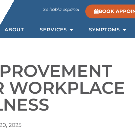
Se habla espanol
BOOK APPOI
ABOUT
SERVICES
SYMPTOMS
MPROVEMENT
OR WORKPLACE
LNESS
20, 2025