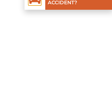
ACCIDENT?