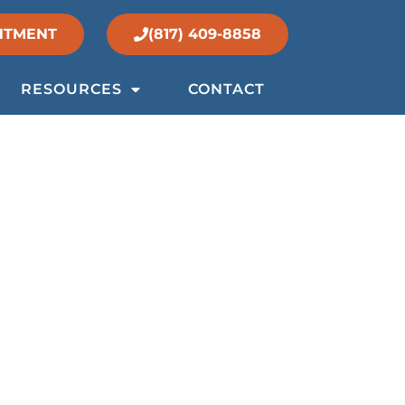
NTMENT
(817) 409-8858
RESOURCES
CONTACT