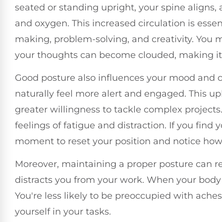
seated or standing upright, your spine aligns, 
and oxygen. This increased circulation is essent
making, problem-solving, and creativity. You 
your thoughts can become clouded, making it 
Good posture also influences your mood and c
naturally feel more alert and engaged. This upl
greater willingness to tackle complex projects
feelings of fatigue and distraction. If you find
moment to reset your position and notice how
Moreover, maintaining a proper posture can re
distracts you from your work. When your body f
You're less likely to be preoccupied with ache
yourself in your tasks.