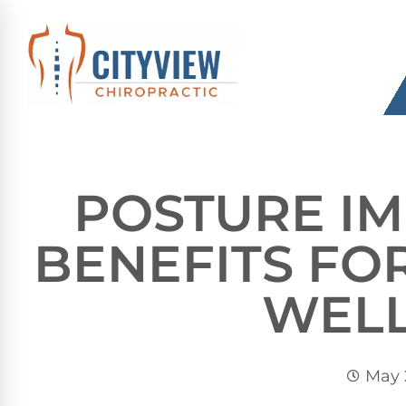
POSTURE I
BENEFITS F
WEL
May 