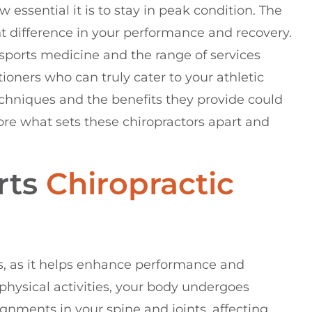
essential it is to stay in peak condition. The
t difference in your performance and recovery.
 sports medicine and the range of services
tioners who can truly cater to your athletic
chniques and the benefits they provide could
lore what sets these chiropractors apart and
rts
Chiropractic
tes, as it helps enhance performance and
physical activities, your body undergoes
lignments in your spine and joints, affecting