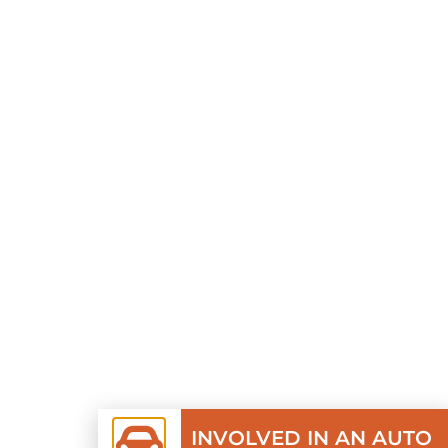
INVOLVED IN AN AUTO