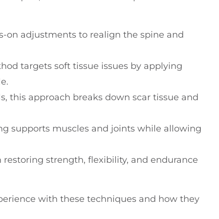
ds-on adjustments to realign the spine and
thod targets soft tissue issues by applying
e.
ols, this approach breaks down scar tissue and
ing supports muscles and joints while allowing
n restoring strength, flexibility, and endurance
xperience with these techniques and how they