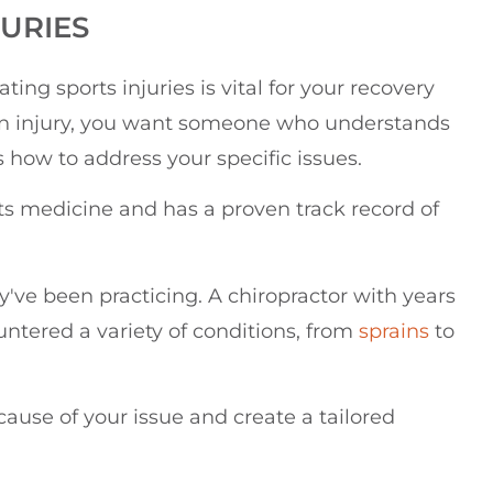
JURIES
ing sports injuries is vital for your recovery
an injury, you want someone who understands
how to address your specific issues.
rts medicine and has a proven track record of
y've been practicing. A chiropractor with years
ountered a variety of conditions, from
sprains
to
 cause of your issue and create a tailored