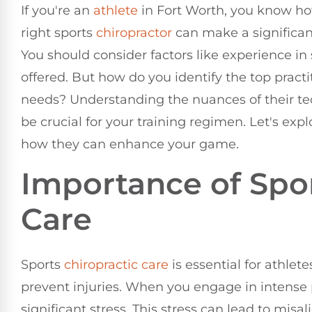
If you're an
athlete
in Fort Worth, you know how 
right sports
chiropractor
can make a significan
You should consider factors like experience in
offered. But how do you identify the top practi
needs? Understanding the nuances of their te
be crucial for your training regimen. Let's exp
how they can enhance your game.
Importance of Spo
Care
Sports
chiropractic care
is essential for athle
prevent injuries. When you engage in intense 
significant stress. This stress can lead to misa