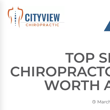
TOP 
CHIROPRACT
WORTH 
March