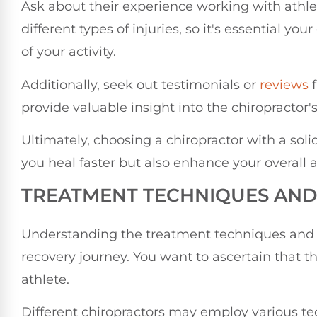
Ask about their experience working with athlete
different types of injuries, so it's essential 
of your activity.
Additionally, seek out testimonials or
reviews
f
provide valuable insight into the chiropractor
Ultimately, choosing a chiropractor with a soli
you heal faster but also enhance your overall 
TREATMENT TECHNIQUES AN
Understanding the treatment techniques and a
recovery journey. You want to ascertain that 
athlete.
Different chiropractors may employ various t