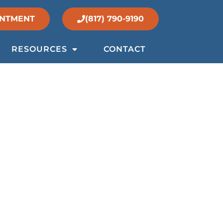
INTMENT
(817) 790-9190
RESOURCES
CONTACT