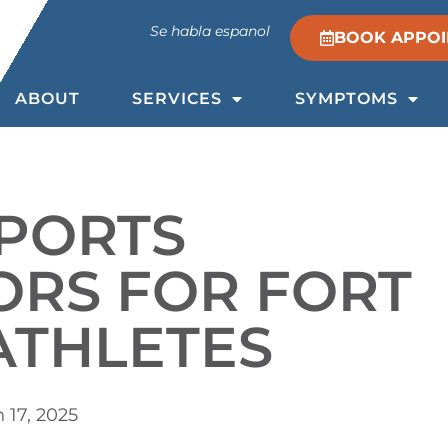
Se habla espanol
BOOK APPO
ABOUT
SERVICES
SYMPTOMS
SPORTS
ORS FOR FORT
ATHLETES
 17, 2025