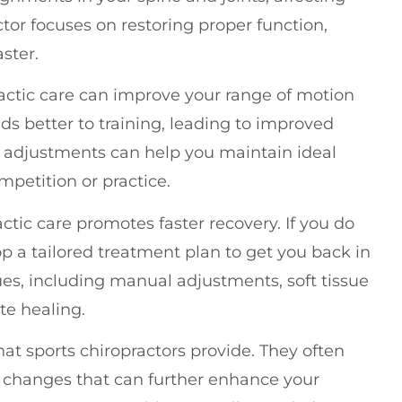
or focuses on restoring proper function,
ster.
actic care can improve your range of motion
onds better to training, leading to improved
 adjustments can help you maintain ideal
ompetition or practice.
actic care promotes faster recovery. If you do
op a tailored treatment plan to get you back in
ues, including manual adjustments, soft tissue
ate healing.
that sports chiropractors provide. They often
yle changes that can further enhance your