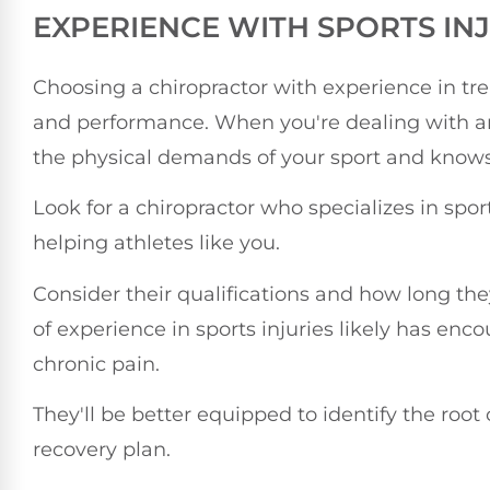
EXPERIENCE WITH SPORTS IN
Choosing a chiropractor with experience in treat
and performance. When you're dealing with 
the physical demands of your sport and knows 
Look for a chiropractor who specializes in spo
helping athletes like you.
Consider their qualifications and how long the
of experience in sports injuries likely has enc
chronic pain.
They'll be better equipped to identify the root
recovery plan.