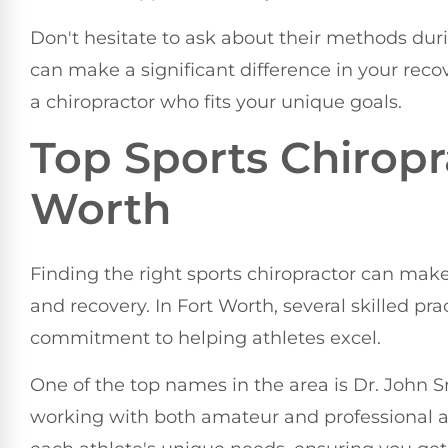
Don't hesitate to ask about their methods duri
can make a significant difference in your reco
a chiropractor who fits your unique goals.
Top Sports Chiropr
Worth
Finding the right sports chiropractor can make
and recovery. In Fort Worth, several skilled pra
commitment to helping athletes excel.
One of the top names in the area is Dr. John 
working with both amateur and professional ath