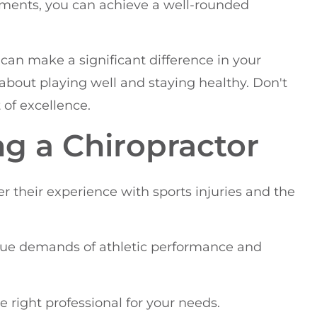
ements, you can achieve a well-rounded
e can make a significant difference in your
's about playing well and staying healthy. Don't
 of excellence.
ng a Chiropractor
r their experience with sports injuries and the
ue demands of athletic performance and
e right professional for your needs.