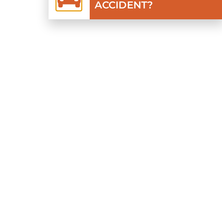
ACCIDENT?