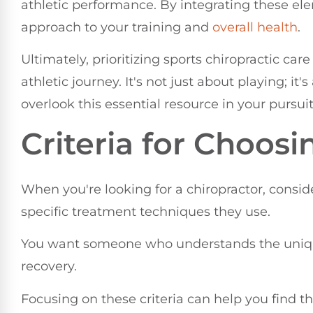
athletic performance. By integrating these el
approach to your training and
overall health
.
Ultimately, prioritizing sports chiropractic car
athletic journey. It's not just about playing; it
overlook this essential resource in your pursuit
Criteria for Choosi
When you're looking for a chiropractor, conside
specific treatment techniques they use.
You want someone who understands the uniq
recovery.
Focusing on these criteria can help you find th