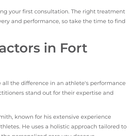
ng your first consultation. The right treatment
very and performance, so take the time to find
actors in Fort
 all the difference in an athlete's performance
ctitioners stand out for their expertise and
Smith, known for his extensive experience
letes. He uses a holistic approach tailored to