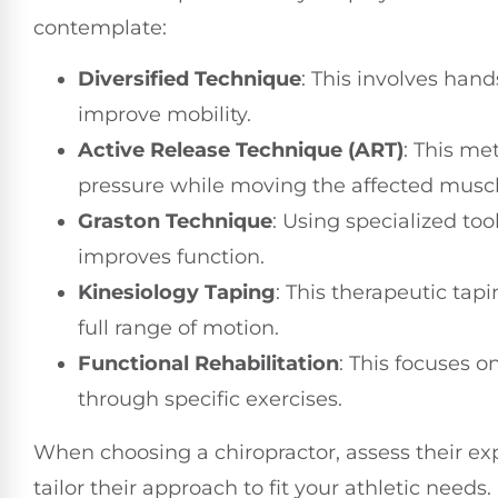
contemplate:
Diversified Technique
: This involves han
improve mobility.
Active Release Technique (ART)
: This me
pressure while moving the affected muscl
Graston Technique
: Using specialized to
improves function.
Kinesiology Taping
: This therapeutic tap
full range of motion.
Functional Rehabilitation
: This focuses o
through specific exercises.
When choosing a chiropractor, assess their e
tailor their approach to fit your athletic needs.