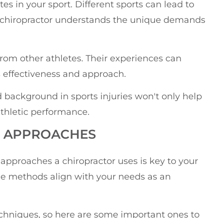
s in your sport. Different sports can lead to
your chiropractor understands the unique demands
rom other athletes. Their experiences can
's effectiveness and approach.
d background in sports injuries won't only help
athletic performance.
D APPROACHES
pproaches a chiropractor uses is key to your
the methods align with your needs as an
echniques, so here are some important ones to