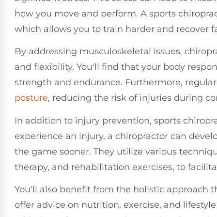
how you move and perform. A sports chiropract
which allows you to train harder and recover fa
By addressing musculoskeletal issues, chiropr
and flexibility. You'll find that your body resp
strength and endurance. Furthermore, regular
posture
, reducing the risk of injuries during c
In addition to injury prevention, sports chiropr
experience an injury, a chiropractor can devel
the game sooner. They utilize various techniq
therapy, and rehabilitation exercises, to facilit
You'll also benefit from the holistic approach 
offer advice on nutrition, exercise, and lifest