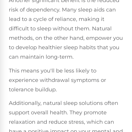
Another significant benefit is the reduced
risk of dependency. Many sleep aids can
lead to a cycle of reliance, making it
difficult to sleep without them. Natural
methods, on the other hand, empower you
to develop healthier sleep habits that you
can maintain long-term.
This means you'll be less likely to
experience withdrawal symptoms or
tolerance buildup.
Additionally, natural sleep solutions often
support overall health. They promote
relaxation and reduce stress, which can
have a positive impact on your mental and