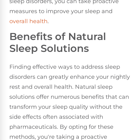
sleep disorders, you can take proactive
measures to improve your sleep and
overall health
.
Benefits of Natural
Sleep Solutions
Finding effective ways to address sleep
disorders can greatly enhance your nightly
rest and overall health. Natural sleep
solutions offer numerous benefits that can
transform your sleep quality without the
side effects often associated with
pharmaceuticals. By opting for these
methods, you're taking a proactive