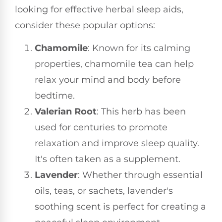
looking for effective herbal sleep aids,
consider these popular options:
Chamomile
: Known for its calming
properties, chamomile tea can help
relax your mind and body before
bedtime.
Valerian Root
: This herb has been
used for centuries to promote
relaxation and improve sleep quality.
It's often taken as a supplement.
Lavender
: Whether through essential
oils, teas, or sachets, lavender's
soothing scent is perfect for creating a