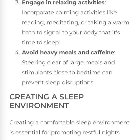
Engage in relaxing activities
:
Incorporate calming activities like
reading, meditating, or taking a warm
bath to signal to your body that it's
time to sleep.
Avoid heavy meals and caffeine
:
Steering clear of large meals and
stimulants close to bedtime can
prevent sleep disruptions.
CREATING A SLEEP
ENVIRONMENT
Creating a comfortable sleep environment
is essential for promoting restful nights