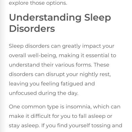
explore those options.
Understanding Sleep
Disorders
Sleep disorders can greatly impact your
overall well-being, making it essential to
understand their various forms. These
disorders can disrupt your nightly rest,
leaving you feeling fatigued and
unfocused during the day.
One common type is insomnia, which can
make it difficult for you to fall asleep or
stay asleep. If you find yourself tossing and