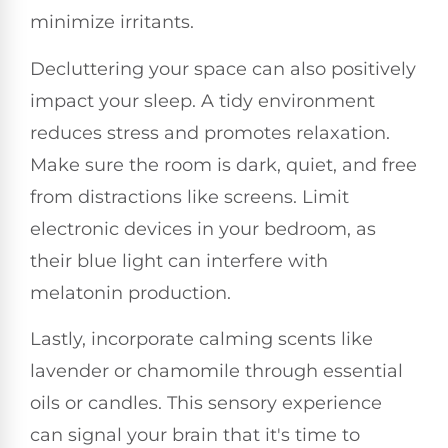
minimize irritants.
Decluttering your space can also positively
impact your sleep. A tidy environment
reduces stress and promotes relaxation.
Make sure the room is dark, quiet, and free
from distractions like screens. Limit
electronic devices in your bedroom, as
their blue light can interfere with
melatonin production.
Lastly, incorporate calming scents like
lavender or chamomile through essential
oils or candles. This sensory experience
can signal your brain that it's time to