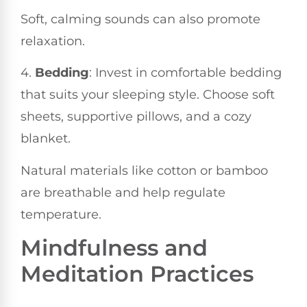
Soft, calming sounds can also promote
relaxation.
4.
Bedding
: Invest in comfortable bedding
that suits your sleeping style. Choose soft
sheets, supportive pillows, and a cozy
blanket.
Natural materials like cotton or bamboo
are breathable and help regulate
temperature.
Mindfulness and
Meditation Practices