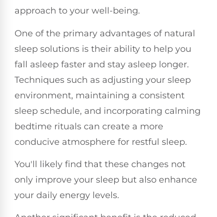
approach to your well-being.
One of the primary advantages of natural
sleep solutions is their ability to help you
fall asleep faster and stay asleep longer.
Techniques such as adjusting your sleep
environment, maintaining a consistent
sleep schedule, and incorporating calming
bedtime rituals can create a more
conducive atmosphere for restful sleep.
You'll likely find that these changes not
only improve your sleep but also enhance
your daily energy levels.