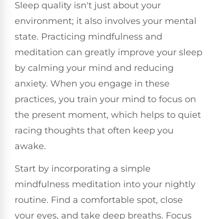
Sleep quality isn't just about your
environment; it also involves your mental
state. Practicing mindfulness and
meditation can greatly improve your sleep
by calming your mind and reducing
anxiety. When you engage in these
practices, you train your mind to focus on
the present moment, which helps to quiet
racing thoughts that often keep you
awake.
Start by incorporating a simple
mindfulness meditation into your nightly
routine. Find a comfortable spot, close
your eyes, and take deep breaths. Focus