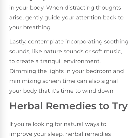
in your body. When distracting thoughts
arise, gently guide your attention back to
your breathing.
Lastly, contemplate incorporating soothing
sounds, like nature sounds or soft music,
to create a tranquil environment.
Dimming the lights in your bedroom and
minimizing screen time can also signal
your body that it's time to wind down.
Herbal Remedies to Try
If you're looking for natural ways to
improve your sleep, herbal remedies