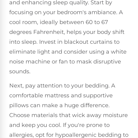
and enhancing sleep quality. Start by
focusing on your bedroom's ambiance. A
cool room, ideally between 60 to 67
degrees Fahrenheit, helps your body shift
into sleep. Invest in blackout curtains to
eliminate light and consider using a white
noise machine or fan to mask disruptive
sounds.
Next, pay attention to your bedding. A
comfortable mattress and supportive
pillows can make a huge difference.
Choose materials that wick away moisture
and keep you cool. If you're prone to
allergies, opt for hypoallergenic bedding to