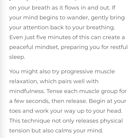
on your breath as it flows in and out. If
your mind begins to wander, gently bring
your attention back to your breathing.
Even just five minutes of this can create a
peaceful mindset, preparing you for restful
sleep.
You might also try progressive muscle
relaxation, which pairs well with
mindfulness. Tense each muscle group for
a few seconds, then release. Begin at your
toes and work your way up to your head.
This technique not only releases physical
tension but also calms your mind.