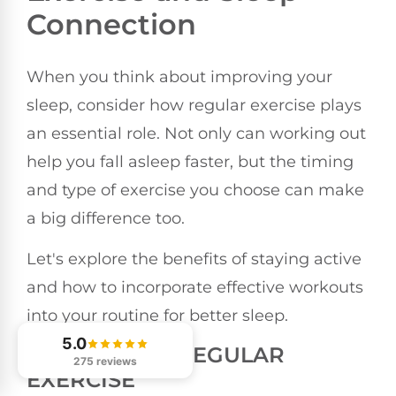
Connection
When you think about improving your
sleep, consider how regular exercise plays
an essential role. Not only can working out
help you fall asleep faster, but the timing
and type of exercise you choose can make
a big difference too.
Let's explore the benefits of staying active
and how to incorporate effective workouts
into your routine for better sleep.
5.0
BENEFITS OF REGULAR
275 reviews
EXERCISE