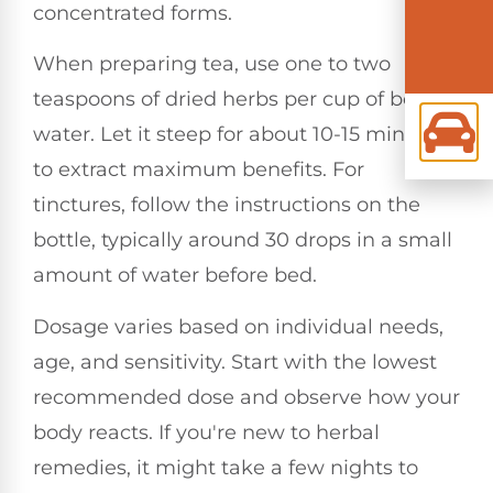
concentrated forms.
When preparing tea, use one to two
teaspoons of dried herbs per cup of boiling
water. Let it steep for about 10-15 minutes
to extract maximum benefits. For
tinctures, follow the instructions on the
bottle, typically around 30 drops in a small
amount of water before bed.
Dosage varies based on individual needs,
age, and sensitivity. Start with the lowest
recommended dose and observe how your
body reacts. If you're new to herbal
remedies, it might take a few nights to