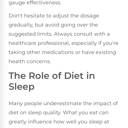
gauge effectiveness.
Don't hesitate to adjust the dosage
gradually, but avoid going over the
suggested limits. Always consult with a
healthcare professional, especially if you're
taking other medications or have existing
health concerns.
The Role of Diet in
Sleep
Many people underestimate the impact of
diet on sleep quality. What you eat can
greatly influence how well you sleep at