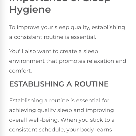
Hygiene
To improve your sleep quality, establishing
a consistent routine is essential.
You'll also want to create a sleep
environment that promotes relaxation and
comfort.
ESTABLISHING A ROUTINE
Establishing a routine is essential for
achieving quality sleep and improving
overall well-being. When you stick to a
consistent schedule, your body learns