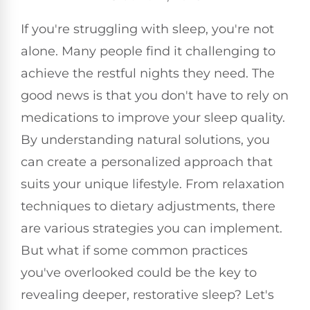
If you're struggling with sleep, you're not
alone. Many people find it challenging to
achieve the restful nights they need. The
good news is that you don't have to rely on
medications to improve your sleep quality.
By understanding natural solutions, you
can create a personalized approach that
suits your unique lifestyle. From relaxation
techniques to dietary adjustments, there
are various strategies you can implement.
But what if some common practices
you've overlooked could be the key to
revealing deeper, restorative sleep? Let's