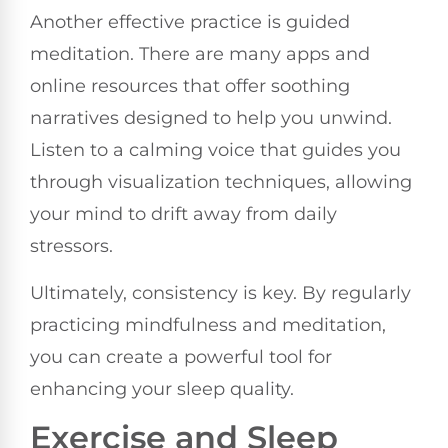
Another effective practice is guided
meditation. There are many apps and
online resources that offer soothing
narratives designed to help you unwind.
Listen to a calming voice that guides you
through visualization techniques, allowing
your mind to drift away from daily
stressors.
Ultimately, consistency is key. By regularly
practicing mindfulness and meditation,
you can create a powerful tool for
enhancing your sleep quality.
Exercise and Sleep