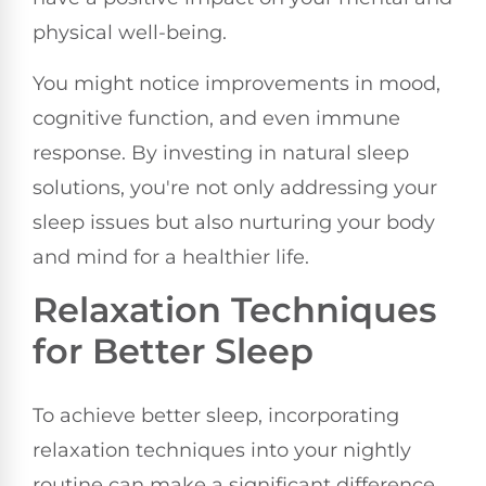
physical well-being.
You might notice improvements in mood,
cognitive function, and even immune
response. By investing in natural sleep
solutions, you're not only addressing your
sleep issues but also nurturing your body
and mind for a healthier life.
Relaxation Techniques
for Better Sleep
To achieve better sleep, incorporating
relaxation techniques into your nightly
routine can make a significant difference.