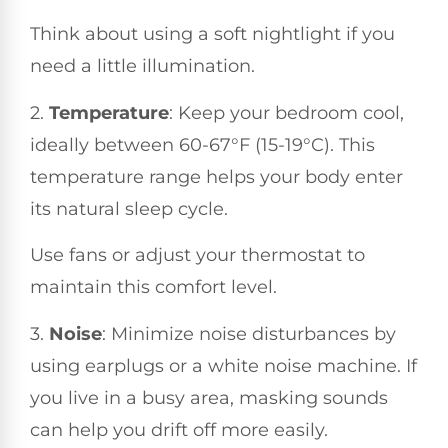
Think about using a soft nightlight if you
need a little illumination.
2.
Temperature
: Keep your bedroom cool,
ideally between 60-67°F (15-19°C). This
temperature range helps your body enter
its natural sleep cycle.
Use fans or adjust your thermostat to
maintain this comfort level.
3.
Noise
: Minimize noise disturbances by
using earplugs or a white noise machine. If
you live in a busy area, masking sounds
can help you drift off more easily.