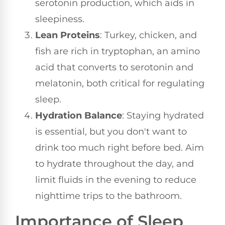
serotonin production, which aids in
sleepiness.
Lean Proteins
: Turkey, chicken, and
fish are rich in tryptophan, an amino
acid that converts to serotonin and
melatonin, both critical for regulating
sleep.
Hydration Balance
: Staying hydrated
is essential, but you don't want to
drink too much right before bed. Aim
to hydrate throughout the day, and
limit fluids in the evening to reduce
nighttime trips to the bathroom.
Importance of Sleep