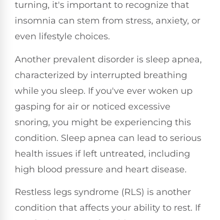
turning, it's important to recognize that
insomnia can stem from stress, anxiety, or
even lifestyle choices.
Another prevalent disorder is sleep apnea,
characterized by interrupted breathing
while you sleep. If you've ever woken up
gasping for air or noticed excessive
snoring, you might be experiencing this
condition. Sleep apnea can lead to serious
health issues if left untreated, including
high blood pressure and heart disease.
Restless legs syndrome (RLS) is another
condition that affects your ability to rest. If