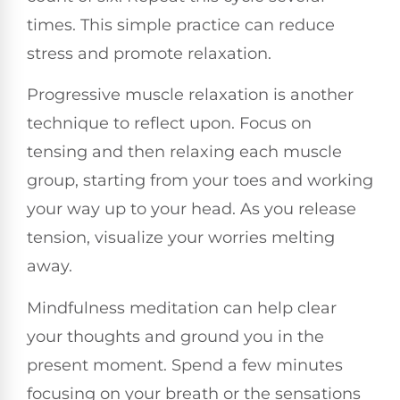
times. This simple practice can reduce
stress and promote relaxation.
Progressive muscle relaxation is another
technique to reflect upon. Focus on
tensing and then relaxing each muscle
group, starting from your toes and working
your way up to your head. As you release
tension, visualize your worries melting
away.
Mindfulness meditation can help clear
your thoughts and ground you in the
present moment. Spend a few minutes
focusing on your breath or the sensations