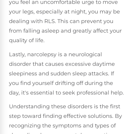
you feel an uncomfortable urge to move
your legs, especially at night, you may be
dealing with RLS. This can prevent you
from falling asleep and greatly affect your
quality of life.
Lastly, narcolepsy is a neurological
disorder that causes excessive daytime
sleepiness and sudden sleep attacks. If
you find yourself drifting off during the
day, it's essential to seek professional help.
Understanding these disorders is the first
step toward finding effective solutions. By
recognizing the symptoms and types of