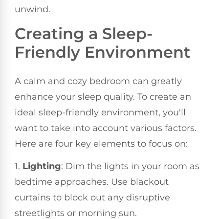
unwind.
Creating a Sleep-
Friendly Environment
A calm and cozy bedroom can greatly
enhance your sleep quality. To create an
ideal sleep-friendly environment, you'll
want to take into account various factors.
Here are four key elements to focus on:
1.
Lighting
: Dim the lights in your room as
bedtime approaches. Use blackout
curtains to block out any disruptive
streetlights or morning sun.