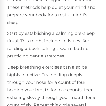
These methods help quiet your mind and
prepare your body for a restful night's
sleep.
Start by establishing a calming pre-sleep
ritual. This might include activities like
reading a book, taking a warm bath, or
practicing gentle stretches.
Deep breathing exercises can also be
highly effective. Try inhaling deeply
through your nose for a count of four,
holding your breath for four counts, then
exhaling slowly through your mouth for a
count of six. Repeat this cycle several