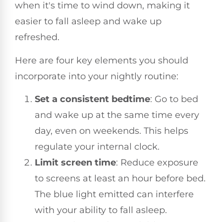
when it's time to wind down, making it
easier to fall asleep and wake up
refreshed.
Here are four key elements you should
incorporate into your nightly routine:
Set a consistent bedtime
: Go to bed
and wake up at the same time every
day, even on weekends. This helps
regulate your internal clock.
Limit screen time
: Reduce exposure
to screens at least an hour before bed.
The blue light emitted can interfere
with your ability to fall asleep.