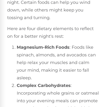
night. Certain foods can help you wind
down, while others might keep you
tossing and turning.
Here are four dietary elements to reflect
on for a better night's rest:
Magnesium-Rich Foods
: Foods like
spinach, almonds, and avocados can
help relax your muscles and calm
your mind, making it easier to fall
asleep.
Complex Carbohydrates
:
Incorporating whole grains or oatmeal
into your evening meals can promote