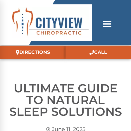
DIRECTIONS
CALL
ULTIMATE GUIDE
TO NATURAL
SLEEP SOLUTIONS
June 11, 2025