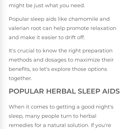
might be just what you need.
Popular sleep aids like chamomile and
valerian root can help promote relaxation
and make it easier to drift off.
It's crucial to know the right preparation
methods and dosages to maximize their
benefits, so let's explore those options
together.
POPULAR HERBAL SLEEP AIDS
When it comes to getting a good night's
sleep, many people turn to herbal
remedies for a natural solution. If you're