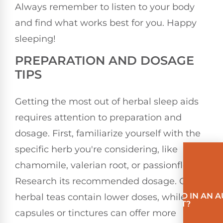
Always remember to listen to your body
and find what works best for you. Happy
sleeping!
PREPARATION AND DOSAGE
TIPS
Getting the most out of herbal sleep aids
requires attention to preparation and
dosage. First, familiarize yourself with the
specific herb you're considering, like
chamomile, valerian root, or passionflower.
Research its recommended dosage. Often,
INVOLVED IN AN 
herbal teas contain lower doses, while
ACCIDENT?
capsules or tinctures can offer more