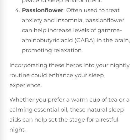
peaceful sleep environment.
Passionflower
: Often used to treat
anxiety and insomnia, passionflower
can help increase levels of gamma-
aminobutyric acid (GABA) in the brain,
promoting relaxation.
Incorporating these herbs into your nightly
routine could enhance your sleep
experience.
Whether you prefer a warm cup of tea or a
calming essential oil, these natural sleep
aids can help set the stage for a restful
night.