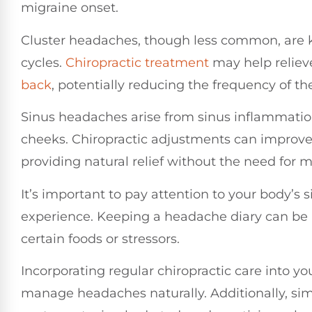
migraine onset.
Cluster headaches, though less common, are k
cycles.
Chiropractic treatment
may help reliev
back
, potentially reducing the frequency of th
Sinus headaches arise from sinus inflammatio
cheeks. Chiropractic adjustments can improve 
providing natural relief without the need for 
It’s important to pay attention to your body’s 
experience. Keeping a headache diary can be be
certain foods or stressors.
Incorporating regular chiropractic care into y
manage headaches naturally. Additionally, sim