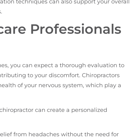
xation techniques can also support your overall
.
care Professionals
hes, you can expect a thorough evaluation to
tributing to your discomfort. Chiropractors
health of your nervous system, which play a
hiropractor can create a personalized
 relief from headaches without the need for