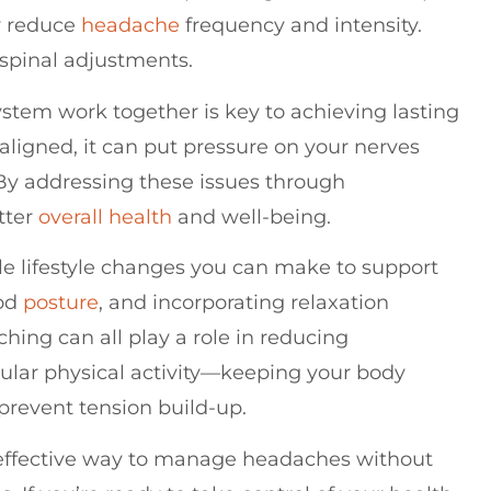
ly reduce
headache
frequency and intensity.
 spinal adjustments.
tem work together is key to achieving lasting
aligned, it can put pressure on your nerves
By addressing these issues through
tter
overall health
and well-being.
ple lifestyle changes you can make to support
ood
posture
, and incorporating relaxation
hing can all play a role in reducing
ular physical activity—keeping your body
prevent tension build-up.
 effective way to manage headaches without