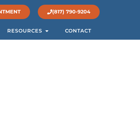
NTMENT
(817) 790-9204
RESOURCES
CONTACT