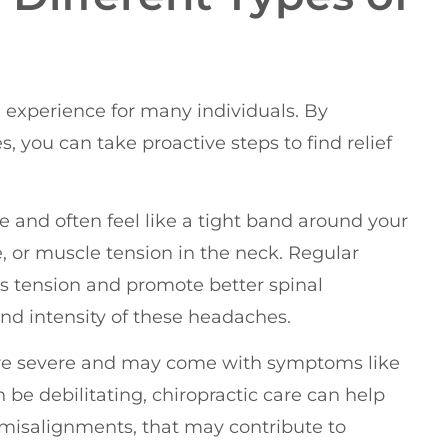
xperience for many individuals. By
, you can take proactive steps to find relief
 and often feel like a tight band around your
e, or muscle tension in the neck. Regular
is tension and promote better spinal
d intensity of these headaches.
more severe and may come with symptoms like
n be debilitating, chiropractic care can help
 misalignments, that may contribute to