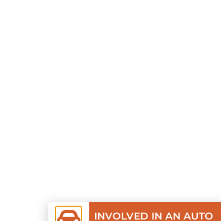
INVOLVED IN AN AUTO