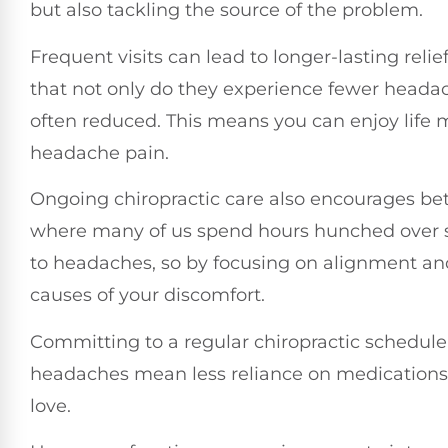
but also tackling the source of the problem.
Frequent visits can lead to longer-lasting rel
that not only do they experience fewer headach
often reduced. This means you can enjoy life m
headache pain.
Ongoing chiropractic care also encourages bett
where many of us spend hours hunched over 
to headaches, so by focusing on alignment an
causes of your discomfort.
Committing to a regular chiropractic schedule 
headaches mean less reliance on medications
love.