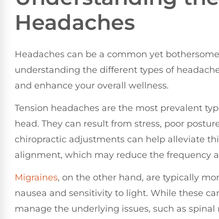
Headaches
Headaches can be a common yet bothersome e
understanding the different types of headaches
and enhance your overall wellness.
Tension headaches are the most prevalent type
head. They can result from stress, poor postur
chiropractic adjustments can help alleviate th
alignment, which may reduce the frequency an
Migraines
, on the other hand, are typically 
nausea and sensitivity to light. While these ca
manage the underlying issues, such as spinal