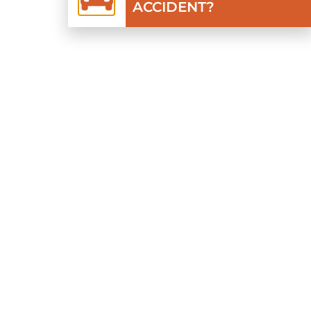
ACCIDENT?