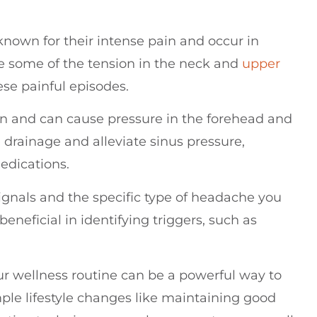
nown for their intense pain and occur in
e some of the tension in the neck and
upper
ese painful episodes.
n and can cause pressure in the forehead and
drainage and alleviate sinus pressure,
medications.
signals and the specific type of headache you
neficial in identifying triggers, such as
our wellness routine can be a powerful way to
ple lifestyle changes like maintaining good