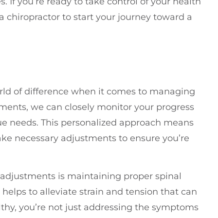
. If you’re ready to take control of your health
a chiropractor to start your journey toward a
orld of difference when it comes to managing
ments, we can closely monitor your progress
ique needs. This personalized approach means
ake necessary adjustments to ensure you’re
c adjustments is maintaining proper spinal
helps to alleviate strain and tension that can
thy, you’re not just addressing the symptoms