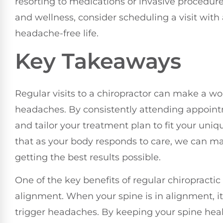
resorting to medications or invasive procedures
and wellness, consider scheduling a visit with 
headache-free life.
Key Takeaways
Regular visits to a chiropractor can make a w
headaches. By consistently attending appoint
and tailor your treatment plan to fit your un
that as your body responds to care, we can m
getting the best results possible.
One of the key benefits of regular chiropracti
alignment. When your spine is in alignment, it 
trigger headaches. By keeping your spine heal