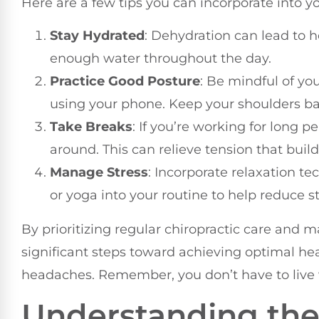
Here are a few tips you can incorporate into y
Stay Hydrated
: Dehydration can lead to 
enough water throughout the day.
Practice Good Posture
: Be mindful of you
using your phone. Keep your shoulders ba
Take Breaks
: If you’re working for long 
around. This can relieve tension that buil
Manage Stress
: Incorporate relaxation t
or yoga into your routine to help reduce st
By prioritizing regular chiropractic care and m
significant steps toward achieving optimal he
headaches. Remember, you don’t have to live wi
Understanding the 