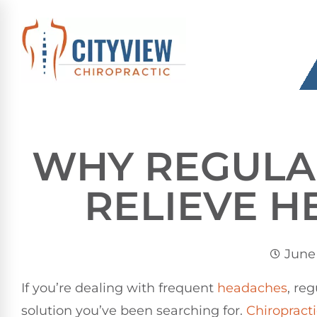
WHY REGULAR
RELIEVE 
June 
If you’re dealing with frequent
headaches
, reg
solution you’ve been searching for.
Chiropracti