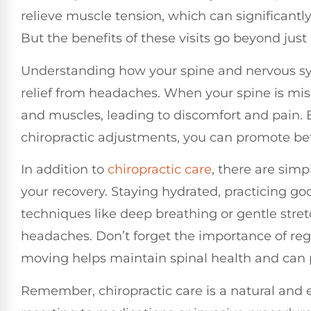
relieve muscle tension, which can significant
But the benefits of these visits go beyond just
Understanding how your spine and nervous sys
relief from headaches. When your spine is mis
and muscles, leading to discomfort and pain. 
chiropractic adjustments, you can promote be
In addition to
chiropractic care
, there are sim
your recovery. Staying hydrated, practicing g
techniques like deep breathing or gentle stretc
headaches. Don’t forget the importance of reg
moving helps maintain spinal health and can 
Remember, chiropractic care is a natural and