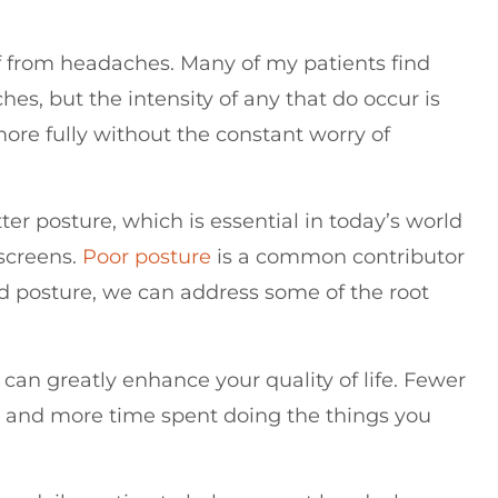
ief from headaches. Many of my patients find
es, but the intensity of any that do occur is
ore fully without the constant worry of
er posture, which is essential in today’s world
screens.
Poor posture
is a common contributor
d posture, we can address some of the root
can greatly enhance your quality of life. Fewer
 and more time spent doing the things you