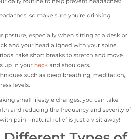
our daily routine to help prevent headaches:
headaches, so make sure you’re drinking
r posture, especially when sitting at a desk or
ck and your head aligned with your spine.
periods, take short breaks to stretch and move
ds up in your
neck
and shoulders.
echniques such as deep breathing, meditation,
ress levels.
aking small lifestyle changes, you can take
alth and reducing the frequency and severity of
th pain—natural relief is just a visit away!
Different Types of