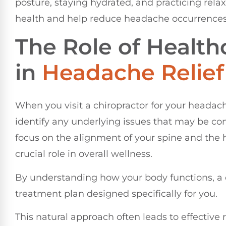
posture, staying hydrated, and practicing rela
health and help reduce headache occurrences
The Role of Health
in
Headache Relief
When you visit a chiropractor for your headac
identify any underlying issues that may be con
focus on the alignment of your spine and the 
crucial role in overall wellness.
By understanding how your body functions, a c
treatment plan designed specifically for you.
This natural approach often leads to effective