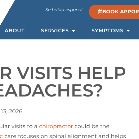
Se habla espanol
BOOK APPOI
ABOUT
SERVICES
SYMPTOMS
 VISITS HELP
HEADACHES?
13, 2026
ular visits to a
chiropractor
could be the
c
care focuses on spinal alignment and helps