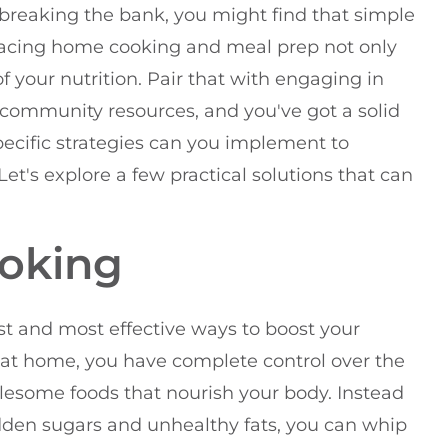
breaking the bank, you might find that simple
acing home cooking and meal prep not only
f your nutrition. Pair that with engaging in
o community resources, and you've got a solid
specific strategies can you implement to
Let's explore a few practical solutions that can
oking
t and most effective ways to boost your
at home, you have complete control over the
olesome foods that nourish your body. Instead
dden sugars and unhealthy fats, you can whip