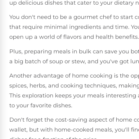
up delicious dishes that cater to your dietary
You don't need to be a gourmet chef to start 
that require minimal ingredients and time. You'
open up a world of flavors and health benefits.
Plus, preparing meals in bulk can save you 
a big batch of soup or stew, and you've got lu
Another advantage of home cooking is the opp
spices, herbs, and cooking techniques, making
This exploration keeps your meals interesting 
to your favorite dishes.
Don't forget the cost-saving aspect of home co
wallet, but with home-cooked meals, you'll fin