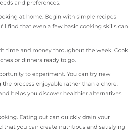
 needs and preferences.
cooking at home. Begin with simple recipes
ll find that even a few basic cooking skills can
both time and money throughout the week. Cook
nches or dinners ready to go.
ortunity to experiment. You can try new
 the process enjoyable rather than a chore.
and helps you discover healthier alternatives
oking. Eating out can quickly drain your
d that you can create nutritious and satisfying