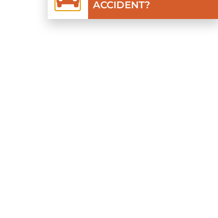
ACCIDENT?