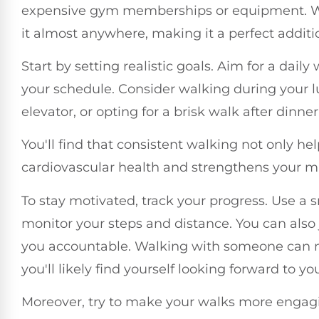
expensive gym memberships or equipment. Wal
it almost anywhere, making it a perfect additi
Start by setting realistic goals. Aim for a daily
your schedule. Consider walking during your lu
elevator, or opting for a brisk walk after dinn
You'll find that consistent walking not only he
cardiovascular health and strengthens your m
To stay motivated, track your progress. Use 
monitor your steps and distance. You can also
you accountable. Walking with someone can 
you'll likely find yourself looking forward to yo
Moreover, try to make your walks more engagin