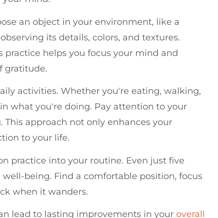
ose an object in your environment, like a
observing its details, colors, and textures.
his practice helps you focus your mind and
f gratitude.
ily activities. Whether you're eating, walking,
 in what you're doing. Pay attention to your
g. This approach not only enhances your
ion to your life.
n practice into your routine. Even just five
well-being. Find a comfortable position, focus
ack when it wanders.
an lead to lasting improvements in your
overall