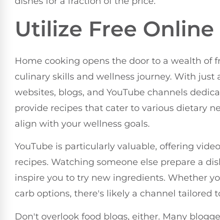
dishes for a fraction of the price.
Utilize Free Onlin
Home cooking opens the door to a wealth of fr
culinary skills and wellness journey. With just
websites, blogs, and YouTube channels dedica
provide recipes that cater to various dietary n
align with your wellness goals.
YouTube is particularly valuable, offering vide
recipes. Watching someone else prepare a di
inspire you to try new ingredients. Whether you
carb options, there's likely a channel tailored 
Don't overlook food blogs, either. Many blogge