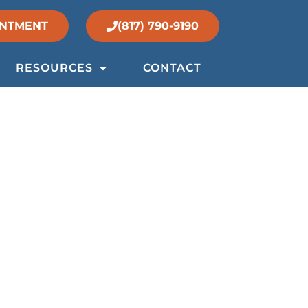
INTMENT
(817) 790-9190
RESOURCES
CONTACT