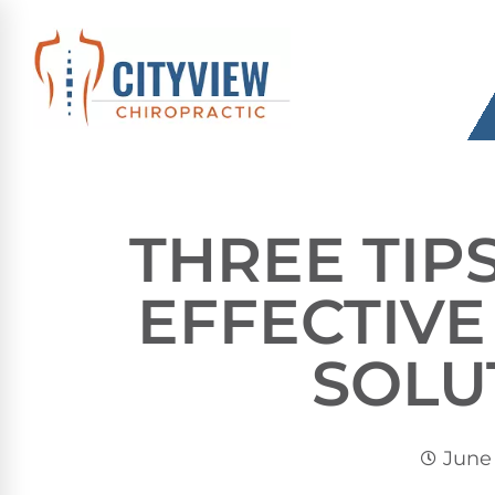
THREE TIP
EFFECTIV
SOLU
June 