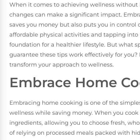
When it comes to achieving wellness without 
changes can make a significant impact. Embr
saves you money but also puts you in control o
affordable physical activities and tapping int
foundation for a healthier lifestyle. But what 
guarantee these tips work effectively for you? 
transform your approach to wellness.
Embrace Home Co
Embracing home cooking is one of the simples
wellness while saving money. When you cook 
ingredients, allowing you to choose fresh, wh
of relying on processed meals packed with hi