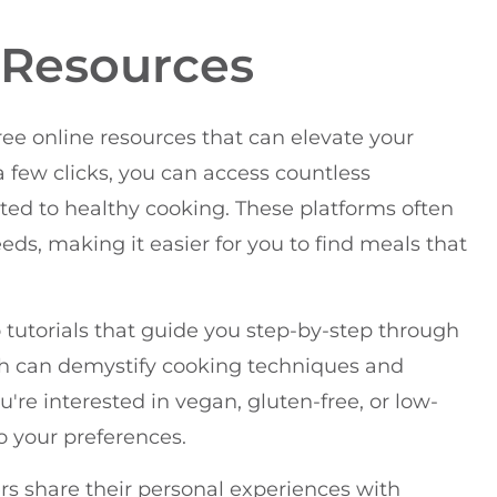
e Resources
ee online resources that can elevate your
 a few clicks, you can access countless
ted to healthy cooking. These platforms often
eeds, making it easier for you to find meals that
o tutorials that guide you step-by-step through
sh can demystify cooking techniques and
're interested in vegan, gluten-free, or low-
to your preferences.
rs share their personal experiences with