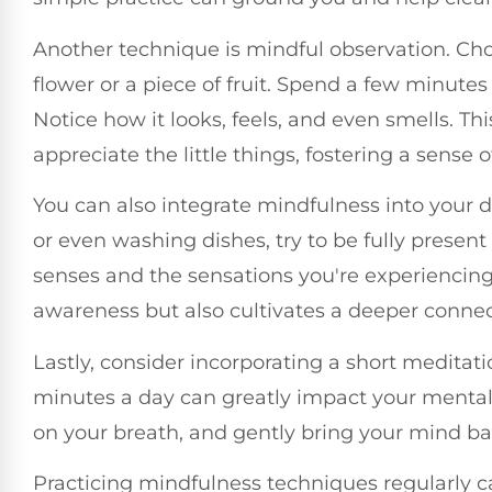
Another technique is mindful observation. Cho
flower or a piece of fruit. Spend a few minutes 
Notice how it looks, feels, and even smells. T
appreciate the little things, fostering a sense o
You can also integrate mindfulness into your da
or even washing dishes, try to be fully present
senses and the sensations you're experiencin
awareness but also cultivates a deeper connect
Lastly, consider incorporating a short meditatio
minutes a day can greatly impact your mental 
on your breath, and gently bring your mind b
Practicing mindfulness techniques regularly c