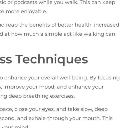
usic or podcasts while you walk. This can keep
e more enjoyable.
d reap the benefits of better health, increased
ed at how much a simple act like walking can
ess Techniques
o enhance your overall well-being. By focusing
s, improve your mood, and enhance your
cing deep breathing exercises.
space, close your eyes, and take slow, deep
 second, and exhale through your mouth. This
r your mind.