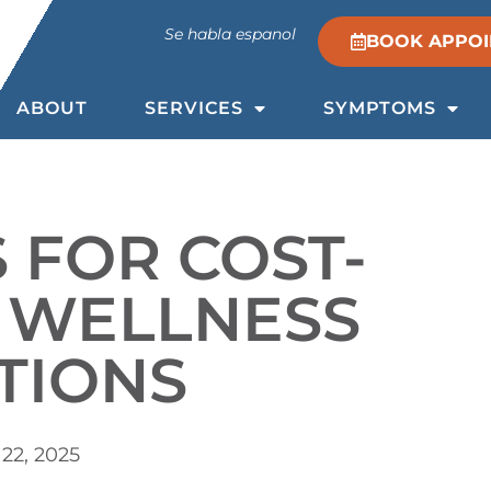
Se habla espanol
BOOK APPO
ABOUT
SERVICES
SYMPTOMS
S FOR COST-
E WELLNESS
TIONS
22, 2025