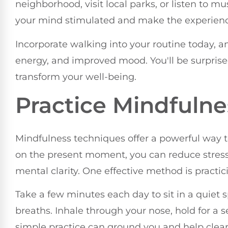
neighborhood, visit local parks, or listen to m
your mind stimulated and make the experienc
Incorporate walking into your routine today, an
energy, and improved mood. You'll be surpris
transform your well-being.
Practice Mindfuln
Mindfulness techniques offer a powerful way t
on the present moment, you can reduce stres
mental clarity. One effective method is practi
Take a few minutes each day to sit in a quiet 
breaths. Inhale through your nose, hold for a
simple practice can ground you and help clea