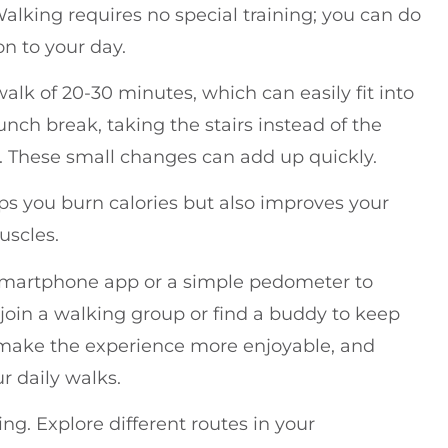
king requires no special training; you can do
on to your day.
 walk of 20-30 minutes, which can easily fit into
nch break, taking the stairs instead of the
er. These small changes can add up quickly.
lps you burn calories but also improves your
uscles.
a smartphone app or a simple pedometer to
 join a walking group or find a buddy to keep
make the experience more enjoyable, and
ur daily walks.
g. Explore different routes in your