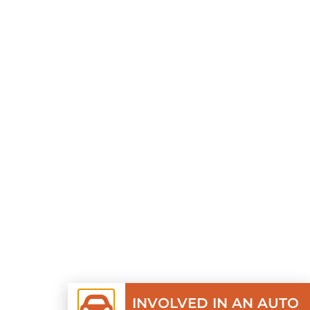
INVOLVED IN AN AUTO