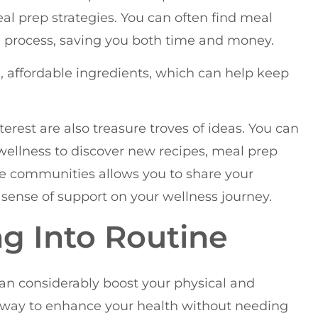
eal prep strategies. You can often find meal
g process, saving you both time and money.
 affordable ingredients, which can help keep
erest are also treasure troves of ideas. You can
 wellness to discover new recipes, meal prep
ine communities allows you to share your
 sense of support on your wellness journey.
g Into Routine
can considerably boost your physical and
ve way to enhance your health without needing