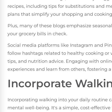
recipes, including tips for substitutions and m
plans that simplify your shopping and cookin
Plus, many of these blogs emphasize seasonal,
your grocery bills in check.
Social media platforms like Instagram and Pint
follow hashtags related to healthy cooking or
tips, and nutrition advice. Engaging with onl
experiences and learn from others, fostering a
Incorporate Walkin
Incorporating walking into your daily routine 
mental well-being. It's a simple, cost-effecti